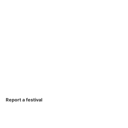
Report a festival