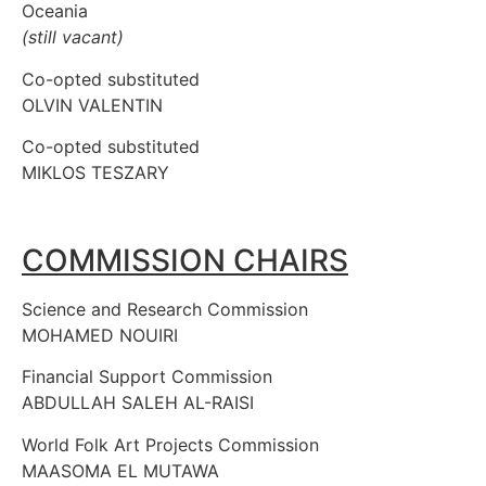
Oceania
(still vacant)
Co-opted substituted
OLVIN VALENTIN
Co-opted substituted
MIKLOS TESZARY
COMMISSION CHAIRS
Science and Research Commission
MOHAMED NOUIRI
Financial Support Commission
ABDULLAH SALEH AL-RAISI
World Folk Art Projects Commission
MAASOMA EL MUTAWA