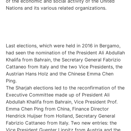
of the economic and social activity of the United
Nations and its various related organizations.
Last elections, which were held in 2016 in Bergamo,
had seen the nomination of the President Ali Abdullah
Khalifa from Bahrain, the Secretary General Fabrizio
Cattaneo from Italy and the two Vice Presidents, the
Austrian Hans Holz and the Chinese Emma Chen
Ping.
The Sharjah elections led to the reconfirmation of the
Executive Committee made up of President Ali
Abdullah Khalifa from Bahrain, Vice President Prof.
Emma Chen Ping from China, Finance Director
Hendrick Huijser from Holland, Secretary General
Fabrizio Cattaneo from Italy. Two new entries: the
Vice President Guenter Lippitz from Austria and the