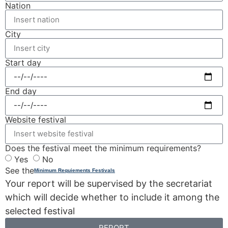
Nation
City
Start day
End day
Website festival
Does the festival meet the minimum requirements?
Yes
No
See the
Minimum Requiements Festivals
Your report will be supervised by the secretariat
which will decide whether to include it among the
selected festival
REPORT