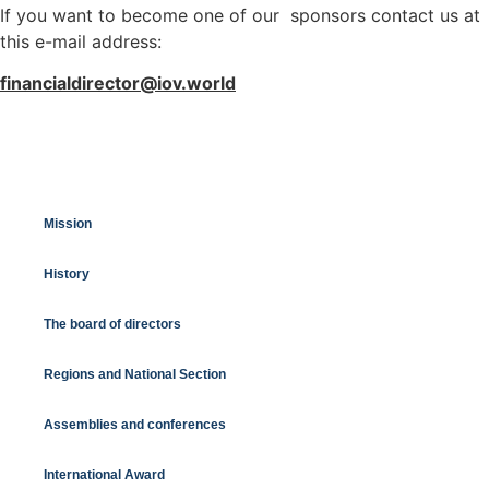
If you want to become one of our sponsors contact us at
this e-mail address:
financialdirector@iov.world
Mission
History
The board of directors
Regions and National Section
Assemblies and conferences
International Award