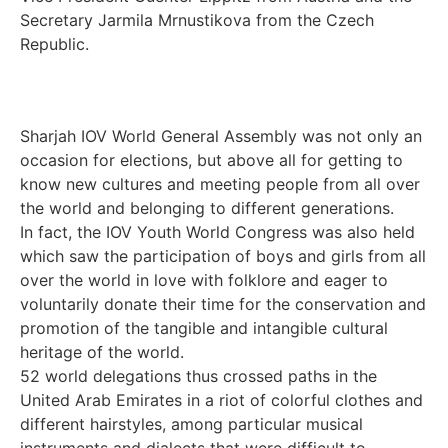
Secretary Jarmila Mrnustikova from the Czech
Republic.
Sharjah IOV World General Assembly was not only an
occasion for elections, but above all for getting to
know new cultures and meeting people from all over
the world and belonging to different generations.
In fact, the IOV Youth World Congress was also held
which saw the participation of boys and girls from all
over the world in love with folklore and eager to
voluntarily donate their time for the conservation and
promotion of the tangible and intangible cultural
heritage of the world.
52 world delegations thus crossed paths in the
United Arab Emirates in a riot of colorful clothes and
different hairstyles, among particular musical
instruments and dialects that were difficult to