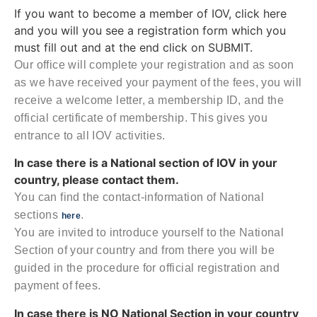
If you want to become a member of IOV, click here
and you will you see a registration form which you
must fill out and at the end click on SUBMIT.
Our office will complete your registration and as soon
as we have received your payment of the fees, you will
receive a welcome letter, a membership ID, and the
official certificate of membership. This gives you
entrance to all IOV activities.
In case there is a National section of IOV in your
country, please contact them.
You can find the contact-information of National
sections
.
here
You are invited to introduce yourself to the National
Section of your country and from there you will be
guided in the procedure for official registration and
payment of fees.
In case there is NO National Section in your country