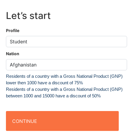
Let’s start
Profile
Nation
Residents of a country with a Gross National Product (GNP)
lower then 1000 have a discount of 75%
Residents of a country with a Gross National Product (GNP)
between 1000 and 15000 have a discount of 50%
CONTINUE