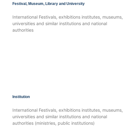
Festival, Museum, Library and University
International Festivals, exhibitions institutes, museums,
universities and similar institutions and national
authorities
Institution
International Festivals, exhibitions institutes, museums,
universities and similar institutions and national
authorities (ministries, public institutions)