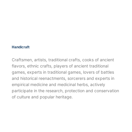
Handicraft
Craftsmen, artists, traditional crafts, cooks of ancient
flavors, ethnic crafts, players of ancient traditional
games, experts in traditional games, lovers of battles
and historical reenactments, sorcerers and experts in
empirical medicine and medicinal herbs, actively
participate in the research, protection and conservation
of culture and popular heritage.