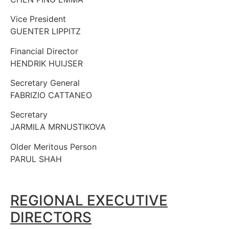
Vice President
GUENTER LIPPITZ
Financial Director
HENDRIK HUIJSER
Secretary General
FABRIZIO CATTANEO
Secretary
JARMILA MRNUSTIKOVA
Older Meritous Person
PARUL SHAH
REGIONAL EXECUTIVE
DIRECTORS