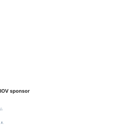
IOV sponsor