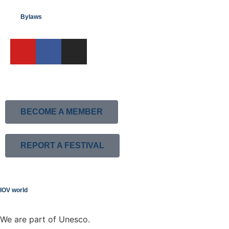
Bylaws
BECOME A MEMBER
REPORT A FESTIVAL
IOV world
We are part of Unesco.