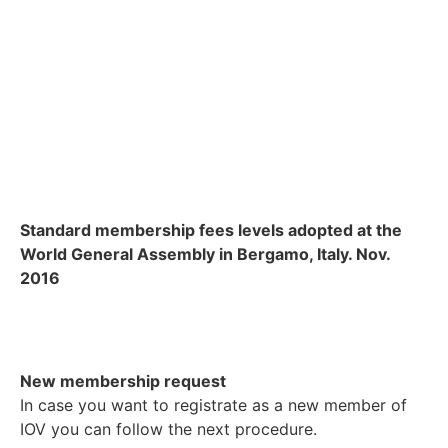
Standard membership fees levels adopted at the
World General Assembly in Bergamo, Italy. Nov.
2016
New membership request
In case you want to registrate as a new member of
IOV you can follow the next procedure.