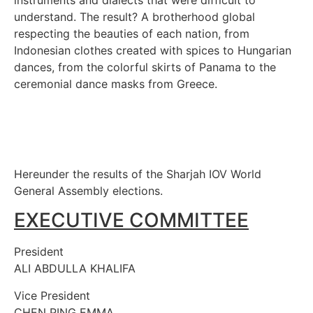
understand. The result? A brotherhood global
respecting the beauties of each nation, from
Indonesian clothes created with spices to Hungarian
dances, from the colorful skirts of Panama to the
ceremonial dance masks from Greece.
Hereunder the results of the Sharjah IOV World
General Assembly elections.
EXECUTIVE COMMITTEE
President
ALI ABDULLA KHALIFA
Vice President
CHEN PING EMMA