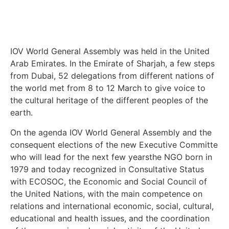
IOV World General Assembly was held in the United
Arab Emirates. In the Emirate of Sharjah, a few steps
from Dubai, 52 delegations from different nations of
the world met from 8 to 12 March to give voice to
the cultural heritage of the different peoples of the
earth.
On the agenda IOV World General Assembly and the
consequent elections of the new Executive Committe
who will lead for the next few yearsthe NGO born in
1979 and today recognized in Consultative Status
with ECOSOC, the Economic and Social Council of
the United Nations, with the main competence on
relations and international economic, social, cultural,
educational and health issues, and the coordination