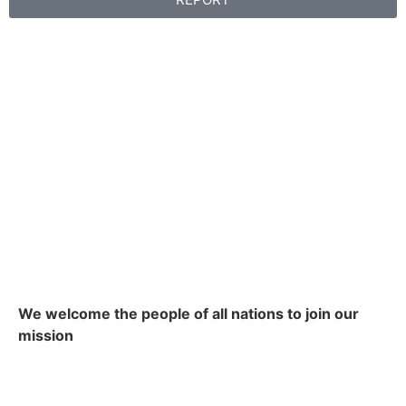
We welcome the people of all nations to join our
mission