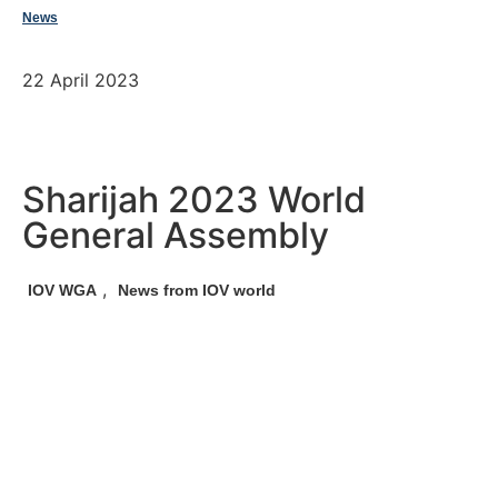
News
22 April 2023
Sharijah 2023 World
General Assembly
,
IOV WGA
News from IOV world