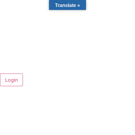
Translate »