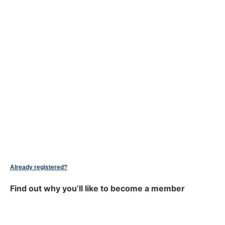
Already registered?
Find out why you’ll like to become a member