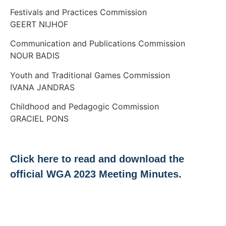
Festivals and Practices Commission
GEERT NIJHOF
Communication and Publications Commission
NOUR BADIS
Youth and Traditional Games Commission
IVANA JANDRAS
Childhood and Pedagogic Commission
GRACIEL PONS
Click here to read and download the
official WGA 2023 Meeting Minutes.