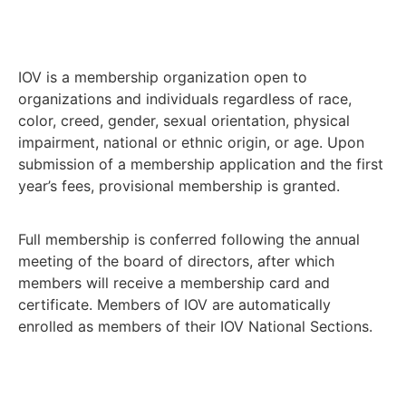
IOV is a membership organization open to
organizations and individuals regardless of race,
color, creed, gender, sexual orientation, physical
impairment, national or ethnic origin, or age. Upon
submission of a membership application and the first
year’s fees, provisional membership is granted.
Full membership is conferred following the annual
meeting of the board of directors, after which
members will receive a membership card and
certificate. Members of IOV are automatically
enrolled as members of their IOV National Sections.