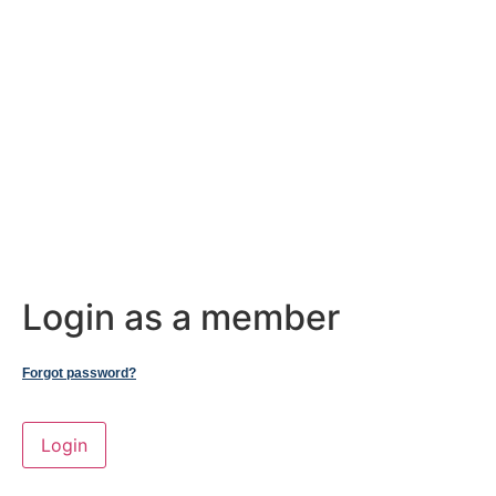
Login as a member
Forgot password?