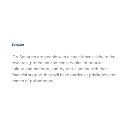
Senator
IOV Senators are people with a special sensitivity to the
research, protection and conservation of popular
culture and heritage, and by participating with their
financial support they will have particular privileges and
honors of philanthropy.