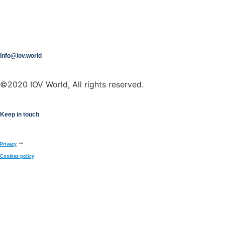
info@iov.world
©2020 IOV World, All rights reserved.
Keep in touch
–
Privacy
Cookies policy