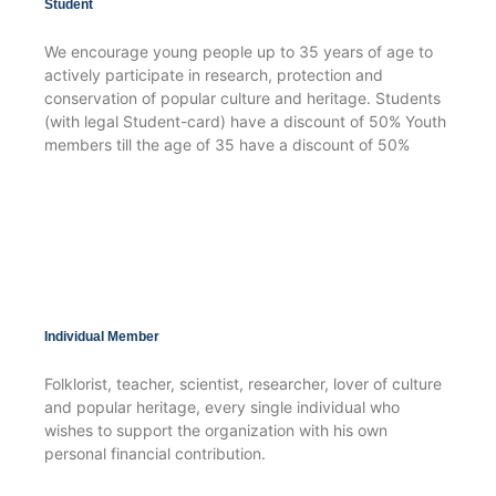
Student
We encourage young people up to 35 years of age to
actively participate in research, protection and
conservation of popular culture and heritage. Students
(with legal Student-card) have a discount of 50% Youth
members till the age of 35 have a discount of 50%
Individual Member
Folklorist, teacher, scientist, researcher, lover of culture
and popular heritage, every single individual who
wishes to support the organization with his own
personal financial contribution.