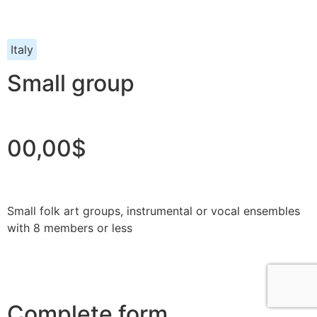
Italy
Small group
00,00$
Small folk art groups, instrumental or vocal ensembles
with 8 members or less
Complete form