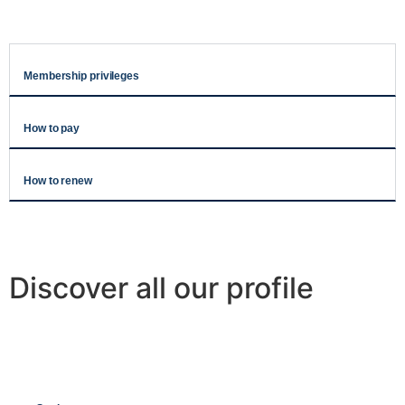
Membership privileges
How to pay
How to renew
Discover all our profile