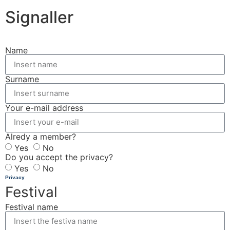
Signaller
Name
Surname
Your e-mail address
Alredy a member?
Yes
No
Do you accept the privacy?
Yes
No
Privacy
Festival
Festival name