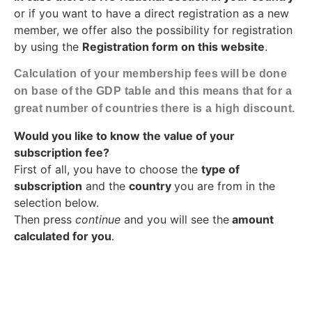
or if you want to have a direct registration as a new
member, we offer also the possibility for registration
by using the
Registration form on this website
.
Calculation of your membership fees will be done
on base of the GDP table and this means that for a
great number of countries there is a high discount.
Would you like to know the value of your
subscription fee?
First of all, you have to choose the
type of
subscription
and the
country
you are from in the
selection below.
Then press
continue
and you will see the
amount
calculated for you
.