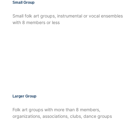
Small Group
Small folk art groups, instrumental or vocal ensembles
with 8 members or less
Larger Group
Folk art groups with more than 8 members,
organizations, associations, clubs, dance groups