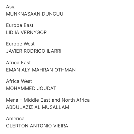
Asia
MUNKNASAAN DUNGUU
Europe East
LIDIIA VERNYGOR
Europe West
JAVIER RODRIGO ILARRI
Africa East
EMAN ALY MAHRAN OTHMAN
Africa West
MOHAMMED JOUDAT
Mena – Middle East and North Africa
ABDULAZIZ AL MUSALLAM
America
CLERTON ANTONIO VIEIRA