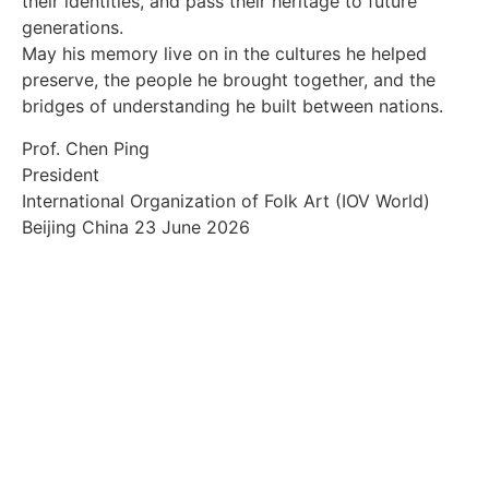
their identities, and pass their heritage to future
generations.
May his memory live on in the cultures he helped
preserve, the people he brought together, and the
bridges of understanding he built between nations.
Prof. Chen Ping
President
International Organization of Folk Art (IOV World)
Beijing China 23 June 2026