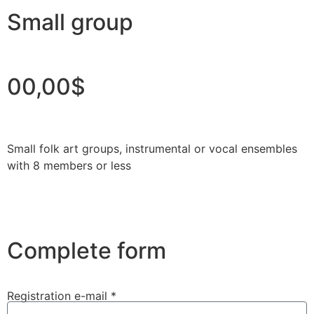
Small group
00,00$
Small folk art groups, instrumental or vocal ensembles
with 8 members or less
Complete form
Registration e-mail *