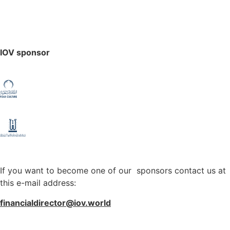
IOV sponsor
If you want to become one of our sponsors contact us at
this e-mail address:
financialdirector@iov.world