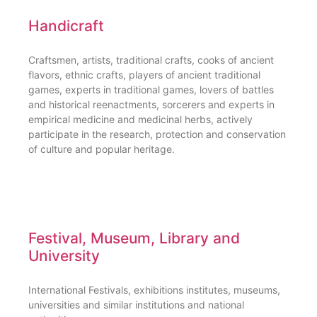
Handicraft
Craftsmen, artists, traditional crafts, cooks of ancient
flavors, ethnic crafts, players of ancient traditional
games, experts in traditional games, lovers of battles
and historical reenactments, sorcerers and experts in
empirical medicine and medicinal herbs, actively
participate in the research, protection and conservation
of culture and popular heritage.
Festival, Museum, Library and
University
International Festivals, exhibitions institutes, museums,
universities and similar institutions and national