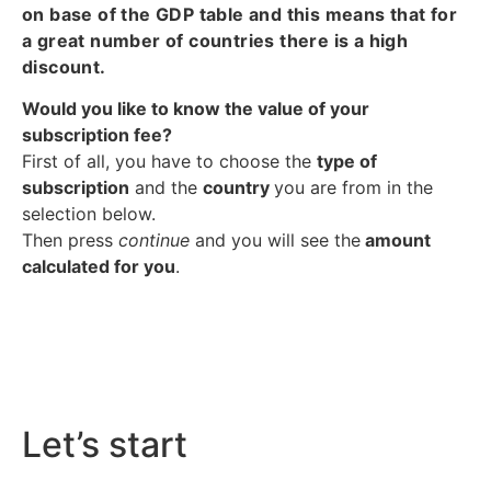
on base of the GDP table and this means that for
a great number of countries there is a high
discount.
Would you like to know the value of your
subscription fee?
First of all, you have to choose the
type of
subscription
and the
country
you are from in the
selection below.
Then press
continue
and you will see the
amount
calculated for you
.
Let’s start