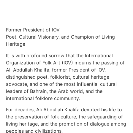
Former President of IOV
Poet, Cultural Visionary, and Champion of Living
Heritage
It is with profound sorrow that the International
Organization of Folk Art (IOV) mourns the passing of
Ali Abdullah Khalifa, former President of IOV,
distinguished poet, folklorist, cultural heritage
advocate, and one of the most influential cultural
leaders of Bahrain, the Arab world, and the
international folklore community.
For decades, Ali Abdullah Khalifa devoted his life to
the preservation of folk culture, the safeguarding of
living heritage, and the promotion of dialogue among
peoples and civilizations.