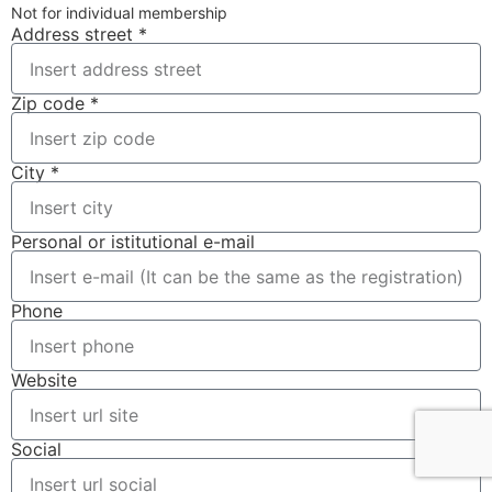
Not for individual membership
Address street *
Zip code *
City *
Personal or istitutional e-mail
Phone
Website
Social