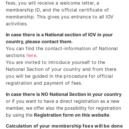
fees, you will receive a welcome letter, a
membership ID, and the official certificate of
membership. This gives you entrance to all IOV
activities.
In case there is a National section of IOV in your
country, please contact them.
You can find the contact-information of National
sections
here
.
You are invited to introduce yourself to the
National Section of your country and from there
you will be guided in the procedure for official
registration and payment of fees.
In case there is NO National Section in your country
or if you want to have a direct registration as a new
member, we offer also the possibility for registration
by using the
Registration form on this website
.
Calculation of your membership fees will be done