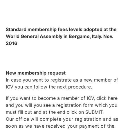
Standard membership fees levels adopted at the
World General Assembly in Bergamo, Italy. Nov.
2016
New membership request
In case you want to registrate as a new member of
IOV you can follow the next procedure.
If you want to become a member of IOV, click here
and you will you see a registration form which you
must fill out and at the end click on SUBMIT.
Our office will complete your registration and as
soon as we have received your payment of the