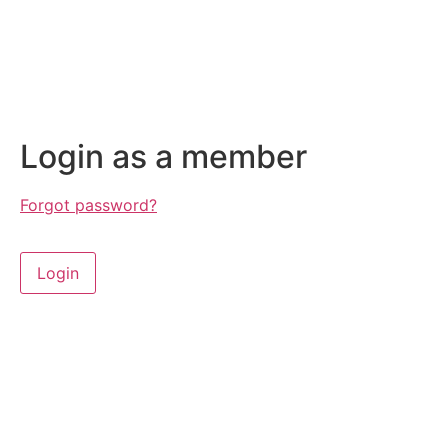
Login as a member
Forgot password?