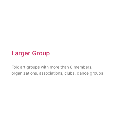
Larger Group
Folk art groups with more than 8 members,
organizations, associations, clubs, dance groups