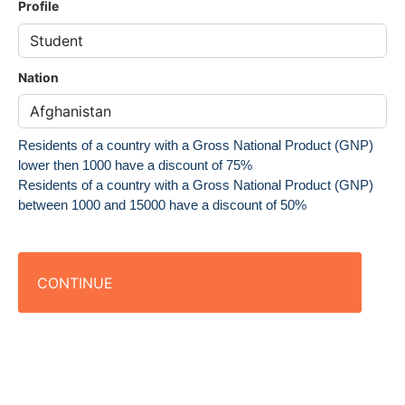
Profile
Nation
Residents of a country with a Gross National Product (GNP)
lower then 1000 have a discount of 75%
Residents of a country with a Gross National Product (GNP)
between 1000 and 15000 have a discount of 50%
CONTINUE