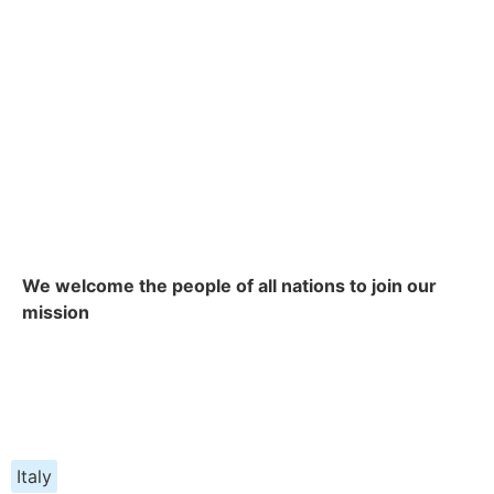
We welcome the people of all nations to join our
mission
Italy