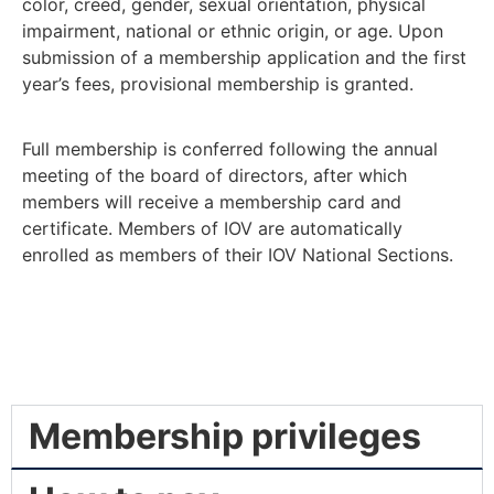
color, creed, gender, sexual orientation, physical
impairment, national or ethnic origin, or age. Upon
submission of a membership application and the first
year’s fees, provisional membership is granted.
Full membership is conferred following the annual
meeting of the board of directors, after which
members will receive a membership card and
certificate. Members of IOV are automatically
enrolled as members of their IOV National Sections.
Membership privileges