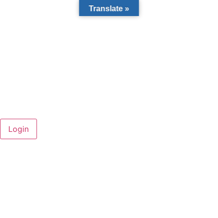
Translate »