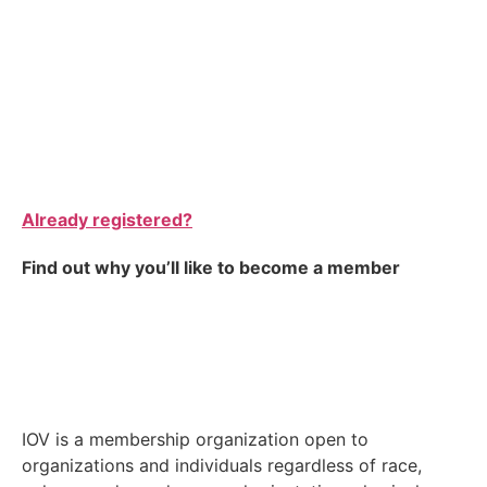
Already registered?
Find out why you’ll like to become a member
IOV is a membership organization open to
organizations and individuals regardless of race,