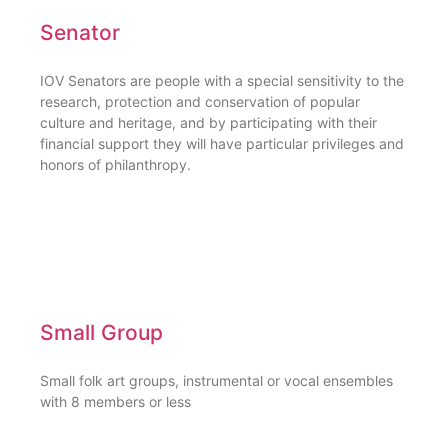
Senator
IOV Senators are people with a special sensitivity to the
research, protection and conservation of popular
culture and heritage, and by participating with their
financial support they will have particular privileges and
honors of philanthropy.
Small Group
Small folk art groups, instrumental or vocal ensembles
with 8 members or less