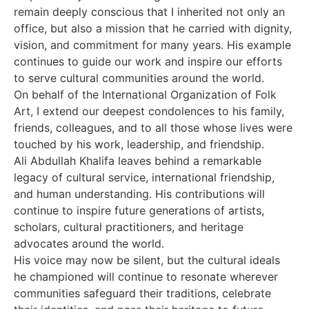
remain deeply conscious that I inherited not only an
office, but also a mission that he carried with dignity,
vision, and commitment for many years. His example
continues to guide our work and inspire our efforts
to serve cultural communities around the world.
On behalf of the International Organization of Folk
Art, I extend our deepest condolences to his family,
friends, colleagues, and to all those whose lives were
touched by his work, leadership, and friendship.
Ali Abdullah Khalifa leaves behind a remarkable
legacy of cultural service, international friendship,
and human understanding. His contributions will
continue to inspire future generations of artists,
scholars, cultural practitioners, and heritage
advocates around the world.
His voice may now be silent, but the cultural ideals
he championed will continue to resonate wherever
communities safeguard their traditions, celebrate