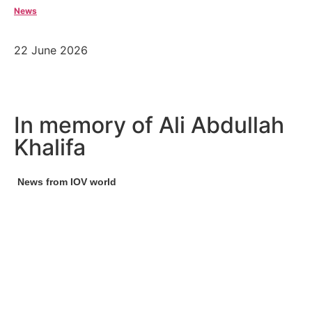
News
22 June 2026
In memory of Ali Abdullah
Khalifa
News from IOV world