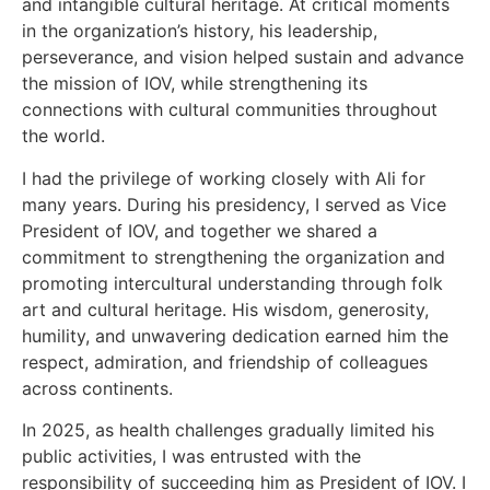
and intangible cultural heritage. At critical moments
in the organization’s history, his leadership,
perseverance, and vision helped sustain and advance
the mission of IOV, while strengthening its
connections with cultural communities throughout
the world.
I had the privilege of working closely with Ali for
many years. During his presidency, I served as Vice
President of IOV, and together we shared a
commitment to strengthening the organization and
promoting intercultural understanding through folk
art and cultural heritage. His wisdom, generosity,
humility, and unwavering dedication earned him the
respect, admiration, and friendship of colleagues
across continents.
In 2025, as health challenges gradually limited his
public activities, I was entrusted with the
responsibility of succeeding him as President of IOV. I