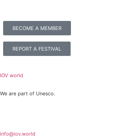
BECOME A MEMBER
REPORT A FESTIVAL
IOV world
We are part of Unesco.
info@iov.world