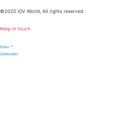
©2020 IOV World, All rights reserved.
Keep in touch
–
Privacy
Cookies policy