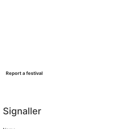
Report a festival
Signaller