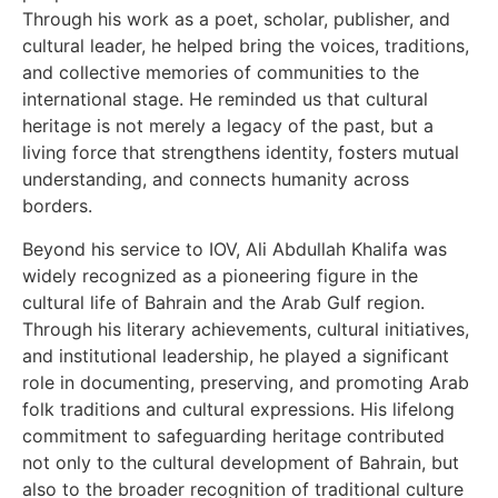
Through his work as a poet, scholar, publisher, and
cultural leader, he helped bring the voices, traditions,
and collective memories of communities to the
international stage. He reminded us that cultural
heritage is not merely a legacy of the past, but a
living force that strengthens identity, fosters mutual
understanding, and connects humanity across
borders.
Beyond his service to IOV, Ali Abdullah Khalifa was
widely recognized as a pioneering figure in the
cultural life of Bahrain and the Arab Gulf region.
Through his literary achievements, cultural initiatives,
and institutional leadership, he played a significant
role in documenting, preserving, and promoting Arab
folk traditions and cultural expressions. His lifelong
commitment to safeguarding heritage contributed
not only to the cultural development of Bahrain, but
also to the broader recognition of traditional culture