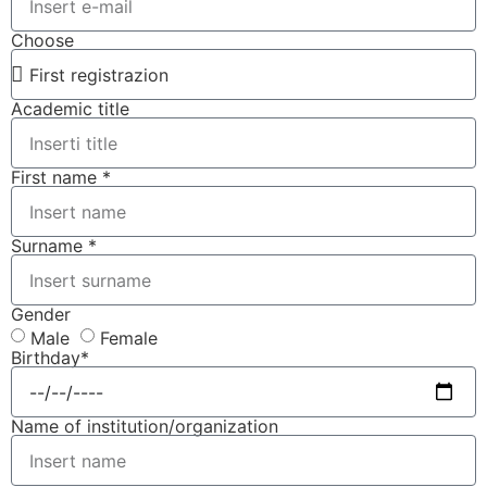
Choose
Academic title
First name *
Surname *
Gender
Male
Female
Birthday*
Name of institution/organization