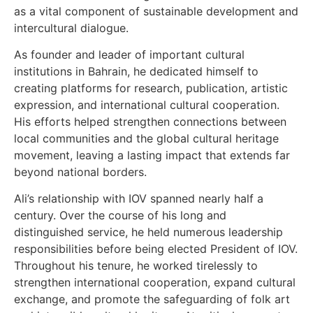
as a vital component of sustainable development and
intercultural dialogue.
As founder and leader of important cultural
institutions in Bahrain, he dedicated himself to
creating platforms for research, publication, artistic
expression, and international cultural cooperation.
His efforts helped strengthen connections between
local communities and the global cultural heritage
movement, leaving a lasting impact that extends far
beyond national borders.
Ali’s relationship with IOV spanned nearly half a
century. Over the course of his long and
distinguished service, he held numerous leadership
responsibilities before being elected President of IOV.
Throughout his tenure, he worked tirelessly to
strengthen international cooperation, expand cultural
exchange, and promote the safeguarding of folk art