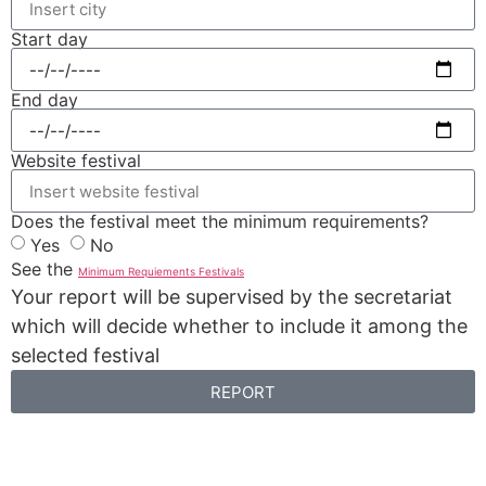
Start day
End day
Website festival
Does the festival meet the minimum requirements?
Yes
No
See the
Minimum Requiements Festivals
Your report will be supervised by the secretariat
which will decide whether to include it among the
selected festival
REPORT