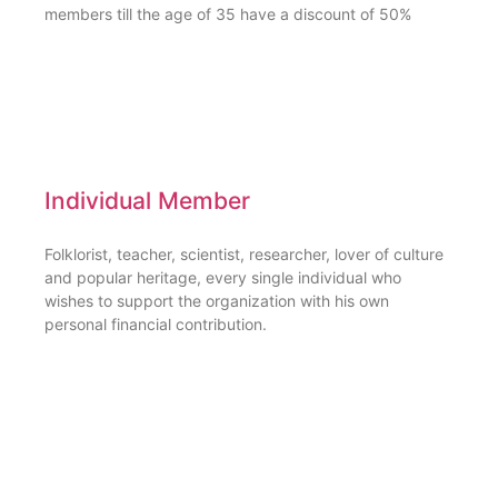
members till the age of 35 have a discount of 50%
Individual Member
Folklorist, teacher, scientist, researcher, lover of culture
and popular heritage, every single individual who
wishes to support the organization with his own
personal financial contribution.