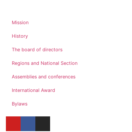
Mission
History
The board of directors
Regions and National Section
Assemblies and conferences
International Award
Bylaws