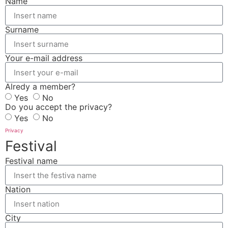
Name
Surname
Your e-mail address
Alredy a member?
Yes
No
Do you accept the privacy?
Yes
No
Privacy
Festival
Festival name
Nation
City