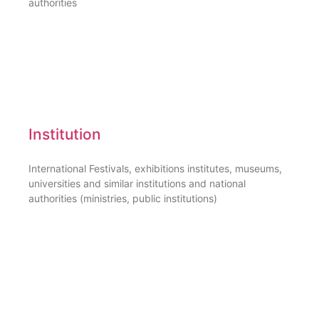
authorities
Institution
International Festivals, exhibitions institutes, museums,
universities and similar institutions and national
authorities (ministries, public institutions)