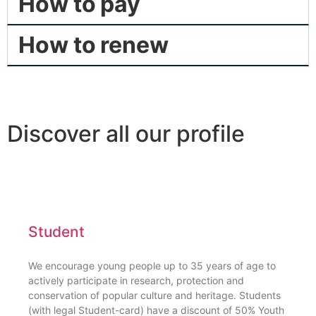
How to pay
How to renew
Discover all our profile
Student
We encourage young people up to 35 years of age to
actively participate in research, protection and
conservation of popular culture and heritage. Students
(with legal Student-card) have a discount of 50% Youth