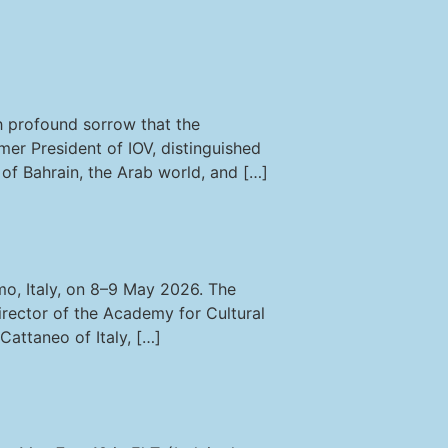
th profound sorrow that the
rmer President of IOV, distinguished
s of Bahrain, the Arab world, and […]
mo, Italy, on 8–9 May 2026. The
rector of the Academy for Cultural
Cattaneo of Italy, […]