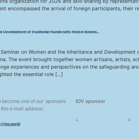
 this organization for 2026 and skill-sharing by representat
ent encompassed the arrival of foreign participants, their re
Development of Traditional Handicrafts Held in Beijing
 Seminar on Women and the Inheritance and Development of
hina. The event brought together women artisans, artists, sch
ange experiences and perspectives on the safeguarding and
ghted the essential role […]
to become one of our sponsors
IOV sponsor
 this e-mail address:
or@iov.world