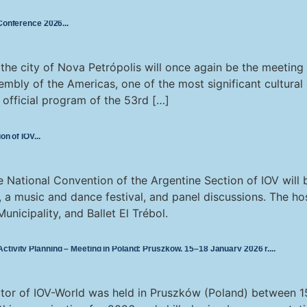
 Conference 2026
he city of Nova Petrópolis will once again be the meeting p
sembly of the Americas, one of the most significant cultural 
e official program of the 53rd […]
on of IOV
National Convention of the Argentine Section of IOV will b
, a music and dance festival, and panel discussions. The host
unicipality, and Ballet El Trébol.
tivity Planning – Meeting in Poland: Pruszków, 15–18 January 2026 r.
tor of IOV-World was held in Pruszków (Poland) between 15