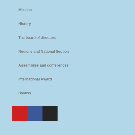
Mission
History
The board of directors
Regions and National Section
Assemblies and conferences
International Award
Bylaws