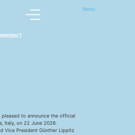
Menu
 member?
s pleased to announce the official
, Italy, on 22 June 2026.
d Vice President Günther Lippitz