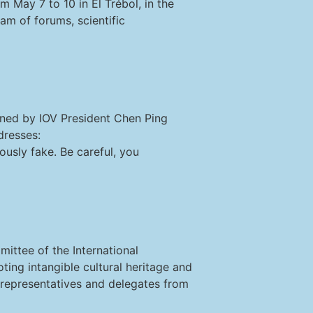
 May 7 to 10 in El Trébol, in the
ram of forums, scientific
gned by IOV President Chen Ping
dresses:
usly fake. Be careful, you
mittee of the International
ting intangible cultural heritage and
, representatives and delegates from