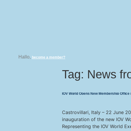
Hallo,
become a member?
Tag:
News fr
IOV World Opens New Membership Office in
Castrovillari, Italy – 22 June 
inauguration of the new IOV Wo
Representing the IOV World Ex