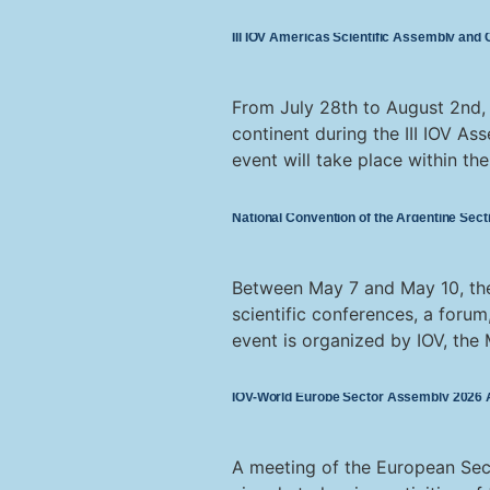
III IOV Americas Scientific Assembly and
From July 28th to August 2nd, t
continent during the III IOV As
event will take place within th
National Convention of the Argentine Secti
Between May 7 and May 10, the 
scientific conferences, a forum
event is organized by IOV, the M
IOV-World Europe Sector Assembly 2026 Ac
A meeting of the European Sec