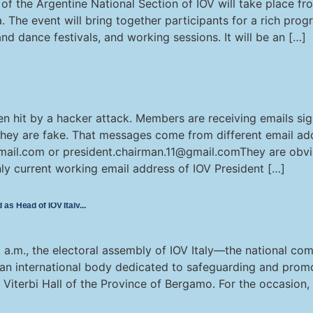
 the Argentine National Section of IOV will take place from
. The event will bring together participants for a rich prog
d dance festivals, and working sessions. It will be an […]
en hit by a hacker attack. Members are receiving emails si
They are fake. That messages come from different email ad
mail.com or president.chairman.11@gmail.comThey are obvio
nly current working email address of IOV President […]
as Head of IOV Italy
a.m., the electoral assembly of IOV Italy—the national com
 an international body dedicated to safeguarding and promo
e Viterbi Hall of the Province of Bergamo. For the occasion