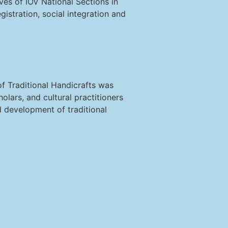
ives of IOV National Sections in
gistration, social integration and
 Traditional Handicrafts was
olars, and cultural practitioners
 development of traditional