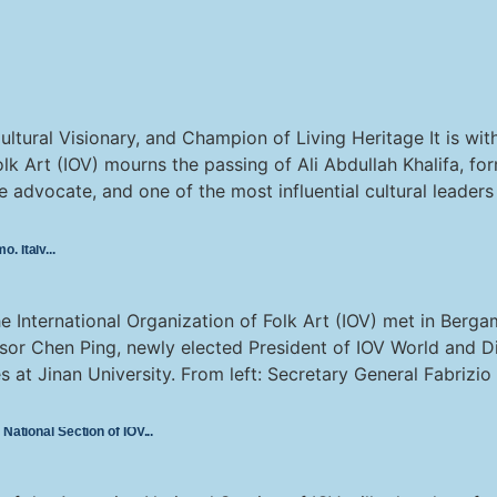
ultural Visionary, and Champion of Living Heritage It is wi
olk Art (IOV) mourns the passing of Ali Abdullah Khalifa, fo
age advocate, and one of the most influential cultural leader
o, Italy
 International Organization of Folk Art (IOV) met in Berga
or Chen Ping, newly elected President of IOV World and Di
s at Jinan University. From left: Secretary General Fabrizio 
 National Section of IOV