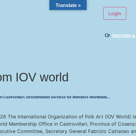
Translate »
Or
become a
om IOV world
 Castrovillari, Strengthening Services for Members Worldwide
2026 The International Organization of Folk Art (IOV World) i
rld Membership Office in Castrovillari, Province of Cosenza
ecutive Committee, Secretary General Fabrizio Cattaneo an