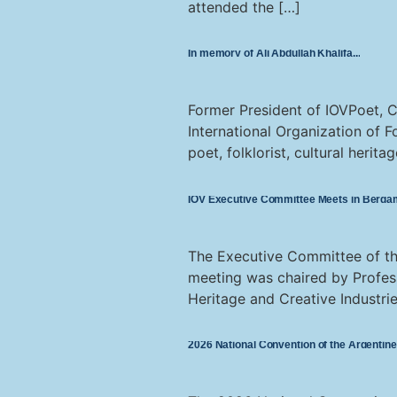
attended the […]
In memory of Ali Abdullah Khalifa
Former President of IOVPoet, C
International Organization of F
poet, folklorist, cultural herit
IOV Executive Committee Meets in Bergam
The Executive Committee of the
meeting was chaired by Profess
Heritage and Creative Industrie
2026 National Convention of the Argentine