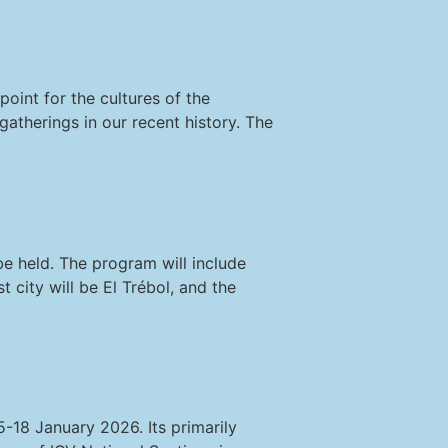
oint for the cultures of the
gatherings in our recent history. The
e held. The program will include
 city will be El Trébol, and the
-18 January 2026. Its primarily