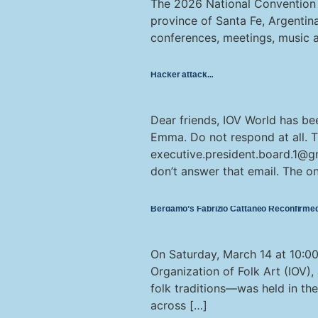
The 2026 National Convention of
province of Santa Fe, Argentina
conferences, meetings, music an
Hacker attack
Dear friends, IOV World has be
Emma. Do not respond at all. 
executive.president.board.1@g
don’t answer that email. The o
Bergamo’s Fabrizio Cattaneo Reconfirmed 
On Saturday, March 14 at 10:00 
Organization of Folk Art (IOV),
folk traditions—was held in th
across […]