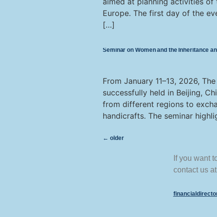
aimed at planning activities of
Europe. The first day of the ev
[…]
Seminar on Women and the Inheritance and 
From January 11–13, 2026, The
successfully held in Beijing, C
from different regions to exch
handicrafts. The seminar highli
←
older
If you want 
contact us at
financialdirect