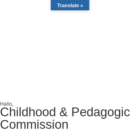
Translate »
Hallo,
become a member?
Childhood & Pedagogic
Commission