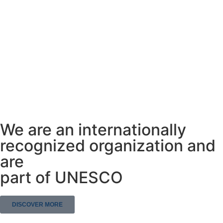
We are an internationally
recognized organization and
are
part of UNESCO
DISCOVER MORE