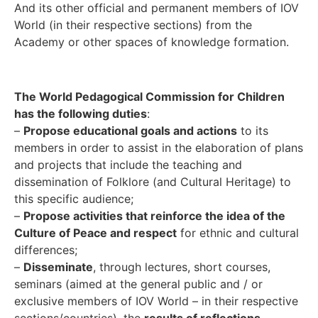
And its other official and permanent members of IOV
World (in their respective sections) from the
Academy or other spaces of knowledge formation.
The World Pedagogical Commission for Children
has the following duties
:
–
Propose educational goals and actions
to its
members in order to assist in the elaboration of plans
and projects that include the teaching and
dissemination of Folklore (and Cultural Heritage) to
this specific audience;
–
Propose activities that reinforce the idea of the
Culture of Peace and respect
for ethnic and cultural
differences;
–
Disseminate
, through lectures, short courses,
seminars (aimed at the general public and / or
exclusive members of IOV World – in their respective
sections/countries), the
results of reflections,