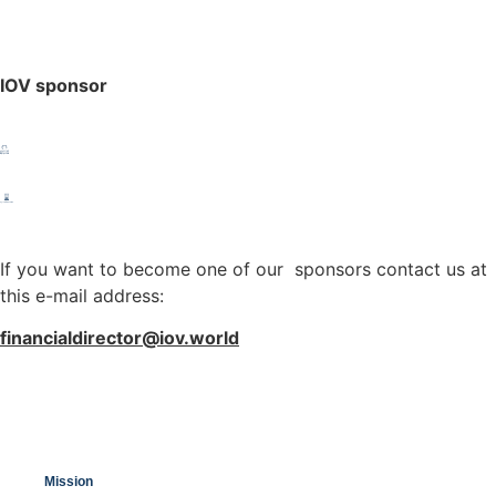
IOV sponsor
If you want to become one of our sponsors contact us at
this e-mail address:
financialdirector@iov.world
Mission