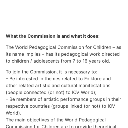
What the Commission is and what it does
:
The World Pedagogical Commission for Children – as
its name implies – has its pedagogical work directed
to children / adolescents from 7 to 16 years old.
To join the Commission, it is necessary to:
– Be interested in themes related to Folklore and
other related artistic and cultural manifestations
(people connected (or not) to IOV World);
– Be members of artistic performance groups in their
respective countries (groups linked (or not) to IOV
World).
The main objectives of the World Pedagogical
Commission for Children are to provide theoretical