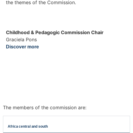
the themes of the Commission.
Childhood & Pedagogic Commission Chair
Graciela Pons
Discover more
The members of the commission are:
Africa central and south