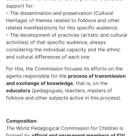
support for:
– The dissemination and preservation (Cultural
Heritage) of themes related to Folklore and other
related manifestations for this specific audience;
– The development of practices (artistic and cultural
activities) of that specific audience, always
considering the individual capacity and the ethnic
and cultural differences of each one.
For this, the Commission focuses its efforts on the
agents responsible for the
process of transmission
and exchange of knowledge
, that is, on the
educators
(pedagogues, teachers, masters of
folklore and other subjects active in this process).
Composition
:
The World Pedagogical Commission for Children is
formed by
official and permanent members of IOV