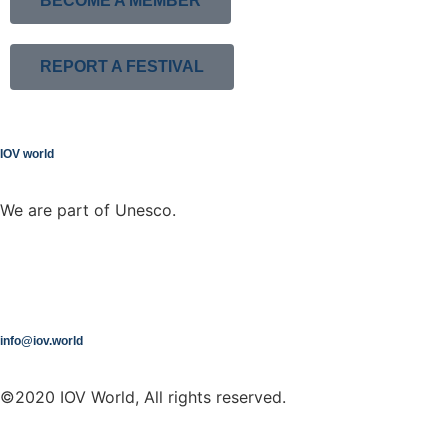
BECOME A MEMBER
REPORT A FESTIVAL
IOV world
We are part of Unesco.
info@iov.world
©2020 IOV World, All rights reserved.