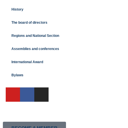
History
The board of directors
Regions and National Section
Assemblies and conferences
International Award
Bylaws