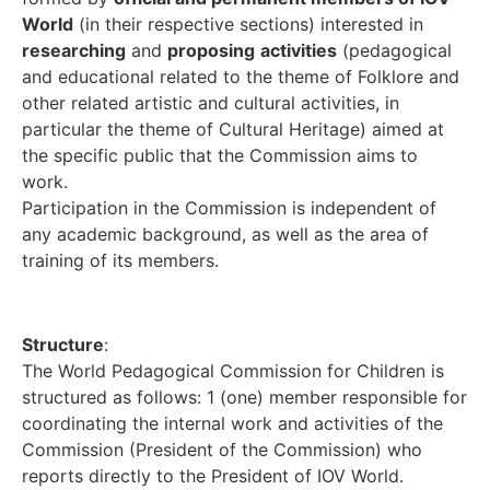
World
(in their respective sections) interested in
researching
and
proposing
activities
(pedagogical
and educational related to the theme of Folklore and
other related artistic and cultural activities, in
particular the theme of Cultural Heritage) aimed at
the specific public that the Commission aims to
work.
Participation in the Commission is independent of
any academic background, as well as the area of
training of its members.
Structure
:
The World Pedagogical Commission for Children is
structured as follows: 1 (one) member responsible for
coordinating the internal work and activities of the
Commission (President of the Commission) who
reports directly to the President of IOV World.