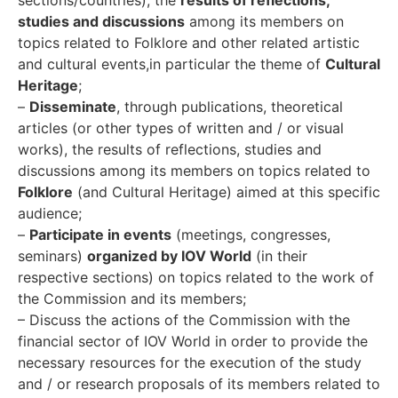
studies and discussions
among its members on
topics related to Folklore and other related artistic
and cultural events,in particular the theme of
Cultural
Heritage
;
–
Disseminate
, through publications, theoretical
articles (or other types of written and / or visual
works), the results of reflections, studies and
discussions among its members on topics related to
Folklore
(and Cultural Heritage) aimed at this specific
audience;
–
Participate in events
(meetings, congresses,
seminars)
organized by IOV World
(in their
respective sections) on topics related to the work of
the Commission and its members;
– Discuss the actions of the Commission with the
financial sector of IOV World in order to provide the
necessary resources for the execution of the study
and / or research proposals of its members related to