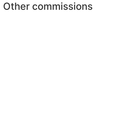
Other commissions
Youth and Traditional Games
Festival & Practices
Science & Research
Financial support
World Folk Art Projects
Communication &
Publications
Youth