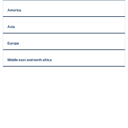
America
Asia
Europe
Middle east and north africa