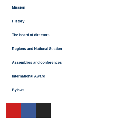
Mission
History
The board of directors
Regions and National Section
Assemblies and conferences
International Award
Bylaws