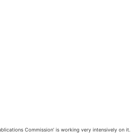
Menu
ember?
lications Commission’ is working very intensively on it.