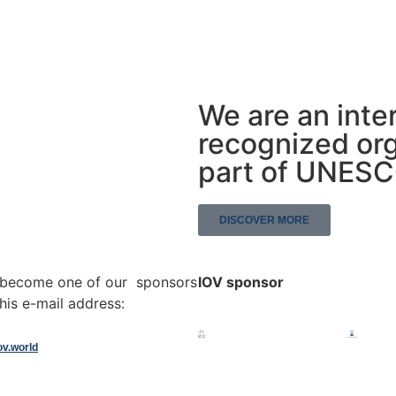
We are an inte
recognized org
part of UNES
DISCOVER MORE
o become one of our sponsors
IOV sponsor
his e-mail address:
ov.world