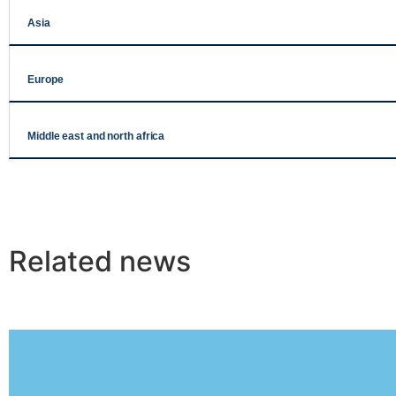
Asia
Europe
Middle east and north africa
Related news