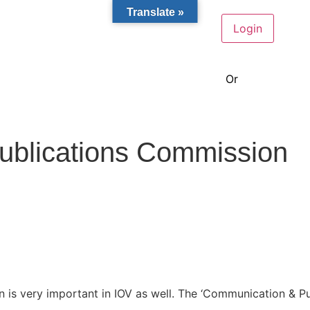
Translate »
Or
become a m
ublications Commission
n is very important in IOV as well. The
‘Communication & Pub