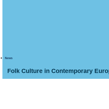
News
Folk Culture in Contemporary Eur