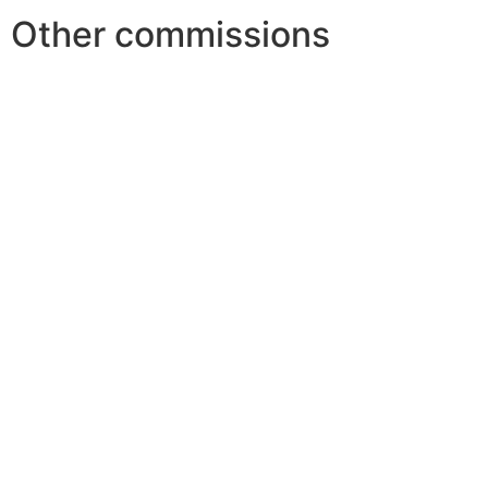
Other commissions
Youth 
Festiv
Scien
Financ
World 
Child
Youth