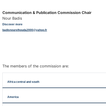
Communication & Publication Commission Chair
Nour Badis
Discover more
badisnourelhouda2000@yahoo.fr
The members of the commission are:
Africa central and south
America