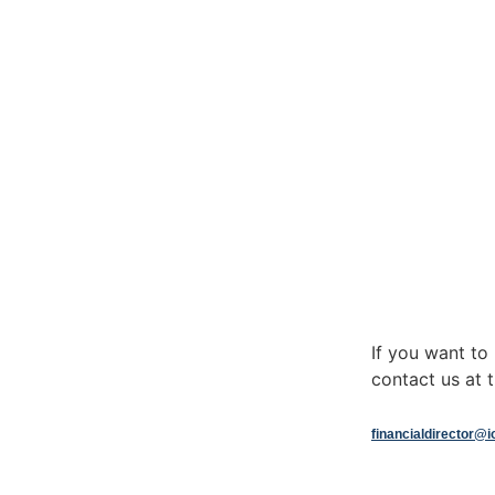
If you want t
contact us at t
financialdirector@i