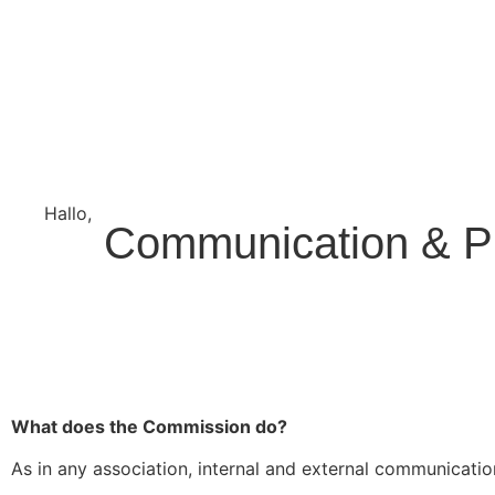
Hallo,
become a member?
Communication & P
What does the Commission do?
As in any association, internal and external communicatio