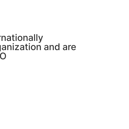
rnationally
anization and are
CO