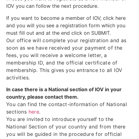
IOV you can follow the next procedure.
If you want to become a member of IOV, click here
and you will you see a registration form which you
must fill out and at the end click on SUBMIT.
Our office will complete your registration and as
soon as we have received your payment of the
fees, you will receive a welcome letter, a
membership ID, and the official certificate of
membership. This gives you entrance to all IOV
activities.
In case there is a National section of IOV in your
country, please contact them.
You can find the contact-information of National
sections
here
.
You are invited to introduce yourself to the
National Section of your country and from there
you will be guided in the procedure for official