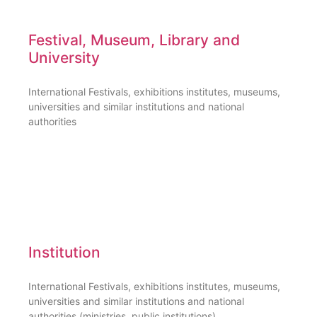
Festival, Museum, Library and
University
International Festivals, exhibitions institutes, museums,
universities and similar institutions and national
authorities
Institution
International Festivals, exhibitions institutes, museums,
universities and similar institutions and national
authorities (ministries, public institutions)