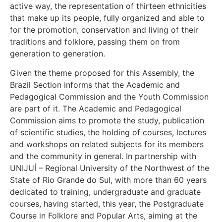
active way, the representation of thirteen ethnicities
that make up its people, fully organized and able to
for the promotion, conservation and living of their
traditions and folklore, passing them on from
generation to generation.
Given the theme proposed for this Assembly, the
Brazil Section informs that the Academic and
Pedagogical Commission and the Youth Commission
are part of it. The Academic and Pedagogical
Commission aims to promote the study, publication
of scientific studies, the holding of courses, lectures
and workshops on related subjects for its members
and the community in general. In partnership with
UNIJUÍ – Regional University of the Northwest of the
State of Rio Grande do Sul, with more than 60 years
dedicated to training, undergraduate and graduate
courses, having started, this year, the Postgraduate
Course in Folklore and Popular Arts, aiming at the