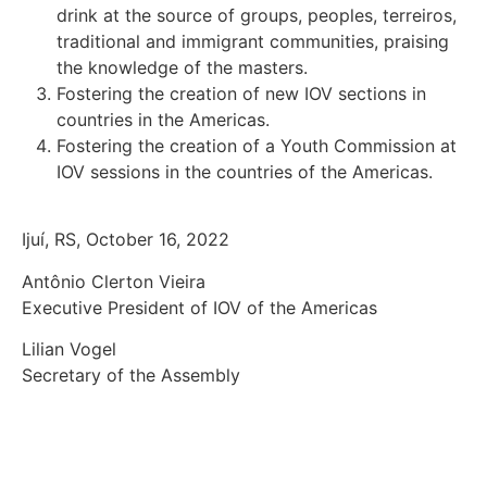
drink at the source of groups, peoples, terreiros,
traditional and immigrant communities, praising
the knowledge of the masters.
Fostering the creation of new IOV sections in
countries in the Americas.
Fostering the creation of a Youth Commission at
IOV sessions in the countries of the Americas.
Ijuí, RS, October 16, 2022
Antônio Clerton Vieira
Executive President of IOV of the Americas
Lilian Vogel
Secretary of the Assembly