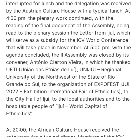
interrupted for lunch and the delegation was received
by the Austrian Culture House with a typical lunch. At
4:00 pm, the plenary work continued, with the
reading of the final document of the Assembly, being
read to the plenary session the Letter from Ijuí, which
will serve as a subsidy for the IOV World Conference
that will take place in November. At 5:00 pm, with the
agenda concluded, the II Assembly was closed by its
convener, Antônio Clerton Vieira, in which he thanked
UETI (União das Etnias de Ijuí), UNIJUI – Regional
University of the Northwest of the State of Rio
Grande do Sul, to the organization of EXPOFEST IJUÍ
2022 – Exhibition International Fair of Ethnicities), to
the City Hall of Ijuí, to the local authorities and to the
hospitable people of “Ijuí – World Capital of
Ethnicities”.
At 20:00, the African Culture House received the
entourage for a typical dinner. Members of the IOV