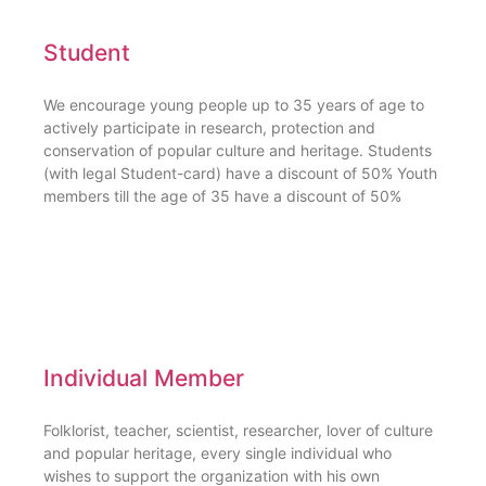
Student
We encourage young people up to 35 years of age to
actively participate in research, protection and
conservation of popular culture and heritage. Students
(with legal Student-card) have a discount of 50% Youth
members till the age of 35 have a discount of 50%
Individual Member
Folklorist, teacher, scientist, researcher, lover of culture
and popular heritage, every single individual who
wishes to support the organization with his own