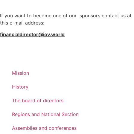
If you want to become one of our sponsors contact us at
this e-mail address:
financialdirector@iov.world
Mission
History
The board of directors
Regions and National Section
Assemblies and conferences