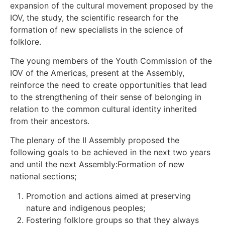
expansion of the cultural movement proposed by the
IOV, the study, the scientific research for the
formation of new specialists in the science of
folklore.
The young members of the Youth Commission of the
IOV of the Americas, present at the Assembly,
reinforce the need to create opportunities that lead
to the strengthening of their sense of belonging in
relation to the common cultural identity inherited
from their ancestors.
The plenary of the II Assembly proposed the
following goals to be achieved in the next two years
and until the next Assembly:Formation of new
national sections;
Promotion and actions aimed at preserving
nature and indigenous peoples;
Fostering folklore groups so that they always