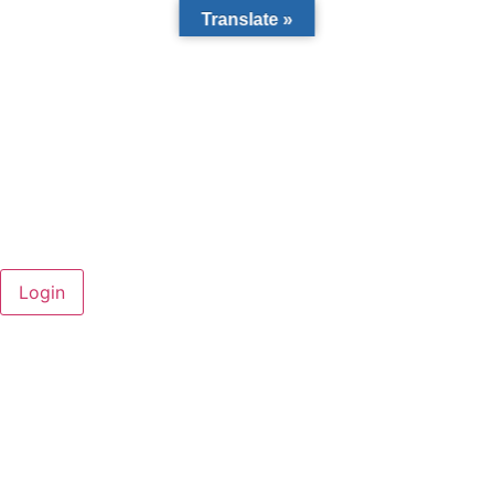
Translate »