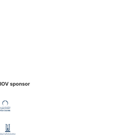
IOV sponsor