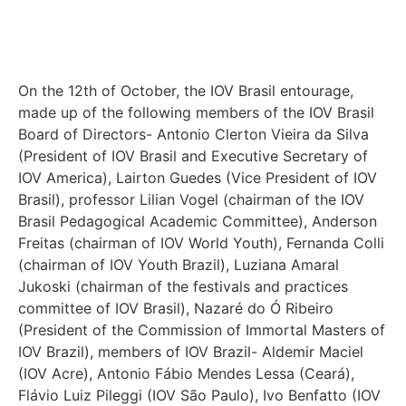
On the 12th of October, the IOV Brasil entourage,
made up of the following members of the IOV Brasil
Board of Directors- Antonio Clerton Vieira da Silva
(President of IOV Brasil and Executive Secretary of
IOV America), Lairton Guedes (Vice President of IOV
Brasil), professor Lilian Vogel (chairman of the IOV
Brasil Pedagogical Academic Committee), Anderson
Freitas (chairman of IOV World Youth), Fernanda Colli
(chairman of IOV Youth Brazil), Luziana Amaral
Jukoski (chairman of the festivals and practices
committee of IOV Brasil), Nazaré do Ó Ribeiro
(President of the Commission of Immortal Masters of
IOV Brazil), members of IOV Brazil- Aldemir Maciel
(IOV Acre), Antonio Fábio Mendes Lessa (Ceará),
Flávio Luiz Pileggi (IOV São Paulo), Ivo Benfatto (IOV