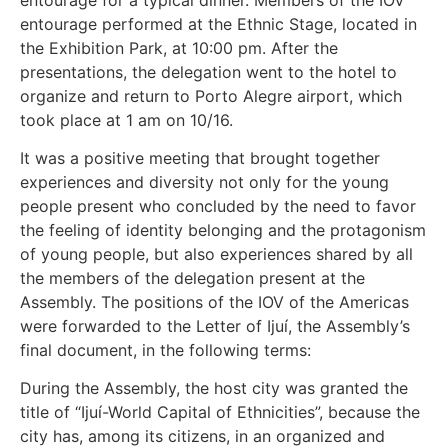
entourage performed at the Ethnic Stage, located in
the Exhibition Park, at 10:00 pm. After the
presentations, the delegation went to the hotel to
organize and return to Porto Alegre airport, which
took place at 1 am on 10/16.
It was a positive meeting that brought together
experiences and diversity not only for the young
people present who concluded by the need to favor
the feeling of identity belonging and the protagonism
of young people, but also experiences shared by all
the members of the delegation present at the
Assembly. The positions of the IOV of the Americas
were forwarded to the Letter of Ijuí, the Assembly’s
final document, in the following terms:
During the Assembly, the host city was granted the
title of “Ijuí-World Capital of Ethnicities”, because the
city has, among its citizens, in an organized and