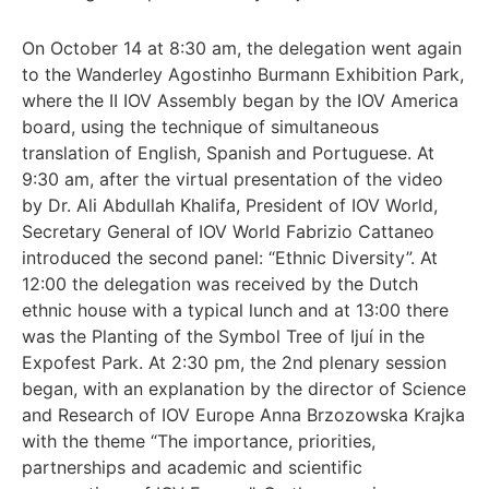
On October 14 at 8:30 am, the delegation went again
to the Wanderley Agostinho Burmann Exhibition Park,
where the II IOV Assembly began by the IOV America
board, using the technique of simultaneous
translation of English, Spanish and Portuguese. At
9:30 am, after the virtual presentation of the video
by Dr. Ali Abdullah Khalifa, President of IOV World,
Secretary General of IOV World Fabrizio Cattaneo
introduced the second panel: “Ethnic Diversity”. At
12:00 the delegation was received by the Dutch
ethnic house with a typical lunch and at 13:00 there
was the Planting of the Symbol Tree of Ijuí in the
Expofest Park. At 2:30 pm, the 2nd plenary session
began, with an explanation by the director of Science
and Research of IOV Europe Anna Brzozowska Krajka
with the theme “The importance, priorities,
partnerships and academic and scientific