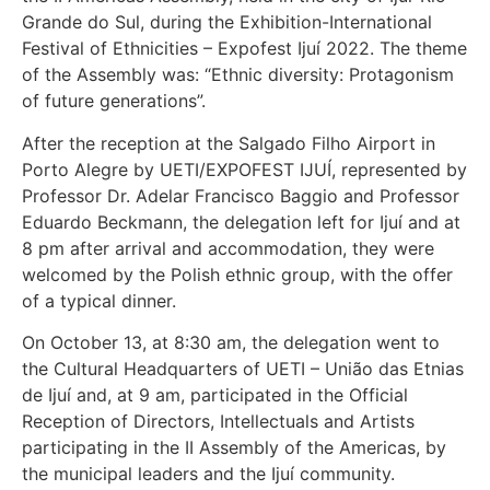
Grande do Sul, during the Exhibition-International
Festival of Ethnicities – Expofest Ijuí 2022. The theme
of the Assembly was: “Ethnic diversity: Protagonism
of future generations”.
After the reception at the Salgado Filho Airport in
Porto Alegre by UETI/EXPOFEST IJUÍ, represented by
Professor Dr. Adelar Francisco Baggio and Professor
Eduardo Beckmann, the delegation left for Ijuí and at
8 pm after arrival and accommodation, they were
welcomed by the Polish ethnic group, with the offer
of a typical dinner.
On October 13, at 8:30 am, the delegation went to
the Cultural Headquarters of UETI – União das Etnias
de Ijuí and, at 9 am, participated in the Official
Reception of Directors, Intellectuals and Artists
participating in the II Assembly of the Americas, by
the municipal leaders and the Ijuí community.