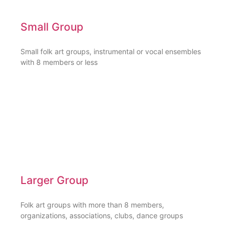
Small Group
Small folk art groups, instrumental or vocal ensembles
with 8 members or less
Larger Group
Folk art groups with more than 8 members,
organizations, associations, clubs, dance groups