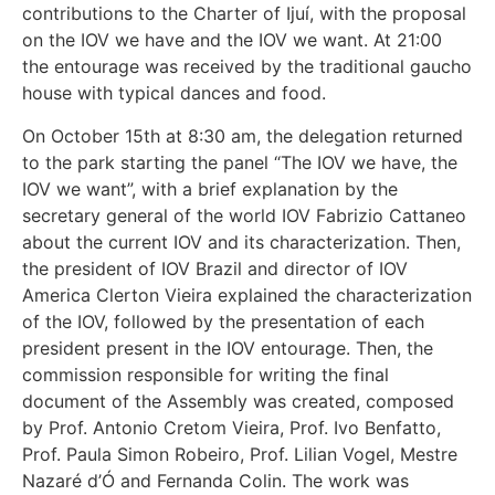
contributions to the Charter of Ijuí, with the proposal
on the IOV we have and the IOV we want. At 21:00
the entourage was received by the traditional gaucho
house with typical dances and food.
On October 15th at 8:30 am, the delegation returned
to the park starting the panel “The IOV we have, the
IOV we want”, with a brief explanation by the
secretary general of the world IOV Fabrizio Cattaneo
about the current IOV and its characterization. Then,
the president of IOV Brazil and director of IOV
America Clerton Vieira explained the characterization
of the IOV, followed by the presentation of each
president present in the IOV entourage. Then, the
commission responsible for writing the final
document of the Assembly was created, composed
by Prof. Antonio Cretom Vieira, Prof. Ivo Benfatto,
Prof. Paula Simon Robeiro, Prof. Lilian Vogel, Mestre
Nazaré d’Ó and Fernanda Colin. The work was