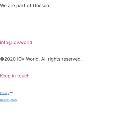
We are part of Unesco.
info@iov.world
©2020 IOV World, All rights reserved.
Keep in touch
–
Privacy
Cookies policy