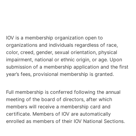
IOV is a membership organization open to
organizations and individuals regardless of race,
color, creed, gender, sexual orientation, physical
impairment, national or ethnic origin, or age. Upon
submission of a membership application and the first
year’s fees, provisional membership is granted.
Full membership is conferred following the annual
meeting of the board of directors, after which
members will receive a membership card and
certificate. Members of IOV are automatically
enrolled as members of their IOV National Sections.