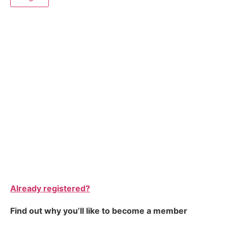
Already registered?
Find out why you’ll like to become a member