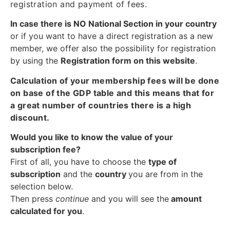
registration and payment of fees.
In case there is NO National Section in your country
or if you want to have a direct registration as a new
member, we offer also the possibility for registration
by using the
Registration form on this website
.
Calculation of your membership fees will be done
on base of the GDP table and this means that for
a great number of countries there is a high
discount.
Would you like to know the value of your
subscription fee?
First of all, you have to choose the
type of
subscription
and the
country
you are from in the
selection below.
Then press
continue
and you will see the
amount
calculated for you
.