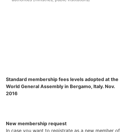
Standard membership fees levels adopted at the
World General Assembly in Bergamo, Italy. Nov.
2016
New membership request
In case you want to registrate as a new member of