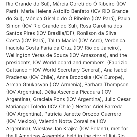
Rio Grande do Sul), Márcia Goreti do Ó Ribeiro (IOV
Pará), Maria Helena Astolfo Benfato (IOV RIO Grande
do Sul), Mônica Giselle do Ó Ribeiro (IOV Pará), Paula
Simon (IOV Rio Grande do Sul), Rosa Carolina dos
Santos Pires (IOV Brasília/DF), Ronilson da Silva
Costa (IOV Pará), Talita Maciel (IOV Acre), Verônica
Inaciola Costa Faria da Cruz (IOV Rio de Janeiro),
Wellington Veras de Souza (IOV Amazonas), and the
presidents, IOV World board and members: (Fabrizio
Cattaneo – IOV World Secretary General), Ana Isabel
Pradenas (IOV Chile), Anna Brozoska (IOV Europe),
Arman Ghukasyan (IOV Armenia), Barbara Thompson
(IOV Argentina), Délia Ascencia Picadura (IOV
Argentina), Graciela Pons (IOV Argentina), Julio Cesar
Mariangel Toledo (IOV Chile ) Nestor Ariel Barreda
(IOV Argentina), Patricia Janette Orozco Guerrero
(IOV Mexico), Valentin Notta Corsaline (IOV
Argentina), Wieslaw Jan Krajka (IOV Poland), met for
the II Americas Assembly, held in the city of Ijuí-Rio