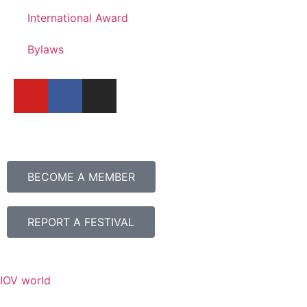
International Award
Bylaws
BECOME A MEMBER
REPORT A FESTIVAL
IOV world