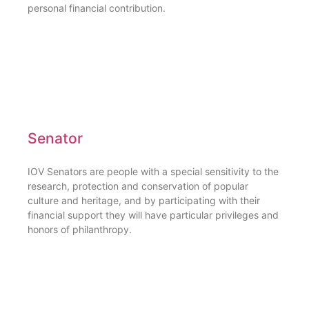
personal financial contribution.
Senator
IOV Senators are people with a special sensitivity to the
research, protection and conservation of popular
culture and heritage, and by participating with their
financial support they will have particular privileges and
honors of philanthropy.