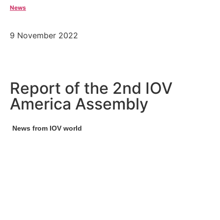
News
9 November 2022
Report of the 2nd IOV
America Assembly
News from IOV world