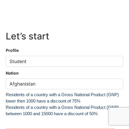
Let’s start
Profile
Nation
Residents of a country with a Gross National Product (GNP)
lower then 1000 have a discount of 75%
Residents of a country with a Gross National Product (GNP)
between 1000 and 15000 have a discount of 50%