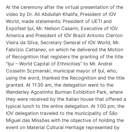
At the ceremony after the virtual presentation of the
video by Dr. Ali Abdullah Khalifa, President of IOV
World, made statements: President of UETI and
Expofest Ijuí, Mr. Nelson Casarin, Executive of IOV
America and President of IOV Brazil Antonio Clerton
Vieira da Silva, Secretary General of IOV World, Mr.
Fabrízio Cattaneo, on which he delivered the Motion
of Recognition that registers the granting of the title
“Ijuí – World Capital of Ethnicities” to Mr. Andrei
Cossetin Sczmanski, municipal mayor of Ijuí, who,
using the word, thanked the Recognition and the title
granted. At 11:30 am, the delegation went to the
Wanderley Agostinho Burman Exhibition Park, where
they were received by the Italian house that offered a
typical lunch to the entire delegation. At 1:00 pm, the
IOV delegation traveled to the municipality of São
Miguel das Missões with the objective of holding the
event on Material Cultural Heritage represented by