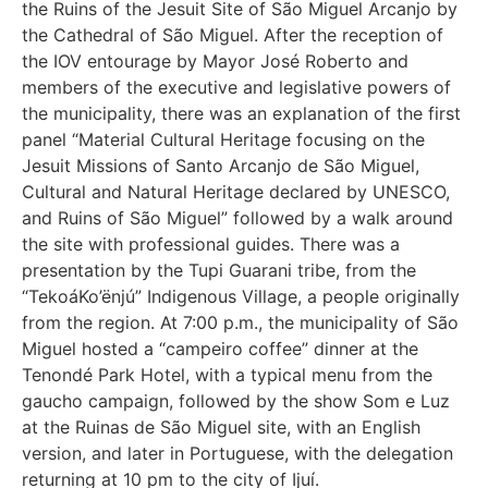
the Ruins of the Jesuit Site of São Miguel Arcanjo by
the Cathedral of São Miguel. After the reception of
the IOV entourage by Mayor José Roberto and
members of the executive and legislative powers of
the municipality, there was an explanation of the first
panel “Material Cultural Heritage focusing on the
Jesuit Missions of Santo Arcanjo de São Miguel,
Cultural and Natural Heritage declared by UNESCO,
and Ruins of São Miguel” followed by a walk around
the site with professional guides. There was a
presentation by the Tupi Guarani tribe, from the
“TekoáKo’ënjú” Indigenous Village, a people originally
from the region. At 7:00 p.m., the municipality of São
Miguel hosted a “campeiro coffee” dinner at the
Tenondé Park Hotel, with a typical menu from the
gaucho campaign, followed by the show Som e Luz
at the Ruinas de São Miguel site, with an English
version, and later in Portuguese, with the delegation
returning at 10 pm to the city of Ijuí.