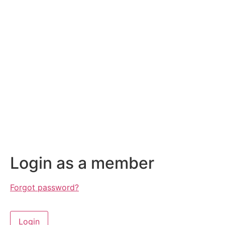
Login as a member
Forgot password?