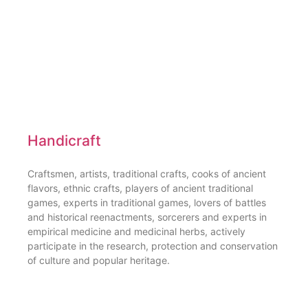
Handicraft
Craftsmen, artists, traditional crafts, cooks of ancient
flavors, ethnic crafts, players of ancient traditional
games, experts in traditional games, lovers of battles
and historical reenactments, sorcerers and experts in
empirical medicine and medicinal herbs, actively
participate in the research, protection and conservation
of culture and popular heritage.