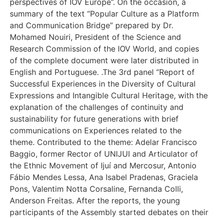
perspectives of IOV Europe”. On the occasion, a
summary of the text “Popular Culture as a Platform
and Communication Bridge” prepared by Dr.
Mohamed Nouiri, President of the Science and
Research Commission of the IOV World, and copies
of the complete document were later distributed in
English and Portuguese. .The 3rd panel “Report of
Successful Experiences in the Diversity of Cultural
Expressions and Intangible Cultural Heritage, with the
explanation of the challenges of continuity and
sustainability for future generations with brief
communications on Experiences related to the
theme. Contributed to the theme: Adelar Francisco
Baggio, former Rector of UNIJUI and Articulator of
the Ethnic Movement of Ijuí and Mercosur, Antonio
Fábio Mendes Lessa, Ana Isabel Pradenas, Graciela
Pons, Valentim Notta Corsaline, Fernanda Colli,
Anderson Freitas. After the reports, the young
participants of the Assembly started debates on their