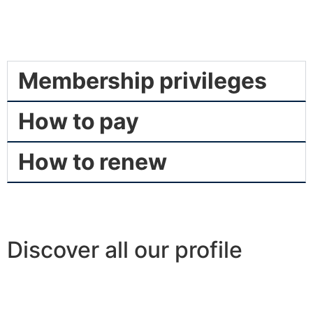
Membership privileges
How to pay
How to renew
Discover all our profile