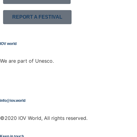
REPORT A FESTIVAL
IOV world
We are part of Unesco.
info@iov.world
©2020 IOV World, All rights reserved.
Keep in touch