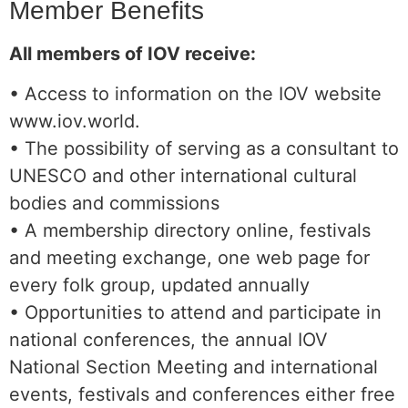
Member Benefits
All members of IOV receive:
• Access to information on the IOV website
www.iov.world.
• The possibility of serving as a consultant to
UNESCO and other international cultural
bodies and commissions
• A membership directory online, festivals
and meeting exchange, one web page for
every folk group, updated annually
• Opportunities to attend and participate in
national conferences, the annual IOV
National Section Meeting and international
events, festivals and conferences either free