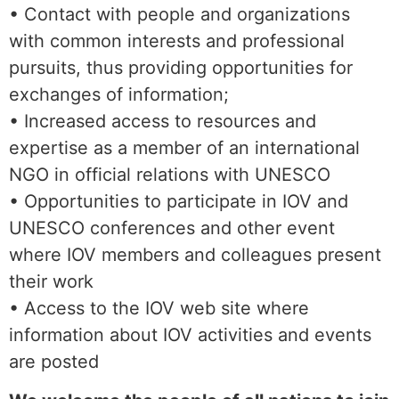
• Contact with people and organizations
with common interests and professional
pursuits, thus providing opportunities for
exchanges of information;
• Increased access to resources and
expertise as a member of an international
NGO in official relations with UNESCO
• Opportunities to participate in IOV and
UNESCO conferences and other event
where IOV members and colleagues present
their work
• Access to the IOV web site where
information about IOV activities and events
are posted