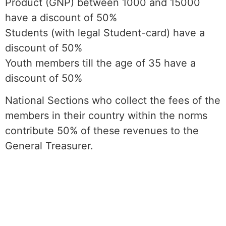
Product (GNP) between 1000 and 15000
have a discount of 50%
Students (with legal Student-card) have a
discount of 50%
Youth members till the age of 35 have a
discount of 50%
National Sections who collect the fees of the
members in their country within the norms
contribute 50% of these revenues to the
General Treasurer.