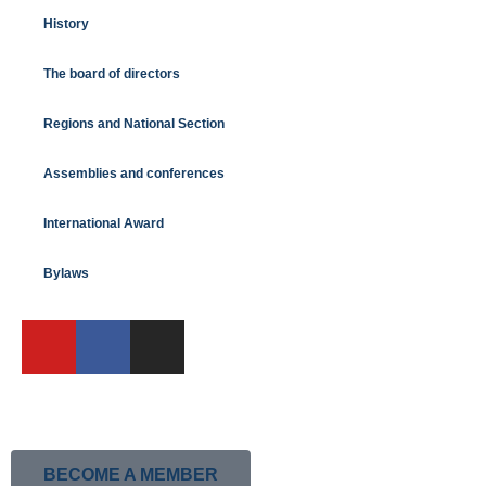
History
The board of directors
Regions and National Section
Assemblies and conferences
International Award
Bylaws
BECOME A MEMBER