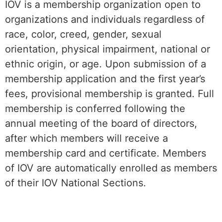
IOV is a membership organization open to
organizations and individuals regardless of
race, color, creed, gender, sexual
orientation, physical impairment, national or
ethnic origin, or age. Upon submission of a
membership application and the first year’s
fees, provisional membership is granted. Full
membership is conferred following the
annual meeting of the board of directors,
after which members will receive a
membership card and certificate. Members
of IOV are automatically enrolled as members
of their IOV National Sections.