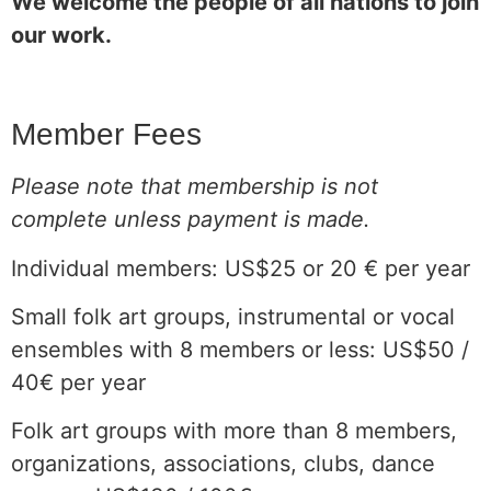
We welcome the people of all nations to join
our work.
Member Fees
Please note that membership is not
complete unless payment is made.
Individual members: US$25 or 20 € per year
Small folk art groups, instrumental or vocal
ensembles with 8 members or less: US$50 /
40€ per year
Folk art groups with more than 8 members,
organizations, associations, clubs, dance