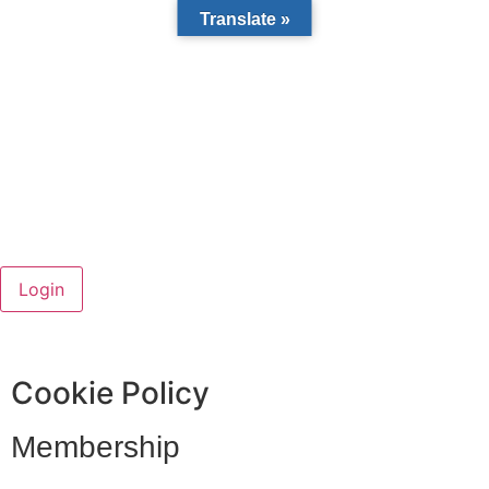
Translate »
Cookie Policy
Membership