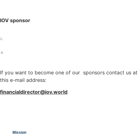
IOV sponsor
If you want to become one of our sponsors contact us at
this e-mail address:
financialdirector@iov.world
Mission