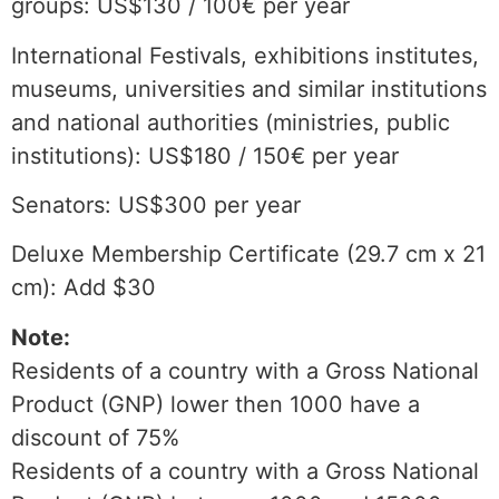
groups: US$130 / 100€ per year
International Festivals, exhibitions institutes,
museums, universities and similar institutions
and national authorities (ministries, public
institutions): US$180 / 150€ per year
Senators: US$300 per year
Deluxe Membership Certificate (29.7 cm x 21
cm): Add $30
Note:
Residents of a country with a Gross National
Product (GNP) lower then 1000 have a
discount of 75%
Residents of a country with a Gross National