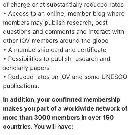
of charge or at substantially reduced rates
• Access to an online, member blog where
members may publish research, post
questions and comments and interact with
other IOV members around the globe
• A membership card and certificate
• Possibilities to publish research and
scholarly papers
• Reduced rates on IOV and some UNESCO
publications.
In addition, your confirmed membership
makes you part of a worldwide network of
more than 3000 members in over 150
countries. You will have: