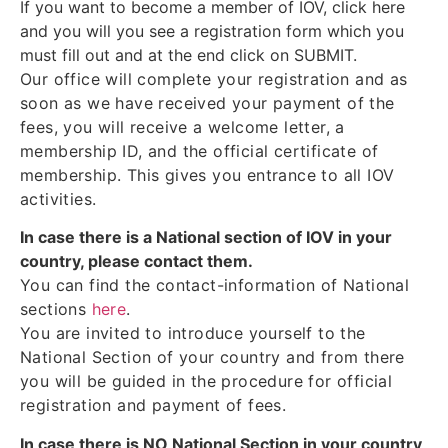
If you want to become a member of IOV, click here
and you will you see a registration form which you
must fill out and at the end click on SUBMIT.
Our office will complete your registration and as
soon as we have received your payment of the
fees, you will receive a welcome letter, a
membership ID, and the official certificate of
membership. This gives you entrance to all IOV
activities.
In case there is a National section of IOV in your
country, please contact them.
You can find the contact-information of National
sections
here
.
You are invited to introduce yourself to the
National Section of your country and from there
you will be guided in the procedure for official
registration and payment of fees.
In case there is NO National Section in your country