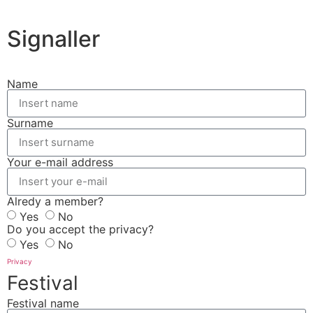
Signaller
Name
Surname
Your e-mail address
Alredy a member?
Yes
No
Do you accept the privacy?
Yes
No
Privacy
Festival
Festival name