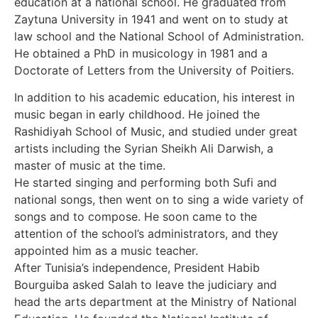
education at a national school. He graduated from
Zaytuna University in 1941 and went on to study at
law school and the National School of Administration.
He obtained a PhD in musicology in 1981 and a
Doctorate of Letters from the University of Poitiers.
In addition to his academic education, his interest in
music began in early childhood. He joined the
Rashidiyah School of Music, and studied under great
artists including the Syrian Sheikh Ali Darwish, a
master of music at the time.
He started singing and performing both Sufi and
national songs, then went on to sing a wide variety of
songs and to compose. He soon came to the
attention of the school’s administrators, and they
appointed him as a music teacher.
After Tunisia’s independence, President Habib
Bourguiba asked Salah to leave the judiciary and
head the arts department at the Ministry of National