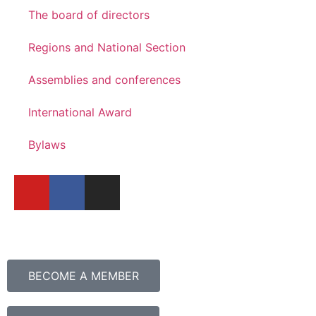
The board of directors
Regions and National Section
Assemblies and conferences
International Award
Bylaws
BECOME A MEMBER