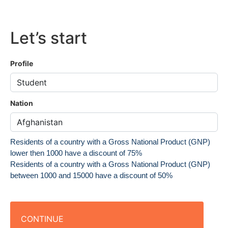
Let’s start
Profile
Nation
Residents of a country with a Gross National Product (GNP)
lower then 1000 have a discount of 75%
Residents of a country with a Gross National Product (GNP)
between 1000 and 15000 have a discount of 50%
CONTINUE