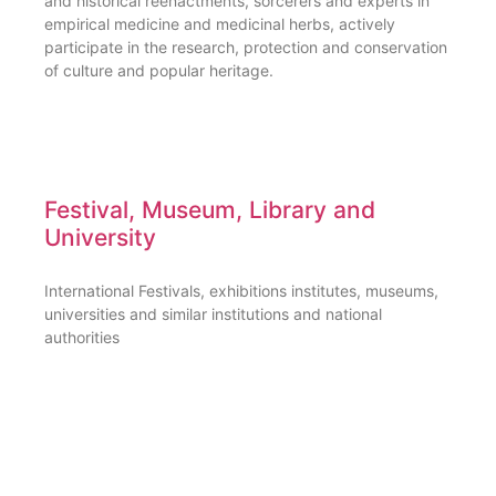
and historical reenactments, sorcerers and experts in
empirical medicine and medicinal herbs, actively
participate in the research, protection and conservation
of culture and popular heritage.
Festival, Museum, Library and
University
International Festivals, exhibitions institutes, museums,
universities and similar institutions and national
authorities