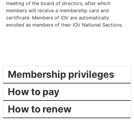
meeting of the board of directors, after which
members will receive a membership card and
certificate. Members of IOV are automatically
enrolled as members of their IOV National Sections.
Membership privileges
How to pay
How to renew