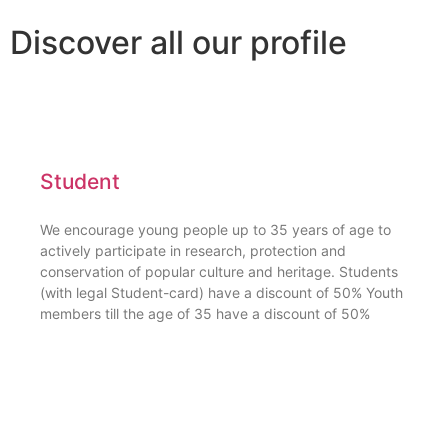
Discover all our profile
Student
We encourage young people up to 35 years of age to
actively participate in research, protection and
conservation of popular culture and heritage. Students
(with legal Student-card) have a discount of 50% Youth
members till the age of 35 have a discount of 50%