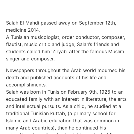
Salah El Mahdi passed away on September 12th,
medicine 2014.
A Tunisian musicologist, order conductor, composer,
flautist, music critic and judge, Salah’s friends and
students called him ‘Ziryab’ after the famous Muslim
singer and composer.
Newspapers throughout the Arab world mourned his
death and published accounts of his life and
accomplishments.
Salah was born in Tunis on February 9th, 1925 to an
educated family with an interest in literature, the arts
and intellectual pursuits. As a child, he studied at a
traditional Tunisian kuttab, (a primary school for
Islamic and Arabic education that was common in
many Arab countries), then he continued his