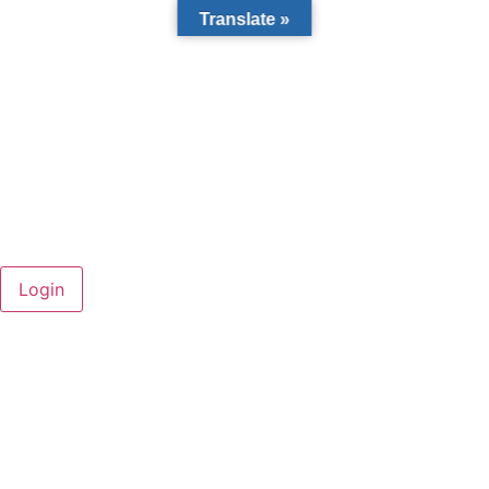
Translate »