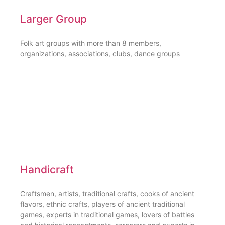
Larger Group
Folk art groups with more than 8 members,
organizations, associations, clubs, dance groups
Handicraft
Craftsmen, artists, traditional crafts, cooks of ancient
flavors, ethnic crafts, players of ancient traditional
games, experts in traditional games, lovers of battles