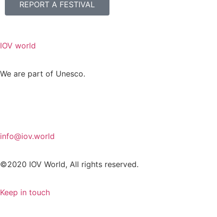
REPORT A FESTIVAL
IOV world
We are part of Unesco.
info@iov.world
©2020 IOV World, All rights reserved.
Keep in touch