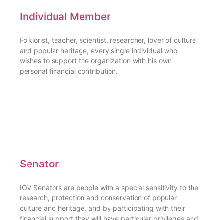
Individual Member
Folklorist, teacher, scientist, researcher, lover of culture
and popular heritage, every single individual who
wishes to support the organization with his own
personal financial contribution.
Senator
IOV Senators are people with a special sensitivity to the
research, protection and conservation of popular
culture and heritage, and by participating with their
financial support they will have particular privileges and