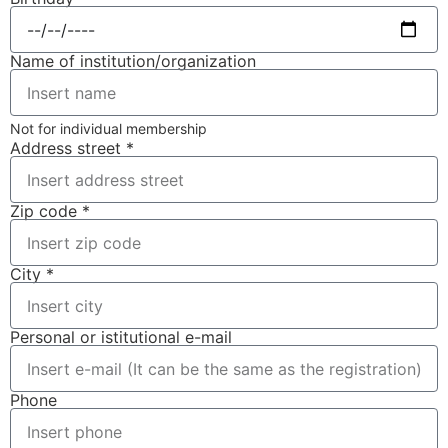
Name of institution/organization
Not for individual membership
Address street *
Zip code *
City *
Personal or istitutional e-mail
Phone