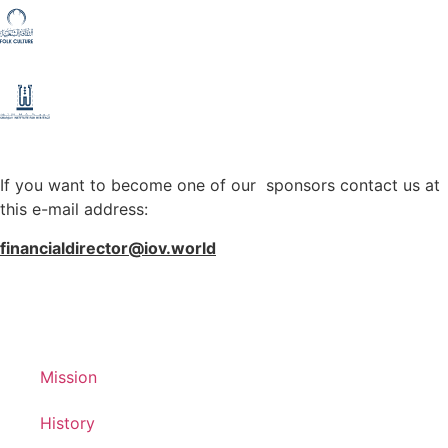
If you want to become one of our sponsors contact us at
this e-mail address:
financialdirector@iov.world
Mission
History