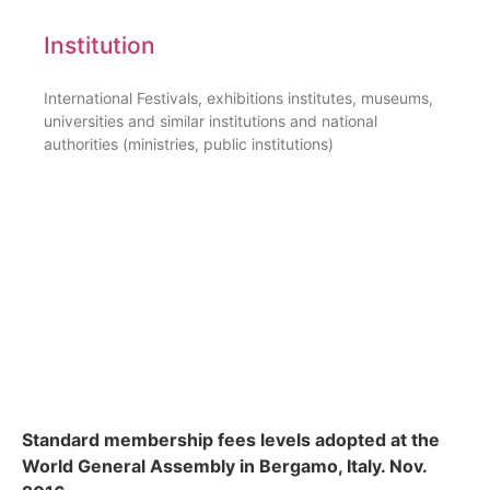
Institution
International Festivals, exhibitions institutes, museums,
universities and similar institutions and national
authorities (ministries, public institutions)
Standard membership fees levels adopted at the
World General Assembly in Bergamo, Italy. Nov.