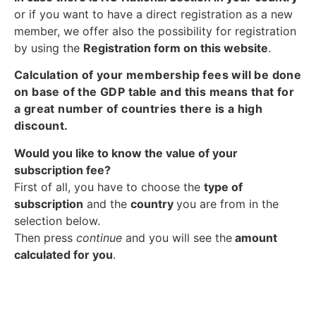
or if you want to have a direct registration as a new
member, we offer also the possibility for registration
by using the
Registration form on this website
.
Calculation of your membership fees will be done
on base of the GDP table and this means that for
a great number of countries there is a high
discount.
Would you like to know the value of your
subscription fee?
First of all, you have to choose the
type of
subscription
and the
country
you are from in the
selection below.
Then press
continue
and you will see the
amount
calculated for you
.