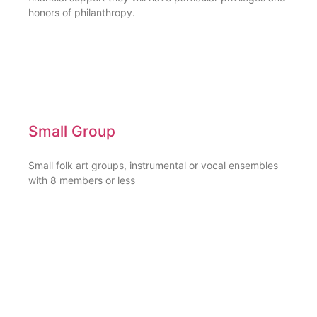
honors of philanthropy.
Small Group
Small folk art groups, instrumental or vocal ensembles
with 8 members or less