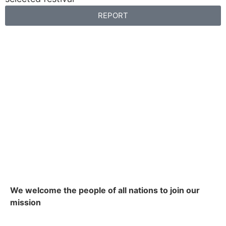
REPORT
We welcome the people of all nations to join our
mission