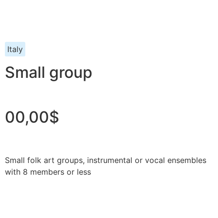
Italy
Small group
00,00$
Small folk art groups, instrumental or vocal ensembles
with 8 members or less