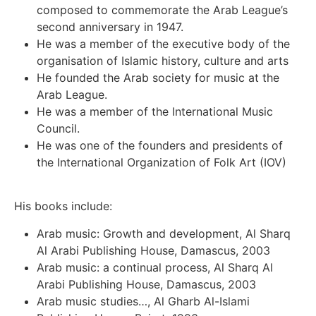
composed to commemorate the Arab League’s
second anniversary in 1947.
He was a member of the executive body of the
organisation of Islamic history, culture and arts
He founded the Arab society for music at the
Arab League.
He was a member of the International Music
Council.
He was one of the founders and presidents of
the International Organization of Folk Art (IOV)
His books include:
Arab music: Growth and development, Al Sharq
Al Arabi Publishing House, Damascus, 2003
Arab music: a continual process, Al Sharq Al
Arabi Publishing House, Damascus, 2003
Arab music studies…, Al Gharb Al-Islami