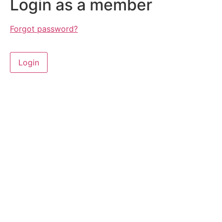
Login as a member
Forgot password?