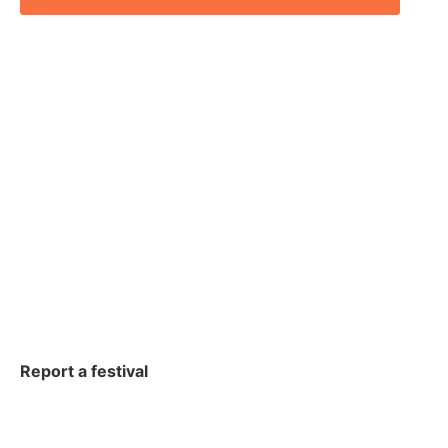
Report a festival