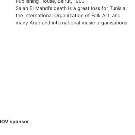
Publishing House, Beirut, 1993
Salah El Mahdi’s death is a great loss for Tunisia,
the International Organization of Folk Art, and
many Arab and international music organisations
IOV sponsor