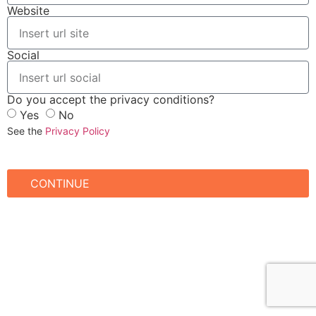
Website
Social
Do you accept the privacy conditions?
Yes
No
See the
Privacy Policy
CONTINUE