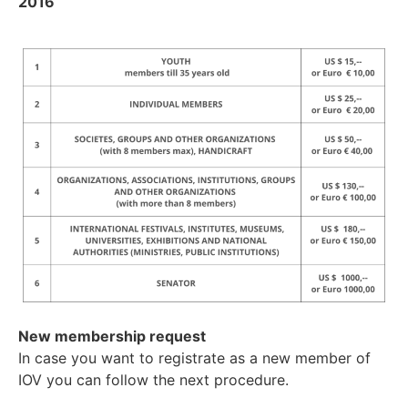
2016
New membership request
In case you want to registrate as a new member of
IOV you can follow the next procedure.