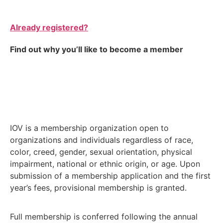
Already registered?
Find out why you’ll like to become a member
IOV is a membership organization open to
organizations and individuals regardless of race,
color, creed, gender, sexual orientation, physical
impairment, national or ethnic origin, or age. Upon
submission of a membership application and the first
year’s fees, provisional membership is granted.
Full membership is conferred following the annual