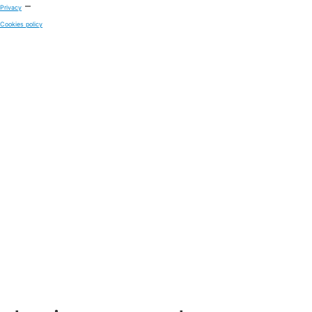
–
Privacy
Cookies policy