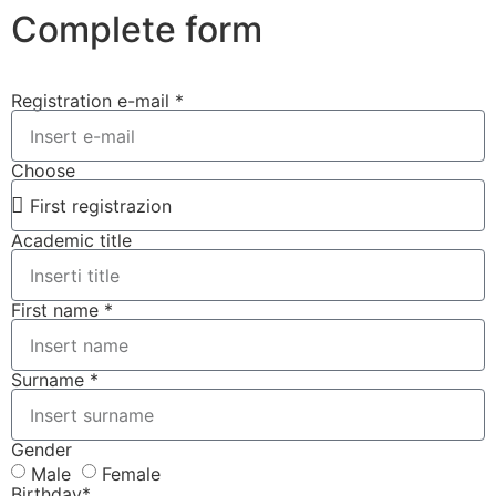
Complete form
Registration e-mail *
Choose
Academic title
First name *
Surname *
Gender
Male
Female
Birthday*