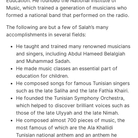
Education. He founded the National Institute of
Music, which trained a generation of musicians who
formed a national band that performed on the radio.
The following are but a few of Salah’s many
accomplishments in several fields:
He taught and trained many renowned musicians
and singers, including Abdul Hameed Belalgiah
and Muhammad Sadah.
He made music classes an essential part of
education for children.
He composed songs for famous Tunisian singers
such as the late Saliha and the late Fathia Khairi.
He founded the Tunisian Symphony Orchestra,
which helped to discover brilliant voices such as
those of the late Ulyyah and the late Nimah.
He composed almost 700 pieces of music, the
most famous of which are the Ala Khallidi
Tunisian national anthem and an anthem he