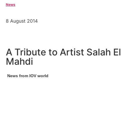
News
8 August 2014
A Tribute to Artist Salah El
Mahdi
News from IOV world