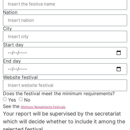
Nation
City
Start day
End day
Website festival
Does the festival meet the minimum requirements?
Yes
No
See the
Minimum Requiements Festivals
Your report will be supervised by the secretariat
which will decide whether to include it among the
selected festival