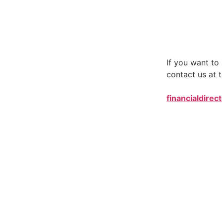
If you want t
contact us at t
financialdirec