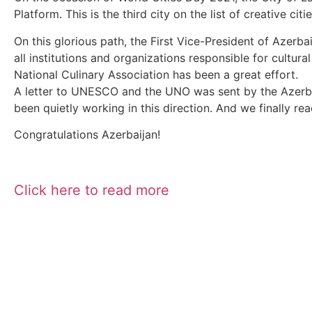
Platform. This is the third city on the list of creative ci
On this glorious path, the First Vice-President of Aze
all institutions and organizations responsible for cultur
National Culinary Association has been a great effort.
A letter to UNESCO and the UNO was sent by the Azerb
been quietly working in this direction. And we finally re
Congratulations Azerbaijan!
Click here to read more