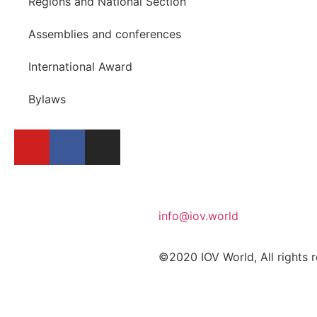
Regions and National Section
Assemblies and conferences
International Award
Bylaws
info@iov.world
©2020 IOV World, All rights 