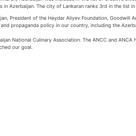
ties in Azerbaijan. The city of Lankaran ranks 3rd in the list 
rbaijan, President of the Heydar Aliyev Foundation, Goodw
al and propaganda policy in our country, including the Azer
aijan National Culinary Association. The ANCC and ANCA h
ached our goal.