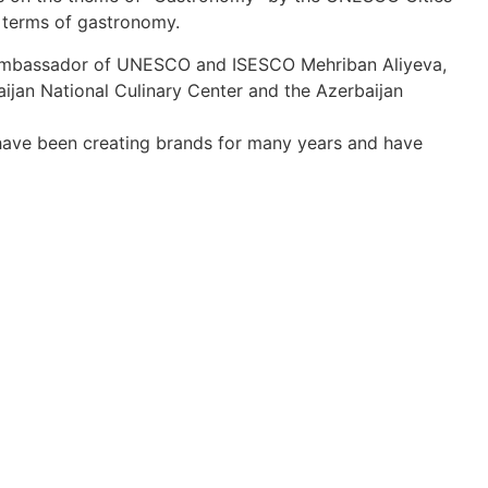
in terms of gastronomy.
ill Ambassador of UNESCO and ISESCO Mehriban Aliyeva,
baijan National Culinary Center and the Azerbaijan
ave been creating brands for many years and have