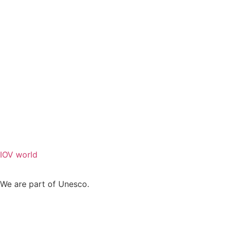
IOV world
We are part of Unesco.