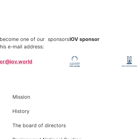
o become one of our sponsors
IOV sponsor
his e-mail address:
tor@iov.world
Mission
History
The board of directors