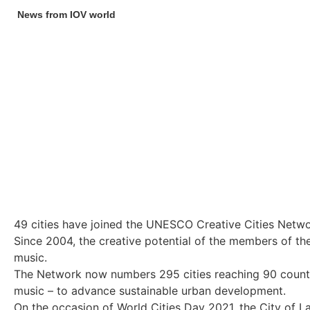
News from IOV world
49 cities have joined the UNESCO Creative Cities Netw
Since 2004, the creative potential of the members of the
music.
The Network now numbers 295 cities reaching 90 countries 
music – to advance sustainable urban development.
On the occasion of World Cities Day 2021, the City of L