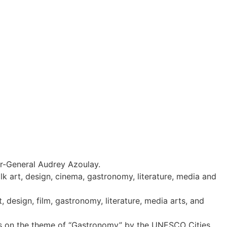
r-General Audrey Azoulay.
lk art, design, cinema, gastronomy, literature, media and
 design, film, gastronomy, literature, media arts, and
ities on the theme of “Gastronomy” by the UNESCO Cities