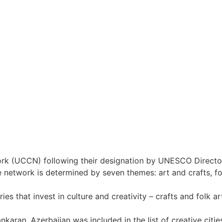
ork (UCCN) following their designation by UNESCO Directo
 network is determined by seven themes: art and crafts, fo
that invest in culture and creativity – crafts and folk art,
ankaran, Azerbaijan was included in the list of creative c