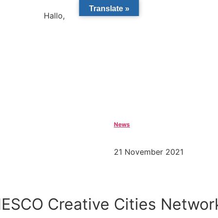
Translate »
Hallo,
become a member?
News
21 November 2021
NESCO Creative Cities Networ