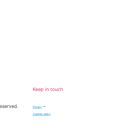
BECOME A
REPORT A
MEMBER
FESTIVAL
Keep in touch
reserved.
–
Privacy
Cookies policy