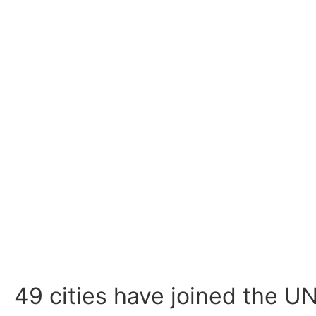
49 cities have joined the U