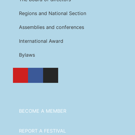
Regions and National Section
Assemblies and conferences
International Award
Bylaws
BECOME A MEMBER
REPORT A FESTIVAL