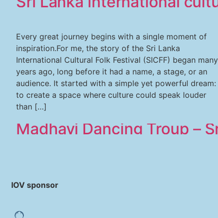
Sri Lanka international cultu
Every great journey begins with a single moment of
inspiration.For me, the story of the Sri Lanka
International Cultural Folk Festival (SICFF) began many
years ago, long before it had a name, a stage, or an
audience. It started with a simple yet powerful dream:
to create a space where culture could speak louder
than […]
Madhavi Dancing Troup – Sr
IOV sponsor