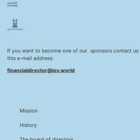
If you want to become one of our sponsors contact us 
this e-mail address:
financialdirector@iov.world
Mission
History
The board of directors