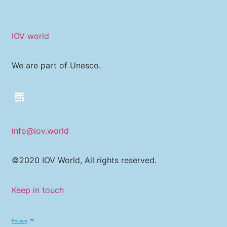
IOV world
We are part of Unesco.
info@iov.world
©2020 IOV World, All rights reserved.
Keep in touch
–
Privacy