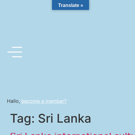
Translate »
Hallo,
become a member?
Tag:
Sri Lanka