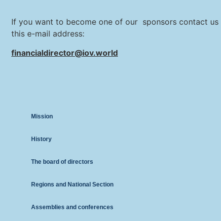
If you want to become one of our sponsors contact us 
this e-mail address:
financialdirector@iov.world
Mission
History
The board of directors
Regions and National Section
Assemblies and conferences