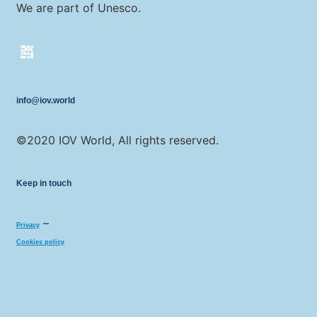
We are part of Unesco.
info@iov.world
©2020 IOV World, All rights reserved.
Keep in touch
–
Privacy
Cookies policy