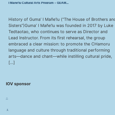
I Mañe’lu Cultural Arts Program – GUAM
History of Guma’ I Mañe’lu (“The House of Brothers an
Sisters”)Guma’ I Mañe’lu was founded in 2017 by Luke
Tedtaotao, who continues to serve as Director and
Lead Instructor. From its first rehearsal, the group
embraced a clear mission: to promote the CHamoru
language and culture through traditional performing
arts—dance and chant—while instilling cultural pride,
[…]
IOV sponsor