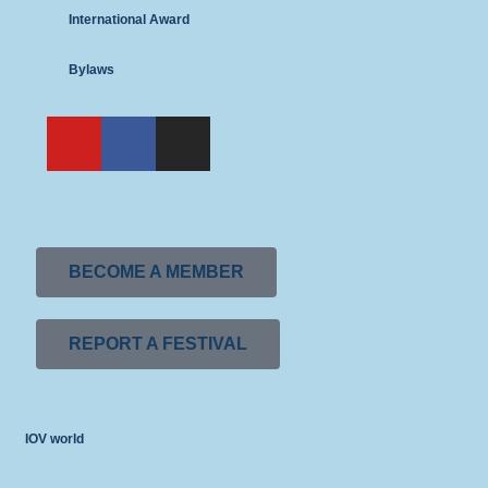
International Award
Bylaws
BECOME A MEMBER
REPORT A FESTIVAL
IOV world