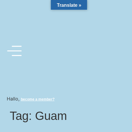
Translate »
Hallo,
become a member?
Tag:
Guam