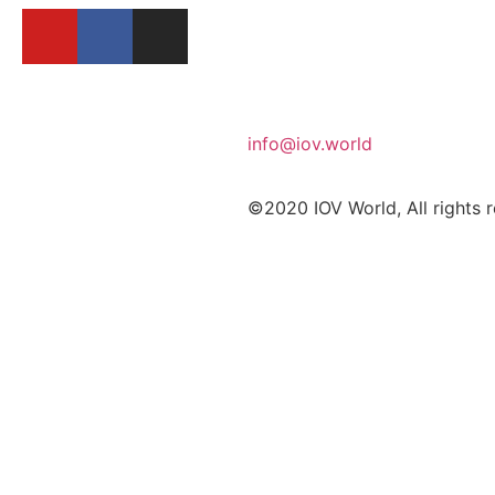
info@iov.world
©2020 IOV World, All rights 