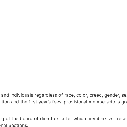
nd individuals regardless of race, color, creed, gender, sex
ion and the first year’s fees, provisional membership is gr
ng of the board of directors, after which members will rec
onal Sections.