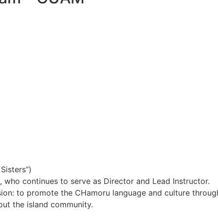
Sisters”)
 who continues to serve as Director and Lead Instructor.
ission: to promote the CHamoru language and culture throu
hout the island community.