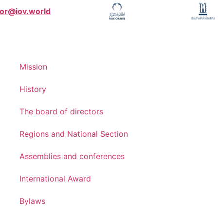
tor@iov.world
Mission
History
The board of directors
Regions and National Section
Assemblies and conferences
International Award
Bylaws