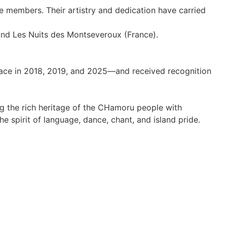
e members. Their artistry and dedication have carried
and Les Nuits des Montseveroux (France).
ace in 2018, 2019, and 2025—and received recognition
ng the rich heritage of the CHamoru people with
he spirit of language, dance, chant, and island pride.