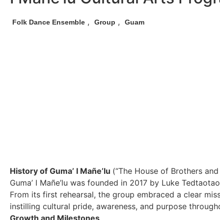
,
,
Folk Dance Ensemble
Group
Guam
History of Guma’ I Mañe’lu
(“The House of Brothers and 
Guma’ I Mañe’lu was founded in 2017 by Luke Tedtaotao,
From its first rehearsal, the group embraced a clear m
instilling cultural pride, awareness, and purpose throug
Growth and Milestones