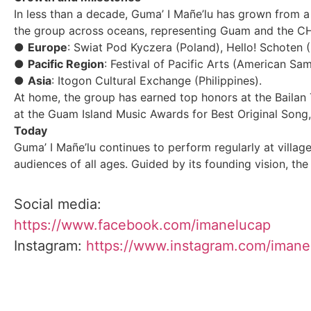
In less than a decade, Guma’ I Mañe’lu has grown from a
the group across oceans, representing Guam and the CHa
●
Europe
: Swiat Pod Kyczera (Poland), Hello! Schoten
●
Pacific Region
: Festival of Pacific Arts (American Sa
●
Asia
: Itogon Cultural Exchange (Philippines).
At home, the group has earned top honors at the Baila
at the Guam Island Music Awards for Best Original Song, 
Today
Guma’ I Mañe’lu continues to perform regularly at villa
audiences of all ages. Guided by its founding vision, the
Social media:
https://www.facebook.com/imanelucap
Instagram:
https://www.instagram.com/imane