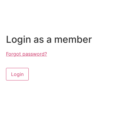
Login as a member
Forgot password?