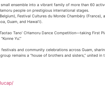
 small ensemble into a vibrant family of more than 60 activ
moru people on prestigious international stages.
 (Belgium), Festival Cultures du Monde Chambéry (France), 
moa, Guam, and Hawai‘i).
n Taotao Tano’ CHamoru Dance Competition—taking First Pl
“Konne Yu’.”
ge festivals and community celebrations across Guam, shari
 group remains a “house of brothers and sisters,” united in t
lucap/