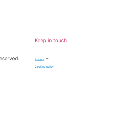
Keep in touch
reserved.
–
Privacy
Cookies policy