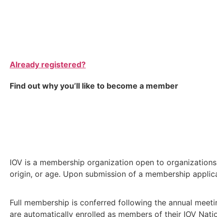
Already registered?
Find out why you’ll like to become a member
IOV is a membership organization open to organizations a
origin, or age. Upon submission of a membership applicat
Full membership is conferred following the annual meeti
are automatically enrolled as members of their IOV Nati