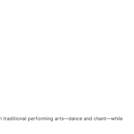
gh traditional performing arts—dance and chant—while