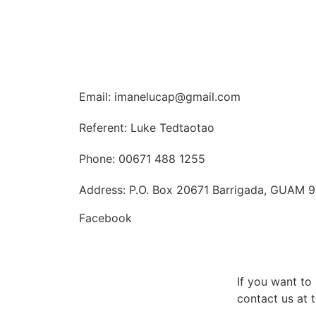
Email: imanelucap@gmail.com
Referent: Luke Tedtaotao
Phone: 00671 488 1255
Address: P.O. Box 20671 Barrigada, GUAM 
Facebook
If you want t
contact us at t