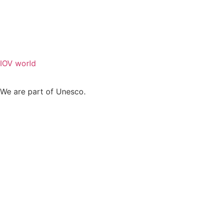
IOV world
We are part of Unesco.