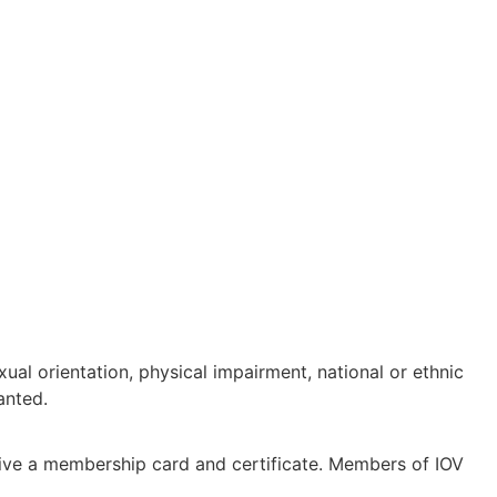
ual orientation, physical impairment, national or ethnic
anted.
eive a membership card and certificate. Members of IOV