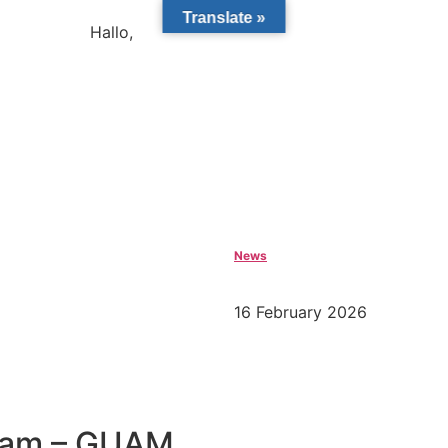
Translate »
Hallo,
become a member?
News
16 February 2026
gram – GUAM