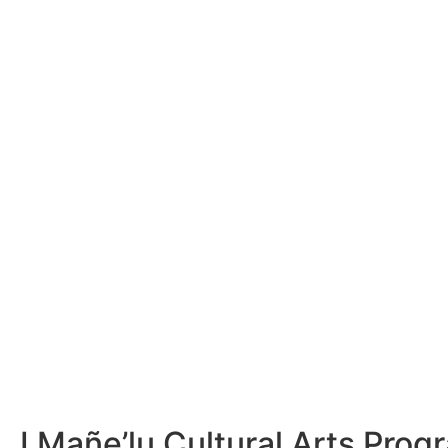
I Mañe’lu Cultural Arts Pro