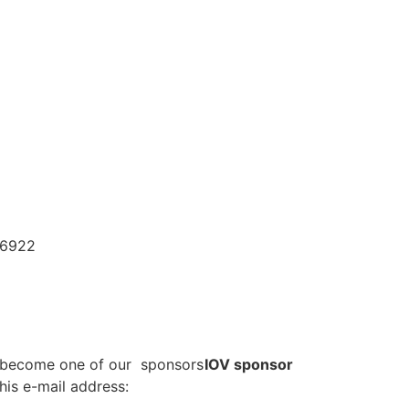
96922
o become one of our sponsors
IOV sponsor
his e-mail address: