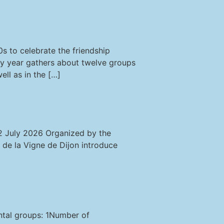
s to celebrate the friendship
ry year gathers about twelve groups
ll as in the […]
12 July 2026 Organized by the
 de la Vigne de Dijon introduce
ental groups: 1Number of