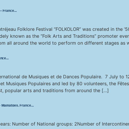
 – France
réjeau Folklore Festival “FOLKOLOR” was created in the ’50
dely known as the “Folk Arts and Traditions” promoter eve
m all around the world to perform on different stages as we
ance
nternational de Musiques et de Dances Populaire. 7 July to 
 et Musiques Populaires and led by 80 volunteers, the Fêtes
t, popular arts and traditions from around the […]
 – Mainatges, France
 years: Number of National groups: 2Number of Intercontin