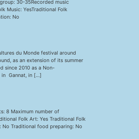
a group: 30-35Recorded music
k Music: YesTraditional Folk
tion: No
ltures du Monde festival around
round, as an extension of its summer
zed since 2010 as a Non-
in Gannat, in […]
nts: 8 Maximum number of
ional Folk Art: Yes Traditional Folk
 No Traditional food preparing: No