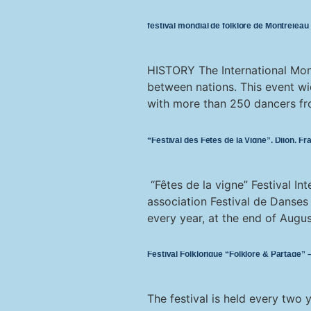
festival mondial de folklore de Montréjeau
HISTORY The International Mont
between nations. This event wi
with more than 250 dancers fro
“Festival des Fêtes de la Vigne”, Dijon, Fr
“Fêtes de la vigne” Festival I
association Festival de Danses
every year, at the end of Augus
Festival Folklorique “Folklore & Partage”
The festival is held every two