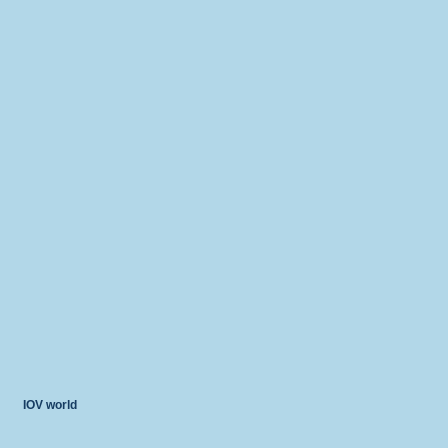
IOV world