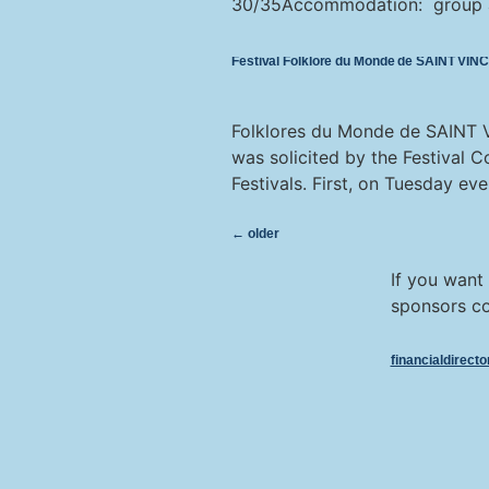
30/35Accommodation: group acc
Festival Folklore du Monde de SAINT VI
Folklores du Monde de SAINT VI
was solicited by the Festival 
Festivals. First, on Tuesday eve
←
older
If you want
sponsors co
financialdirect