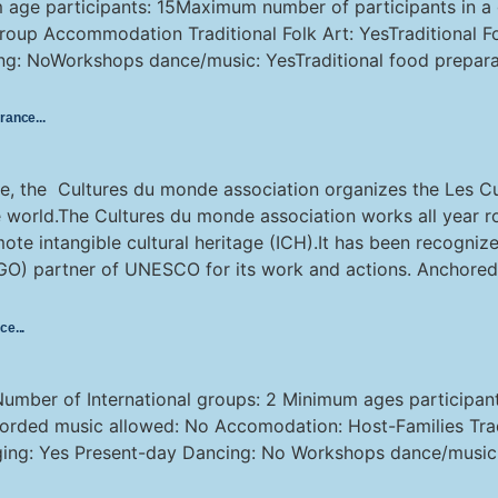
m age participants: 15Maximum number of participants in 
up Accommodation Traditional Folk Art: YesTraditional Fol
ng: NoWorkshops dance/music: YesTraditional food prepara
France
e, the Cultures du monde association organizes the Les Cu
the world.The Cultures du monde association works all year 
mote intangible cultural heritage (ICH).It has been recogni
O) partner of UNESCO for its work and actions. Anchored 
nce
Number of International groups: 2 Minimum ages participa
corded music allowed: No Accomodation: Host-Families Tradit
nging: Yes Present-day Dancing: No Workshops dance/music: