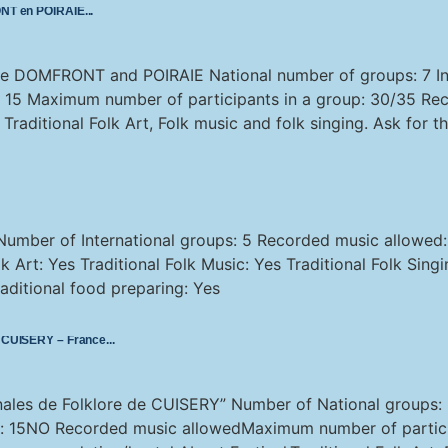
RONT en POIRAIE
lore DOMFRONT and POIRAIE National number of groups: 7 In
: 15 Maximum number of participants in a group: 30/35 Re
aditional Folk Art, Folk music and folk singing. Ask for th
Number of International groups: 5 Recorded music allowe
 Art: Yes Traditional Folk Music: Yes Traditional Folk Sing
ditional food preparing: Yes
de CUISERY – France
onales de Folklore de CUISERY” Number of National groups:
s: 15NO Recorded music allowedMaximum number of partici