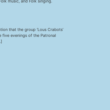
olk music, and Folk singing.
tion that the group ‘Lous Crabots’
 five evenings of the Patronal
…]