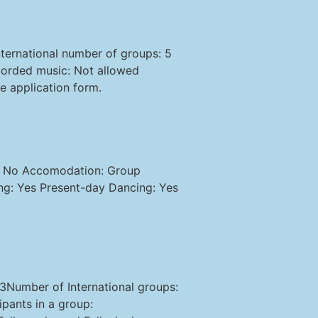
ternational number of groups: 5
corded music: Not allowed
e application form.
d: No Accomodation: Group
ing: Yes Present-day Dancing: Yes
 3Number of International groups:
pants in a group: