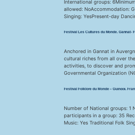
International groups: 6Minimu
allowed: NoAccommodation: Gro
Singing: YesPresent-day Danci
Festival Les Cultures du Monde, Gannat- 
Anchored in Gannat in Auvergn
cultural riches from all over 
activities, to discover and pro
Governmental Organization (NG
Festival Folklore du Monde – Guingoï, Fra
Number of National groups: 1 
participants in a group: 35 Re
Music: Yes Traditional Folk Si