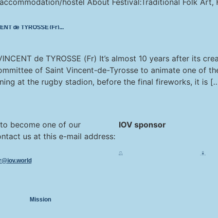
ommodation/hostel About Festival:Traditional Folk Art, F
NCENT de TYROSSE (Fr)
NCENT de TYROSSE (Fr) It’s almost 10 years after its crea
Committee of Saint Vincent-de-Tyrosse to animate one of the
ning at the rugby stadion, before the final fireworks, it is [
 to become one of our
IOV sponsor
ntact us at this e-mail address:
or@iov.world
Mission