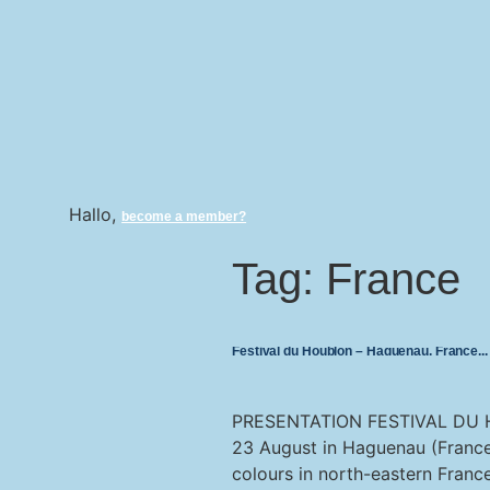
Hallo,
become a member?
Tag:
France
Festival du Houblon – Haguenau, France
PRESENTATION FESTIVAL DU H
23 August in Haguenau (France)
colours in north-eastern Franc