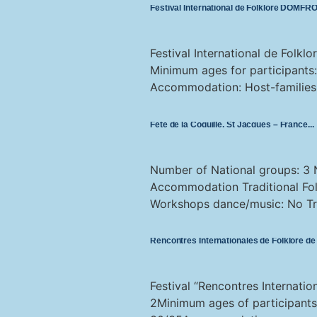
Festival International de Folklore DOMF
Festival International de Folk
Minimum ages for participants
Accommodation: Host-families Tr
Fête de la Coquille, St Jacques – France
Number of National groups: 3 
Accommodation Traditional Folk
Workshops dance/music: No Tra
Rencontres Internationales de Folklore 
Festival “Rencontres Internati
2Minimum ages of participant