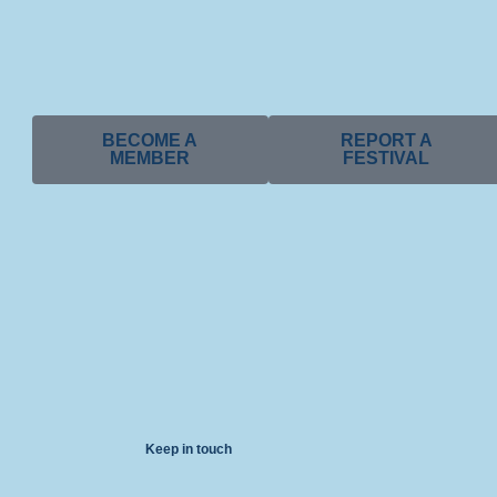
BECOME A
REPORT A
MEMBER
FESTIVAL
Keep in touch