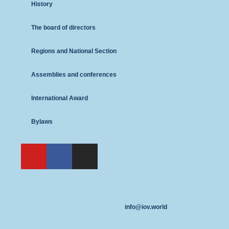
History
The board of directors
Regions and National Section
Assemblies and conferences
International Award
Bylaws
info@iov.world