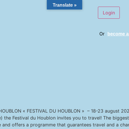
Translate »
Or
become 
OUBLON « FESTIVAL DU HOUBLON » – 18-23 august 2026
 the Festival du Houblon invites you to travel! The biggest
e and offers a programme that guarantees travel and a cha