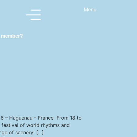
Menu
a member?
 – Haguenau – France From 18 to
 festival of world rhythms and
nge of scenery! […]