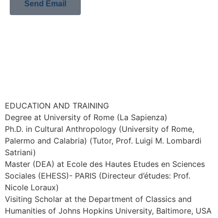
Send Email
EDUCATION AND TRAINING
Degree at University of Rome (La Sapienza)
Ph.D. in Cultural Anthropology (University of Rome,
Palermo and Calabria) (Tutor, Prof. Luigi M. Lombardi
Satriani)
Master (DEA) at Ecole des Hautes Etudes en Sciences
Sociales (EHESS)- PARIS (Directeur d’études: Prof.
Nicole Loraux)
Visiting Scholar at the Department of Classics and
Humanities of Johns Hopkins University, Baltimore, USA