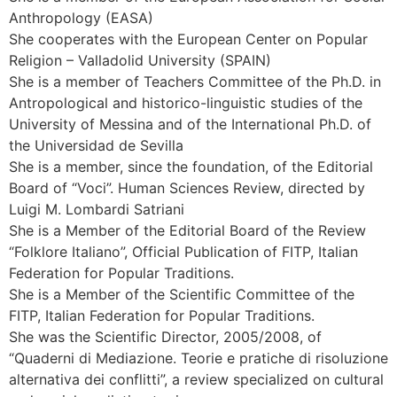
Anthropology (EASA)
She cooperates with the European Center on Popular
Religion – Valladolid University (SPAIN)
She is a member of Teachers Committee of the Ph.D. in
Antropological and historico-linguistic studies of the
University of Messina and of the International Ph.D. of
the Universidad de Sevilla
She is a member, since the foundation, of the Editorial
Board of “Voci”. Human Sciences Review, directed by
Luigi M. Lombardi Satriani
She is a Member of the Editorial Board of the Review
“Folklore Italiano”, Official Publication of FITP, Italian
Federation for Popular Traditions.
She is a Member of the Scientific Committee of the
FITP, Italian Federation for Popular Traditions.
She was the Scientific Director, 2005/2008, of
“Quaderni di Mediazione. Teorie e pratiche di risoluzione
alternativa dei conflitti”, a review specialized on cultural