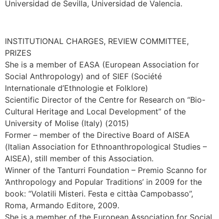
Universidad de Sevilla, Universidad de Valencia.
INSTITUTIONAL CHARGES, REVIEW COMMITTEE,
PRIZES
She is a member of EASA (European Association for
Social Anthropology) and of SIEF (Société
Internationale d’Ethnologie et Folklore)
Scientific Director of the Centre for Research on “Bio-
Cultural Heritage and Local Development” of the
University of Molise (Italy) (2015)
Former – member of the Directive Board of AISEA
(Italian Association for Ethnoanthropological Studies –
AISEA), still member of this Association.
Winner of the Tanturri Foundation – Premio Scanno for
‘Anthropology and Popular Traditions’ in 2009 for the
book: “Volatili Misteri. Festa e cittàa Campobasso”,
Roma, Armando Editore, 2009.
She is a member of the European Association for Social