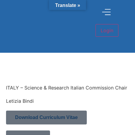
Translate »
ITALY – Science & Research Italian Commission Chair
Letizia Bindi
Download Curriculum Vitae