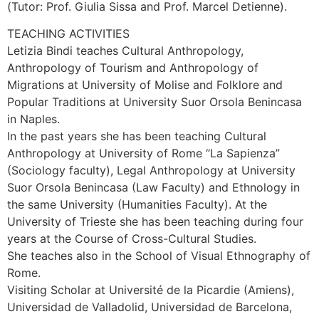
(Tutor: Prof. Giulia Sissa and Prof. Marcel Detienne).
TEACHING ACTIVITIES
Letizia Bindi teaches Cultural Anthropology,
Anthropology of Tourism and Anthropology of
Migrations at University of Molise and Folklore and
Popular Traditions at University Suor Orsola Benincasa
in Naples.
In the past years she has been teaching Cultural
Anthropology at University of Rome “La Sapienza”
(Sociology faculty), Legal Anthropology at University
Suor Orsola Benincasa (Law Faculty) and Ethnology in
the same University (Humanities Faculty). At the
University of Trieste she has been teaching during four
years at the Course of Cross-Cultural Studies.
She teaches also in the School of Visual Ethnography of
Rome.
Visiting Scholar at Université de la Picardie (Amiens),
Universidad de Valladolid, Universidad de Barcelona,