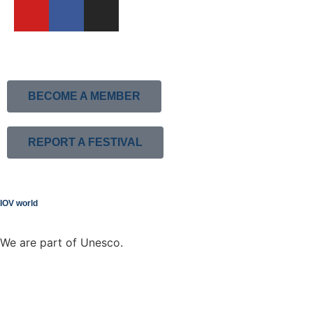
BECOME A MEMBER
REPORT A FESTIVAL
IOV world
We are part of Unesco.