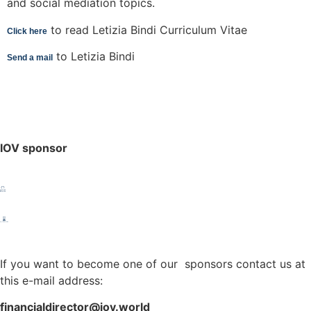
and social mediation topics.
to read Letizia Bindi Curriculum Vitae
Click here
to Letizia Bindi
Send a mail
IOV sponsor
If you want to become one of our sponsors contact us at
this e-mail address:
financialdirector@iov.world