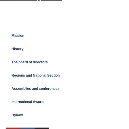
Mission
History
The board of directors
Regions and National Section
Assemblies and conferences
International Award
Bylaws