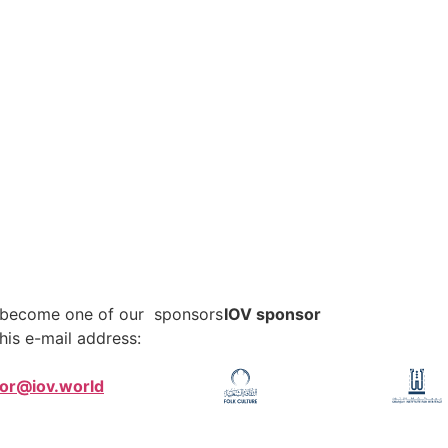
o become one of our sponsors
IOV sponsor
his e-mail address:
tor@iov.world