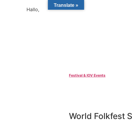
Translate »
Hallo,
become a member?
Festival & IOV Events
World Folkfest S