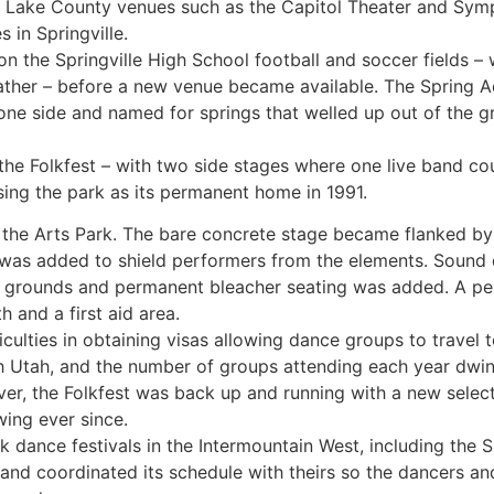
Salt Lake County venues such as the Capitol Theater and Sym
 in Springville.
lt on the Springville High School football and soccer fields
ther – before a new venue became available. The Spring Acr
n one side and named for springs that welled up out of the
 the Folkfest – with two side stages where one live band co
sing the park as its permanent home in 1991.
he Arts Park. The bare concrete stage became flanked by 
 was added to shield performers from the elements. Sound
e grounds and permanent bleacher seating was added. A p
 and a first aid area.
ficulties in obtaining visas allowing dance groups to travel to
h Utah, and the number of groups attending each year dwind
er, the Folkfest was back up and running with a new selec
ing ever since.
lk dance festivals in the Intermountain West, including the 
o, and coordinated its schedule with theirs so the dancers a