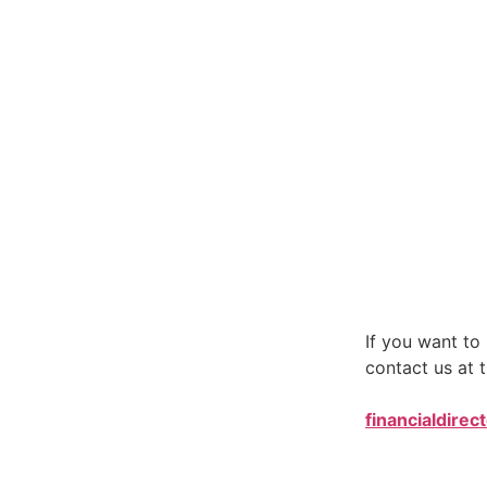
If you want t
contact us at t
financialdirec