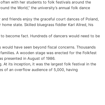
ften with her students to folk festivals around the
round the World,” the university’s annual folk dance
and friends enjoy the graceful court dances of Poland,
home state. Skilled bluegrass fiddler Karl Allred, his
re to become fact. Hundreds of dancers would need to be
ders would have seen beyond fiscal concerns. Thousands
 families. A wooden stage was erected for the Folkfest
was presented in August of 1986.
t its inception, it was the largest folk festival in the
es of an overflow audience of 5,000, having