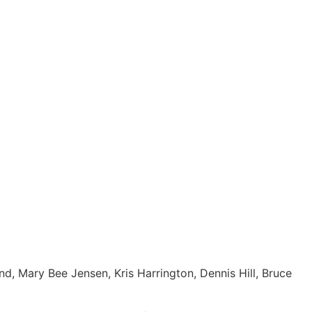
, Mary Bee Jensen, Kris Harrington, Dennis Hill, Bruce