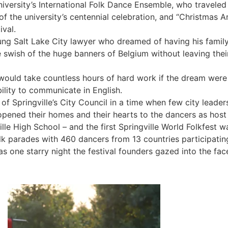
ersity’s International Folk Dance Ensemble, who traveled o
of the university’s centennial celebration, and “Christmas A
ival.
ng Salt Lake City lawyer who dreamed of having his family 
 swish of the huge banners of Belgium without leaving their 
t would take countless hours of hard work if the dream we
lity to communicate in English.
 of Springville’s City Council in a time when few city lea
pened their homes and their hearts to the dancers as host
ille High School – and the first Springville World Folkfest 
k parades with 460 dancers from 13 countries participating. A
 one starry night the festival founders gazed into the fac