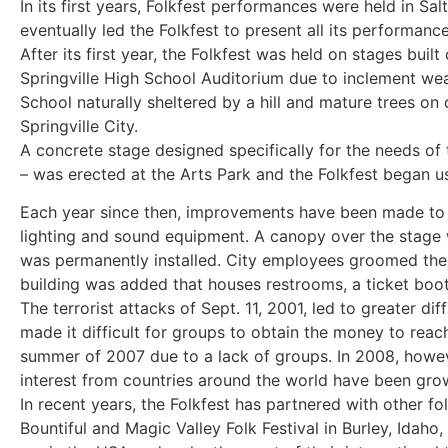
In its first years, Folkfest performances were held in 
eventually led the Folkfest to present all its performances
After its first year, the Folkfest was held on stages bui
Springville High School Auditorium due to inclement wea
School naturally sheltered by a hill and mature trees o
Springville City.
A concrete stage designed specifically for the needs of
– was erected at the Arts Park and the Folkfest began u
Each year since then, improvements have been made to t
lighting and sound equipment. A canopy over the stage
was permanently installed. City employees groomed th
building was added that houses restrooms, a ticket booth
The terrorist attacks of Sept. 11, 2001, led to greater dif
made it difficult for groups to obtain the money to reac
summer of 2007 due to a lack of groups. In 2008, howev
interest from countries around the world have been grow
In recent years, the Folkfest has partnered with other fo
Bountiful and Magic Valley Folk Festival in Burley, Idah