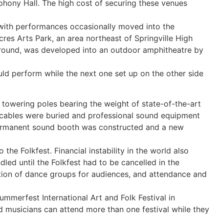
phony Hall. The high cost of securing these venues
 – with performances occasionally moved into the
es Arts Park, an area northeast of Springville High
 ground, was developed into an outdoor amphitheatre by
uld perform while the next one set up on the other side
towering poles bearing the weight of state-of-the-art
 cables were buried and professional sound equipment
ermanent sound booth was constructed and a new
 the Folkfest. Financial instability in the world also
led until the Folkfest had to be cancelled in the
tion of dance groups for audiences, and attendance and
Summerfest International Art and Folk Festival in
nd musicians can attend more than one festival while they