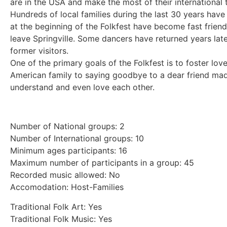
are in the USA and make the most of their international t
Hundreds of local families during the last 30 years hav
at the beginning of the Folkfest have become fast frien
leave Springville. Some dancers have returned years later
former visitors.
One of the primary goals of the Folkfest is to foster lo
American family to saying goodbye to a dear friend made
understand and even love each other.
Number of National groups: 2
Number of International groups: 10
Minimum ages participants: 16
Maximum number of participants in a group: 45
Recorded music allowed: No
Accomodation: Host-Families
Traditional Folk Art: Yes
Traditional Folk Music: Yes