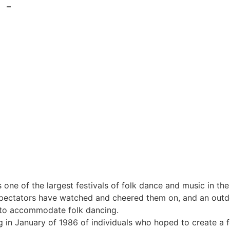
–
s one of the largest festivals of folk dance and music in 
ectators have watched and cheered them on, and an outdoor
d to accommodate folk dancing.
 in January of 1986 of individuals who hoped to create a fe