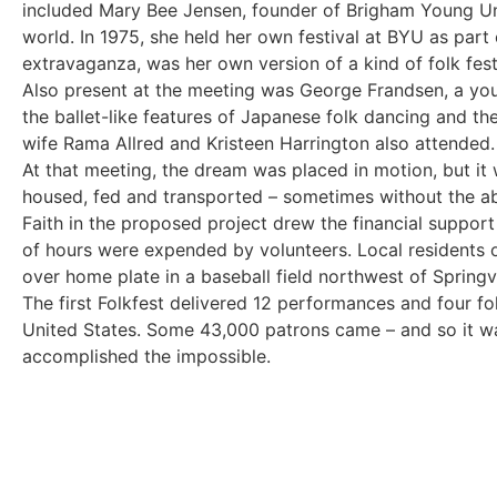
included Mary Bee Jensen, founder of Brigham Young Univ
world. In 1975, she held her own festival at BYU as part 
extravaganza, was her own version of a kind of folk fest
Also present at the meeting was George Frandsen, a you
the ballet-like features of Japanese folk dancing and the
wife Rama Allred and Kristeen Harrington also attended.
At that meeting, the dream was placed in motion, but i
housed, fed and transported – sometimes without the abi
Faith in the proposed project drew the financial support
of hours were expended by volunteers. Local residents o
over home plate in a baseball field northwest of Springv
The first Folkfest delivered 12 performances and four fol
United States. Some 43,000 patrons came – and so it was
accomplished the impossible.