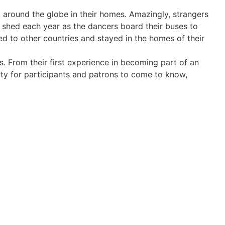
 around the globe in their homes. Amazingly, strangers
e shed each year as the dancers board their buses to
led to other countries and stayed in the homes of their
s. From their first experience in becoming part of an
ity for participants and patrons to come to know,