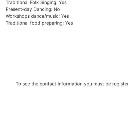
Traditional Folk Singing: Yes
Present-day Dancing: No
Workshops dance/music: Yes
Traditional food preparing: Yes
To see the contact information you must be registe