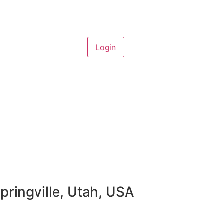
pringville, Utah, USA