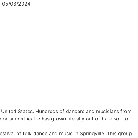
05/08/2024
the United States. Hundreds of dancers and musicians from
 amphitheatre has grown literally out of bare soil to
stival of folk dance and music in Springville. This group