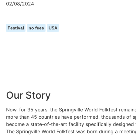
02/08/2024
Festival
no fees
USA
Our Story
Now, for 35 years, the Springville World Folkfest remain
more than 45 countries have performed, thousands of sp
become a state-of-the-art facility specifically designe
The Springville World Folkfest was born during a meeting