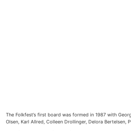
The Folkfest’s first board was formed in 1987 with Geo
Olsen, Karl Allred, Colleen Drollinger, Delora Bertelsen,