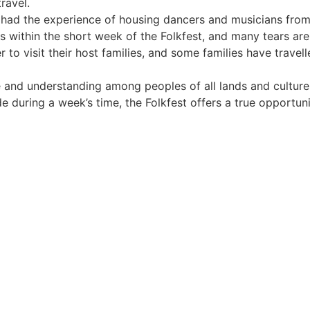
ravel.
e had the experience of housing dancers and musicians from
ds within the short week of the Folkfest, and many tears ar
 to visit their host families, and some families have travel
ve and understanding among peoples of all lands and culture
 during a week’s time, the Folkfest offers a true opportun