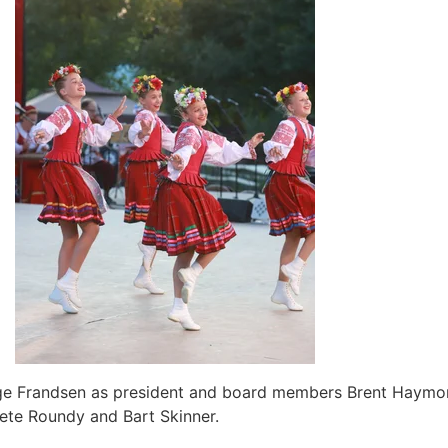
rge Frandsen as president and board members Brent Haymond
 Pete Roundy and Bart Skinner.