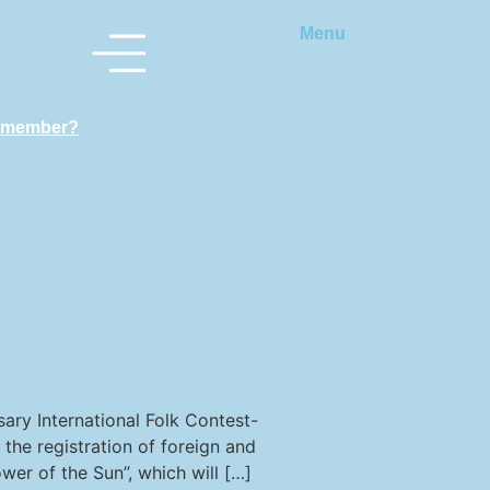
Menu
 member?
rsary International Folk Contest-
the registration of foreign and
ower of the Sun”, which will […]