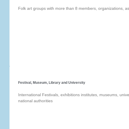
Folk art groups with more than 8 members, organizations, as
Festival, Museum, Library and University
International Festivals, exhibitions institutes, museums, univer
national authorities