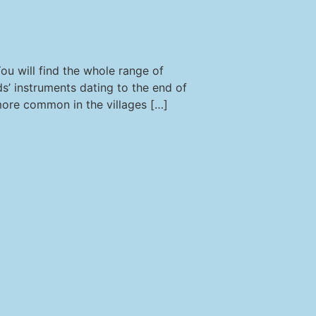
u will find the whole range of
ds’ instruments dating to the end of
 more common in the villages […]