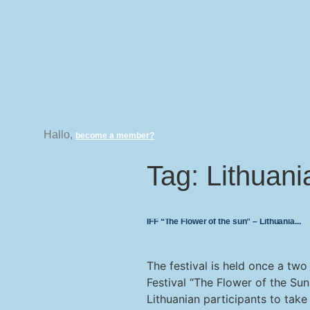
Hallo,
become a member?
Tag:
Lithuani
IFF “The Flower of the sun” – Lithuania
The festival is held once a two 
Festival “The Flower of the Sun
Lithuanian participants to take 