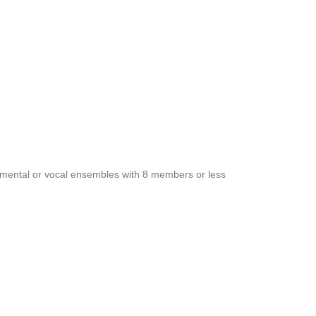
rumental or vocal ensembles with 8 members or less