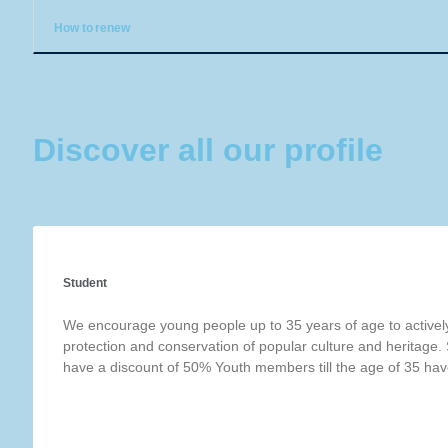
How to renew
Discover all our profile
Student
We encourage young people up to 35 years of age to actively 
protection and conservation of popular culture and heritage. 
have a discount of 50% Youth members till the age of 35 ha