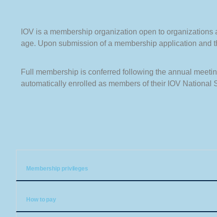
IOV is a membership organization open to organizations and
age. Upon submission of a membership application and the
Full membership is conferred following the annual meeting
automatically enrolled as members of their IOV National 
Membership privileges
How to pay