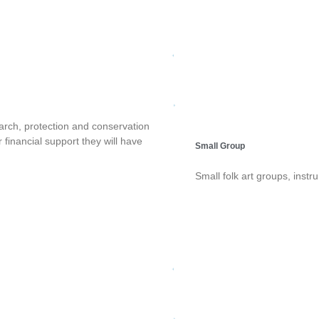
earch, protection and conservation
r financial support they will have
Small Group
Small folk art groups, inst