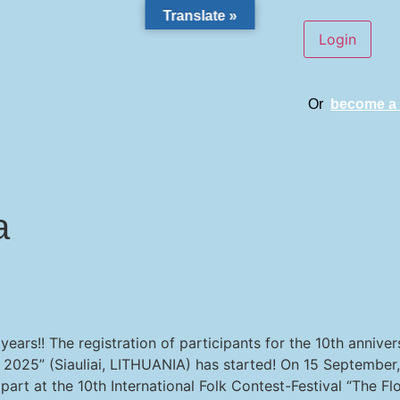
Translate »
Or
become a
a
years!! The registration of participants for the 10th annive
 2025” (Siauliai, LITHUANIA) has started! On 15 September, 
part at the 10th International Folk Contest-Festival “The Fl