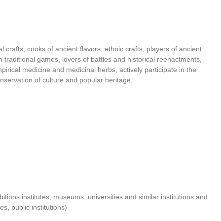
al crafts, cooks of ancient flavors, ethnic crafts, players of ancient
n traditional games, lovers of battles and historical reenactments,
pirical medicine and medicinal herbs, actively participate in the
nservation of culture and popular heritage.
ibitions institutes, museums, universities and similar institutions and
es, public institutions)