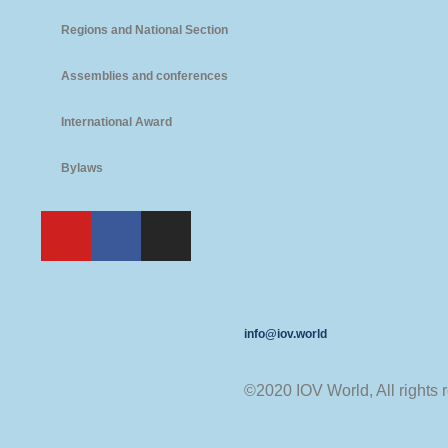
Regions and National Section
Assemblies and conferences
International Award
Bylaws
info@iov.world
©2020 IOV World, All rights 