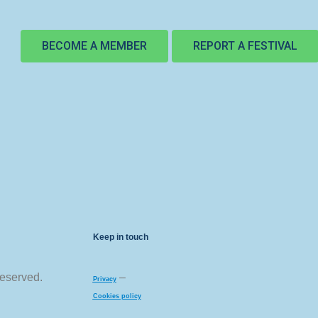
BECOME A MEMBER
REPORT A FESTIVAL
Keep in touch
reserved.
–
Privacy
Cookies policy