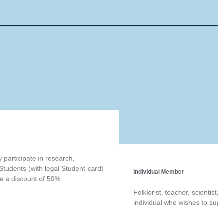
participate in research,
Students (with legal Student-card)
Individual Member
ve a discount of 50%
Folklorist, teacher, scientis
individual who wishes to sup