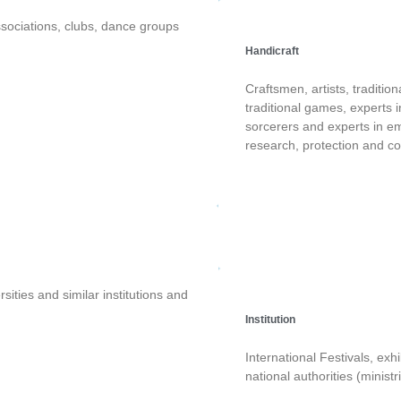
sociations, clubs, dance groups
Handicraft
Craftsmen, artists, tradition
traditional games, experts i
sorcerers and experts in em
research, protection and co
sities and similar institutions and
Institution
International Festivals, exh
national authorities (ministri