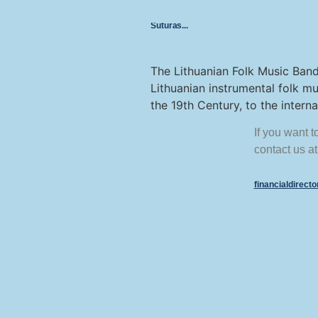
Suturas
The Lithuanian Folk Music Band
Lithuanian instrumental folk mu
the 19th Century, to the inter
If you want 
contact us at
financialdirect