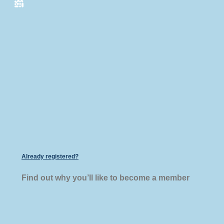
Already registered?
Find out why you’ll like to become a member