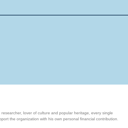
t, researcher, lover of culture and popular heritage, every single
port the organization with his own personal financial contribution.