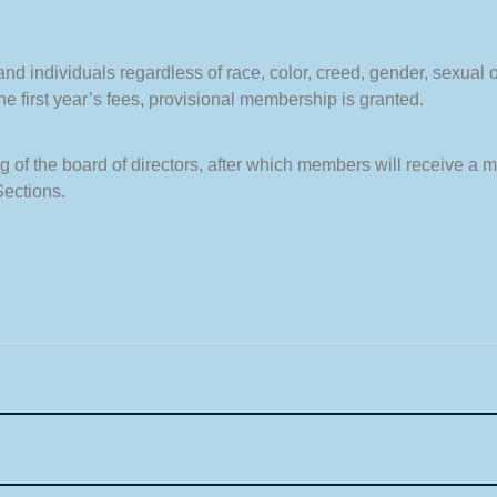
 individuals regardless of race, color, creed, gender, sexual ori
 first year’s fees, provisional membership is granted.
 of the board of directors, after which members will receive a 
Sections.