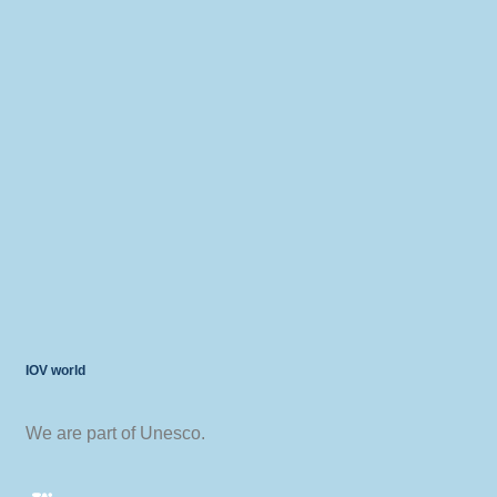
IOV world
We are part of Unesco.