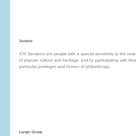
Senator
IOV Senators are people with a special sensitivity to the res
of popular culture and heritage, and by participating with thei
particular privileges and honors of philanthropy.
Larger Group