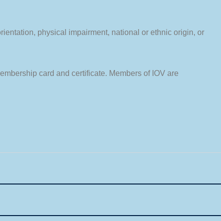
entation, physical impairment, national or ethnic origin, or
membership card and certificate. Members of IOV are