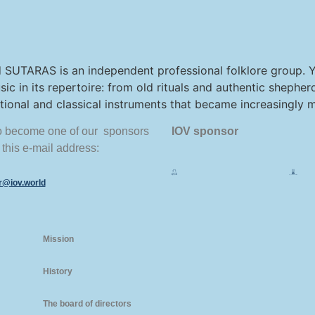
 SUTARAS is an independent professional folklore group. Yo
sic in its repertoire: from old rituals and authentic shepher
national and classical instruments that became increasingly
to become one of our sponsors
IOV sponsor
 this e-mail address:
or@iov.world
Mission
History
The board of directors