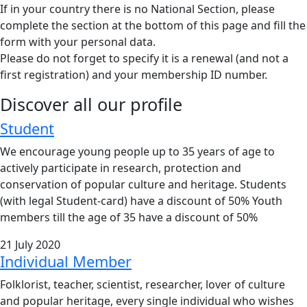
If in your country there is no National Section, please
complete the section at the bottom of this page and fill the
form with your personal data.
Please do not forget to specify it is a renewal (and not a
first registration) and your membership ID number.
Discover all our profile
Student
We encourage young people up to 35 years of age to
actively participate in research, protection and
conservation of popular culture and heritage. Students
(with legal Student-card) have a discount of 50% Youth
members till the age of 35 have a discount of 50%
21 July 2020
Individual Member
Folklorist, teacher, scientist, researcher, lover of culture
and popular heritage, every single individual who wishes