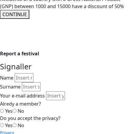
(GNP) between 1000 and 15000 have a discount of 50%
CONTINUE
Report a festival
Signaller
Name
Surname
Your e-mail address
Alredy a member?
Yes
No
Do you accept the privacy?
Yes
No
Privacy