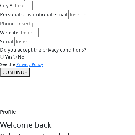
City *
Personal or istitutional e-mail
Phone
Website
Social
Do you accept the privacy conditions?
Yes
No
See the
Privacy Policy
CONTINUE
Profile
Welcome back