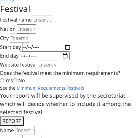
Festival
Festival name
Nation
City
Start day
End day
Website festival
Does the festival meet the minimum requirements?
Yes
No
See the
Minimum Requiements Festivals
Your report will be supervised by the secretariat
which will decide whether to include it among the
selected festival
REPORT
Name