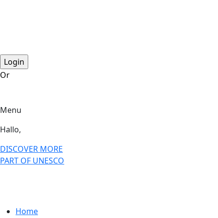
step2 national
step2 international
step 3 international
Or
become a member?
Menu
Hallo,
become a member?
DISCOVER MORE
PART OF UNESCO
Home