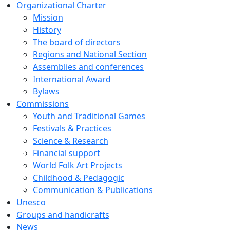
Organizational Charter
Mission
History
The board of directors
Regions and National Section
Assemblies and conferences
International Award
Bylaws
Commissions
Youth and Traditional Games
Festivals & Practices
Science & Research
Financial support
World Folk Art Projects
Childhood & Pedagogic
Communication & Publications
Unesco
Groups and handicrafts
News