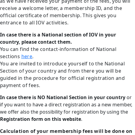
as we have received your payment of the fees, you will
receive a welcome letter, a membership ID, and the
official certificate of membership. This gives you
entrance to all IOV activities.
In case there is a National section of IOV in your
country, please contact them.
You can find the contact-information of National
sections
here
.
You are invited to introduce yourself to the National
Section of your country and from there you will be
guided in the procedure for official registration and
payment of fees.
In case there is NO National Section in your country
or
if you want to have a direct registration as a new member,
we offer also the possibility for registration by using the
Registration form on this website
.
Calculation of your membership fees will be done on