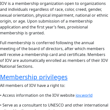
IOV is a membership organization open to organizations
and individuals regardless of race, color, creed, gender,
sexual orientation, physical impairment, national or ethnic
origin, or age. Upon submission of a membership
application and the first year’s fees, provisional
membership is granted.
Full membership is conferred following the annual
meeting of the board of directors, after which members
will receive a membership card and certificate. Members
of IOV are automatically enrolled as members of their IOV
National Sections.
Membership privileges
All members of IOV have a right to:
• Access information on the IOV website
iov.world
• Serve as a consultant to UNESCO and other international