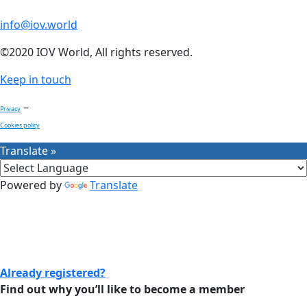
info@iov.world
©2020 IOV World, All rights reserved.
Keep in touch
–
Privacy
Cookies policy
Translate »
Powered by
Translate
Already registered?
Find out why you’ll like to become a member