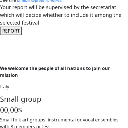
See the
Minimum Requiements Festivals
Your report will be supervised by the secretariat
which will decide whether to include it among the
selected festival
REPORT
We welcome the people of all nations to join our
mission
Italy
Small group
00,00$
Small folk art groups, instrumental or vocal ensembles
with 8 members or less