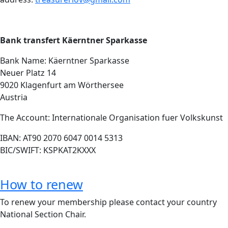
Bank transfert Käerntner Sparkasse
Bank Name: Käerntner Sparkasse
Neuer Platz 14
9020 Klagenfurt am Wörthersee
Austria
The Account: Internationale Organisation fuer Volkskunst
IBAN: AT90 2070 6047 0014 5313
BIC/SWIFT: KSPKAT2KXXX
How to renew
To renew your membership please contact your country
National Section Chair.