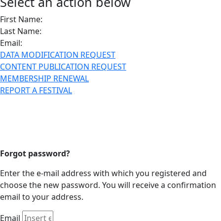
Select an action below
First Name:
Last Name:
Email:
DATA MODIFICATION REQUEST
CONTENT PUBLICATION REQUEST
MEMBERSHIP RENEWAL
REPORT A FESTIVAL
Forgot password?
Enter the e-mail address with which you registered and
choose the new password. You will receive a confirmation
email to your address.
Email