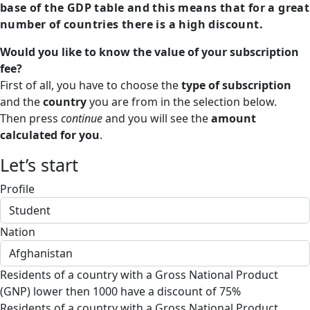
base of the GDP table and this means that for a great
number of countries there is a high discount.
Would you like to know the value of your subscription
fee?
First of all, you have to choose the
type of subscription
and the
country
you are from in the selection below.
Then press
continue
and you will see the
amount
calculated for you
.
Let’s start
Profile
Nation
Residents of a country with a Gross National Product
(GNP) lower then 1000 have a discount of 75%
Residents of a country with a Gross National Product