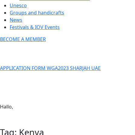
Unesco
Groups and handicrafts
News
Festivals & IOV Events
BECOME A MEMBER
Close
APPLICATION FORM WGA2023 SHARJAH UAE
Keep in touch
info@iov.world
Hallo,
become a member?
Tag:
Kenya