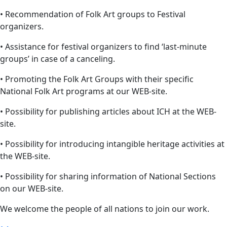
• Recommendation of Folk Art groups to Festival
organizers.
• Assistance for festival organizers to find ‘last-minute
groups’ in case of a canceling.
• Promoting the Folk Art Groups with their specific
National Folk Art programs at our WEB-site.
• Possibility for publishing articles about ICH at the WEB-
site.
• Possibility for introducing intangible heritage activities at
the WEB-site.
• Possibility for sharing information of National Sections
on our WEB-site.
We welcome the people of all nations to join our work.