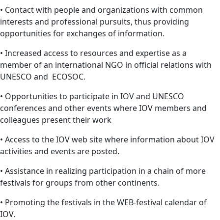
• Contact with people and organizations with common
interests and professional pursuits, thus providing
opportunities for exchanges of information.
• Increased access to resources and expertise as a
member of an international NGO in official relations with
UNESCO and ECOSOC.
• Opportunities to participate in IOV and UNESCO
conferences and other events where IOV members and
colleagues present their work
• Access to the IOV web site where information about IOV
activities and events are posted.
• Assistance in realizing participation in a chain of more
festivals for groups from other continents.
• Promoting the festivals in the WEB-festival calendar of
IOV.