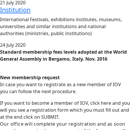
21 July 2020
Institution
International Festivals, exhibitions institutes, museums,
universities and similar institutions and national
authorities (ministries, public institutions)
24 July 2020
Standard membership fees levels adopted at the World
General Assembly in Bergamo, Italy. Nov. 2016
New membership request
In case you want to registrate as a new member of IOV
you can follow the next procedure.
If you want to become a member of IOV, click here and you
will you see a registration form which you must fill out and
at the end click on SUBMIT.
Our office will complete your registration and as soon