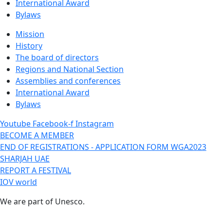
International Award
Bylaws
Mission
History
The board of directors
Regions and National Section
Assemblies and conferences
International Award
Bylaws
Youtube
Facebook-f
Instagram
BECOME A MEMBER
END OF REGISTRATIONS - APPLICATION FORM WGA2023
SHARJAH UAE
REPORT A FESTIVAL
IOV world
We are part of Unesco.