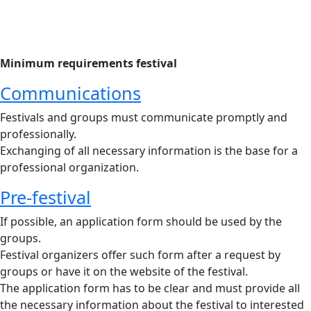
Minimum requirements festival
Communications
Festivals and groups must communicate promptly and
professionally.
Exchanging of all necessary information is the base for a
professional organization.
Pre-festival
If possible, an application form should be used by the
groups.
Festival organizers offer such form after a request by
groups or have it on the website of the festival.
The application form has to be clear and must provide all
the necessary information about the festival to interested