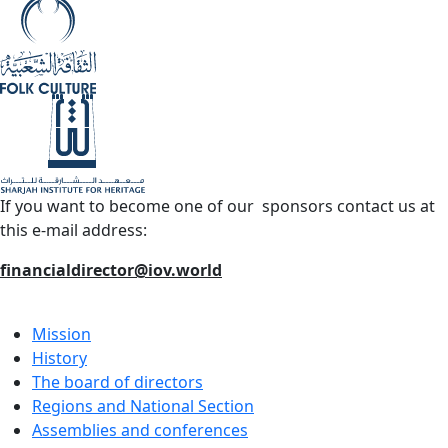
If you want to become one of our sponsors contact us at
this e-mail address:
financialdirector@iov.world
Mission
History
The board of directors
Regions and National Section
Assemblies and conferences