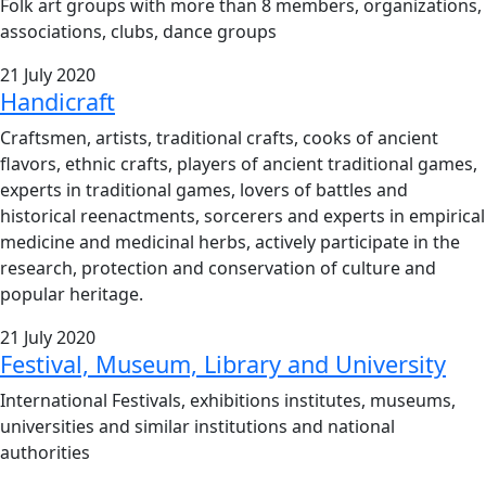
Folk art groups with more than 8 members, organizations,
associations, clubs, dance groups
21 July 2020
Handicraft
Craftsmen, artists, traditional crafts, cooks of ancient
flavors, ethnic crafts, players of ancient traditional games,
experts in traditional games, lovers of battles and
historical reenactments, sorcerers and experts in empirical
medicine and medicinal herbs, actively participate in the
research, protection and conservation of culture and
popular heritage.
21 July 2020
Festival, Museum, Library and University
International Festivals, exhibitions institutes, museums,
universities and similar institutions and national
authorities