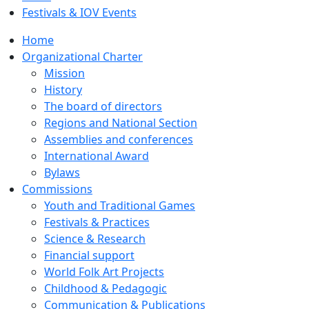
Festivals & IOV Events
Home
Organizational Charter
Mission
History
The board of directors
Regions and National Section
Assemblies and conferences
International Award
Bylaws
Commissions
Youth and Traditional Games
Festivals & Practices
Science & Research
Financial support
World Folk Art Projects
Childhood & Pedagogic
Communication & Publications