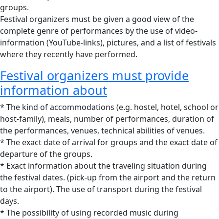
groups.
Festival organizers must be given a good view of the
complete genre of performances by the use of video-
information (YouTube-links), pictures, and a list of festivals
where they recently have performed.
Festival organizers must provide
information about
* The kind of accommodations (e.g. hostel, hotel, school or
host-family), meals, number of performances, duration of
the performances, venues, technical abilities of venues.
* The exact date of arrival for groups and the exact date of
departure of the groups.
* Exact information about the traveling situation during
the festival dates. (pick-up from the airport and the return
to the airport). The use of transport during the festival
days.
* The possibility of using recorded music during