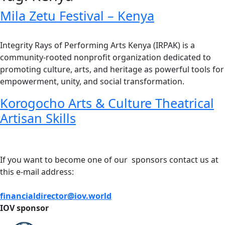
Mila Zetu Festival – Kenya
Integrity Rays of Performing Arts Kenya (IRPAK) is a
community-rooted nonprofit organization dedicated to
promoting culture, arts, and heritage as powerful tools for
empowerment, unity, and social transformation.
Korogocho Arts & Culture Theatrical
Artisan Skills
If you want to become one of our sponsors contact us at
this e-mail address:
financialdirector@iov.world
IOV sponsor