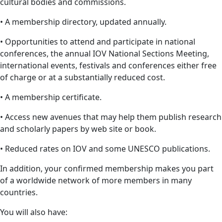
cultural bodies and commissions.
• A membership directory, updated annually.
• Opportunities to attend and participate in national
conferences, the annual IOV National Sections Meeting,
international events, festivals and conferences either free
of charge or at a substantially reduced cost.
• A membership certificate.
• Access new avenues that may help them publish research
and scholarly papers by web site or book.
• Reduced rates on IOV and some UNESCO publications.
In addition, your confirmed membership makes you part
of a worldwide network of more members in many
countries.
You will also have: