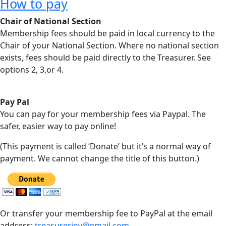
How to pay
Chair of National Section
Membership fees should be paid in local currency to the
Chair of your National Section. Where no national section
exists, fees should be paid directly to the Treasurer. See
options 2, 3,or 4.
Pay Pal
You can pay for your membership fees via Paypal. The
safer, easier way to pay online!
(This payment is called ‘Donate’ but it’s a normal way of
payment. We cannot change the title of this button.)
Or transfer your membership fee to PayPal at the email
address:
treasureriov@gmail.com