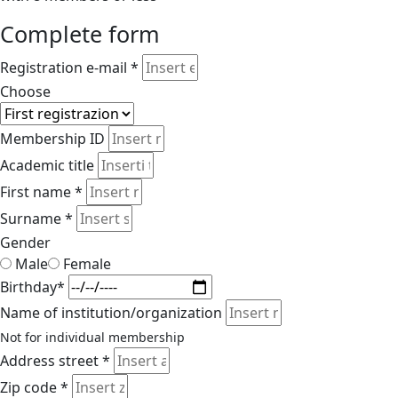
Complete form
Registration e-mail *
Choose
Membership ID
Academic title
First name *
Surname *
Gender
Male
Female
Birthday*
Name of institution/organization
Not for individual membership
Address street *
Zip code *