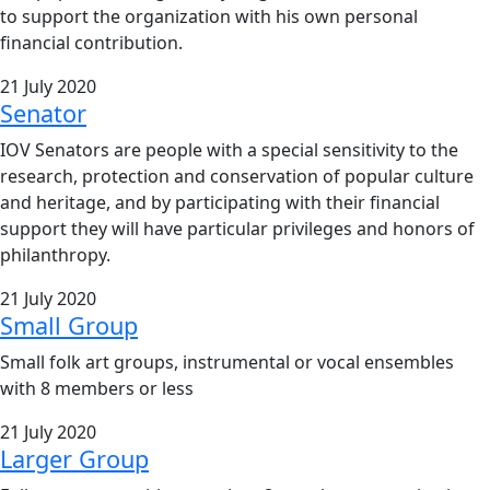
to support the organization with his own personal
financial contribution.
21 July 2020
Senator
IOV Senators are people with a special sensitivity to the
research, protection and conservation of popular culture
and heritage, and by participating with their financial
support they will have particular privileges and honors of
philanthropy.
21 July 2020
Small Group
Small folk art groups, instrumental or vocal ensembles
with 8 members or less
21 July 2020
Larger Group