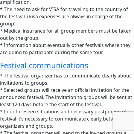
amplification.
* The need to ask for VISA for traveling to the country of
the festival. (Visa expenses are always in charge of the
group).
* Medical insurance for all group members must be taken
out by the group.
* Information about eventually other festivals where they
are going to participate during the same tour.
Festival communications
* The festival organizer has to communicate clearly about
invitations to groups.
* Selected groups will receive an official invitation for the
announced festival. The invitation to groups will be sent at
least 120 days before the start of the festival.
* In unforeseen situations and necessary postponing of a
festival it’s necessary to communicate clearly between
organizers and groups.
* The festival organizer will send to the invited groups a