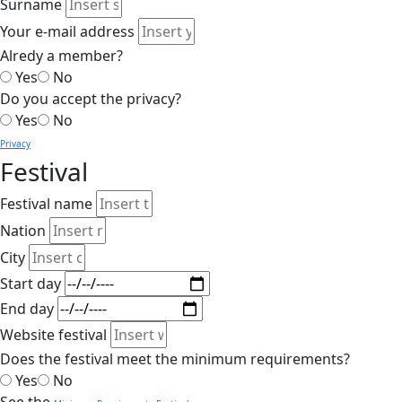
Surname
Your e-mail address
Alredy a member?
Yes
No
Do you accept the privacy?
Yes
No
Privacy
Festival
Festival name
Nation
City
Start day
End day
Website festival
Does the festival meet the minimum requirements?
Yes
No