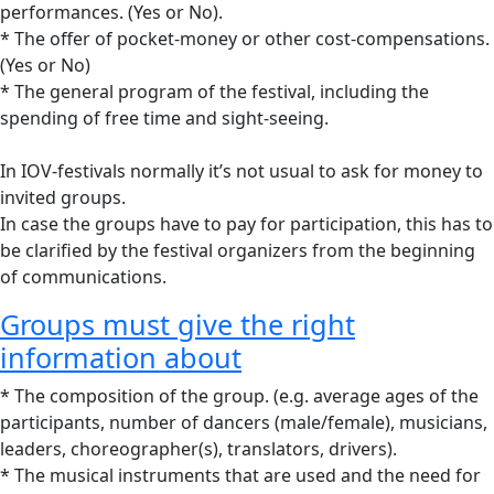
performances. (Yes or No).
* The offer of pocket-money or other cost-compensations.
(Yes or No)
* The general program of the festival, including the
spending of free time and sight-seeing.
In IOV-festivals normally it’s not usual to ask for money to
invited groups.
In case the groups have to pay for participation, this has to
be clarified by the festival organizers from the beginning
of communications.
Groups must give the right
information about
* The composition of the group. (e.g. average ages of the
participants, number of dancers (male/female), musicians,
leaders, choreographer(s), translators, drivers).
* The musical instruments that are used and the need for