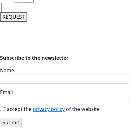
REQUEST
Subscribe to the newsletter
Name
Email
I accept the
privacy policy
of the website