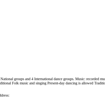
g 8 National groups and 4 International dance groups. Music: recorded m
aditional Folk music and singing Present-day dancing is allowed Tradit
ddress: