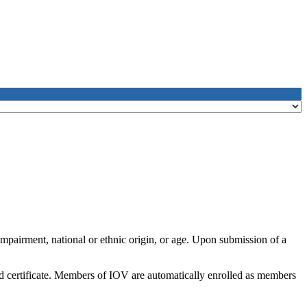
impairment, national or ethnic origin, or age. Upon submission of a
nd certificate. Members of IOV are automatically enrolled as members