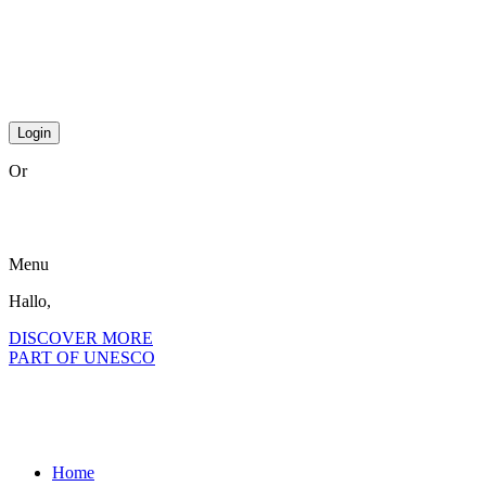
Or
become a member?
Menu
Hallo,
become a member?
DISCOVER MORE
PART OF UNESCO
Home