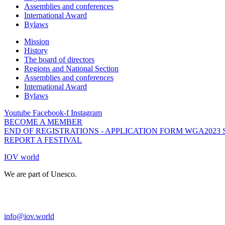
Assemblies and conferences
International Award
Bylaws
Mission
History
The board of directors
Regions and National Section
Assemblies and conferences
International Award
Bylaws
Youtube
Facebook-f
Instagram
BECOME A MEMBER
END OF REGISTRATIONS - APPLICATION FORM WGA2023
REPORT A FESTIVAL
IOV world
We are part of Unesco.
info@iov.world