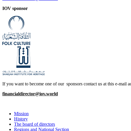
IOV sponsor
If you want to become one of our sponsors contact us at this e-mail a
financialdirector@iov.world
Mission
History
The board of directors
Regions and National Section