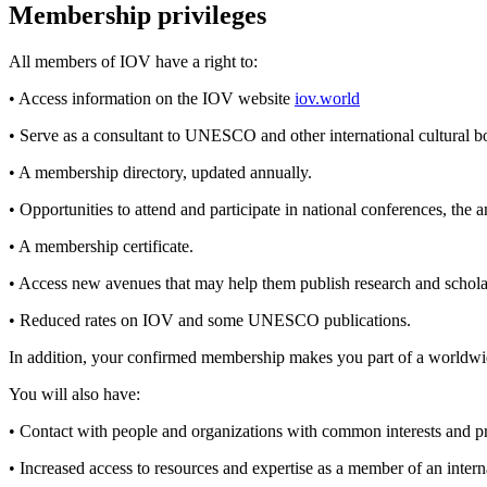
Membership privileges
All members of IOV have a right to:
• Access information on the IOV website
iov.world
• Serve as a consultant to UNESCO and other international cultural 
• A membership directory, updated annually.
• Opportunities to attend and participate in national conferences, the 
• A membership certificate.
• Access new avenues that may help them publish research and schola
• Reduced rates on IOV and some UNESCO publications.
In addition, your confirmed membership makes you part of a worldw
You will also have:
• Contact with people and organizations with common interests and pro
• Increased access to resources and expertise as a member of an i