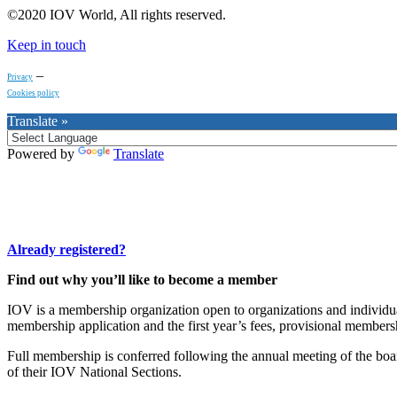
©2020 IOV World, All rights reserved.
Keep in touch
–
Privacy
Cookies policy
Translate »
Powered by
Translate
Already registered?
Find out why you’ll like to become a member
IOV is a membership organization open to organizations and individuals
membership application and the first year’s fees, provisional membersh
Full membership is conferred following the annual meeting of the boa
of their IOV National Sections.