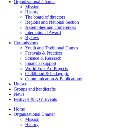
Organizational Charter
Mission
History
The board of directors
Regions and National Section
Assemblies and conferences
International Award
Bylaws
Commissions
Youth and Traditional Games
Festivals & Practices
Science & Research
Financial support
World Folk Art Projects
Childhood & Pedagogic
Communication & Publications
Unesco
Groups and handicrafts
News
Festivals & IOV Events
Home
Organizational Charter
Mission
History