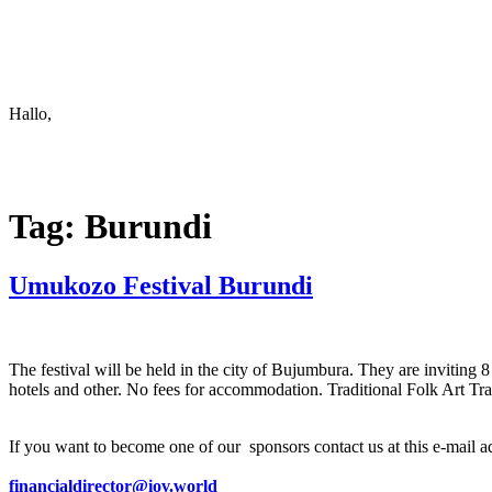
Keep in touch
info@iov.world
Hallo,
become a member?
Tag:
Burundi
Umukozo Festival Burundi
The festival will be held in the city of Bujumbura. They are invitin
hotels and other. No fees for accommodation. Traditional Folk Art Tr
If you want to become one of our sponsors contact us at this e-mail a
financialdirector@iov.world