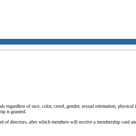
 regardless of race, color, creed, gender, sexual orientation, physical 
ip is granted.
rd of directors, after which members will receive a membership card a