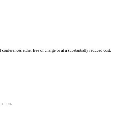
 conferences either free of charge or at a substantially reduced cost.
rmation.