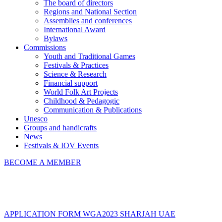
The board of directors
Regions and National Section
Assemblies and conferences
International Award
Bylaws
Commissions
Youth and Traditional Games
Festivals & Practices
Science & Research
Financial support
World Folk Art Projects
Childhood & Pedagogic
Communication & Publications
Unesco
Groups and handicrafts
News
Festivals & IOV Events
BECOME A MEMBER
Close
APPLICATION FORM WGA2023 SHARJAH UAE