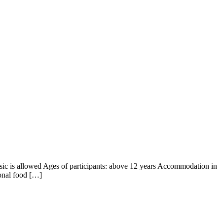
usic is allowed Ages of participants: above 12 years Accommodation in
ional food […]