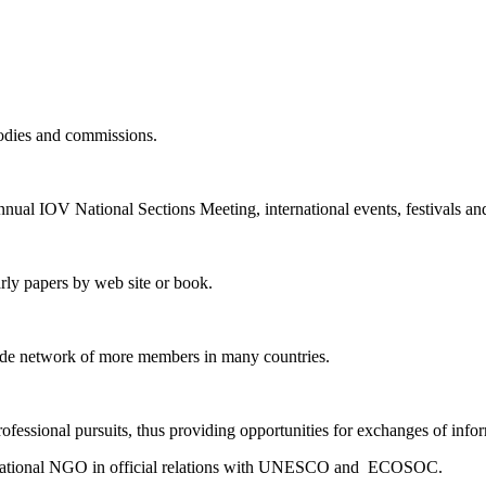
bodies and commissions.
annual IOV National Sections Meeting, international events, festivals and
rly papers by web site or book.
ide network of more members in many countries.
fessional pursuits, thus providing opportunities for exchanges of info
nternational NGO in official relations with UNESCO and ECOSOC.