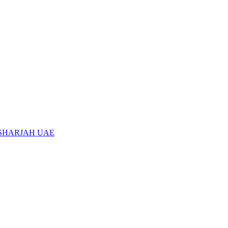
 SHARJAH UAE