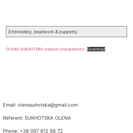
Embroidery, beadwork & puppetry.
OLENA SUKHOTSKA creative characteristic
Download
Email: olenasuhotska@gmail.com
Referent: SUKHOTSKA OLENA
Phone: +38 097 612 88 72