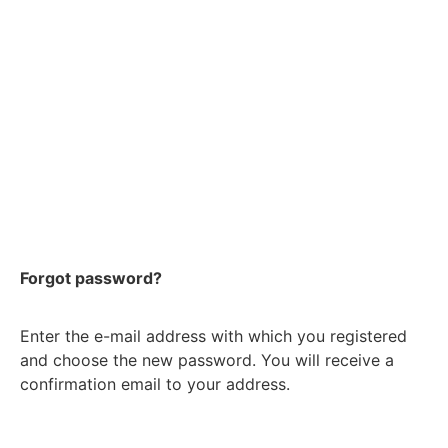
Forgot password?
Enter the e-mail address with which you registered
and choose the new password. You will receive a
confirmation email to your address.