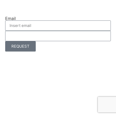
Email
REQUEST