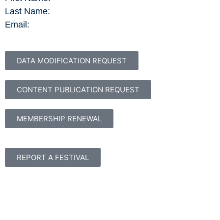
Last Name:
Email:
DATA MODIFICATION REQUEST
CONTENT PUBLICATION REQUEST
MEMBERSHIP RENEWAL
REPORT A FESTIVAL