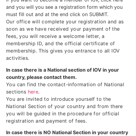
and you will you see a registration form which you
must fill out and at the end click on SUBMIT.
Our office will complete your registration and as
soon as we have received your payment of the
fees, you will receive a welcome letter, a
membership ID, and the official certificate of
membership. This gives you entrance to all IOV
activities.
In case there is a National section of IOV in your
country, please contact them.
You can find the contact-information of National
sections
here
.
You are invited to introduce yourself to the
National Section of your country and from there
you will be guided in the procedure for official
registration and payment of fees.
In case there is NO National Section in your country