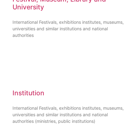
University
International Festivals, exhibitions institutes, museums,
universities and similar institutions and national
authorities
Institution
International Festivals, exhibitions institutes, museums,
universities and similar institutions and national
authorities (ministries, public institutions)