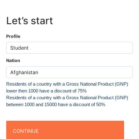
Let’s start
Profile
Nation
Residents of a country with a Gross National Product (GNP)
lower then 1000 have a discount of 75%
Residents of a country with a Gross National Product (GNP)
between 1000 and 15000 have a discount of 50%
CONTINUE