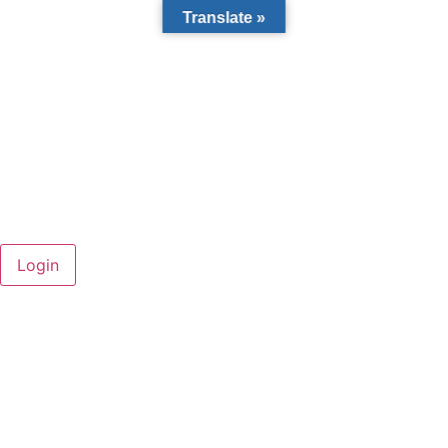
Translate »