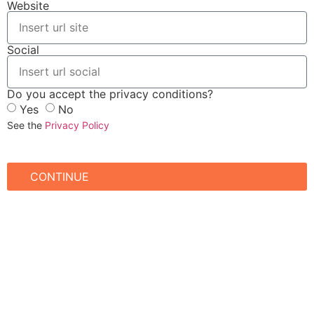
Website
Social
Do you accept the privacy conditions?
Yes
No
See the
Privacy Policy
CONTINUE