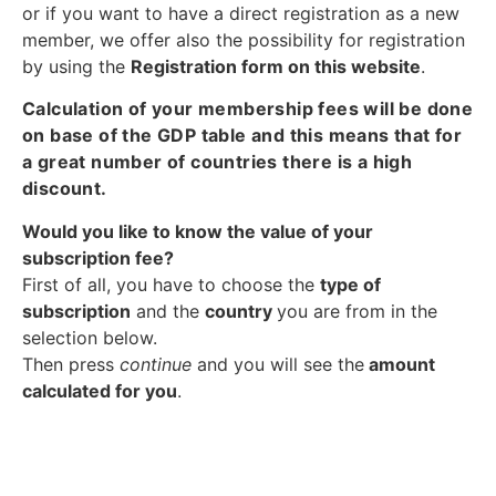
or if you want to have a direct registration as a new
member, we offer also the possibility for registration
by using the
Registration form on this website
.
Calculation of your membership fees will be done
on base of the GDP table and this means that for
a great number of countries there is a high
discount.
Would you like to know the value of your
subscription fee?
First of all, you have to choose the
type of
subscription
and the
country
you are from in the
selection below.
Then press
continue
and you will see the
amount
calculated for you
.