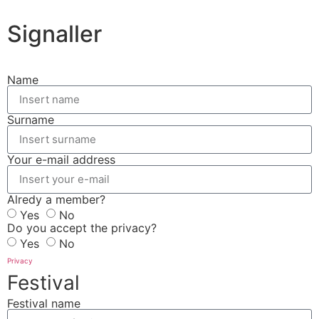
Signaller
Name
Surname
Your e-mail address
Alredy a member?
Yes
No
Do you accept the privacy?
Yes
No
Privacy
Festival
Festival name