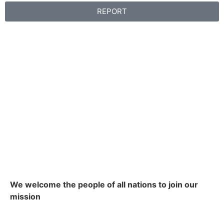
REPORT
We welcome the people of all nations to join our
mission