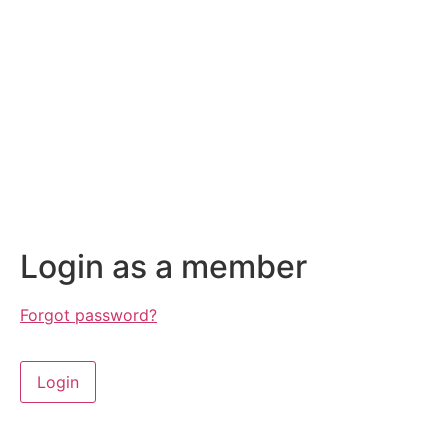
Login as a member
Forgot password?