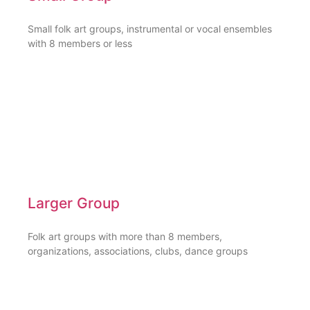
Small folk art groups, instrumental or vocal ensembles
with 8 members or less
Larger Group
Folk art groups with more than 8 members,
organizations, associations, clubs, dance groups