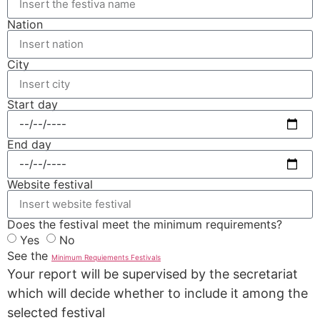
Nation
City
Start day
End day
Website festival
Does the festival meet the minimum requirements?
Yes
No
See the
Minimum Requiements Festivals
Your report will be supervised by the secretariat
which will decide whether to include it among the
selected festival