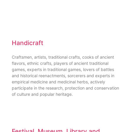
Handicraft
Craftsmen, artists, traditional crafts, cooks of ancient
flavors, ethnic crafts, players of ancient traditional
games, experts in traditional games, lovers of battles
and historical reenactments, sorcerers and experts in
empirical medicine and medicinal herbs, actively
participate in the research, protection and conservation
of culture and popular heritage.
Festival, Museum, Library and