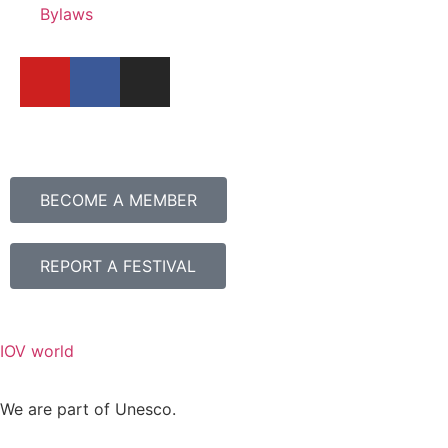
Bylaws
BECOME A MEMBER
REPORT A FESTIVAL
IOV world
We are part of Unesco.