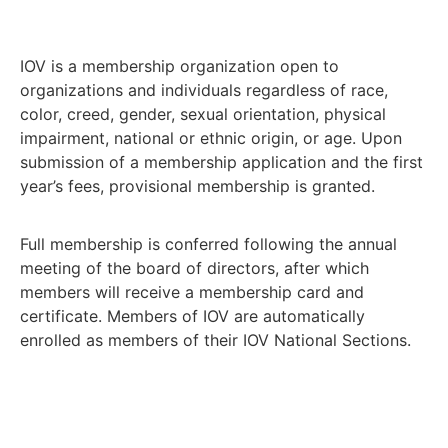
IOV is a membership organization open to
organizations and individuals regardless of race,
color, creed, gender, sexual orientation, physical
impairment, national or ethnic origin, or age. Upon
submission of a membership application and the first
year’s fees, provisional membership is granted.
Full membership is conferred following the annual
meeting of the board of directors, after which
members will receive a membership card and
certificate. Members of IOV are automatically
enrolled as members of their IOV National Sections.