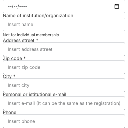
Name of institution/organization
Not for individual membership
Address street *
Zip code *
City *
Personal or istitutional e-mail
Phone