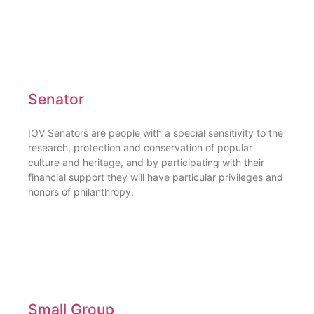
Senator
IOV Senators are people with a special sensitivity to the
research, protection and conservation of popular
culture and heritage, and by participating with their
financial support they will have particular privileges and
honors of philanthropy.
Small Group