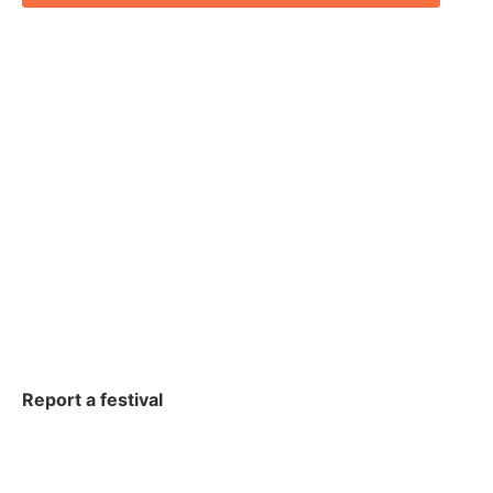
Report a festival