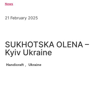
News
21 February 2025
SUKHOTSKA OLENA –
Kyiv Ukraine
,
Handicraft
Ukraine