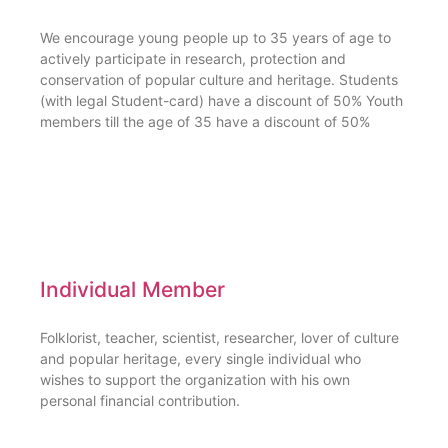
We encourage young people up to 35 years of age to
actively participate in research, protection and
conservation of popular culture and heritage. Students
(with legal Student-card) have a discount of 50% Youth
members till the age of 35 have a discount of 50%
Individual Member
Folklorist, teacher, scientist, researcher, lover of culture
and popular heritage, every single individual who
wishes to support the organization with his own
personal financial contribution.