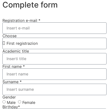
Complete form
Registration e-mail *
Choose
Academic title
First name *
Surname *
Gender
Male
Female
Birthday*