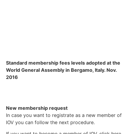
Standard membership fees levels adopted at the
World General Assembly in Bergamo, Italy. Nov.
2016
New membership request
In case you want to registrate as a new member of
IOV you can follow the next procedure.
If you want to become a member of IOV, click here