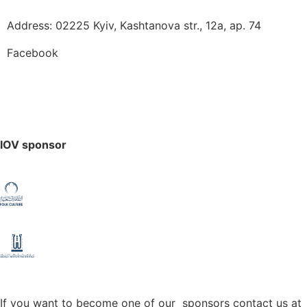
Address: 02225 Kyiv, Kashtanova str., 12а, ap. 74
Facebook
IOV sponsor
If you want to become one of our sponsors contact us at