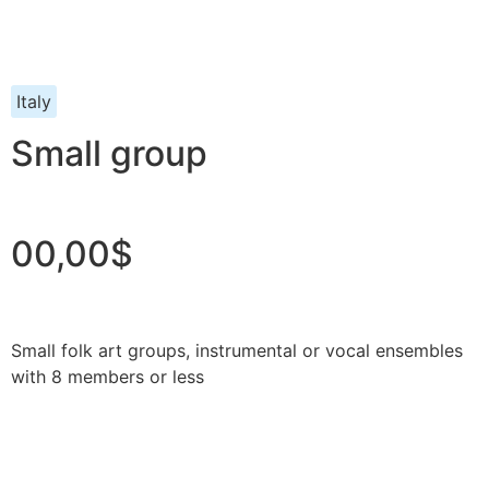
Italy
Small group
00,00$
Small folk art groups, instrumental or vocal ensembles
with 8 members or less