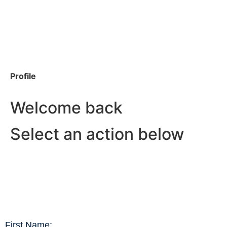
Profile
Welcome back
Select an action below
First Name: