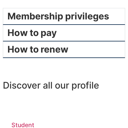
Membership privileges
How to pay
How to renew
Discover all our profile
Student