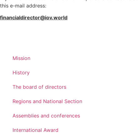
this e-mail address:
financialdirector@iov.world
Mission
History
The board of directors
Regions and National Section
Assemblies and conferences
International Award