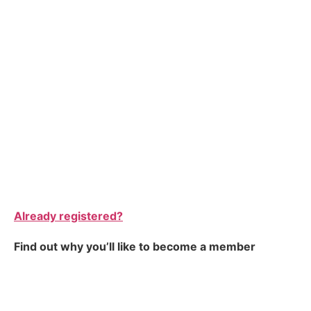
Already registered?
Find out why you’ll like to become a member