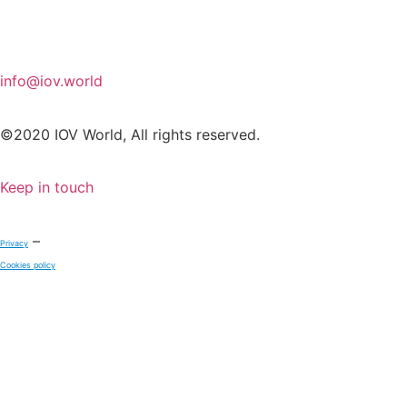
info@iov.world
©2020 IOV World, All rights reserved.
Keep in touch
–
Privacy
Cookies policy