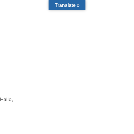
Translate »
Hallo,
become a member?