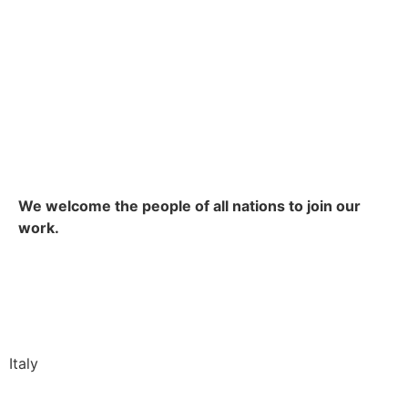
We welcome the people of all nations to join our
work.
Italy