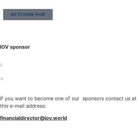
GO TO HOME PAGE
IOV sponsor
If you want to become one of our sponsors contact us at
this e-mail address:
financialdirector@iov.world