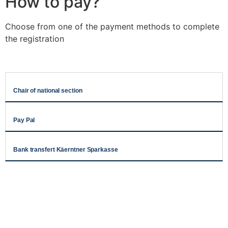
How to pay?
Choose from one of the payment methods to complete
the registration
Chair of national section
Pay Pal
Bank transfert Käerntner Sparkasse