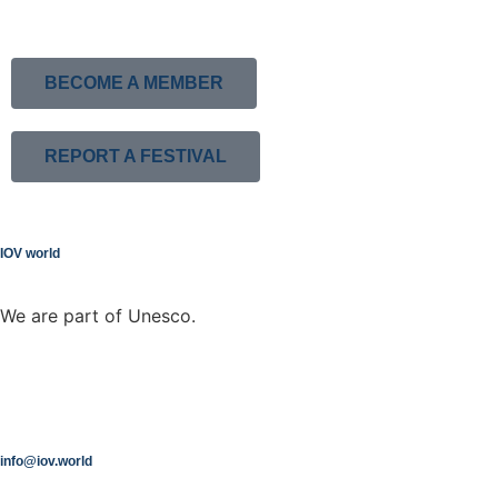
BECOME A MEMBER
REPORT A FESTIVAL
IOV world
We are part of Unesco.
info@iov.world