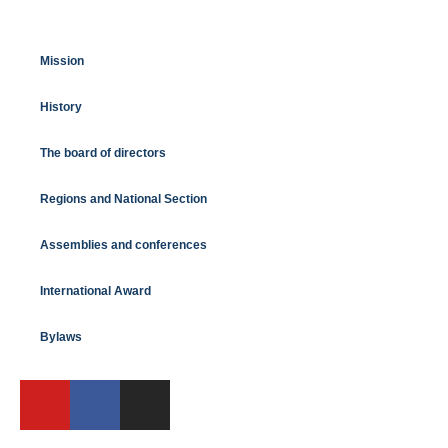
Mission
History
The board of directors
Regions and National Section
Assemblies and conferences
International Award
Bylaws