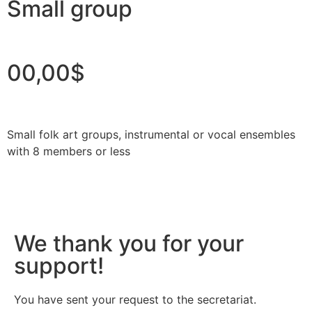
Small group
00,00$
Small folk art groups, instrumental or vocal ensembles
with 8 members or less
We thank you for your
support!
You have sent your request to the secretariat.