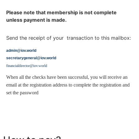
Please note that membership is not complete
unless payment is made.
Send the receipt of your transaction to this mailbox:
admin@iov.world
secretarygeneral@iov.world
financialdirector@iov.world
When all the checks have been successful, you will receive an
email at the registration address to complete the registration and
set the password