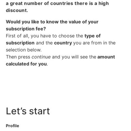
a great number of countries there is a high
discount.
Would you like to know the value of your
subscription fee?
First of all, you have to choose the
type of
subscription
and the
country
you are from in the
selection below.
Then press
continue
and you will see the
amount
calculated for you
.
Let’s start
Profile