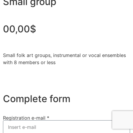
Small group
00,00$
Small folk art groups, instrumental or vocal ensembles
with 8 members or less
Complete form
Registration e-mail *