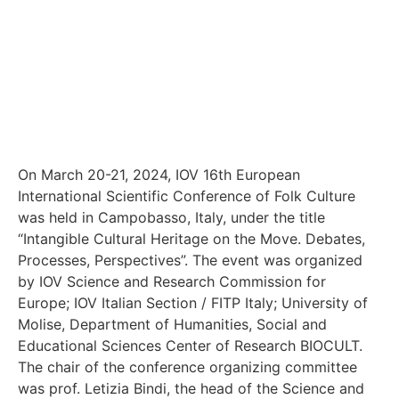
On March 20-21, 2024, IOV 16th European
International Scientific Conference of Folk Culture
was held in Campobasso, Italy, under the title
“Intangible Cultural Heritage on the Move. Debates,
Processes, Perspectives”. The event was organized
by IOV Science and Research Commission for
Europe; IOV Italian Section / FITP Italy; University of
Molise, Department of Humanities, Social and
Educational Sciences Center of Research BIOCULT.
The chair of the conference organizing committee
was prof. Letizia Bindi, the head of the Science and