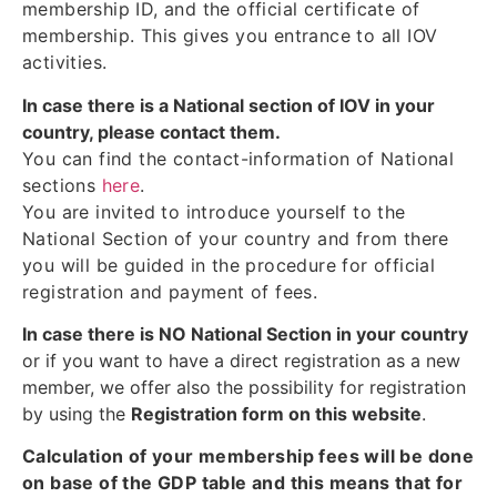
membership ID, and the official certificate of
membership. This gives you entrance to all IOV
activities.
In case there is a National section of IOV in your
country, please contact them.
You can find the contact-information of National
sections
here
.
You are invited to introduce yourself to the
National Section of your country and from there
you will be guided in the procedure for official
registration and payment of fees.
In case there is NO National Section in your country
or if you want to have a direct registration as a new
member, we offer also the possibility for registration
by using the
Registration form on this website
.
Calculation of your membership fees will be done
on base of the GDP table and this means that for