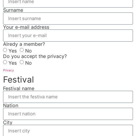
Surname
Your e-mail address
Alredy a member?
Yes
No
Do you accept the privacy?
Yes
No
Privacy
Festival
Festival name
Nation
City