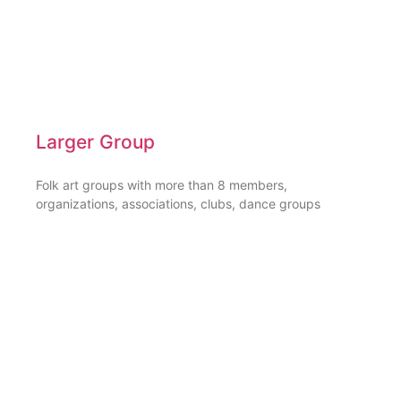
Larger Group
Folk art groups with more than 8 members,
organizations, associations, clubs, dance groups