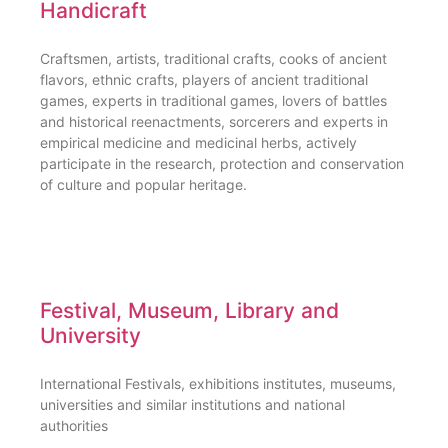
Handicraft
Craftsmen, artists, traditional crafts, cooks of ancient
flavors, ethnic crafts, players of ancient traditional
games, experts in traditional games, lovers of battles
and historical reenactments, sorcerers and experts in
empirical medicine and medicinal herbs, actively
participate in the research, protection and conservation
of culture and popular heritage.
Festival, Museum, Library and
University
International Festivals, exhibitions institutes, museums,
universities and similar institutions and national
authorities