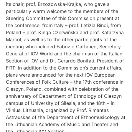
its chair, prof. Brzozowska-Krajka, who gave a
particularly warm welcome to the members of the
Steering Committee of this Commission present at
the conference: from Italy – prof. Letizia Bindi, from
Poland – prof. Kinga Czerwińska and prof. Katarzyna
Marcol, as well as to the other participants of the
meeting who included Fabrizio Cattaneo, Secretary
General of IOV World and the chairman of the Italian
Section of IOV, and Dr. Gerardo Bonifati, President of
FITP. In addition to the Commission’s current affairs,
plans were announced for the next IOV European
Conferences of Folk Culture – the 17th conference in
Cieszyn, Poland, combined with celebration of the
anniversary of Department of Ethnology of Cieszyn
campus of University of Silesia, and the 18th – in
Vilnius, Lithuania, organized by Prof. Rimantas
Astrauskas of the Department of Ethnomusicology at
the Lithuanian Academy of Music and Theater and
the Lithuanian IOV Section.