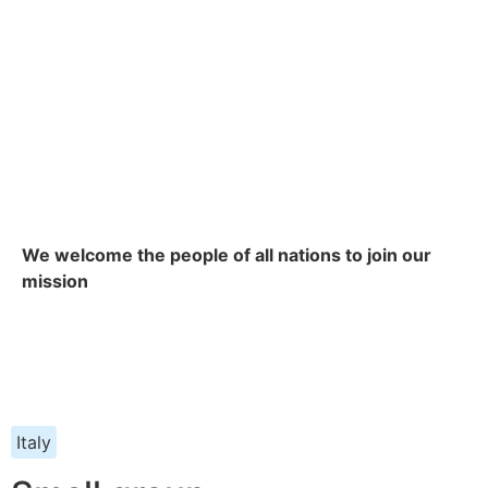
We welcome the people of all nations to join our
mission
Italy