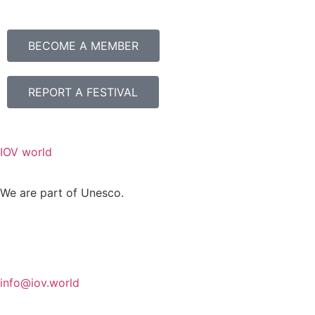
BECOME A MEMBER
REPORT A FESTIVAL
IOV world
We are part of Unesco.
info@iov.world