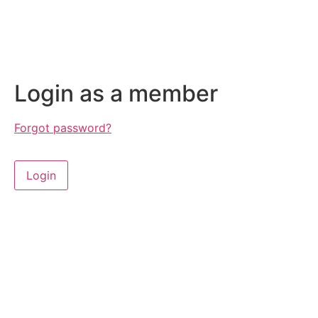
Login as a member
Forgot password?