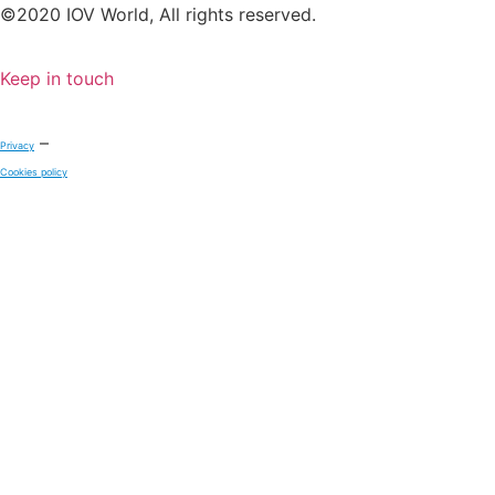
©2020 IOV World, All rights reserved.
Keep in touch
–
Privacy
Cookies policy