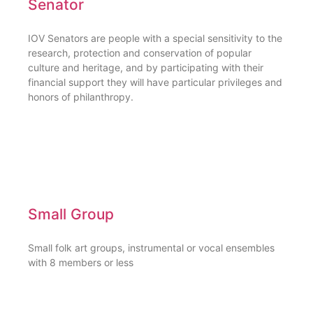
Senator
IOV Senators are people with a special sensitivity to the
research, protection and conservation of popular
culture and heritage, and by participating with their
financial support they will have particular privileges and
honors of philanthropy.
Small Group
Small folk art groups, instrumental or vocal ensembles
with 8 members or less