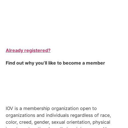
Already registered?
Find out why you’ll like to become a member
IOV is a membership organization open to
organizations and individuals regardless of race,
color, creed, gender, sexual orientation, physical