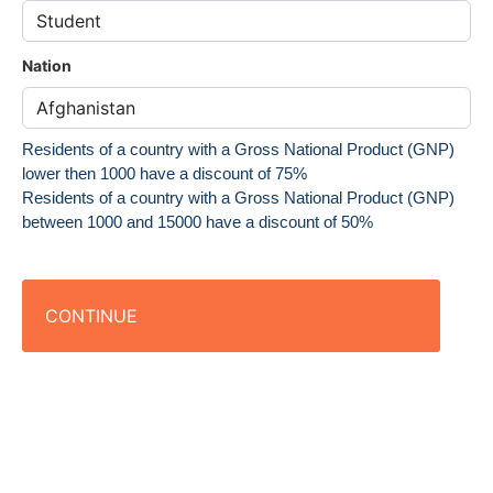
Nation
Residents of a country with a Gross National Product (GNP)
lower then 1000 have a discount of 75%
Residents of a country with a Gross National Product (GNP)
between 1000 and 15000 have a discount of 50%
CONTINUE