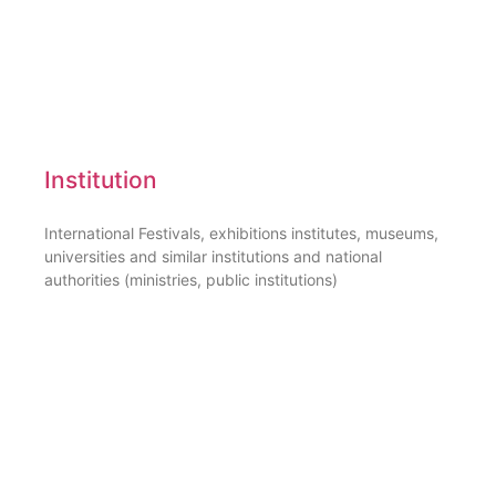
Institution
International Festivals, exhibitions institutes, museums,
universities and similar institutions and national
authorities (ministries, public institutions)