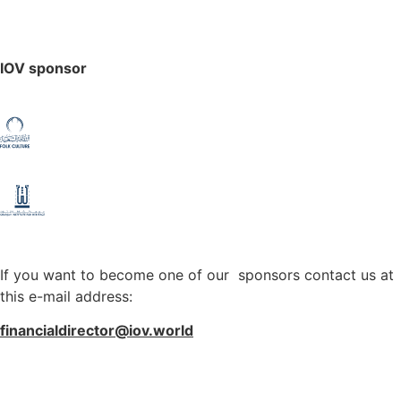
IOV sponsor
If you want to become one of our sponsors contact us at
this e-mail address:
financialdirector@iov.world