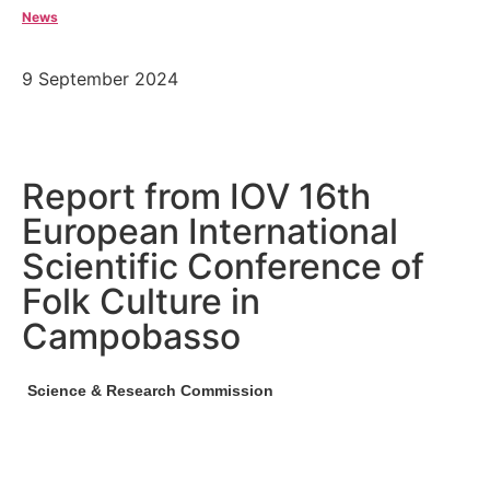
News
9 September 2024
Report from IOV 16th
European International
Scientific Conference of
Folk Culture in
Campobasso
Science & Research Commission