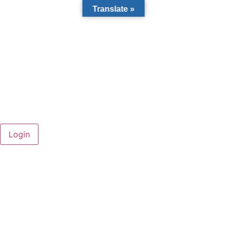
Translate »