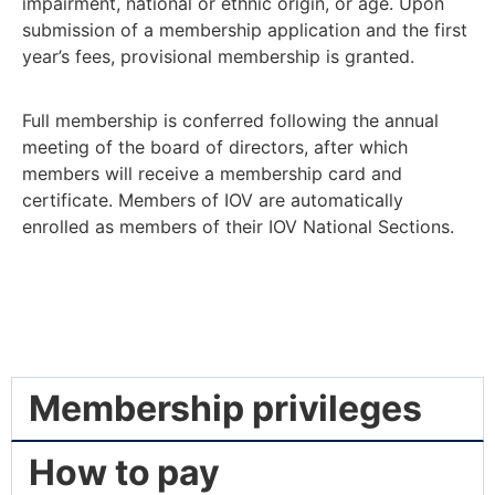
impairment, national or ethnic origin, or age. Upon
submission of a membership application and the first
year’s fees, provisional membership is granted.
Full membership is conferred following the annual
meeting of the board of directors, after which
members will receive a membership card and
certificate. Members of IOV are automatically
enrolled as members of their IOV National Sections.
Membership privileges
How to pay