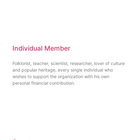
Individual Member
Folklorist, teacher, scientist, researcher, lover of culture
and popular heritage, every single individual who
wishes to support the organization with his own
personal financial contribution.