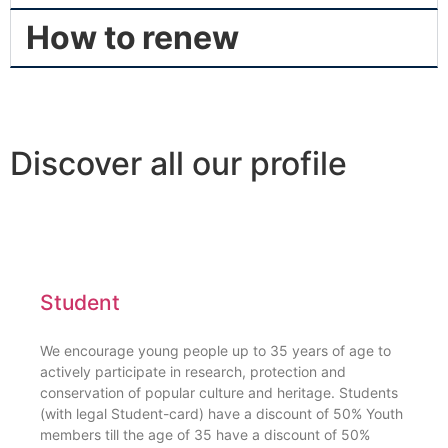
How to renew
Discover all our profile
Student
We encourage young people up to 35 years of age to
actively participate in research, protection and
conservation of popular culture and heritage. Students
(with legal Student-card) have a discount of 50% Youth
members till the age of 35 have a discount of 50%