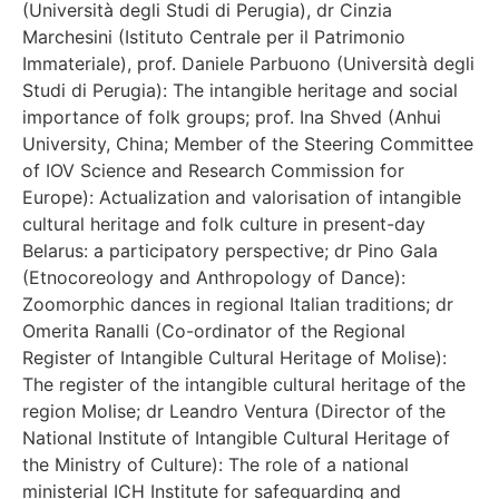
(Università degli Studi di Perugia), dr Cinzia
Marchesini (Istituto Centrale per il Patrimonio
Immateriale), prof. Daniele Parbuono (Università degli
Studi di Perugia): The intangible heritage and social
importance of folk groups; prof. Ina Shved (Anhui
University, China; Member of the Steering Committee
of IOV Science and Research Commission for
Europe): Actualization and valorisation of intangible
cultural heritage and folk culture in present-day
Belarus: a participatory perspective; dr Pino Gala
(Etnocoreology and Anthropology of Dance):
Zoomorphic dances in regional Italian traditions; dr
Omerita Ranalli (Co-ordinator of the Regional
Register of Intangible Cultural Heritage of Molise):
The register of the intangible cultural heritage of the
region Molise; dr Leandro Ventura (Director of the
National Institute of Intangible Cultural Heritage of
the Ministry of Culture): The role of a national
ministerial ICH Institute for safeguarding and