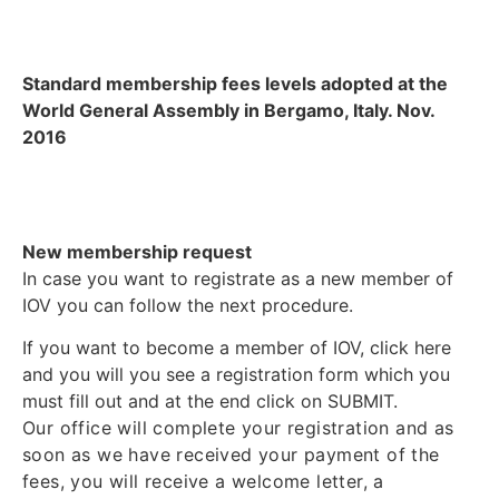
Standard membership fees levels adopted at the
World General Assembly in Bergamo, Italy. Nov.
2016
New membership request
In case you want to registrate as a new member of
IOV you can follow the next procedure.
If you want to become a member of IOV, click here
and you will you see a registration form which you
must fill out and at the end click on SUBMIT.
Our office will complete your registration and as
soon as we have received your payment of the
fees, you will receive a welcome letter, a