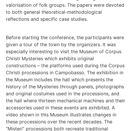
valorisation of folk groups. The papers were devoted
to both general theoretical-methodological
reflections and specific case studies.
Before starting the conference, the participants were
given a tour of the town by the organizers. It was
especially interesting to visit the Museum of Corpus
Christi Mysteries which exhibits original
constructions – the platforms used during the Corpus
Christi processions in Campobasso. The exhibition in
the Museum includes the hall which presents the
history of the Mysteries through panels, photographs
and original costumes used in the processions, and
the hall where thirteen mechanical machines and their
accessories used in these events are exhibited. A
video shown in this Museum illustrates changes in
these processions over the recent decades. The
“Misteri” processions both recreate traditional