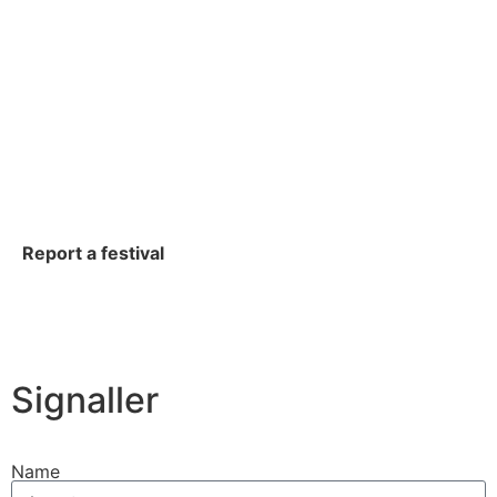
Report a festival
Signaller
Name