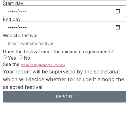
Start day
End day
Website festival
Does the festival meet the minimum requirements?
Yes
No
See the
Minimum Requiements Festivals
Your report will be supervised by the secretariat
which will decide whether to include it among the
selected festival
REPORT