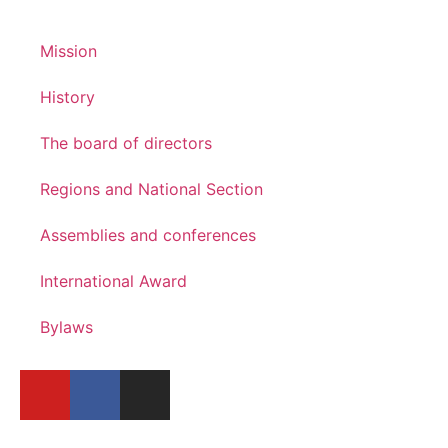
Mission
History
The board of directors
Regions and National Section
Assemblies and conferences
International Award
Bylaws