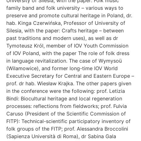
University of Silesia, with the paper: Folk music
family band and folk university – various ways to
preserve and promote cultural heritage in Poland, dr.
hab. Kinga Czerwińska, Professor of University of
Silesia, with the paper: Crafts heritage – between
past traditions and modern uses), as well as dr
Tymoteusz Król, member of IOV Youth Commission
of IOV Poland, with the paper The role of folk dress
in language revitalization. The case of Wymysoü
(Wilamowice), and former long-time IOV World
Executive Secretary for Central and Eastern Europe –
prof. dr hab. Wiesław Krajka. The other papers given
in the conference were the following: prof. Letizia
Bindi: Biocultural heritage and local regeneration
processes: reflections from fieldworks; prof. Fulvia
Caruso (President of the Scientific Commission of
FITP): Technical-scientific participatory inventory of
folk groups of the FITP; prof. Alessandra Broccolini
(Sapienza Università di Roma), dr Sabina Gala