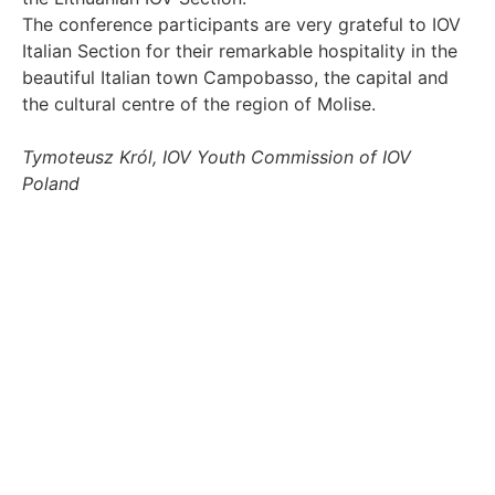
The conference participants are very grateful to IOV
Italian Section for their remarkable hospitality in the
beautiful Italian town Campobasso, the capital and
the cultural centre of the region of Molise.
Tymoteusz Król, IOV Youth Commission of IOV
Poland