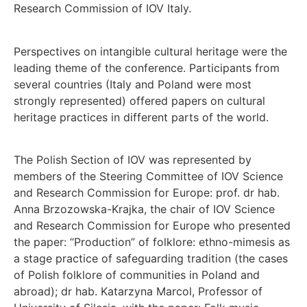
Research Commission of IOV Italy.
Perspectives on intangible cultural heritage were the
leading theme of the conference. Participants from
several countries (Italy and Poland were most
strongly represented) offered papers on cultural
heritage practices in different parts of the world.
The Polish Section of IOV was represented by
members of the Steering Committee of IOV Science
and Research Commission for Europe: prof. dr hab.
Anna Brzozowska-Krajka, the chair of IOV Science
and Research Commission for Europe who presented
the paper: “Production” of folklore: ethno-mimesis as
a stage practice of safeguarding tradition (the cases
of Polish folklore of communities in Poland and
abroad); dr hab. Katarzyna Marcol, Professor of