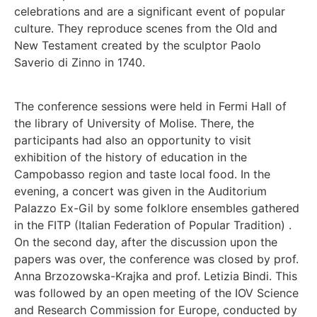
celebrations and are a significant event of popular
culture. They reproduce scenes from the Old and
New Testament created by the sculptor Paolo
Saverio di Zinno in 1740.
The conference sessions were held in Fermi Hall of
the library of University of Molise. There, the
participants had also an opportunity to visit
exhibition of the history of education in the
Campobasso region and taste local food. In the
evening, a concert was given in the Auditorium
Palazzo Ex-Gil by some folklore ensembles gathered
in the FITP (Italian Federation of Popular Tradition) .
On the second day, after the discussion upon the
papers was over, the conference was closed by prof.
Anna Brzozowska-Krajka and prof. Letizia Bindi. This
was followed by an open meeting of the IOV Science
and Research Commission for Europe, conducted by