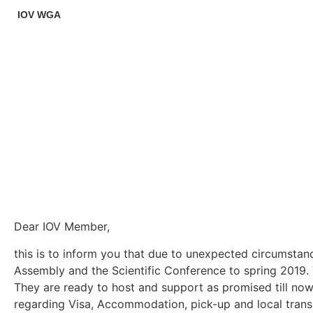
IOV WGA
Dear IOV Member,
this is to inform you that due to unexpected circumstan
Assembly and the Scientific Conference to spring 2019. T
They are ready to host and support as promised till now.
regarding Visa, Accommodation, pick-up and local trans