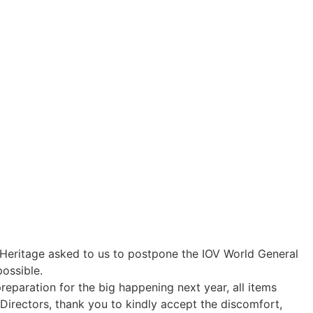
r Heritage asked to us to postpone the IOV World General
possible.
reparation for the big happening next year, all items
irectors, thank you to kindly accept the discomfort,