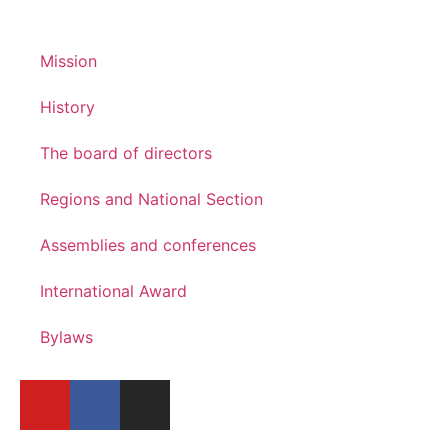
Mission
History
The board of directors
Regions and National Section
Assemblies and conferences
International Award
Bylaws