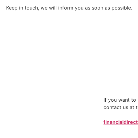
Keep in touch, we will inform you as soon as possible.
If you want t
contact us at t
financialdirec