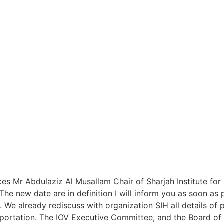
ces Mr Abdulaziz Al Musallam Chair of Sharjah Institute fo
he new date are in definition I will inform you as soon as 
 We already rediscuss with organization SIH all details of p
portation. The IOV Executive Committee, and the Board of D