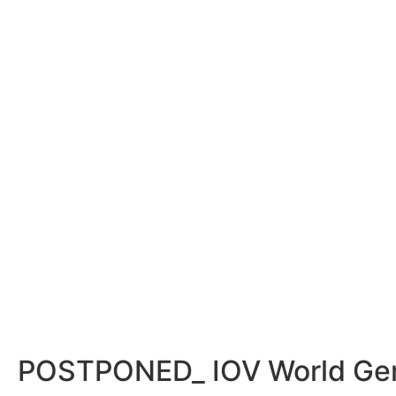
POSTPONED_ IOV World Gene