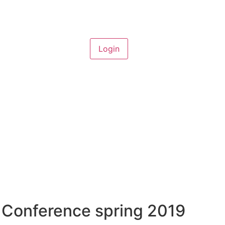
 Conference spring 2019