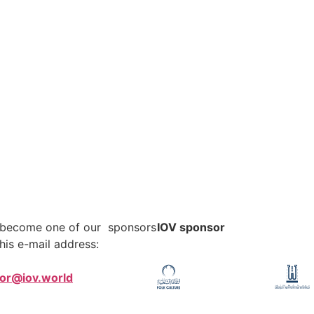
o become one of our sponsors
IOV sponsor
his e-mail address:
tor@iov.world