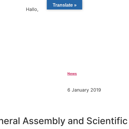
Translate »
Hallo,
become a member?
News
6 January 2019
ral Assembly and Scientific