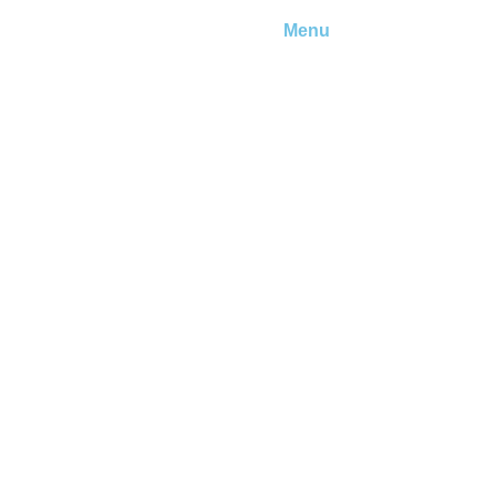
Menu
ember?