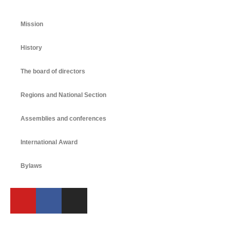
Mission
History
The board of directors
Regions and National Section
Assemblies and conferences
International Award
Bylaws