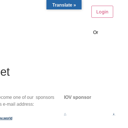
Translate »
Or
become a m
et
become one of our sponsors
IOV sponsor
is e-mail address:
ov.world