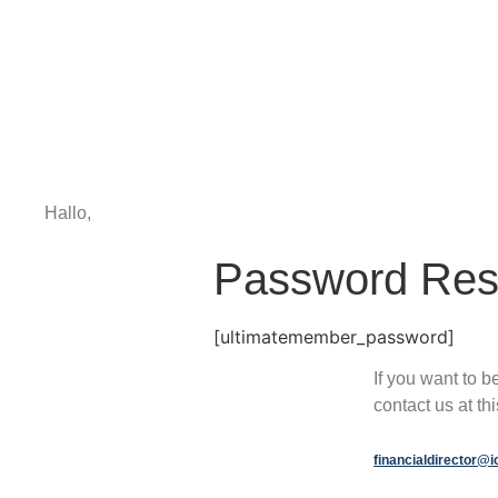
Hallo,
become a member?
Password Res
[ultimatemember_password]
If you want to 
contact us at th
financialdirector@i