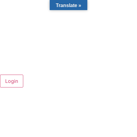
Translate »