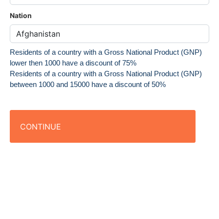
Nation
Residents of a country with a Gross National Product (GNP)
lower then 1000 have a discount of 75%
Residents of a country with a Gross National Product (GNP)
between 1000 and 15000 have a discount of 50%
CONTINUE