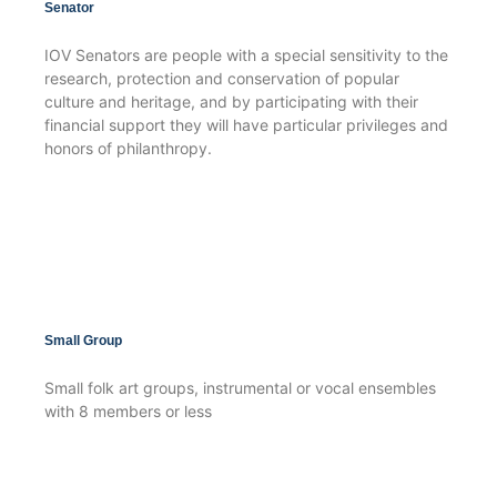
Senator
IOV Senators are people with a special sensitivity to the
research, protection and conservation of popular
culture and heritage, and by participating with their
financial support they will have particular privileges and
honors of philanthropy.
Small Group
Small folk art groups, instrumental or vocal ensembles
with 8 members or less