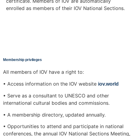
certificate. Members of IOV are automatically
enrolled as members of their IOV National Sections.
Membership privileges
All members of IOV have a right to:
• Access information on the IOV website
iov.world
• Serve as a consultant to UNESCO and other
international cultural bodies and commissions.
• A membership directory, updated annually.
• Opportunities to attend and participate in national
conferences, the annual IOV National Sections Meeting,