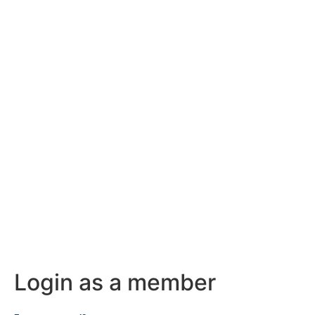
Login as a member