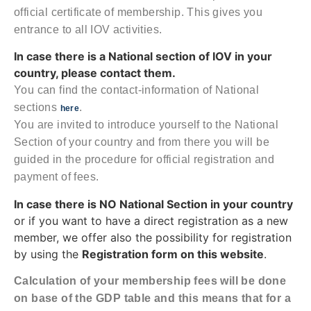
official certificate of membership. This gives you
entrance to all IOV activities.
In case there is a National section of IOV in your
country, please contact them.
You can find the contact-information of National
sections
.
here
You are invited to introduce yourself to the National
Section of your country and from there you will be
guided in the procedure for official registration and
payment of fees.
In case there is NO National Section in your country
or if you want to have a direct registration as a new
member, we offer also the possibility for registration
by using the
Registration form on this website
.
Calculation of your membership fees will be done
on base of the GDP table and this means that for a