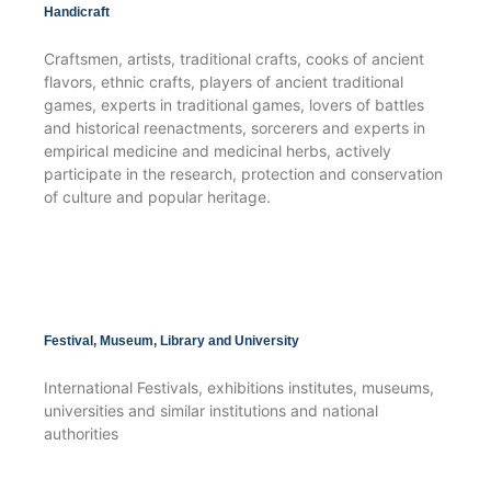
Handicraft
Craftsmen, artists, traditional crafts, cooks of ancient
flavors, ethnic crafts, players of ancient traditional
games, experts in traditional games, lovers of battles
and historical reenactments, sorcerers and experts in
empirical medicine and medicinal herbs, actively
participate in the research, protection and conservation
of culture and popular heritage.
Festival, Museum, Library and University
International Festivals, exhibitions institutes, museums,
universities and similar institutions and national
authorities