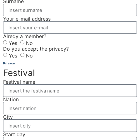
Surname
Your e-mail address
Alredy a member?
Yes
No
Do you accept the privacy?
Yes
No
Privacy
Festival
Festival name
Nation
City
Start day