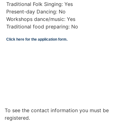
Traditional Folk Singing: Yes
Present-day Dancing: No
Workshops dance/music: Yes
Traditional food preparing: No
Click here for the application form.
To see the contact information you must be
registered.