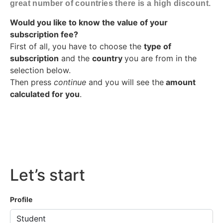
great number of countries there is a high discount.
Would you like to know the value of your
subscription fee?
First of all, you have to choose the
type of
subscription
and the
country
you are from in the
selection below.
Then press
continue
and you will see the
amount
calculated for you
.
Let’s start
Profile