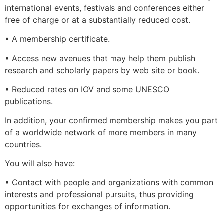
international events, festivals and conferences either
free of charge or at a substantially reduced cost.
• A membership certificate.
• Access new avenues that may help them publish
research and scholarly papers by web site or book.
• Reduced rates on IOV and some UNESCO
publications.
In addition, your confirmed membership makes you part
of a worldwide network of more members in many
countries.
You will also have:
• Contact with people and organizations with common
interests and professional pursuits, thus providing
opportunities for exchanges of information.