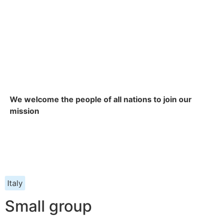
We welcome the people of all nations to join our
mission
Italy
Small group