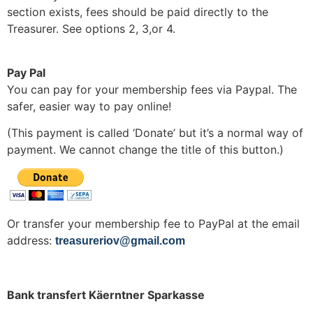
section exists, fees should be paid directly to the
Treasurer. See options 2, 3,or 4.
Pay Pal
You can pay for your membership fees via Paypal. The
safer, easier way to pay online!
(This payment is called ‘Donate’ but it’s a normal way of
payment. We cannot change the title of this button.)
Or transfer your membership fee to PayPal at the email
address:
treasureriov@gmail.com
Bank transfert Käerntner Sparkasse