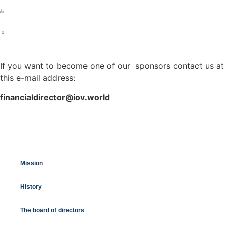
If you want to become one of our sponsors contact us at
this e-mail address:
financialdirector@iov.world
Mission
History
The board of directors