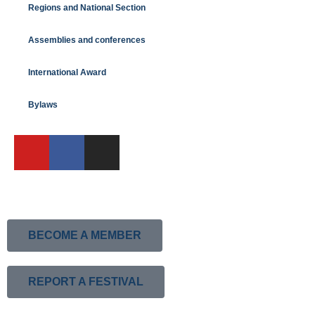
Regions and National Section
Assemblies and conferences
International Award
Bylaws
BECOME A MEMBER
REPORT A FESTIVAL