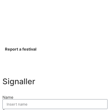
Report a festival
Signaller
Name