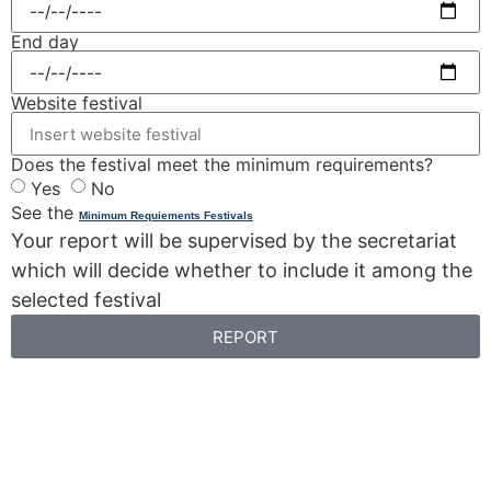
End day
Website festival
Does the festival meet the minimum requirements?
Yes
No
See the
Minimum Requiements Festivals
Your report will be supervised by the secretariat
which will decide whether to include it among the
selected festival
REPORT