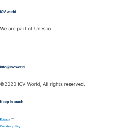
IOV world
We are part of Unesco.
info@iov.world
©2020 IOV World, All rights reserved.
Keep in touch
–
Privacy
Cookies policy