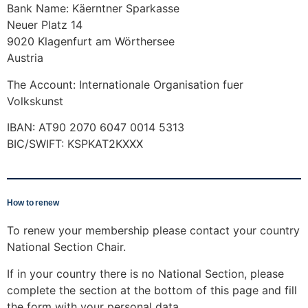
Bank Name: Käerntner Sparkasse
Neuer Platz 14
9020 Klagenfurt am Wörthersee
Austria
The Account: Internationale Organisation fuer
Volkskunst
IBAN: AT90 2070 6047 0014 5313
BIC/SWIFT: KSPKAT2KXXX
How to renew
To renew your membership please contact your country
National Section Chair.
If in your country there is no National Section, please
complete the section at the bottom of this page and fill
the form with your personal data.