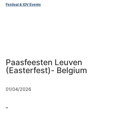
Festival & IOV Events
Paasfeesten Leuven
(Easterfest)- Belgium
01/04/2026
–