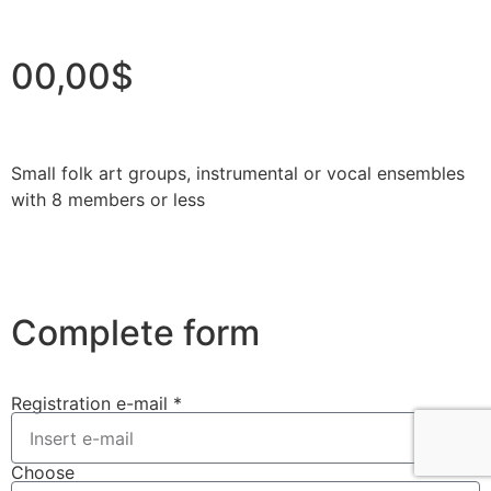
00,00$
Small folk art groups, instrumental or vocal ensembles
with 8 members or less
Complete form
Registration e-mail *
Choose