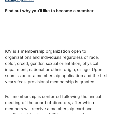
Already registered?
Find out why you’ll like to become a member
IOV is a membership organization open to
organizations and individuals regardless of race,
color, creed, gender, sexual orientation, physical
impairment, national or ethnic origin, or age. Upon
submission of a membership application and the first
year’s fees, provisional membership is granted.
Full membership is conferred following the annual
meeting of the board of directors, after which
members will receive a membership card and