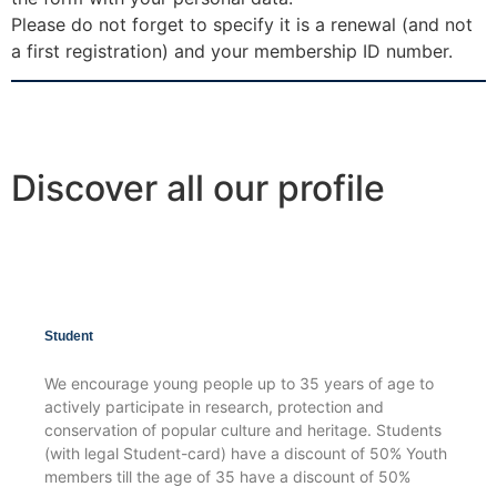
Please do not forget to specify it is a renewal (and not
a first registration) and your membership ID number.
Discover all our profile
Student
We encourage young people up to 35 years of age to
actively participate in research, protection and
conservation of popular culture and heritage. Students
(with legal Student-card) have a discount of 50% Youth
members till the age of 35 have a discount of 50%