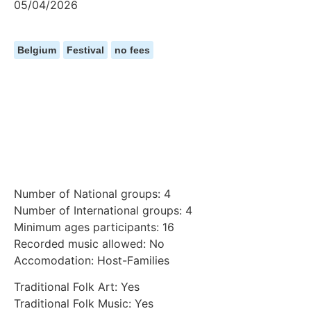
05/04/2026
Belgium
Festival
no fees
Number of National groups: 4
Number of International groups: 4
Minimum ages participants: 16
Recorded music allowed: No
Accomodation: Host-Families
Traditional Folk Art: Yes
Traditional Folk Music: Yes