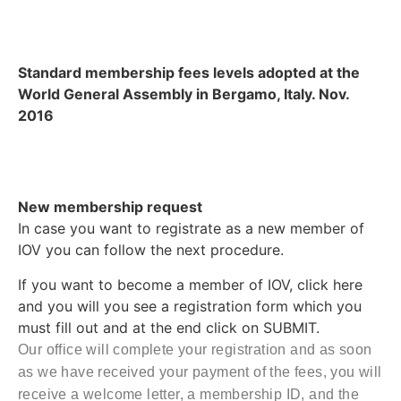
Standard membership fees levels adopted at the
World General Assembly in Bergamo, Italy. Nov.
2016
New membership request
In case you want to registrate as a new member of
IOV you can follow the next procedure.
If you want to become a member of IOV, click here
and you will you see a registration form which you
must fill out and at the end click on SUBMIT.
Our office will complete your registration and as soon
as we have received your payment of the fees, you will
receive a welcome letter, a membership ID, and the