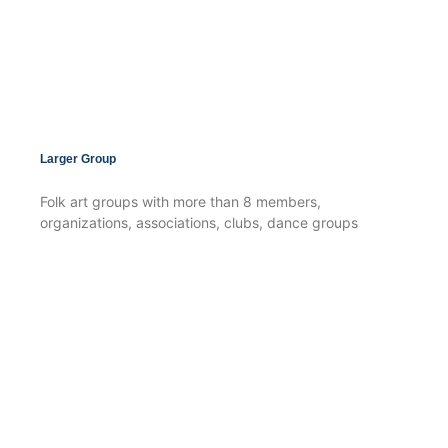
Larger Group
Folk art groups with more than 8 members,
organizations, associations, clubs, dance groups