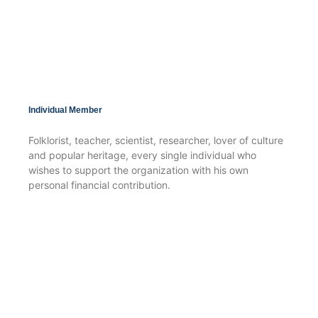
Individual Member
Folklorist, teacher, scientist, researcher, lover of culture
and popular heritage, every single individual who
wishes to support the organization with his own
personal financial contribution.