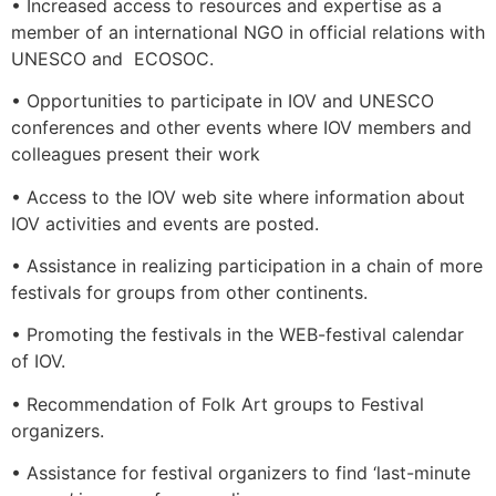
• Increased access to resources and expertise as a
member of an international NGO in official relations with
UNESCO and ECOSOC.
• Opportunities to participate in IOV and UNESCO
conferences and other events where IOV members and
colleagues present their work
• Access to the IOV web site where information about
IOV activities and events are posted.
• Assistance in realizing participation in a chain of more
festivals for groups from other continents.
• Promoting the festivals in the WEB-festival calendar
of IOV.
• Recommendation of Folk Art groups to Festival
organizers.
• Assistance for festival organizers to find ‘last-minute