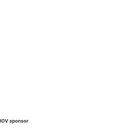
IOV sponsor