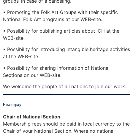
groups’ in case of a canceling.
• Promoting the Folk Art Groups with their specific
National Folk Art programs at our WEB-site.
• Possibility for publishing articles about ICH at the
WEB-site.
• Possibility for introducing intangible heritage activities
at the WEB-site.
• Possibility for sharing information of National
Sections on our WEB-site.
We welcome the people of all nations to join our work.
How to pay
Chair of National Section
Membership fees should be paid in local currency to the
Chair of your National Section. Where no national