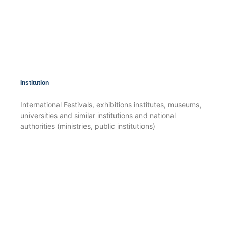
Institution
International Festivals, exhibitions institutes, museums,
universities and similar institutions and national
authorities (ministries, public institutions)