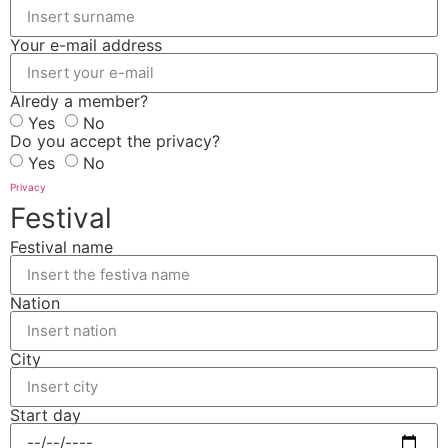
Your e-mail address
Alredy a member?
Yes
No
Do you accept the privacy?
Yes
No
Privacy
Festival
Festival name
Nation
City
Start day