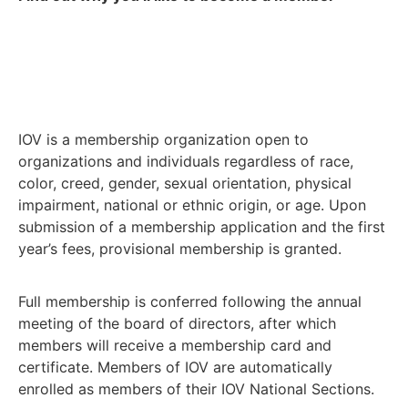
IOV is a membership organization open to
organizations and individuals regardless of race,
color, creed, gender, sexual orientation, physical
impairment, national or ethnic origin, or age. Upon
submission of a membership application and the first
year’s fees, provisional membership is granted.
Full membership is conferred following the annual
meeting of the board of directors, after which
members will receive a membership card and
certificate. Members of IOV are automatically
enrolled as members of their IOV National Sections.