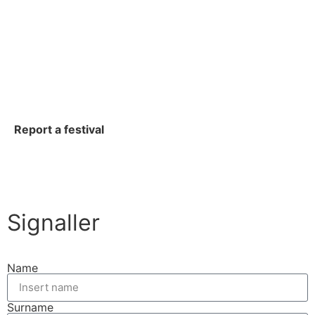
Report a festival
Signaller
Name
Surname