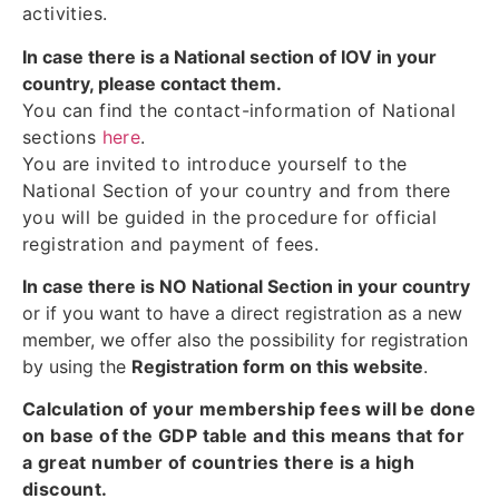
activities.
In case there is a National section of IOV in your
country, please contact them.
You can find the contact-information of National
sections
here
.
You are invited to introduce yourself to the
National Section of your country and from there
you will be guided in the procedure for official
registration and payment of fees.
In case there is NO National Section in your country
or if you want to have a direct registration as a new
member, we offer also the possibility for registration
by using the
Registration form on this website
.
Calculation of your membership fees will be done
on base of the GDP table and this means that for
a great number of countries there is a high
discount.