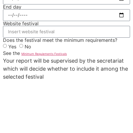
End day
Website festival
Does the festival meet the minimum requirements?
Yes
No
See the
Minimum Requiements Festivals
Your report will be supervised by the secretariat
which will decide whether to include it among the
selected festival
REPORT