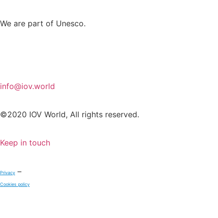
We are part of Unesco.
info@iov.world
©2020 IOV World, All rights reserved.
Keep in touch
–
Privacy
Cookies policy