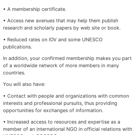
• A membership certificate.
• Access new avenues that may help them publish
research and scholarly papers by web site or book.
• Reduced rates on IOV and some UNESCO
publications.
In addition, your confirmed membership makes you part
of a worldwide network of more members in many
countries.
You will also have:
• Contact with people and organizations with common
interests and professional pursuits, thus providing
opportunities for exchanges of information.
• Increased access to resources and expertise as a
member of an international NGO in official relations with