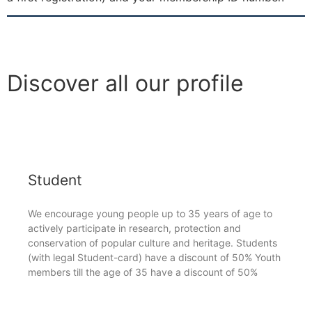
Discover all our profile
Student
We encourage young people up to 35 years of age to
actively participate in research, protection and
conservation of popular culture and heritage. Students
(with legal Student-card) have a discount of 50% Youth
members till the age of 35 have a discount of 50%