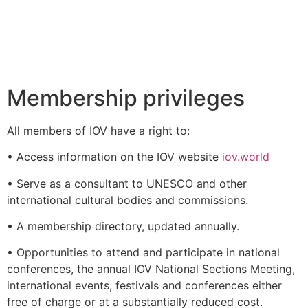
Membership privileges
All members of IOV have a right to:
• Access information on the IOV website
iov.world
• Serve as a consultant to UNESCO and other
international cultural bodies and commissions.
• A membership directory, updated annually.
• Opportunities to attend and participate in national
conferences, the annual IOV National Sections Meeting,
international events, festivals and conferences either
free of charge or at a substantially reduced cost.