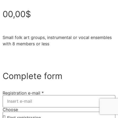
00,00$
Small folk art groups, instrumental or vocal ensembles
with 8 members or less
Complete form
Registration e-mail *
Choose