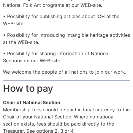
National Folk Art programs at our WEB-site.
• Possibility for publishing articles about ICH at the
WEB-site.
• Possibility for introducing intangible heritage activities
at the WEB-site.
• Possibility for sharing information of National
Sections on our WEB-site.
We welcome the people of all nations to join our work.
How to pay
Chair of National Section
Membership fees should be paid in local currency to the
Chair of your National Section. Where no national
section exists, fees should be paid directly to the
Treasurer. See options 2, 3,or 4.