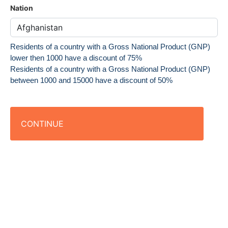
Nation
Residents of a country with a Gross National Product (GNP)
lower then 1000 have a discount of 75%
Residents of a country with a Gross National Product (GNP)
between 1000 and 15000 have a discount of 50%
CONTINUE