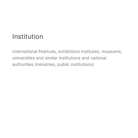
Institution
International Festivals, exhibitions institutes, museums,
universities and similar institutions and national
authorities (ministries, public institutions)