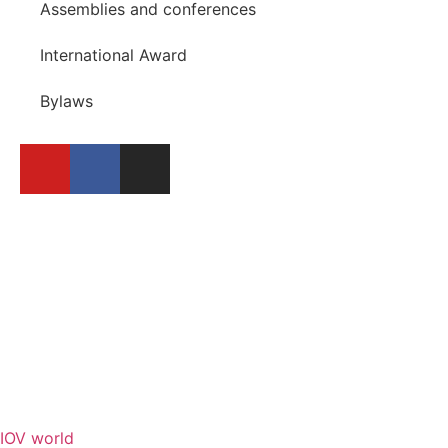
Assemblies and conferences
International Award
Bylaws
BECOME A MEMBER
REPORT A FESTIVAL
IOV world