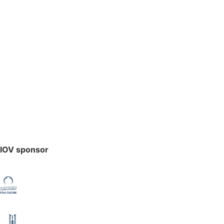
IOV sponsor