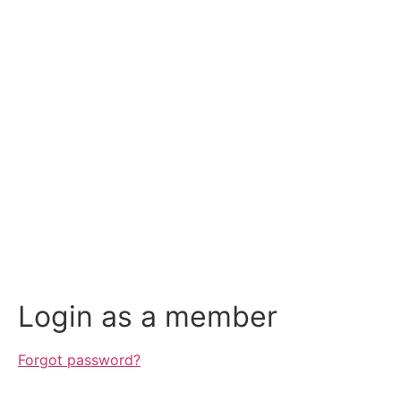
Login as a member
Forgot password?