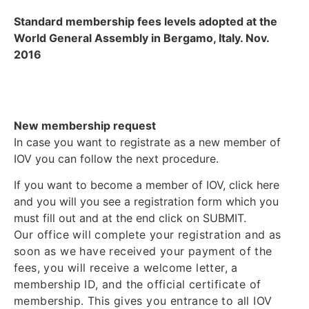
Standard membership fees levels adopted at the
World General Assembly in Bergamo, Italy. Nov.
2016
New membership request
In case you want to registrate as a new member of
IOV you can follow the next procedure.
If you want to become a member of IOV, click here
and you will you see a registration form which you
must fill out and at the end click on SUBMIT.
Our office will complete your registration and as
soon as we have received your payment of the
fees, you will receive a welcome letter, a
membership ID, and the official certificate of
membership. This gives you entrance to all IOV