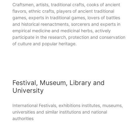
Craftsmen, artists, traditional crafts, cooks of ancient
flavors, ethnic crafts, players of ancient traditional
games, experts in traditional games, lovers of battles
and historical reenactments, sorcerers and experts in
empirical medicine and medicinal herbs, actively
participate in the research, protection and conservation
of culture and popular heritage.
Festival, Museum, Library and
University
International Festivals, exhibitions institutes, museums,
universities and similar institutions and national
authorities