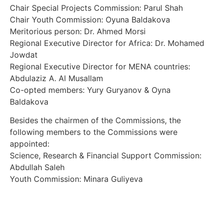
Chair Special Projects Commission: Parul Shah
Chair Youth Commission: Oyuna Baldakova
Meritorious person: Dr. Ahmed Morsi
Regional Executive Director for Africa: Dr. Mohamed
Jowdat
Regional Executive Director for MENA countries:
Abdulaziz A. Al Musallam
Co-opted members: Yury Guryanov & Oyna
Baldakova
Besides the chairmen of the Commissions, the
following members to the Commissions were
appointed:
Science, Research & Financial Support Commission:
Abdullah Saleh
Youth Commission: Minara Guliyeva