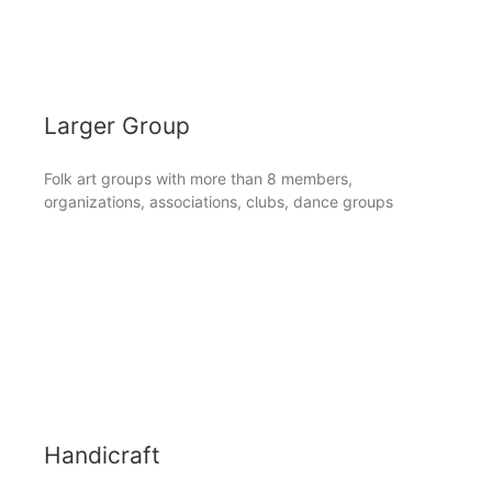
Larger Group
Folk art groups with more than 8 members,
organizations, associations, clubs, dance groups
Handicraft