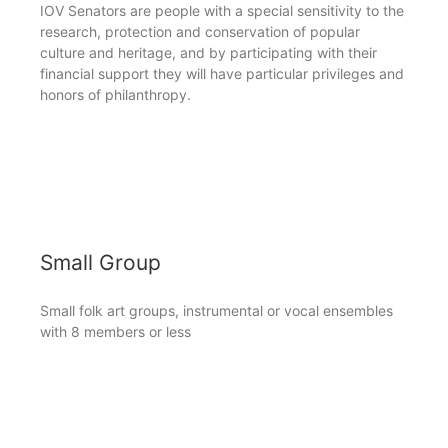
IOV Senators are people with a special sensitivity to the
research, protection and conservation of popular
culture and heritage, and by participating with their
financial support they will have particular privileges and
honors of philanthropy.
Small Group
Small folk art groups, instrumental or vocal ensembles
with 8 members or less