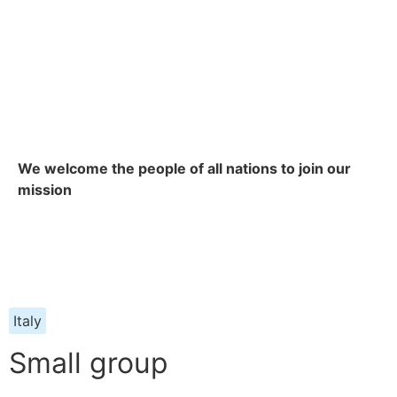
We welcome the people of all nations to join our
mission
Italy
Small group