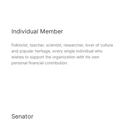
Individual Member
Folklorist, teacher, scientist, researcher, lover of culture
and popular heritage, every single individual who
wishes to support the organization with his own
personal financial contribution.
Senator