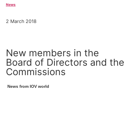
News
2 March 2018
New members in the
Board of Directors and the
Commissions
News from IOV world