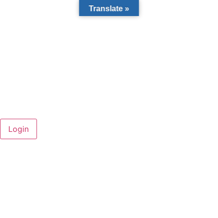
Translate »