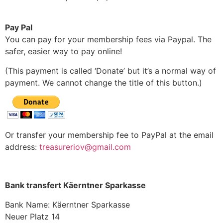
Pay Pal
You can pay for your membership fees via Paypal. The
safer, easier way to pay online!
(This payment is called ‘Donate’ but it’s a normal way of
payment. We cannot change the title of this button.)
Or transfer your membership fee to PayPal at the email
address:
treasureriov@gmail.com
Bank transfert Käerntner Sparkasse
Bank Name: Käerntner Sparkasse
Neuer Platz 14