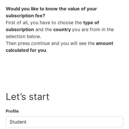
Would you like to know the value of your
subscription fee?
First of all, you have to choose the
type of
subscription
and the
country
you are from in the
selection below.
Then press
continue
and you will see the
amount
calculated for you
.
Let’s start
Profile