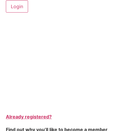
Already registered?
Find out why you’ll like to become a member