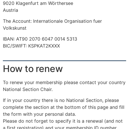
9020 Klagenfurt am Wörthersee
Austria
The Account: Internationale Organisation fuer
Volkskunst
IBAN: AT90 2070 6047 0014 5313
BIC/SWIFT: KSPKAT2KXXX
How to renew
To renew your membership please contact your country
National Section Chair.
If in your country there is no National Section, please
complete the section at the bottom of this page and fill
the form with your personal data.
Please do not forget to specify it is a renewal (and not
a first registration) and your membership ID number.