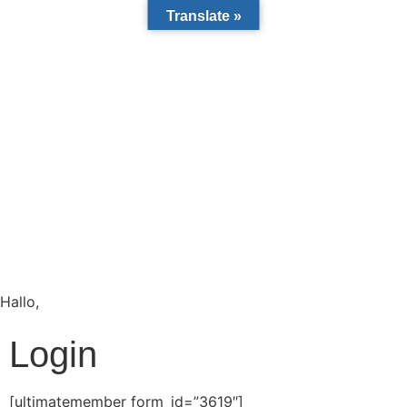
Translate »
Hallo,
become a member?
Login
[ultimatemember form_id=”3619″]