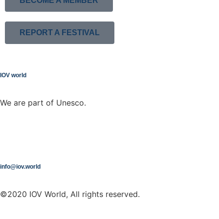
BECOME A MEMBER
REPORT A FESTIVAL
IOV world
We are part of Unesco.
info@iov.world
©2020 IOV World, All rights reserved.