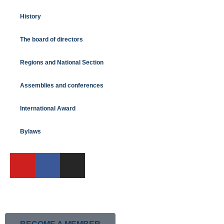
History
The board of directors
Regions and National Section
Assemblies and conferences
International Award
Bylaws