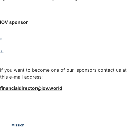
IOV sponsor
If you want to become one of our sponsors contact us at
this e-mail address:
financialdirector@iov.world
Mission