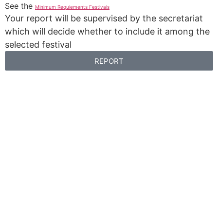
See the
Minimum Requiements Festivals
Your report will be supervised by the secretariat
which will decide whether to include it among the
selected festival
REPORT