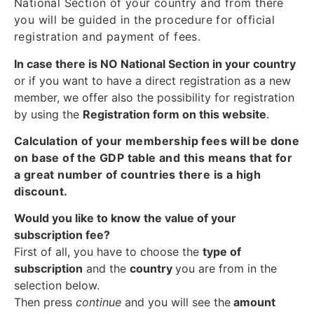
National Section of your country and from there
you will be guided in the procedure for official
registration and payment of fees.
In case there is NO National Section in your country
or if you want to have a direct registration as a new
member, we offer also the possibility for registration
by using the
Registration form on this website
.
Calculation of your membership fees will be done
on base of the GDP table and this means that for
a great number of countries there is a high
discount.
Would you like to know the value of your
subscription fee?
First of all, you have to choose the
type of
subscription
and the
country
you are from in the
selection below.
Then press
continue
and you will see the
amount