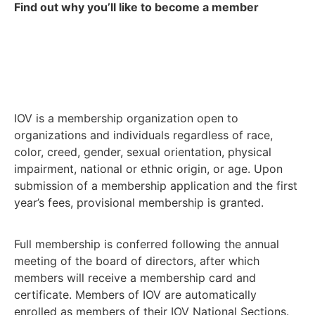
Find out why you’ll like to become a member
IOV is a membership organization open to
organizations and individuals regardless of race,
color, creed, gender, sexual orientation, physical
impairment, national or ethnic origin, or age. Upon
submission of a membership application and the first
year’s fees, provisional membership is granted.
Full membership is conferred following the annual
meeting of the board of directors, after which
members will receive a membership card and
certificate. Members of IOV are automatically
enrolled as members of their IOV National Sections.