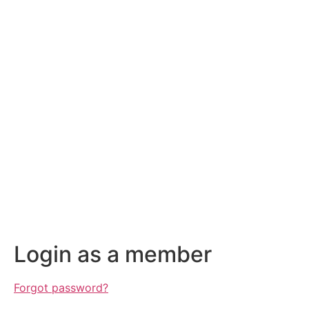
Login as a member
Forgot password?