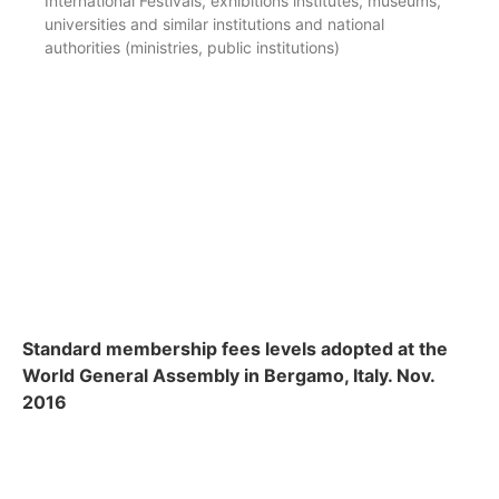
International Festivals, exhibitions institutes, museums,
universities and similar institutions and national
authorities (ministries, public institutions)
Standard membership fees levels adopted at the
World General Assembly in Bergamo, Italy. Nov.
2016