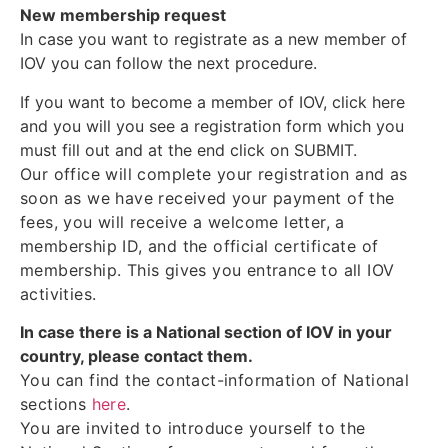
New membership request
In case you want to registrate as a new member of
IOV you can follow the next procedure.
If you want to become a member of IOV, click here
and you will you see a registration form which you
must fill out and at the end click on SUBMIT.
Our office will complete your registration and as
soon as we have received your payment of the
fees, you will receive a welcome letter, a
membership ID, and the official certificate of
membership. This gives you entrance to all IOV
activities.
In case there is a National section of IOV in your
country, please contact them.
You can find the contact-information of National
sections
here
.
You are invited to introduce yourself to the