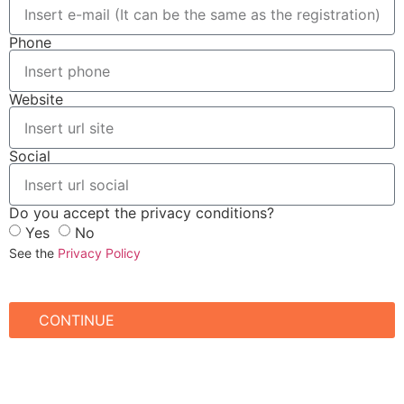
Phone
Website
Social
Do you accept the privacy conditions?
Yes
No
See the
Privacy Policy
CONTINUE