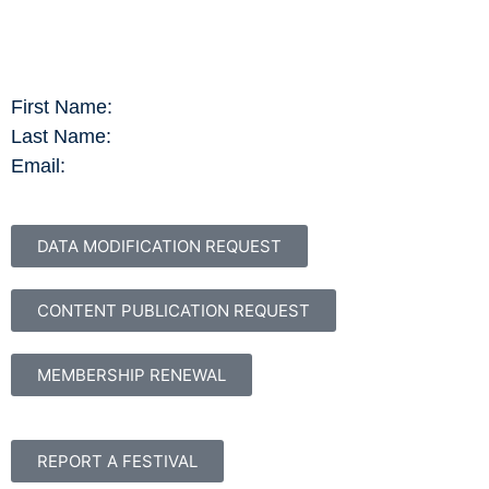
First Name:
Last Name:
Email:
DATA MODIFICATION REQUEST
CONTENT PUBLICATION REQUEST
MEMBERSHIP RENEWAL
REPORT A FESTIVAL