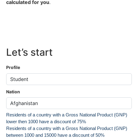
calculated for you
.
Let’s start
Profile
Nation
Residents of a country with a Gross National Product (GNP)
lower then 1000 have a discount of 75%
Residents of a country with a Gross National Product (GNP)
between 1000 and 15000 have a discount of 50%