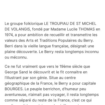
Le groupe folklorique LE TROUPIAU DE ST MICHEL
DE VOLANGIS, fondé par Madame Lucile THOMAS en
1974, a pour ambition de recueillir et transmettre les
valeurs des Arts et Traditions Populaires du Berry.
Berri dans la vieille langue française, désignait une
plaine découverte. Le Berry resta longtemps inconnu
ou méconnu.
Ce ne fut vraiment que vers le 19ème siècle que
George Sand le découvrit et le fit connaitre en
l’illustrant par son génie. Situe au centre
géographique de la France, le Berry a pour capitale
BOURGES. Le peuple berrichon, d’humeur peu
aventureuse, n’aimait pas voyager, il resta longtemps
comme séparé du reste de la France, c’est ce qui