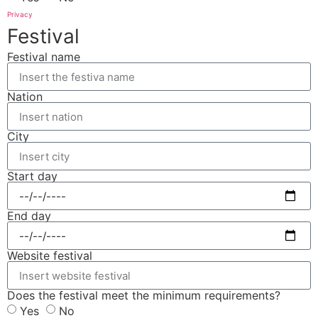
Privacy
Festival
Festival name
Nation
City
Start day
End day
Website festival
Does the festival meet the minimum requirements?
Yes
No