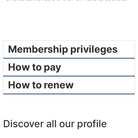
Membership privileges
How to pay
How to renew
Discover all our profile