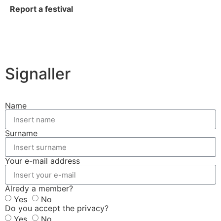
Report a festival
Signaller
Name
Surname
Your e-mail address
Alredy a member?
Yes
No
Do you accept the privacy?
Yes
No