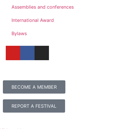
Assemblies and conferences
International Award
Bylaws
BECOME A MEMBER
REPORT A FESTIVAL