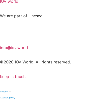
IOV world
We are part of Unesco.
info@iov.world
©2020 IOV World, All rights reserved.
Keep in touch
–
Privacy
Cookies policy