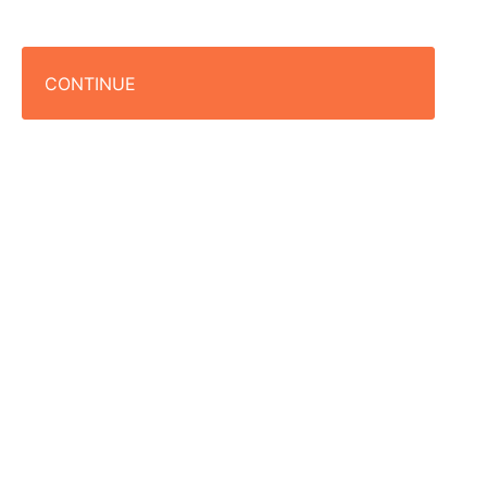
CONTINUE