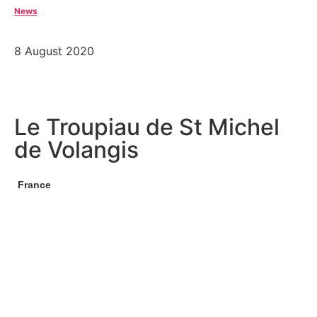
News
8 August 2020
Le Troupiau de St Michel
de Volangis
France