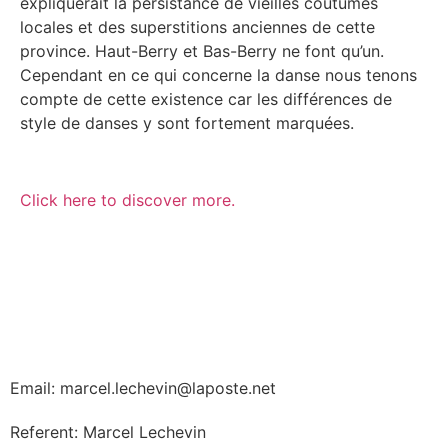
expliquerait la persistance de vieilles coutumes
locales et des superstitions anciennes de cette
province. Haut-Berry et Bas-Berry ne font qu’un.
Cependant en ce qui concerne la danse nous tenons
compte de cette existence car les différences de
style de danses y sont fortement marquées.
Click here to discover more.
Email: marcel.lechevin@laposte.net
Referent: Marcel Lechevin