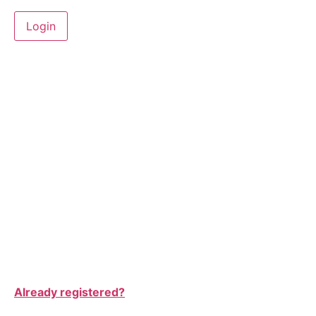
Already registered?