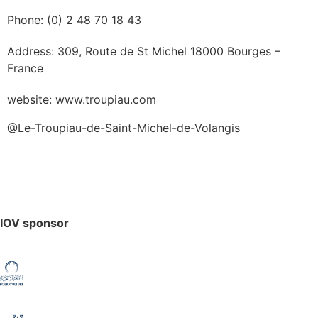
Phone: (0) 2 48 70 18 43
Address: 309, Route de St Michel 18000 Bourges –
France
website: www.troupiau.com
@Le-Troupiau-de-Saint-Michel-de-Volangis
IOV sponsor