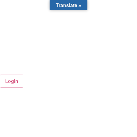
Translate »