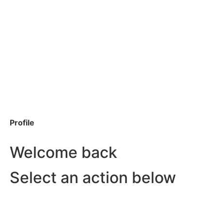
Profile
Welcome back
Select an action below