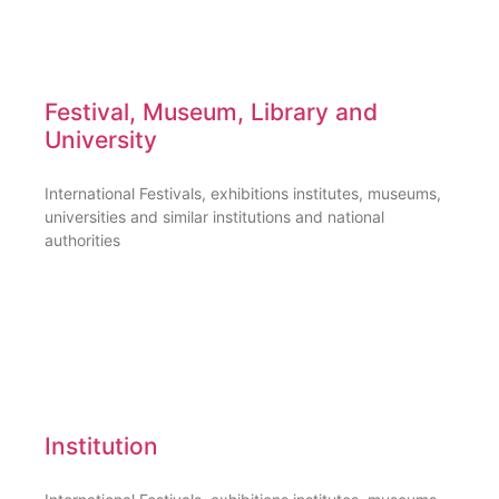
Festival, Museum, Library and
University
International Festivals, exhibitions institutes, museums,
universities and similar institutions and national
authorities
Institution