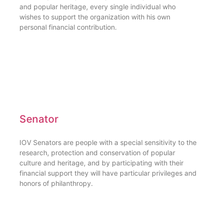
and popular heritage, every single individual who
wishes to support the organization with his own
personal financial contribution.
Senator
IOV Senators are people with a special sensitivity to the
research, protection and conservation of popular
culture and heritage, and by participating with their
financial support they will have particular privileges and
honors of philanthropy.