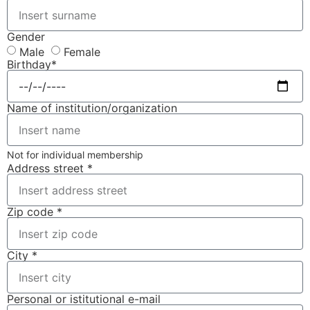
Gender
Male
Female
Birthday*
Name of institution/organization
Not for individual membership
Address street *
Zip code *
City *
Personal or istitutional e-mail