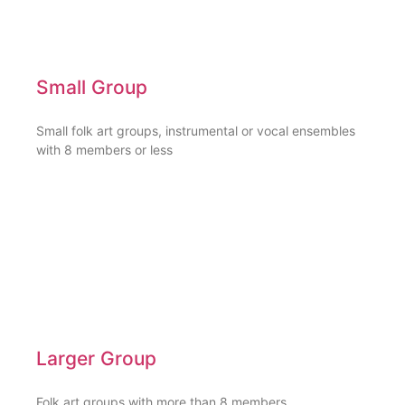
Small Group
Small folk art groups, instrumental or vocal ensembles
with 8 members or less
Larger Group
Folk art groups with more than 8 members,