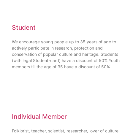
Student
We encourage young people up to 35 years of age to
actively participate in research, protection and
conservation of popular culture and heritage. Students
(with legal Student-card) have a discount of 50% Youth
members till the age of 35 have a discount of 50%
Individual Member
Folklorist, teacher, scientist, researcher, lover of culture