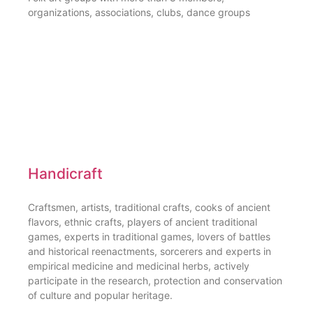
organizations, associations, clubs, dance groups
Handicraft
Craftsmen, artists, traditional crafts, cooks of ancient
flavors, ethnic crafts, players of ancient traditional
games, experts in traditional games, lovers of battles
and historical reenactments, sorcerers and experts in
empirical medicine and medicinal herbs, actively
participate in the research, protection and conservation
of culture and popular heritage.