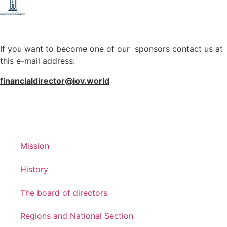
If you want to become one of our sponsors contact us at
this e-mail address:
financialdirector@iov.world
Mission
History
The board of directors
Regions and National Section