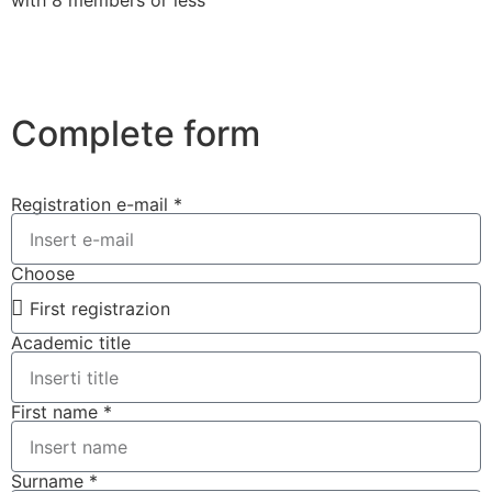
Complete form
Registration e-mail *
Choose
Academic title
First name *
Surname *