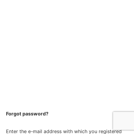
Forgot password?
Enter the e-mail address with which you registered