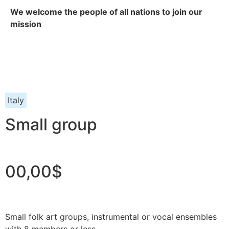
We welcome the people of all nations to join our
mission
Italy
Small group
00,00$
Small folk art groups, instrumental or vocal ensembles
with 8 members or less