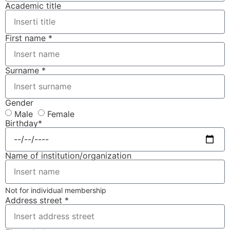
Academic title
First name *
Surname *
Gender
Male
Female
Birthday*
Name of institution/organization
Not for individual membership
Address street *