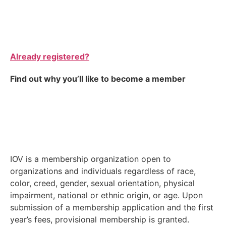
Already registered?
Find out why you’ll like to become a member
IOV is a membership organization open to
organizations and individuals regardless of race,
color, creed, gender, sexual orientation, physical
impairment, national or ethnic origin, or age. Upon
submission of a membership application and the first
year’s fees, provisional membership is granted.