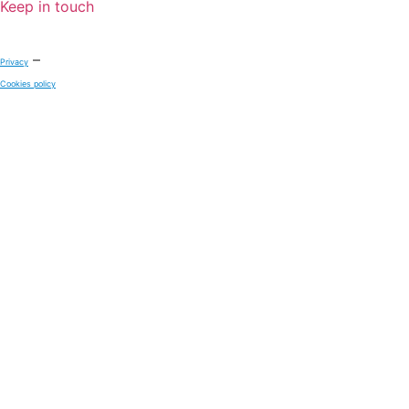
Keep in touch
–
Privacy
Cookies policy