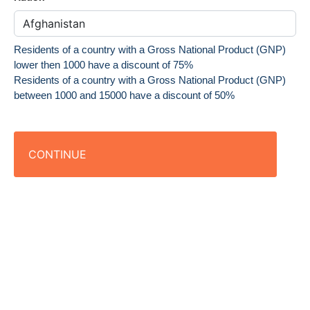
Residents of a country with a Gross National Product (GNP)
lower then 1000 have a discount of 75%
Residents of a country with a Gross National Product (GNP)
between 1000 and 15000 have a discount of 50%
CONTINUE