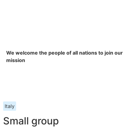
We welcome the people of all nations to join our
mission
Italy
Small group