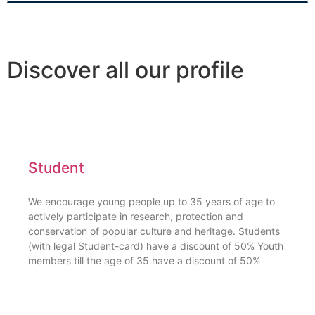
Discover all our profile
Student
We encourage young people up to 35 years of age to
actively participate in research, protection and
conservation of popular culture and heritage. Students
(with legal Student-card) have a discount of 50% Youth
members till the age of 35 have a discount of 50%