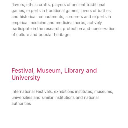
flavors, ethnic crafts, players of ancient traditional
games, experts in traditional games, lovers of battles
and historical reenactments, sorcerers and experts in
empirical medicine and medicinal herbs, actively
participate in the research, protection and conservation
of culture and popular heritage.
Festival, Museum, Library and
University
International Festivals, exhibitions institutes, museums,
universities and similar institutions and national
authorities