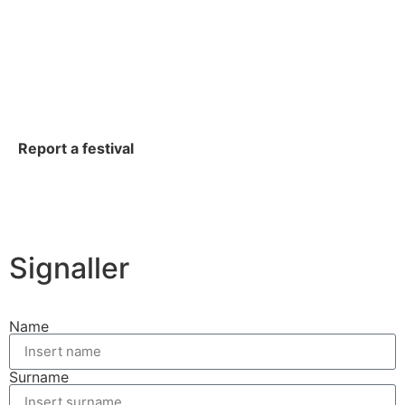
Report a festival
Signaller
Name
Surname