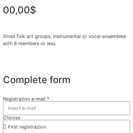
00,00$
Small folk art groups, instrumental or vocal ensembles
with 8 members or less
Complete form
Registration e-mail *
Choose