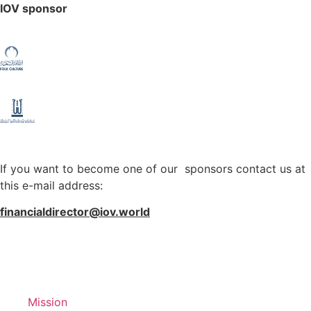
IOV sponsor
If you want to become one of our sponsors contact us at
this e-mail address:
financialdirector@iov.world
Mission