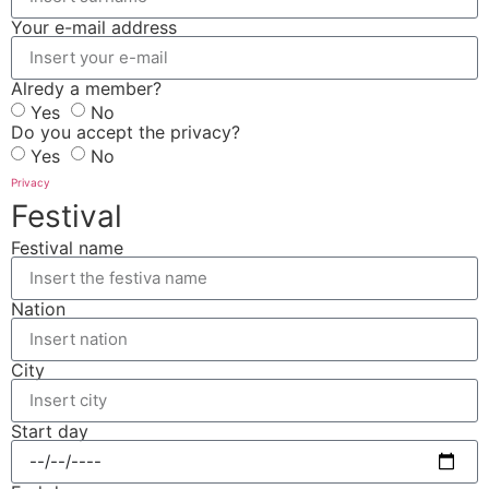
Your e-mail address
Alredy a member?
Yes
No
Do you accept the privacy?
Yes
No
Privacy
Festival
Festival name
Nation
City
Start day