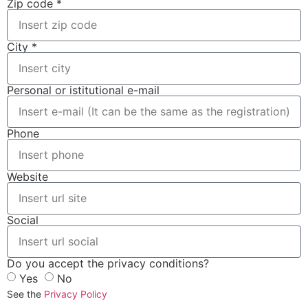
Zip code *
City *
Personal or istitutional e-mail
Phone
Website
Social
Do you accept the privacy conditions?
Yes
No
See the
Privacy Policy