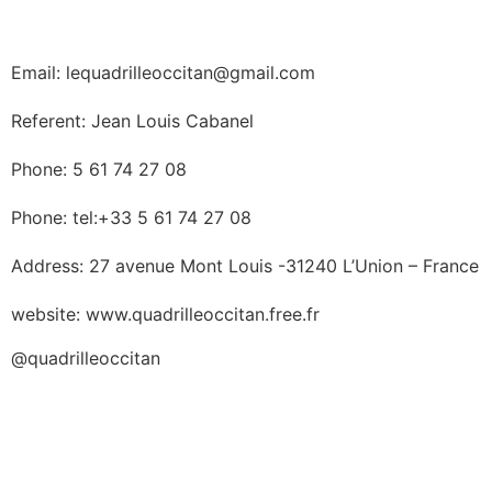
Email: lequadrilleoccitan@gmail.com
Referent: Jean Louis Cabanel
Phone: 5 61 74 27 08
Phone: tel:+33 5 61 74 27 08
Address: 27 avenue Mont Louis -31240 L’Union – France
website: www.quadrilleoccitan.free.fr
@quadrilleoccitan