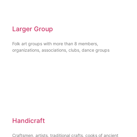
Larger Group
Folk art groups with more than 8 members,
organizations, associations, clubs, dance groups
Handicraft
Craftsmen, artists, traditional crafts, cooks of ancient