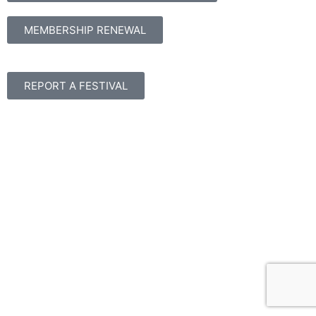
MEMBERSHIP RENEWAL
REPORT A FESTIVAL