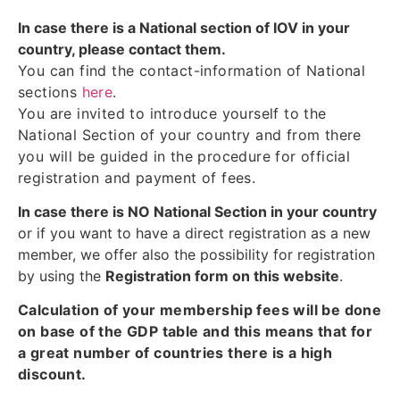
In case there is a National section of IOV in your
country, please contact them.
You can find the contact-information of National
sections
here
.
You are invited to introduce yourself to the
National Section of your country and from there
you will be guided in the procedure for official
registration and payment of fees.
In case there is NO National Section in your country
or if you want to have a direct registration as a new
member, we offer also the possibility for registration
by using the
Registration form on this website
.
Calculation of your membership fees will be done
on base of the GDP table and this means that for
a great number of countries there is a high
discount.