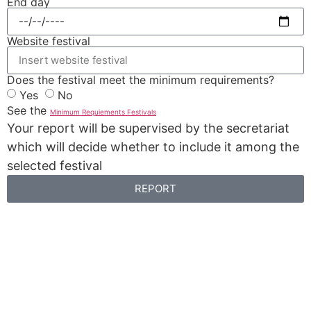
End day
Website festival
Does the festival meet the minimum requirements?
Yes
No
See the
Minimum Requiements Festivals
Your report will be supervised by the secretariat
which will decide whether to include it among the
selected festival
REPORT