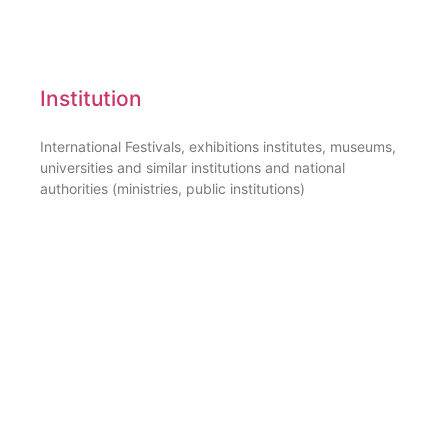
Institution
International Festivals, exhibitions institutes, museums,
universities and similar institutions and national
authorities (ministries, public institutions)