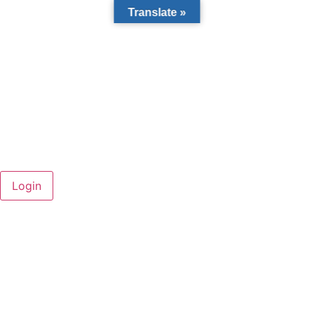
Translate »