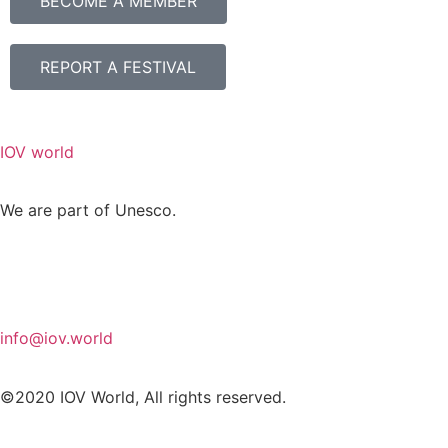
BECOME A MEMBER
REPORT A FESTIVAL
IOV world
We are part of Unesco.
info@iov.world
©2020 IOV World, All rights reserved.