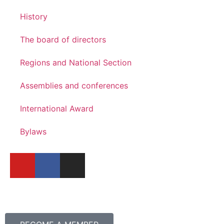
History
The board of directors
Regions and National Section
Assemblies and conferences
International Award
Bylaws