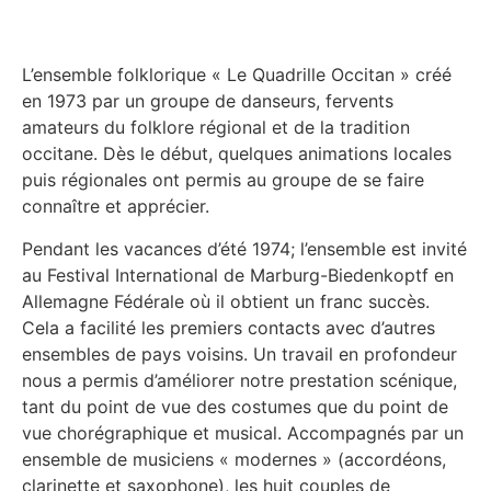
L’ensemble folklorique « Le Quadrille Occitan » créé
en 1973 par un groupe de danseurs, fervents
amateurs du folklore régional et de la tradition
occitane. Dès le début, quelques animations locales
puis régionales ont permis au groupe de se faire
connaître et apprécier.
Pendant les vacances d’été 1974; l’ensemble est invité
au Festival International de Marburg-Biedenkoptf en
Allemagne Fédérale où il obtient un franc succès.
Cela a facilité les premiers contacts avec d’autres
ensembles de pays voisins. Un travail en profondeur
nous a permis d’améliorer notre prestation scénique,
tant du point de vue des costumes que du point de
vue chorégraphique et musical. Accompagnés par un
ensemble de musiciens « modernes » (accordéons,
clarinette et saxophone), les huit couples de