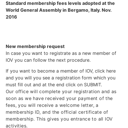
Standard membership fees levels adopted at the
World General Assembly in Bergamo, Italy. Nov.
2016
New membership request
In case you want to registrate as a new member of
IOV you can follow the next procedure.
If you want to become a member of IOV, click here
and you will you see a registration form which you
must fill out and at the end click on SUBMIT.
Our office will complete your registration and as
soon as we have received your payment of the
fees, you will receive a welcome letter, a
membership ID, and the official certificate of
membership. This gives you entrance to all IOV
activities.