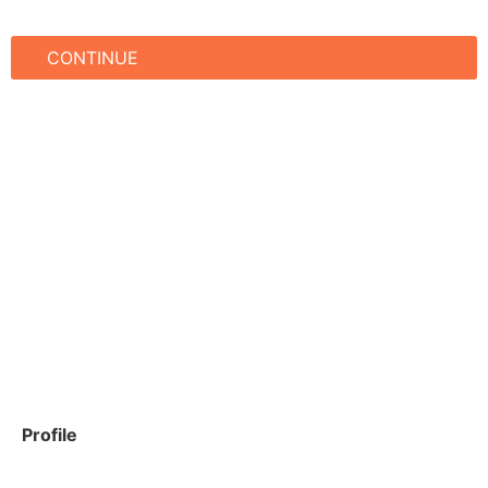
CONTINUE
Profile