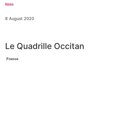
News
8 August 2020
Le Quadrille Occitan
France