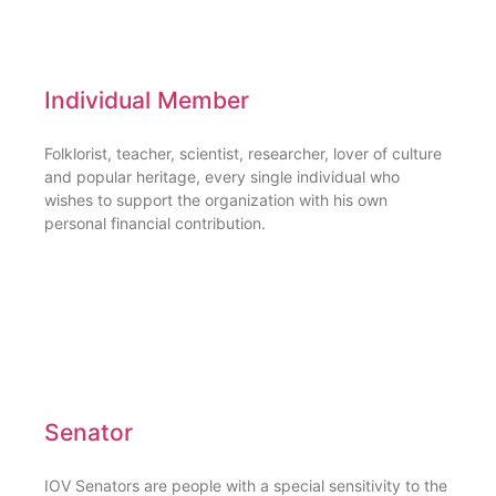
Individual Member
Folklorist, teacher, scientist, researcher, lover of culture
and popular heritage, every single individual who
wishes to support the organization with his own
personal financial contribution.
Senator
IOV Senators are people with a special sensitivity to the