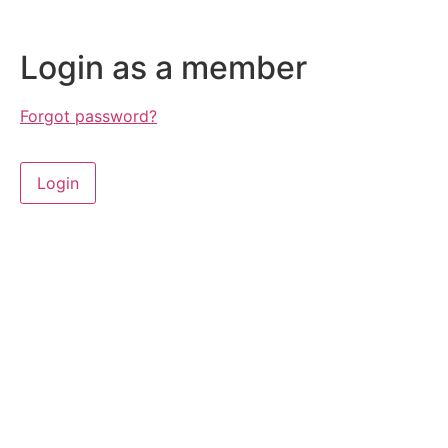
Login as a member
Forgot password?