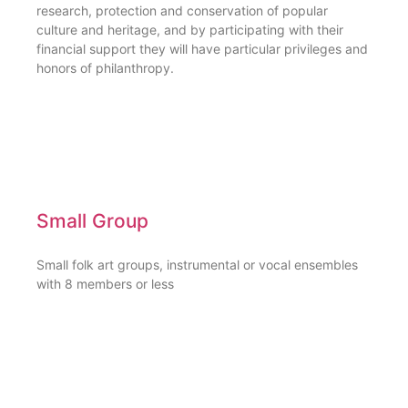
research, protection and conservation of popular
culture and heritage, and by participating with their
financial support they will have particular privileges and
honors of philanthropy.
Small Group
Small folk art groups, instrumental or vocal ensembles
with 8 members or less