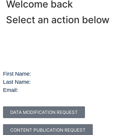
Welcome back
Select an action below
First Name:
Last Name:
Email:
DATA MODIFICATION REQUEST
CONTENT PUBLICATION REQUEST