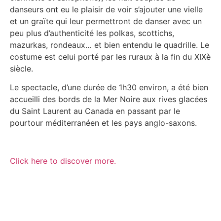
danseurs ont eu le plaisir de voir s’ajouter une vielle
et un graïte qui leur permettront de danser avec un
peu plus d’authenticité les polkas, scottichs,
mazurkas, rondeaux… et bien entendu le quadrille. Le
costume est celui porté par les ruraux à la fin du XIXè
siècle.
Le spectacle, d’une durée de 1h30 environ, a été bien
accueilli des bords de la Mer Noire aux rives glacées
du Saint Laurent au Canada en passant par le
pourtour méditerranéen et les pays anglo-saxons.
Click here to discover more.