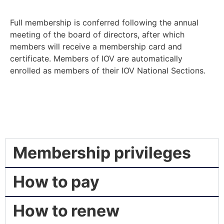
Full membership is conferred following the annual
meeting of the board of directors, after which
members will receive a membership card and
certificate. Members of IOV are automatically
enrolled as members of their IOV National Sections.
Membership privileges
How to pay
How to renew