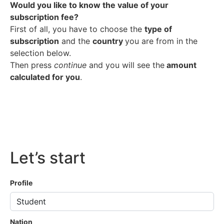
Would you like to know the value of your
subscription fee?
First of all, you have to choose the
type of
subscription
and the
country
you are from in the
selection below.
Then press
continue
and you will see the
amount
calculated for you
.
Let’s start
Profile
Nation