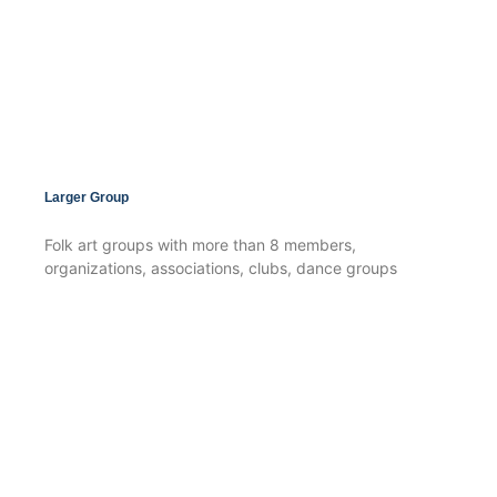
Larger Group
Folk art groups with more than 8 members,
organizations, associations, clubs, dance groups