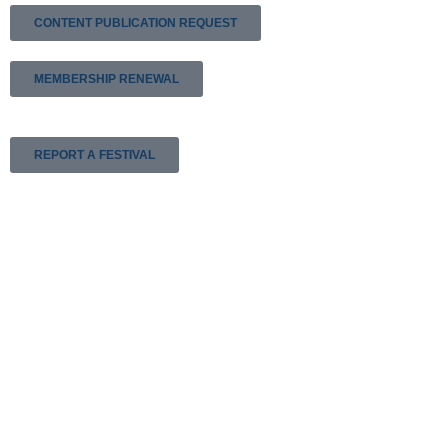
CONTENT PUBLICATION REQUEST
MEMBERSHIP RENEWAL
REPORT A FESTIVAL