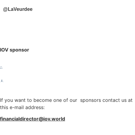
@LaVeurdee
IOV sponsor
If you want to become one of our sponsors contact us at
this e-mail address:
financialdirector@iov.world