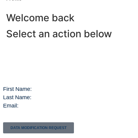
Welcome back
Select an action below
First Name:
Last Name:
Email:
DATA MODIFICATION REQUEST