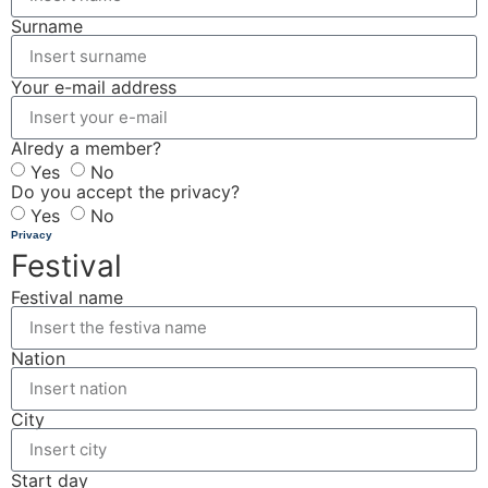
Surname
Your e-mail address
Alredy a member?
Yes
No
Do you accept the privacy?
Yes
No
Privacy
Festival
Festival name
Nation
City
Start day