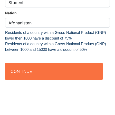
Nation
Residents of a country with a Gross National Product (GNP)
lower then 1000 have a discount of 75%
Residents of a country with a Gross National Product (GNP)
between 1000 and 15000 have a discount of 50%
CONTINUE