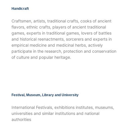
Handicraft
Craftsmen, artists, traditional crafts, cooks of ancient
flavors, ethnic crafts, players of ancient traditional
games, experts in traditional games, lovers of battles
and historical reenactments, sorcerers and experts in
empirical medicine and medicinal herbs, actively
participate in the research, protection and conservation
of culture and popular heritage.
Festival, Museum, Library and University
International Festivals, exhibitions institutes, museums,
universities and similar institutions and national
authorities