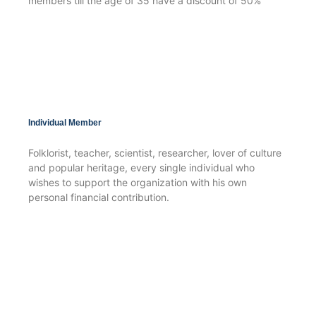
members till the age of 35 have a discount of 50%
Individual Member
Folklorist, teacher, scientist, researcher, lover of culture
and popular heritage, every single individual who
wishes to support the organization with his own
personal financial contribution.