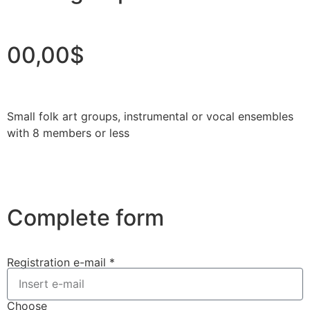
00,00$
Small folk art groups, instrumental or vocal ensembles
with 8 members or less
Complete form
Registration e-mail *
Choose