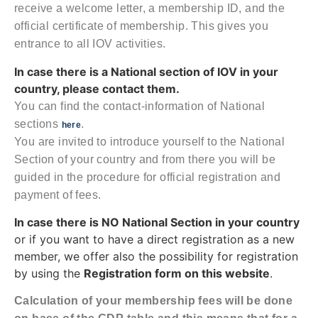
receive a welcome letter, a membership ID, and the
official certificate of membership. This gives you
entrance to all IOV activities.
In case there is a National section of IOV in your
country, please contact them.
You can find the contact-information of National
sections
.
here
You are invited to introduce yourself to the National
Section of your country and from there you will be
guided in the procedure for official registration and
payment of fees.
In case there is NO National Section in your country
or if you want to have a direct registration as a new
member, we offer also the possibility for registration
by using the
Registration form on this website
.
Calculation of your membership fees will be done