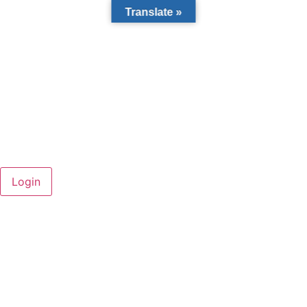
Translate »