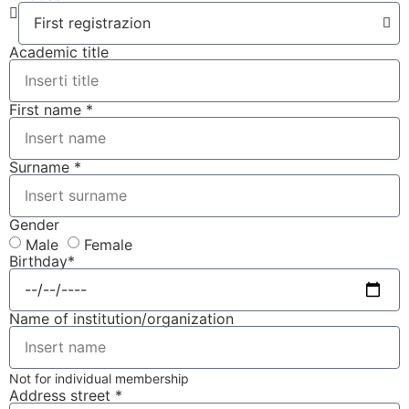
Academic title
First name *
Surname *
Gender
Male
Female
Birthday*
Name of institution/organization
Not for individual membership
Address street *