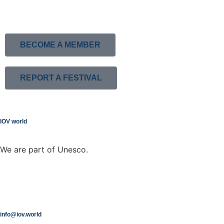
BECOME A MEMBER
REPORT A FESTIVAL
IOV world
We are part of Unesco.
info@iov.world