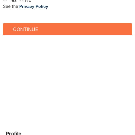
See the
Privacy Policy
CONTINUE
Profile