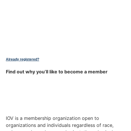
Already registered?
Find out why you’ll like to become a member
IOV is a membership organization open to
organizations and individuals regardless of race,