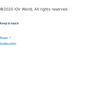
©2020 IOV World, All rights reserved.
Keep in touch
–
Privacy
Cookies policy