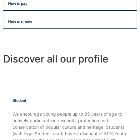
How to pay
How to renew
Discover all our profile
Student
We encourage young people up to 35 years of age to
actively participate in research, protection and
conservation of popular culture and heritage. Students
(with legal Student-card) have a discount of 50% Youth