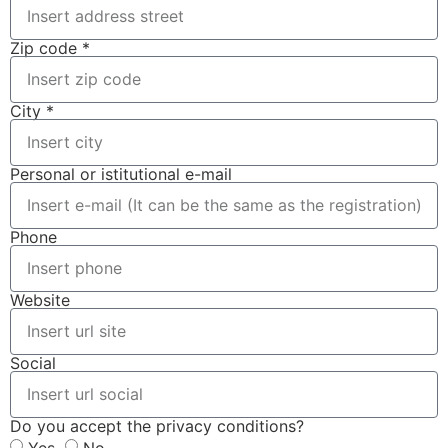
Zip code *
City *
Personal or istitutional e-mail
Phone
Website
Social
Do you accept the privacy conditions?
Yes
No