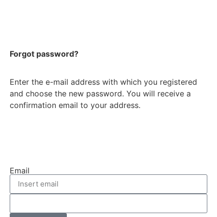
Forgot password?
Enter the e-mail address with which you registered
and choose the new password. You will receive a
confirmation email to your address.
Email