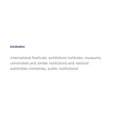
Institution
International Festivals, exhibitions institutes, museums,
universities and similar institutions and national
authorities (ministries, public institutions)