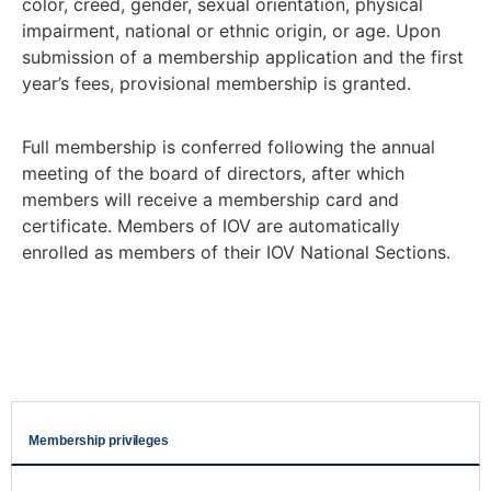
color, creed, gender, sexual orientation, physical
impairment, national or ethnic origin, or age. Upon
submission of a membership application and the first
year’s fees, provisional membership is granted.
Full membership is conferred following the annual
meeting of the board of directors, after which
members will receive a membership card and
certificate. Members of IOV are automatically
enrolled as members of their IOV National Sections.
Membership privileges