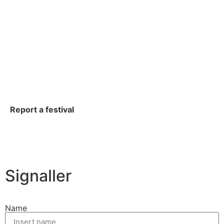
Report a festival
Signaller
Name