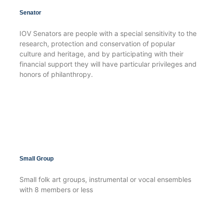
Senator
IOV Senators are people with a special sensitivity to the
research, protection and conservation of popular
culture and heritage, and by participating with their
financial support they will have particular privileges and
honors of philanthropy.
Small Group
Small folk art groups, instrumental or vocal ensembles
with 8 members or less