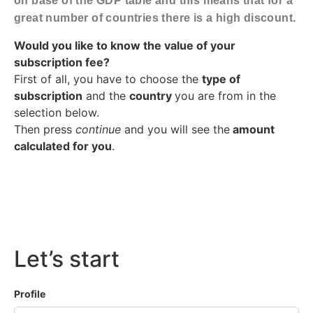
on base of the GDP table and this means that for a
great number of countries there is a high discount.
Would you like to know the value of your
subscription fee?
First of all, you have to choose the
type of
subscription
and the
country
you are from in the
selection below.
Then press
continue
and you will see the
amount
calculated for you
.
Let’s start
Profile