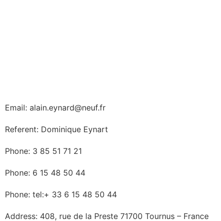
Email: alain.eynard@neuf.fr
Referent: Dominique Eynart
Phone: 3 85 51 71 21
Phone: 6 15 48 50 44
Phone: tel:+ 33 6 15 48 50 44
Address: 408, rue de la Preste 71700 Tournus – France