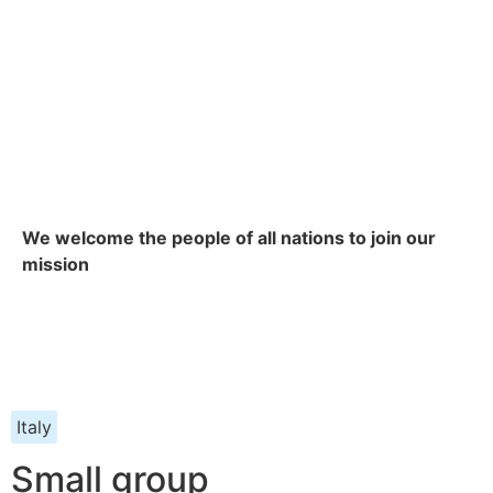
We welcome the people of all nations to join our
mission
Italy
Small group