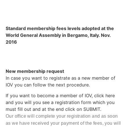
Standard membership fees levels adopted at the
World General Assembly in Bergamo, Italy. Nov.
2016
New membership request
In case you want to registrate as a new member of
IOV you can follow the next procedure.
If you want to become a member of IOV, click here
and you will you see a registration form which you
must fill out and at the end click on SUBMIT.
Our office will complete your registration and as soon
as we have received your payment of the fees, you will