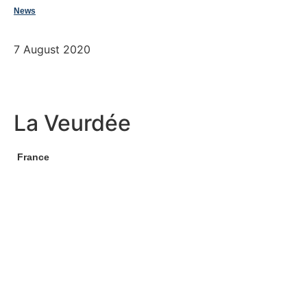
News
7 August 2020
La Veurdée
France