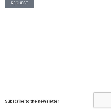
REQUEST
Subscribe to the newsletter