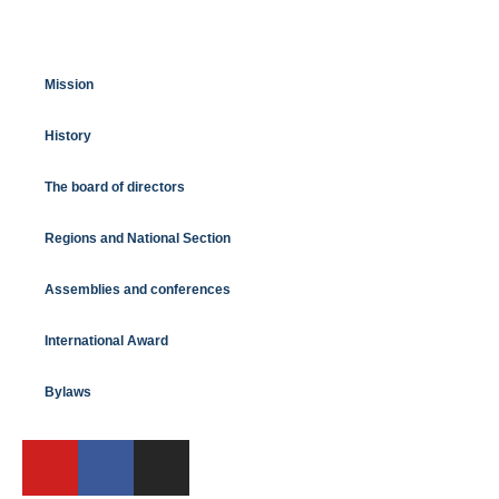
Mission
History
The board of directors
Regions and National Section
Assemblies and conferences
International Award
Bylaws