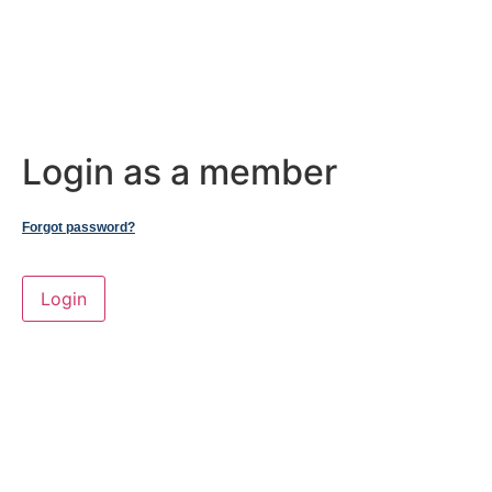
Login as a member
Forgot password?