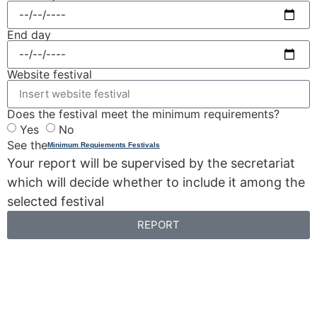
End day
Website festival
Does the festival meet the minimum requirements?
Yes
No
See the
Minimum Requiements Festivals
Your report will be supervised by the secretariat
which will decide whether to include it among the
selected festival
REPORT