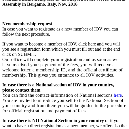
Assembly in Bergamo, Italy. Nov. 2016
New membership request
In case you want to registrate as a new member of IOV you can
follow the next procedure.
If you want to become a member of IOV, click here and you will
you see a registration form which you must fill out and at the end
click on SUBMIT.
Our office will complete your registration and as soon as we
have received your payment of the fees, you will receive a
welcome letter, a membership ID, and the official certificate of
membership. This gives you entrance to all IOV activities.
In case there is a National section of IOV in your country,
please contact them.
You can find the contact-information of National sections
here
.
You are invited to introduce yourself to the National Section of
your country and from there you will be guided in the procedure
for official registration and payment of fees.
In case there is NO National Section in your country
or if you
want to have a direct registration as a new member, we offer also the