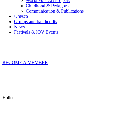
World Folk Art Projects
Childhood & Pedagogic
Communication & Publications
Unesco
Groups and handicrafts
News
Festivals & IOV Events
Chiudi
BECOME A MEMBER
Keep in touch
info@iov.world
Hallo,
become a member?