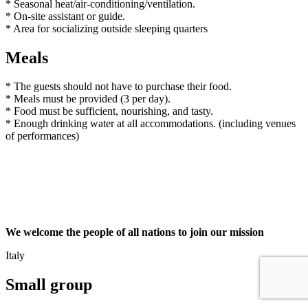
* Seasonal heat/air-conditioning/ventilation.
* On-site assistant or guide.
* Area for socializing outside sleeping quarters
Meals
* The guests should not have to purchase their food.
* Meals must be provided (3 per day).
* Food must be sufficient, nourishing, and tasty.
* Enough drinking water at all accommodations. (including venues
of performances)
We welcome the people of all nations to join our mission
Italy
Small group