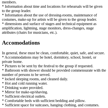
members.
* Information about time and locations for rehearsals will be given
to the group leader.
* Information about the use of dressing-rooms, maintenance of
costumes, make-up for artists will be given to the group leader.
* dimensions and surface of stages and technical equipment as
amplification, lightning, stage monitors, dress-changes, stage
attributes (chairs for musicians, etc.).
Accomodations
In general, these must be clean, comfortable, quiet, safe, and secure.
* Accommodations may be hotel, dormitory, school, hostel, or
private home.
* Pictures to be sent by the festival to the group if requested.
* Bathroom with shower should be provided commensurate with the
number of persons to be served.
* locked sleeping rooms, and cleaned daily.
* Hot and cold running water.
* Drinking water provided.
* Mirror for make-up/shaving.
* Sufficient electrical outlets.
* Comfortable beds with sufficient bedding and pillow.
* Sufficient space for suitcases, hanging clothing, and costumes.