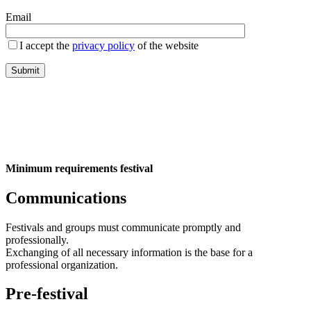
Email
I accept the
privacy policy
of the website
Minimum requirements festival
Communications
Festivals and groups must communicate promptly and
professionally.
Exchanging of all necessary information is the base for a
professional organization.
Pre-festival