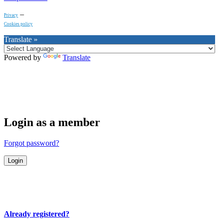
–
Privacy
Cookies policy
Translate »
Powered by
Translate
Login as a member
Forgot password?
Already registered?