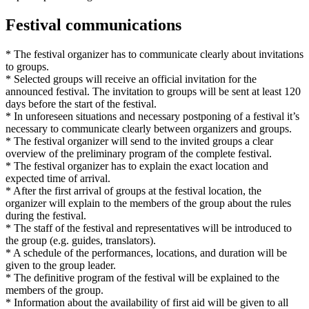
Festival communications
* The festival organizer has to communicate clearly about invitations
to groups.
* Selected groups will receive an official invitation for the
announced festival. The invitation to groups will be sent at least 120
days before the start of the festival.
* In unforeseen situations and necessary postponing of a festival it’s
necessary to communicate clearly between organizers and groups.
* The festival organizer will send to the invited groups a clear
overview of the preliminary program of the complete festival.
* The festival organizer has to explain the exact location and
expected time of arrival.
* After the first arrival of groups at the festival location, the
organizer will explain to the members of the group about the rules
during the festival.
* The staff of the festival and representatives will be introduced to
the group (e.g. guides, translators).
* A schedule of the performances, locations, and duration will be
given to the group leader.
* The definitive program of the festival will be explained to the
members of the group.
* Information about the availability of first aid will be given to all