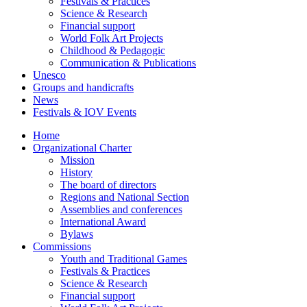
Festivals & Practices
Science & Research
Financial support
World Folk Art Projects
Childhood & Pedagogic
Communication & Publications
Unesco
Groups and handicrafts
News
Festivals & IOV Events
Home
Organizational Charter
Mission
History
The board of directors
Regions and National Section
Assemblies and conferences
International Award
Bylaws
Commissions
Youth and Traditional Games
Festivals & Practices
Science & Research
Financial support