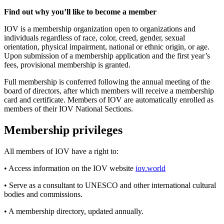
Find out why you’ll like to become a member
IOV is a membership organization open to organizations and
individuals regardless of race, color, creed, gender, sexual
orientation, physical impairment, national or ethnic origin, or age.
Upon submission of a membership application and the first year’s
fees, provisional membership is granted.
Full membership is conferred following the annual meeting of the
board of directors, after which members will receive a membership
card and certificate. Members of IOV are automatically enrolled as
members of their IOV National Sections.
Membership privileges
All members of IOV have a right to:
• Access information on the IOV website
iov.world
• Serve as a consultant to UNESCO and other international cultural
bodies and commissions.
• A membership directory, updated annually.