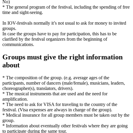
No)
* The general program of the festival, including the spending of free
time and sight-seeing.
In IOV-festivals normally it’s not usual to ask for money to invited
groups.
In case the groups have to pay for participation, this has to be
clarified by the festival organizers from the beginning of
communications.
Groups must give the right information
about
* The composition of the group. (e.g. average ages of the
participants, number of dancers (male/female), musicians, leaders,
choreographer(s), translators, drivers).
* The musical instruments that are used and the need for
amplification.
* The need to ask for VISA for traveling to the country of the
festival. (Visa expenses are always in charge of the group).
* Medical insurance for all group members must be taken out by the
group.
* Information about eventually other festivals where they are going
to participate during the same tour.