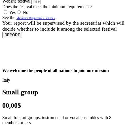
Website festival
Does the festival meet the minimum requirements?
Yes
No
See the
Minimum Requiements Festivals
Your report will be supervised by the secretariat which will
decide whether to include it among the selected festival
REPORT
We welcome the people of all nations to join our mission
Italy
Small group
00,00$
Small folk art groups, instrumental or vocal ensembles with 8
members or less