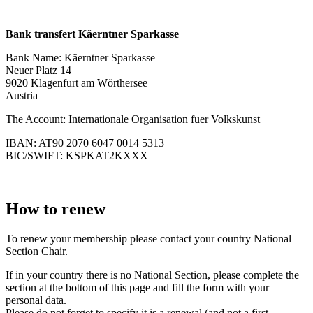
Bank transfert Käerntner Sparkasse
Bank Name: Käerntner Sparkasse
Neuer Platz 14
9020 Klagenfurt am Wörthersee
Austria
The Account: Internationale Organisation fuer Volkskunst
IBAN: AT90 2070 6047 0014 5313
BIC/SWIFT: KSPKAT2KXXX
How to renew
To renew your membership please contact your country National
Section Chair.
If in your country there is no National Section, please complete the
section at the bottom of this page and fill the form with your
personal data.
Please do not forget to specify it is a renewal (and not a first