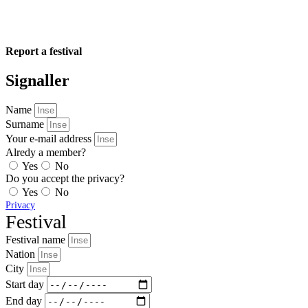
Report a festival
Signaller
Name
Surname
Your e-mail address
Alredy a member?
Yes
No
Do you accept the privacy?
Yes
No
Privacy
Festival
Festival name
Nation
City
Start day
End day