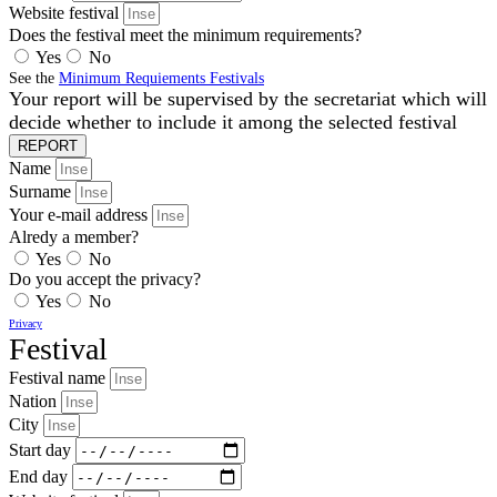
Website festival
Does the festival meet the minimum requirements?
Yes
No
See the
Minimum Requiements Festivals
Your report will be supervised by the secretariat which will
decide whether to include it among the selected festival
REPORT
Name
Surname
Your e-mail address
Alredy a member?
Yes
No
Do you accept the privacy?
Yes
No
Privacy
Festival
Festival name
Nation
City
Start day
End day