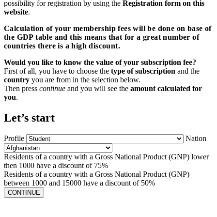
possibility for registration by using the
Registration form on this
website
.
Calculation of your membership fees will be done on base of
the GDP table and this means that for a great number of
countries there is a high discount.
Would you like to know the value of your subscription fee?
First of all, you have to choose the
type of subscription
and the
country
you are from in the selection below.
Then press
continue
and you will see the
amount calculated for
you
.
Let’s start
Profile
Nation
Residents of a country with a Gross National Product (GNP) lower
then 1000 have a discount of 75%
Residents of a country with a Gross National Product (GNP)
between 1000 and 15000 have a discount of 50%
CONTINUE