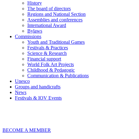
History
The board of directors
Regions and National Section
Assemblies and conferences
International Award
Bylaws
Commissions
Youth and Traditional Games
Festivals & Practices
Science & Research
Financial support
World Folk Art Projects
Childhood & Pedagogic
Communication & Publications
Unesco
Groups and handicrafts
News
Festivals & IOV Events
Chiudi
BECOME A MEMBER