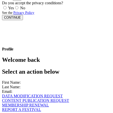
Do you accept the privacy conditions?
Yes
No
See the
Privacy Policy
CONTINUE
Profile
Welcome back
Select an action below
First Name:
Last Name:
Email:
DATA MODIFICATION REQUEST
CONTENT PUBLICATION REQUEST
MEMBERSHIP RENEWAL
REPORT A FESTIVAL