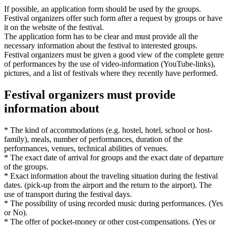
If possible, an application form should be used by the groups.
Festival organizers offer such form after a request by groups or have
it on the website of the festival.
The application form has to be clear and must provide all the
necessary information about the festival to interested groups.
Festival organizers must be given a good view of the complete genre
of performances by the use of video-information (YouTube-links),
pictures, and a list of festivals where they recently have performed.
Festival organizers must provide
information about
* The kind of accommodations (e.g. hostel, hotel, school or host-
family), meals, number of performances, duration of the
performances, venues, technical abilities of venues.
* The exact date of arrival for groups and the exact date of departure
of the groups.
* Exact information about the traveling situation during the festival
dates. (pick-up from the airport and the return to the airport). The
use of transport during the festival days.
* The possibility of using recorded music during performances. (Yes
or No).
* The offer of pocket-money or other cost-compensations. (Yes or