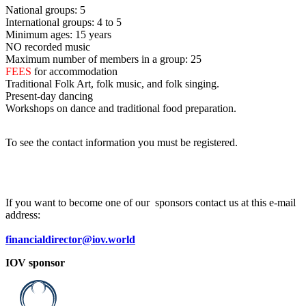
National groups: 5
International groups: 4 to 5
Minimum ages: 15 years
NO recorded music
Maximum number of members in a group: 25
FEES
for accommodation
Traditional Folk Art, folk music, and folk singing.
Present-day dancing
Workshops on dance and traditional food preparation.
To see the contact information you must be registered.
If you want to become one of our sponsors contact us at this e-mail
address:
financialdirector@iov.world
IOV sponsor