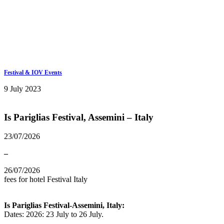
Keep in touch
info@iov.world
Festival & IOV Events
9 July 2023
Is Pariglias Festival, Assemini – Italy
23/07/2026
–
26/07/2026
fees for hotel
Festival
Italy
Is Pariglias Festival-Assemini, Italy:
Dates: 2026: 23 July to 26 July.