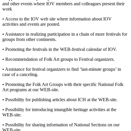
and other events where IOV members and colleagues present their
work
• Access to the IOV web site where information about IOV
activities and events are posted.
• Assistance in realizing participation in a chain of more festivals for
groups from other continents.
• Promoting the festivals in the WEB-festival calendar of IOV.
• Recommendation of Folk Art groups to Festival organizers.
• Assistance for festival organizers to find ‘last-minute groups’ in
case of a canceling.
• Promoting the Folk Art Groups with their specific National Folk
Art programs at our WEB-site.
• Possibility for publishing articles about ICH at the WEB-site.
• Possibility for introducing intangible heritage activities at the
WEB-site.
• Possibility for sharing information of National Sections on our
WEB-site.