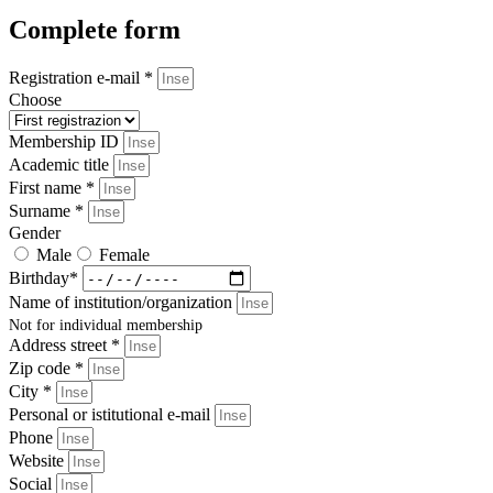
Complete form
Registration e-mail *
Choose
Membership ID
Academic title
First name *
Surname *
Gender
Male
Female
Birthday*
Name of institution/organization
Not for individual membership
Address street *
Zip code *
City *
Personal or istitutional e-mail
Phone
Website
Social