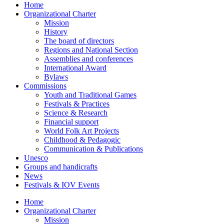
Home
Organizational Charter
Mission
History
The board of directors
Regions and National Section
Assemblies and conferences
International Award
Bylaws
Commissions
Youth and Traditional Games
Festivals & Practices
Science & Research
Financial support
World Folk Art Projects
Childhood & Pedagogic
Communication & Publications
Unesco
Groups and handicrafts
News
Festivals & IOV Events
Home
Organizational Charter
Mission