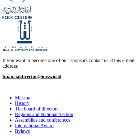
If you want to become one of our sponsors contact us at this e-mail
address:
financialdirector@iov.world
Mission
History
The board of directors
Regions and National Section
Assemblies and conferences
International Award
Bylaws