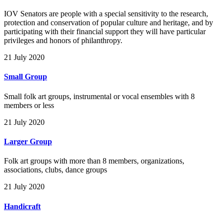
IOV Senators are people with a special sensitivity to the research,
protection and conservation of popular culture and heritage, and by
participating with their financial support they will have particular
privileges and honors of philanthropy.
21 July 2020
Small Group
Small folk art groups, instrumental or vocal ensembles with 8
members or less
21 July 2020
Larger Group
Folk art groups with more than 8 members, organizations,
associations, clubs, dance groups
21 July 2020
Handicraft