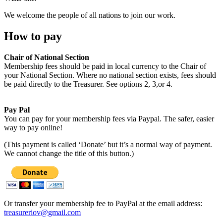
We welcome the people of all nations to join our work.
How to pay
Chair of National Section
Membership fees should be paid in local currency to the Chair of
your National Section. Where no national section exists, fees should
be paid directly to the Treasurer. See options 2, 3,or 4.
Pay Pal
You can pay for your membership fees via Paypal. The safer, easier
way to pay online!
(This payment is called ‘Donate’ but it’s a normal way of payment.
We cannot change the title of this button.)
Or transfer your membership fee to PayPal at the email address:
treasureriov@gmail.com