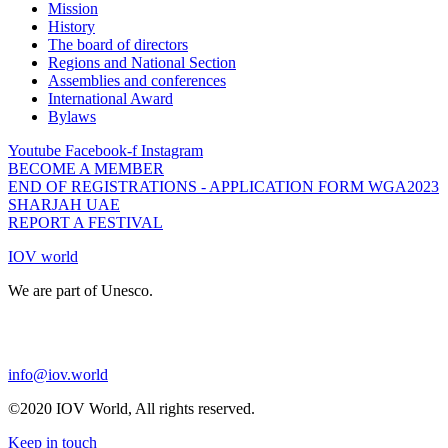
Mission
History
The board of directors
Regions and National Section
Assemblies and conferences
International Award
Bylaws
Youtube
Facebook-f
Instagram
BECOME A MEMBER
END OF REGISTRATIONS - APPLICATION FORM WGA2023
SHARJAH UAE
REPORT A FESTIVAL
IOV world
We are part of Unesco.
info@iov.world
©2020 IOV World, All rights reserved.
Keep in touch