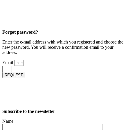
Forgot password?
Enter the e-mail address with which you registered and choose the
new password. You will receive a confirmation email to your
address.
Email
REQUEST
Subscribe to the newsletter
Name