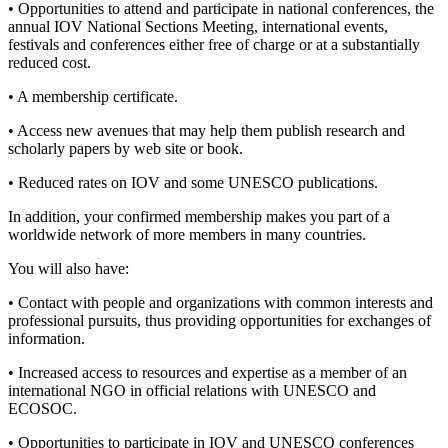
• Opportunities to attend and participate in national conferences, the
annual IOV National Sections Meeting, international events,
festivals and conferences either free of charge or at a substantially
reduced cost.
• A membership certificate.
• Access new avenues that may help them publish research and
scholarly papers by web site or book.
• Reduced rates on IOV and some UNESCO publications.
In addition, your confirmed membership makes you part of a
worldwide network of more members in many countries.
You will also have:
• Contact with people and organizations with common interests and
professional pursuits, thus providing opportunities for exchanges of
information.
• Increased access to resources and expertise as a member of an
international NGO in official relations with UNESCO and
ECOSOC.
• Opportunities to participate in IOV and UNESCO conferences