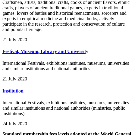
Craftsmen, artists, traditional crafts, cooks of ancient flavors, ethnic
crafts, players of ancient traditional games, experts in traditional
games, lovers of battles and historical reenactments, sorcerers and
experts in empirical medicine and medicinal herbs, actively
participate in the research, protection and conservation of culture
and popular heritage.
21 July 2020
Festival, Museum, Library and University
International Festivals, exhibitions institutes, museums, universities
and similar institutions and national authorities
21 July 2020
Institution
International Festivals, exhibitions institutes, museums, universities
and similar institutions and national authorities (ministries, public
institutions)
24 July 2020
Standard membership fees levels adopted at the World General