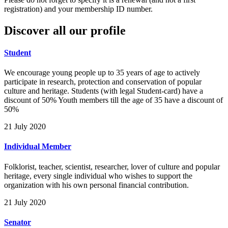
registration) and your membership ID number.
Discover all our profile
Student
We encourage young people up to 35 years of age to actively
participate in research, protection and conservation of popular
culture and heritage. Students (with legal Student-card) have a
discount of 50% Youth members till the age of 35 have a discount of
50%
21 July 2020
Individual Member
Folklorist, teacher, scientist, researcher, lover of culture and popular
heritage, every single individual who wishes to support the
organization with his own personal financial contribution.
21 July 2020
Senator