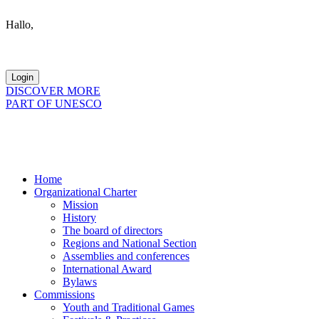
Hallo,
become a member?
DISCOVER MORE
PART OF UNESCO
Home
Organizational Charter
Mission
History
The board of directors
Regions and National Section
Assemblies and conferences
International Award
Bylaws
Commissions
Youth and Traditional Games