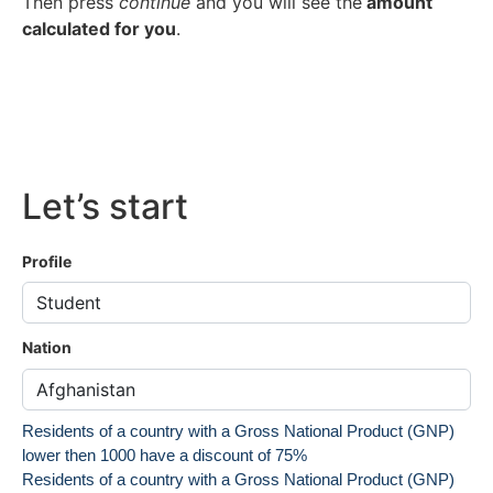
Then press
continue
and you will see the
amount
calculated for you
.
Let’s start
Profile
Nation
Residents of a country with a Gross National Product (GNP)
lower then 1000 have a discount of 75%
Residents of a country with a Gross National Product (GNP)