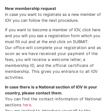
New membership request
In case you want to registrate as a new member of
IOV you can follow the next procedure.
If you want to become a member of IOV, click here
and you will you see a registration form which you
must fill out and at the end click on SUBMIT.
Our office will complete your registration and as
soon as we have received your payment of the
fees, you will receive a welcome letter, a
membership ID, and the official certificate of
membership. This gives you entrance to all IOV
activities.
In case there is a National section of IOV in your
country, please contact them.
You can find the contact-information of National
sections
here
.
You are invited to introduce yourself to the