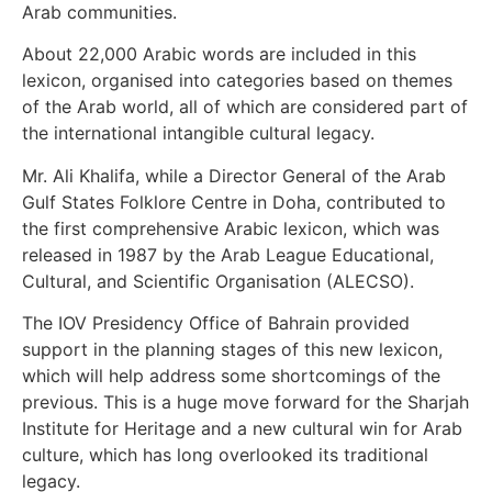
Arab communities.
About 22,000 Arabic words are included in this
lexicon, organised into categories based on themes
of the Arab world, all of which are considered part of
the international intangible cultural legacy.
Mr. Ali Khalifa, while a Director General of the Arab
Gulf States Folklore Centre in Doha, contributed to
the first comprehensive Arabic lexicon, which was
released in 1987 by the Arab League Educational,
Cultural, and Scientific Organisation (ALECSO).
The IOV Presidency Office of Bahrain provided
support in the planning stages of this new lexicon,
which will help address some shortcomings of the
previous. This is a huge move forward for the Sharjah
Institute for Heritage and a new cultural win for Arab
culture, which has long overlooked its traditional
legacy.