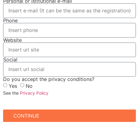
Personal or istitutional e-mail
Phone
Website
Social
Do you accept the privacy conditions?
Yes
No
See the
Privacy Policy
CONTINUE