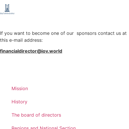
If you want to become one of our sponsors contact us at
this e-mail address:
financialdirector@iov.world
Mission
History
The board of directors
Regions and National Section