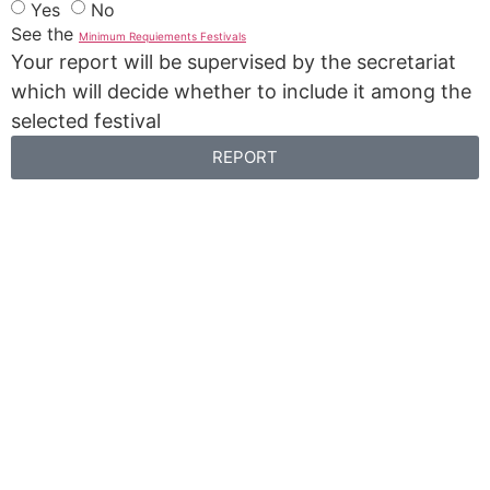
Yes
No
See the
Minimum Requiements Festivals
Your report will be supervised by the secretariat
which will decide whether to include it among the
selected festival
REPORT