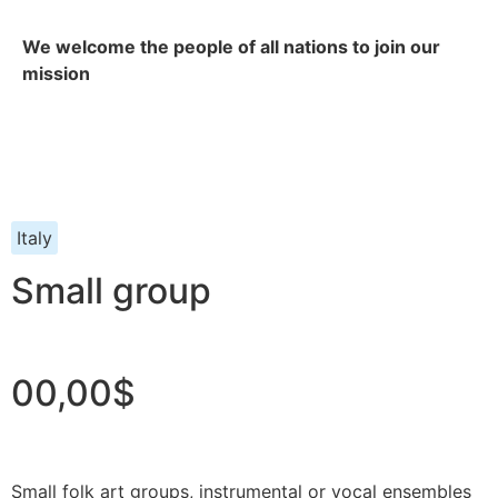
We welcome the people of all nations to join our
mission
Italy
Small group
00,00$
Small folk art groups, instrumental or vocal ensembles