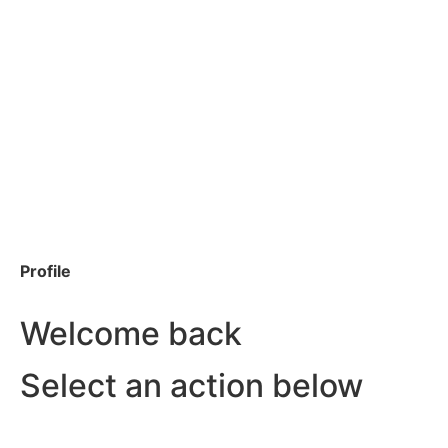
Profile
Welcome back
Select an action below