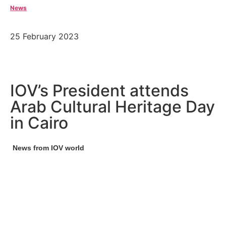
News
25 February 2023
IOV’s President attends
Arab Cultural Heritage Day
in Cairo
News from IOV world