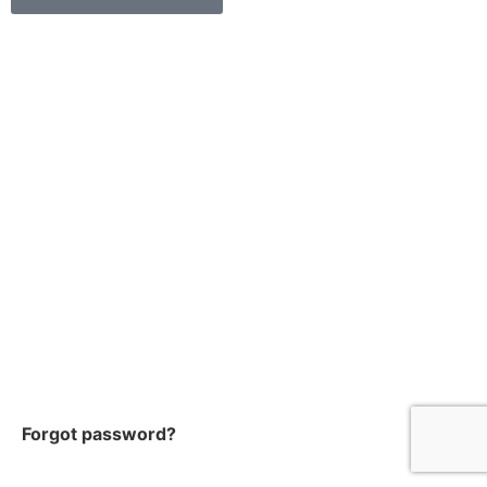
Forgot password?