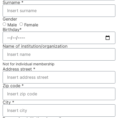
Surname *
Gender
Male
Female
Birthday*
Name of institution/organization
Not for individual membership
Address street *
Zip code *
City *