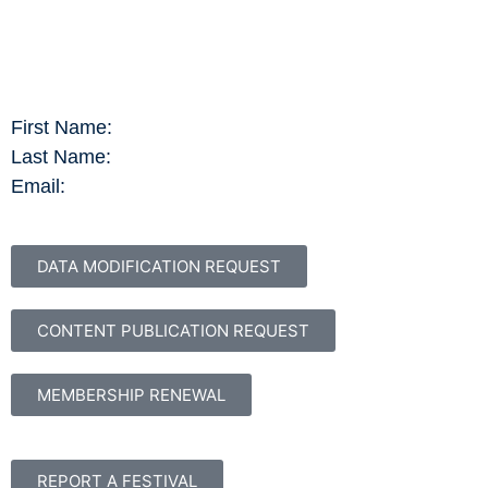
First Name:
Last Name:
Email:
DATA MODIFICATION REQUEST
CONTENT PUBLICATION REQUEST
MEMBERSHIP RENEWAL
REPORT A FESTIVAL