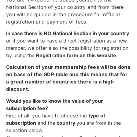
National Section of your country and from there
you will be guided in the procedure for official
registration and payment of fees.
In case there is NO National Section in your country
or if you want to have a direct registration as a new
member, we offer also the possibility for registration
by using the
Registration form on this website
.
Calculation of your membership fees will be done
on base of the GDP table and this means that for
a great number of countries there is a high
discount.
Would you like to know the value of your
subscription fee?
First of all, you have to choose the
type of
subscription
and the
country
you are from in the
selection below.