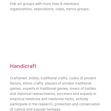
Folk art groups with more than 8 members,
organizations, associations, clubs, dance groups
Handicraft
Craftsmen, artists, traditional crafts, cooks of ancient
flavors, ethnic crafts, players of ancient traditional
games, experts in traditional games, lovers of battles
and historical reenactments, sorcerers and experts in
empirical medicine and medicinal herbs, actively
participate in the research, protection and conservation
of culture and popular heritage.