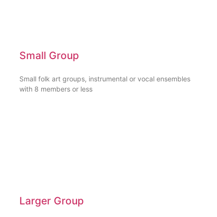
Small Group
Small folk art groups, instrumental or vocal ensembles
with 8 members or less
Larger Group