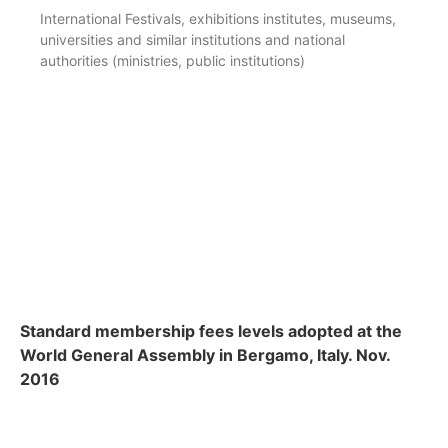
International Festivals, exhibitions institutes, museums,
universities and similar institutions and national
authorities (ministries, public institutions)
Standard membership fees levels adopted at the
World General Assembly in Bergamo, Italy. Nov.
2016