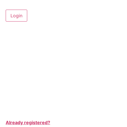
Already registered?