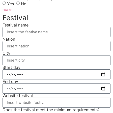
Yes
No
Privacy
Festival
Festival name
Nation
City
Start day
End day
Website festival
Does the festival meet the minimum requirements?