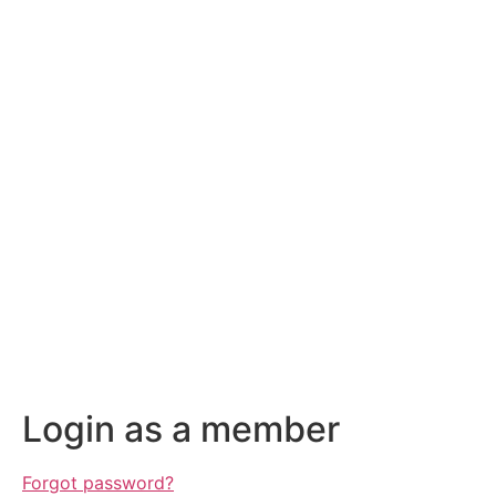
Login as a member
Forgot password?