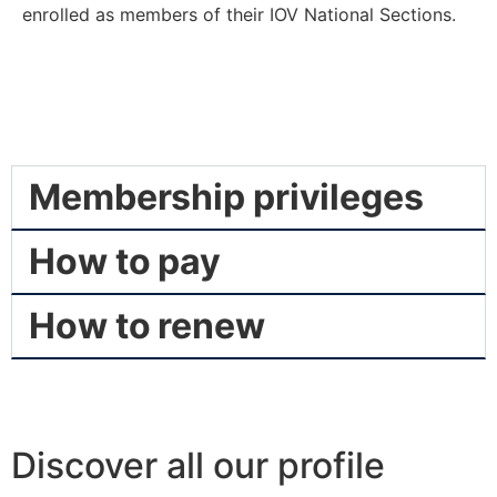
enrolled as members of their IOV National Sections.
Membership privileges
How to pay
How to renew
Discover all our profile