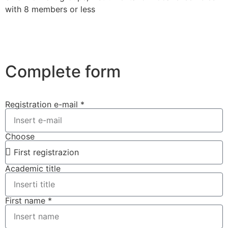
with 8 members or less
Complete form
Registration e-mail *
Choose
Academic title
First name *