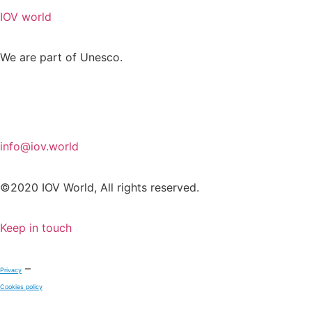
IOV world
We are part of Unesco.
info@iov.world
©2020 IOV World, All rights reserved.
Keep in touch
–
Privacy
Cookies policy