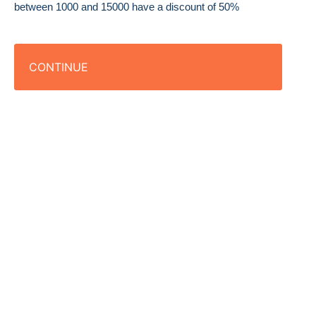
between 1000 and 15000 have a discount of 50%
CONTINUE