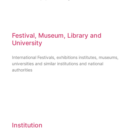
Festival, Museum, Library and
University
International Festivals, exhibitions institutes, museums,
universities and similar institutions and national
authorities
Institution