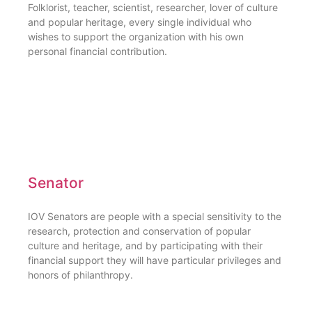
Folklorist, teacher, scientist, researcher, lover of culture
and popular heritage, every single individual who
wishes to support the organization with his own
personal financial contribution.
Senator
IOV Senators are people with a special sensitivity to the
research, protection and conservation of popular
culture and heritage, and by participating with their
financial support they will have particular privileges and
honors of philanthropy.