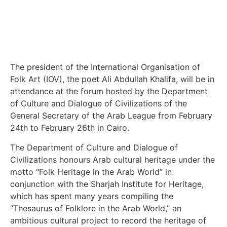
The president of the International Organisation of
Folk Art (IOV), the poet Ali Abdullah Khalifa, will be in
attendance at the forum hosted by the Department
of Culture and Dialogue of Civilizations of the
General Secretary of the Arab League from February
24th to February 26th in Cairo.
The Department of Culture and Dialogue of
Civilizations honours Arab cultural heritage under the
motto “Folk Heritage in the Arab World” in
conjunction with the Sharjah Institute for Heritage,
which has spent many years compiling the
“Thesaurus of Folklore in the Arab World,” an
ambitious cultural project to record the heritage of