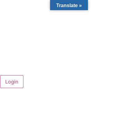
Translate »