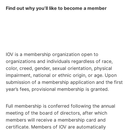
Find out why you’ll like to become a member
IOV is a membership organization open to
organizations and individuals regardless of race,
color, creed, gender, sexual orientation, physical
impairment, national or ethnic origin, or age. Upon
submission of a membership application and the first
year’s fees, provisional membership is granted.
Full membership is conferred following the annual
meeting of the board of directors, after which
members will receive a membership card and
certificate. Members of IOV are automatically