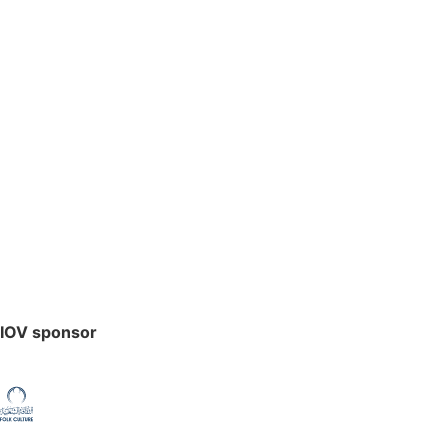
IOV sponsor