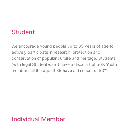
Student
We encourage young people up to 35 years of age to
actively participate in research, protection and
conservation of popular culture and heritage. Students
(with legal Student-card) have a discount of 50% Youth
members till the age of 35 have a discount of 50%
Individual Member