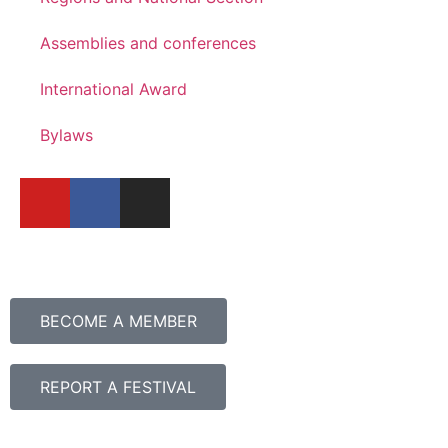
Assemblies and conferences
International Award
Bylaws
BECOME A MEMBER
REPORT A FESTIVAL