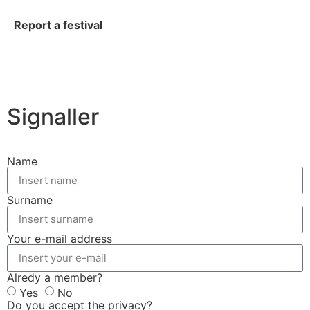
Report a festival
Signaller
Name
Surname
Your e-mail address
Alredy a member?
Yes
No
Do you accept the privacy?