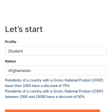
Let’s start
Profile
Nation
Residents of a country with a Gross National Product (GNP)
lower then 1000 have a discount of 75%
Residents of a country with a Gross National Product (GNP)
between 1000 and 15000 have a discount of 50%