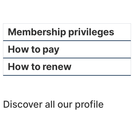
Membership privileges
How to pay
How to renew
Discover all our profile