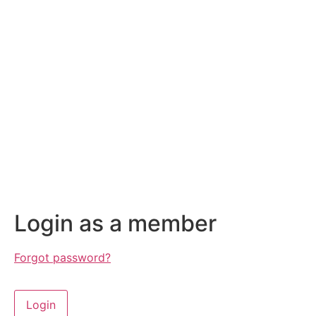
Login as a member
Forgot password?