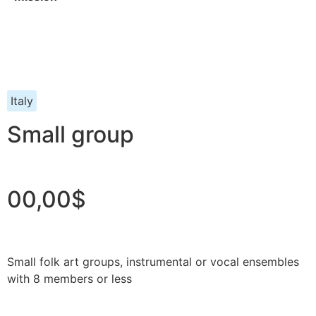
Italy
Small group
00,00$
Small folk art groups, instrumental or vocal ensembles
with 8 members or less