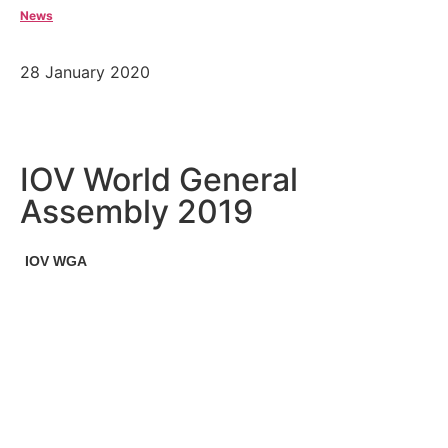
News
28 January 2020
IOV World General
Assembly 2019
IOV WGA