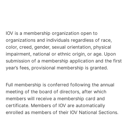
IOV is a membership organization open to
organizations and individuals regardless of race,
color, creed, gender, sexual orientation, physical
impairment, national or ethnic origin, or age. Upon
submission of a membership application and the first
year’s fees, provisional membership is granted.
Full membership is conferred following the annual
meeting of the board of directors, after which
members will receive a membership card and
certificate. Members of IOV are automatically
enrolled as members of their IOV National Sections.