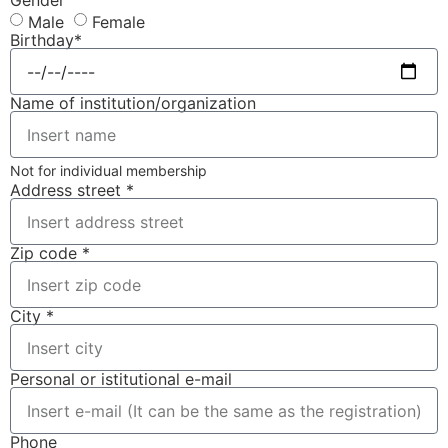
Gender
Male
Female
Birthday*
Name of institution/organization
Not for individual membership
Address street *
Zip code *
City *
Personal or istitutional e-mail
Phone