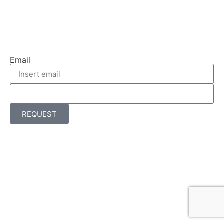
Email
REQUEST