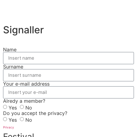
Signaller
Name
Surname
Your e-mail address
Alredy a member?
Yes
No
Do you accept the privacy?
Yes
No
Privacy
Festival