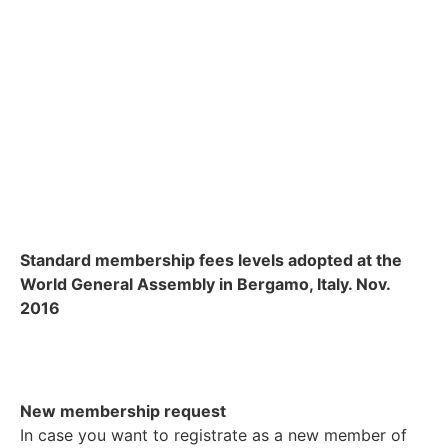
Standard membership fees levels adopted at the
World General Assembly in Bergamo, Italy. Nov.
2016
New membership request
In case you want to registrate as a new member of