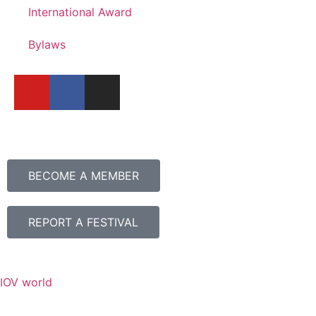
International Award
Bylaws
BECOME A MEMBER
REPORT A FESTIVAL
IOV world