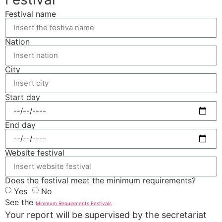
Festival name
Nation
City
Start day
End day
Website festival
Does the festival meet the minimum requirements?
Yes
No
See the
Minimum Requiements Festivals
Your report will be supervised by the secretariat