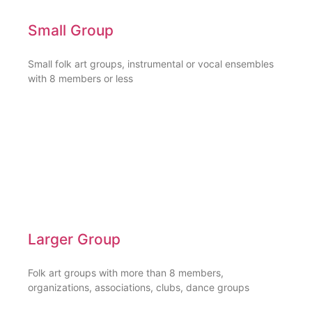
Small Group
Small folk art groups, instrumental or vocal ensembles
with 8 members or less
Larger Group
Folk art groups with more than 8 members,
organizations, associations, clubs, dance groups