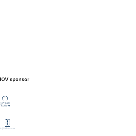
IOV sponsor