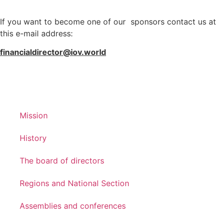
If you want to become one of our sponsors contact us at
this e-mail address:
financialdirector@iov.world
Mission
History
The board of directors
Regions and National Section
Assemblies and conferences