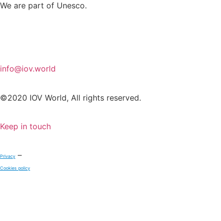
We are part of Unesco.
info@iov.world
©2020 IOV World, All rights reserved.
Keep in touch
–
Privacy
Cookies policy