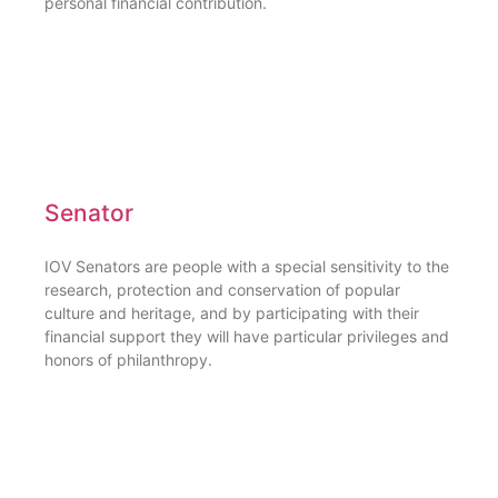
personal financial contribution.
Senator
IOV Senators are people with a special sensitivity to the
research, protection and conservation of popular
culture and heritage, and by participating with their
financial support they will have particular privileges and
honors of philanthropy.