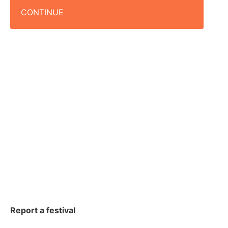
CONTINUE
Report a festival