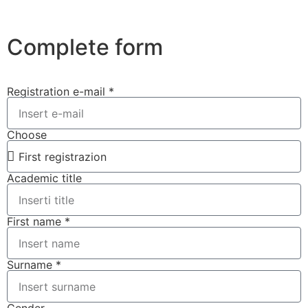
Complete form
Registration e-mail *
Choose
Academic title
First name *
Surname *