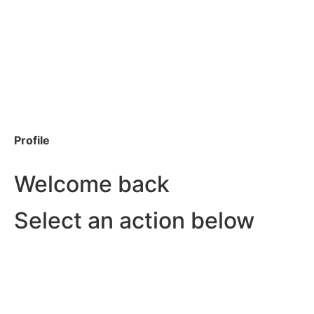
Profile
Welcome back
Select an action below