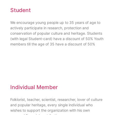
Student
We encourage young people up to 35 years of age to
actively participate in research, protection and
conservation of popular culture and heritage. Students
(with legal Student-card) have a discount of 50% Youth
members till the age of 35 have a discount of 50%
Individual Member
Folklorist, teacher, scientist, researcher, lover of culture
and popular heritage, every single individual who
wishes to support the organization with his own