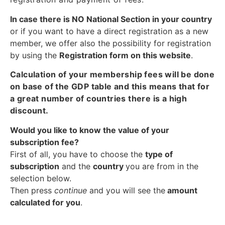
In case there is NO National Section in your country
or if you want to have a direct registration as a new
member, we offer also the possibility for registration
by using the
Registration form on this website
.
Calculation of your membership fees will be done
on base of the GDP table and this means that for
a great number of countries there is a high
discount.
Would you like to know the value of your
subscription fee?
First of all, you have to choose the
type of
subscription
and the
country
you are from in the
selection below.
Then press
continue
and you will see the
amount
calculated for you
.