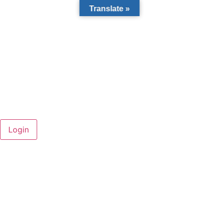
Translate »