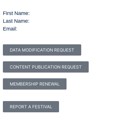
First Name:
Last Name:
Email:
DATA MODIFICATION REQUEST
CONTENT PUBLICATION REQUEST
MEMBERSHIP RENEWAL
REPORT A FESTIVAL