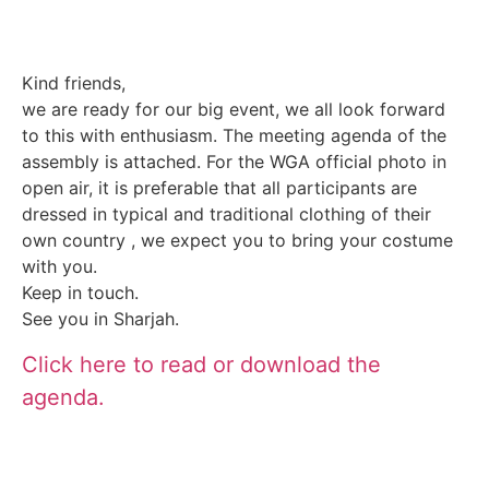
Kind friends,
we are ready for our big event, we all look forward
to this with enthusiasm. The meeting agenda of the
assembly is attached. For the WGA official photo in
open air, it is preferable that all participants are
dressed in typical and traditional clothing of their
own country , we expect you to bring your costume
with you.
Keep in touch.
See you in Sharjah.
Click here to read or download the
agenda.