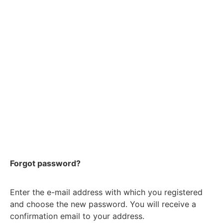
Forgot password?
Enter the e-mail address with which you registered
and choose the new password. You will receive a
confirmation email to your address.