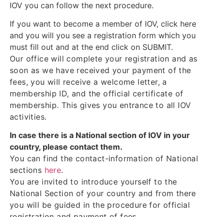
IOV you can follow the next procedure.
If you want to become a member of IOV, click here
and you will you see a registration form which you
must fill out and at the end click on SUBMIT.
Our office will complete your registration and as
soon as we have received your payment of the
fees, you will receive a welcome letter, a
membership ID, and the official certificate of
membership. This gives you entrance to all IOV
activities.
In case there is a National section of IOV in your
country, please contact them.
You can find the contact-information of National
sections
here
.
You are invited to introduce yourself to the
National Section of your country and from there
you will be guided in the procedure for official
registration and payment of fees.