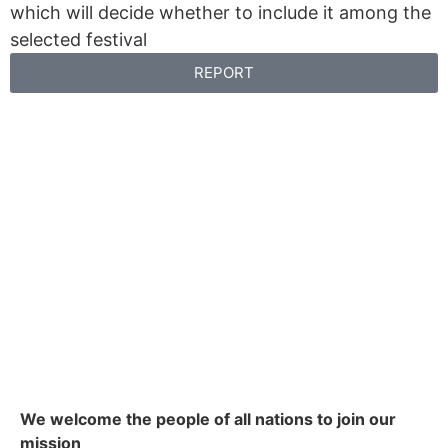
which will decide whether to include it among the
selected festival
REPORT
We welcome the people of all nations to join our
mission