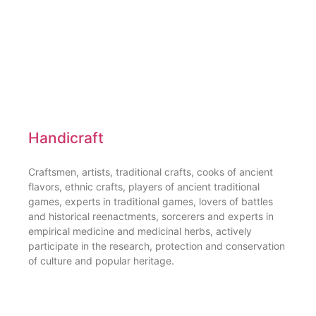
Handicraft
Craftsmen, artists, traditional crafts, cooks of ancient
flavors, ethnic crafts, players of ancient traditional
games, experts in traditional games, lovers of battles
and historical reenactments, sorcerers and experts in
empirical medicine and medicinal herbs, actively
participate in the research, protection and conservation
of culture and popular heritage.