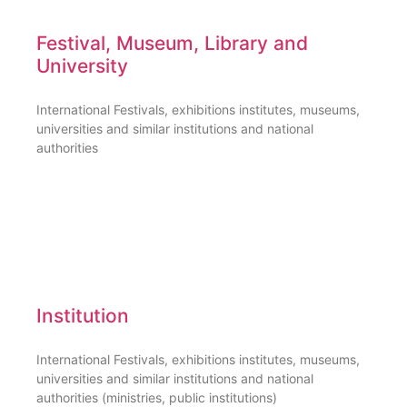
Festival, Museum, Library and
University
International Festivals, exhibitions institutes, museums,
universities and similar institutions and national
authorities
Institution
International Festivals, exhibitions institutes, museums,
universities and similar institutions and national
authorities (ministries, public institutions)