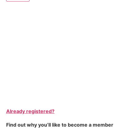
Already registered?
Find out why you’ll like to become a member