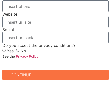
Website
Social
Do you accept the privacy conditions?
Yes
No
See the
Privacy Policy
CONTINUE