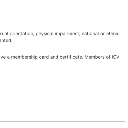
ual orientation, physical impairment, national or ethnic
anted.
eive a membership card and certificate. Members of IOV