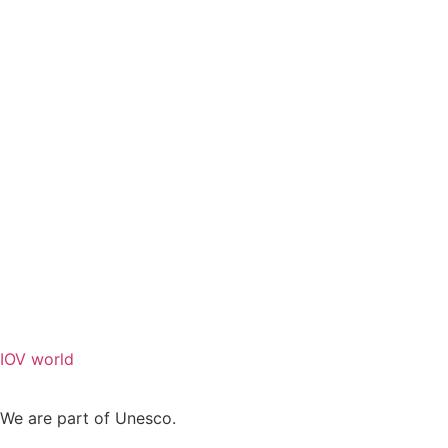
IOV world
We are part of Unesco.