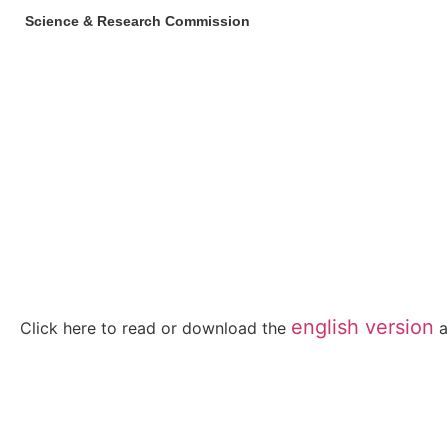
Science & Research Commission
english version
Click here to read or download the
a