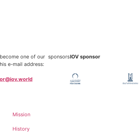
o become one of our sponsors
IOV sponsor
his e-mail address:
tor@iov.world
Mission
History