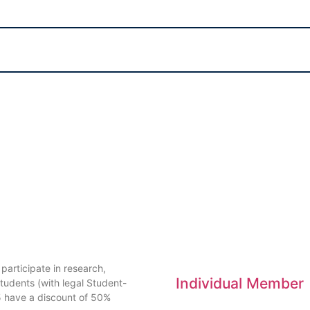
articipate in research,
Individual Member
tudents (with legal Student-
5 have a discount of 50%