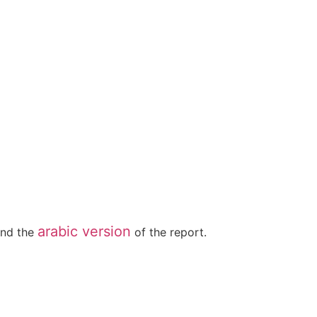
arabic version
nd the
of the report.