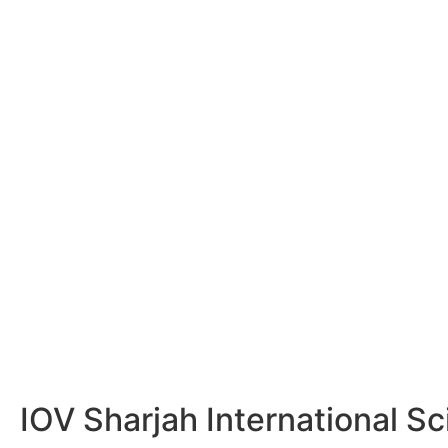
IOV Sharjah International Sc