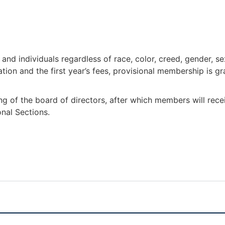
nd individuals regardless of race, color, creed, gender, sex
ion and the first year’s fees, provisional membership is gr
ng of the board of directors, after which members will rec
onal Sections.