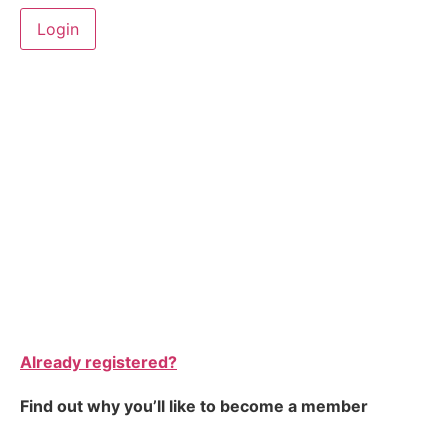
Already registered?
Find out why you’ll like to become a member