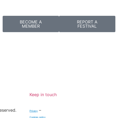
BECOME A
REPORT A
MEMBER
FESTIVAL
Keep in touch
reserved.
–
Privacy
Cookies policy