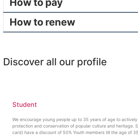
How to pay
How to renew
Discover all our profile
Student
We encourage young people up to 35 years of age to actively p
protection and conservation of popular culture and heritage. S
card) have a discount of 50% Youth members till the age of 3