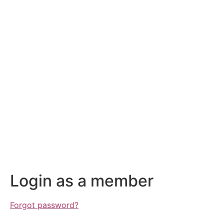
Login as a member
Forgot password?