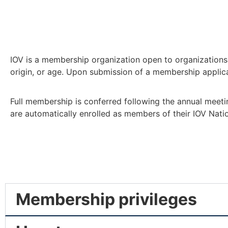
IOV is a membership organization open to organizations a
origin, or age. Upon submission of a membership applicat
Full membership is conferred following the annual meeti
are automatically enrolled as members of their IOV Nati
Membership privileges