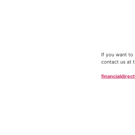
If you want t
contact us at t
financialdirec