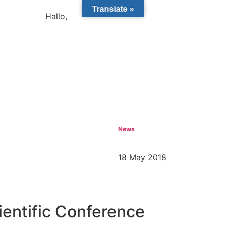
Translate »
Hallo,
become a member?
News
18 May 2018
ientific Conference