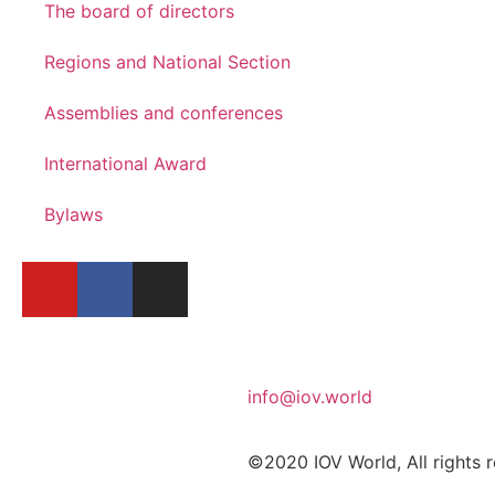
The board of directors
Regions and National Section
Assemblies and conferences
International Award
Bylaws
info@iov.world
©2020 IOV World, All rights 