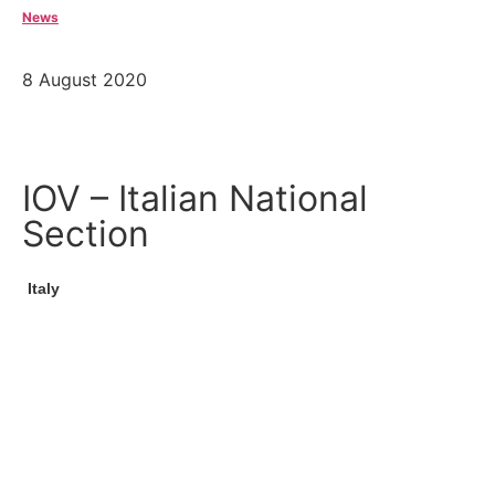
News
8 August 2020
IOV – Italian National
Section
Italy