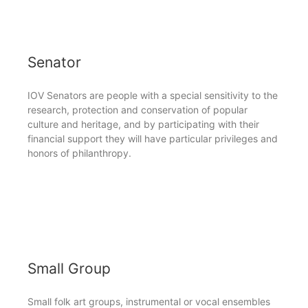
Senator
IOV Senators are people with a special sensitivity to the
research, protection and conservation of popular
culture and heritage, and by participating with their
financial support they will have particular privileges and
honors of philanthropy.
Small Group
Small folk art groups, instrumental or vocal ensembles