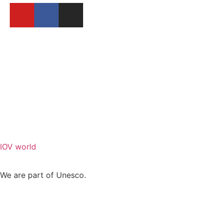
BECOME A MEMBER
REPORT A FESTIVAL
IOV world
We are part of Unesco.