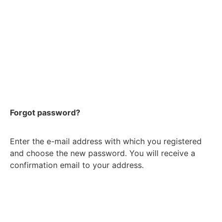
Forgot password?
Enter the e-mail address with which you registered
and choose the new password. You will receive a
confirmation email to your address.