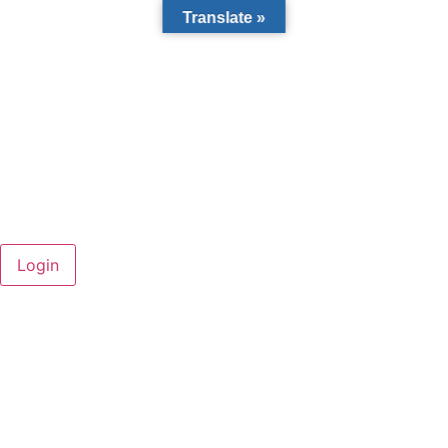
Translate »