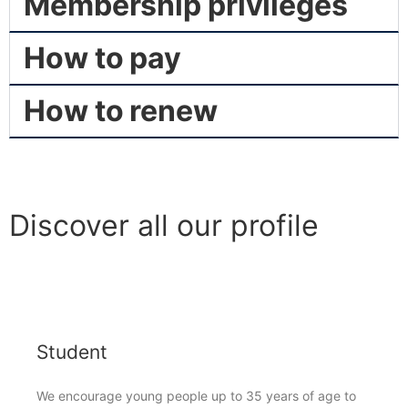
Membership privileges
How to pay
How to renew
Discover all our profile
Student
We encourage young people up to 35 years of age to