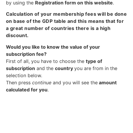
by using the
Registration form on this website
.
Calculation of your membership fees will be done
on base of the GDP table and this means that for
a great number of countries there is a high
discount.
Would you like to know the value of your
subscription fee?
First of all, you have to choose the
type of
subscription
and the
country
you are from in the
selection below.
Then press
continue
and you will see the
amount
calculated for you
.