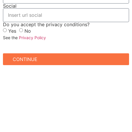
Social
Do you accept the privacy conditions?
Yes
No
See the
Privacy Policy
CONTINUE