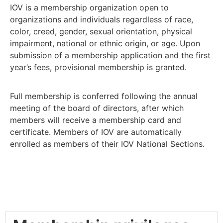
IOV is a membership organization open to
organizations and individuals regardless of race,
color, creed, gender, sexual orientation, physical
impairment, national or ethnic origin, or age. Upon
submission of a membership application and the first
year’s fees, provisional membership is granted.
Full membership is conferred following the annual
meeting of the board of directors, after which
members will receive a membership card and
certificate. Members of IOV are automatically
enrolled as members of their IOV National Sections.