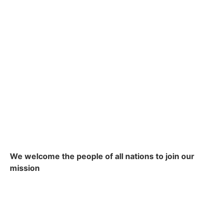
We welcome the people of all nations to join our
mission