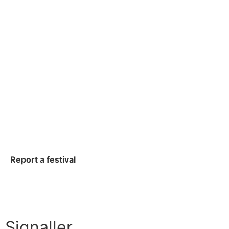
Report a festival
Signaller