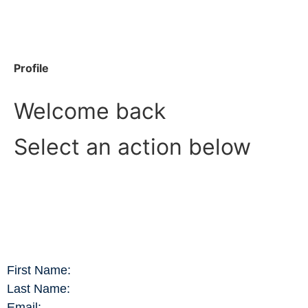
Profile
Welcome back
Select an action below
First Name:
Last Name:
Email: