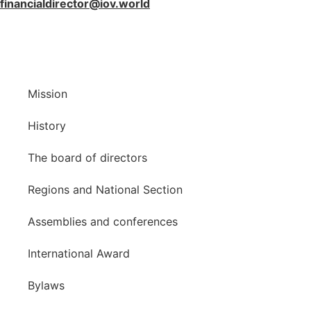
financialdirector@iov.world
Mission
History
The board of directors
Regions and National Section
Assemblies and conferences
International Award
Bylaws