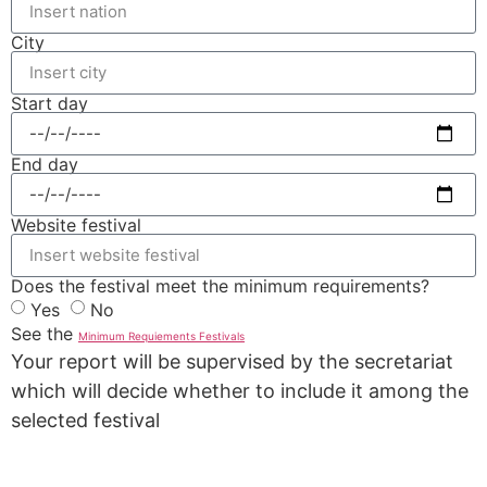
City
Start day
End day
Website festival
Does the festival meet the minimum requirements?
Yes
No
See the
Minimum Requiements Festivals
Your report will be supervised by the secretariat
which will decide whether to include it among the
selected festival
REPORT