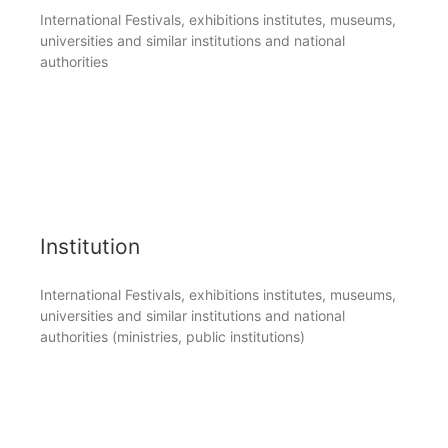
International Festivals, exhibitions institutes, museums,
universities and similar institutions and national
authorities
Institution
International Festivals, exhibitions institutes, museums,
universities and similar institutions and national
authorities (ministries, public institutions)