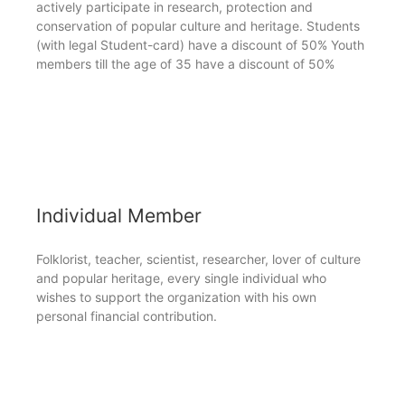
actively participate in research, protection and
conservation of popular culture and heritage. Students
(with legal Student-card) have a discount of 50% Youth
members till the age of 35 have a discount of 50%
Individual Member
Folklorist, teacher, scientist, researcher, lover of culture
and popular heritage, every single individual who
wishes to support the organization with his own
personal financial contribution.