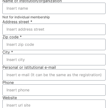
Name of institution/organization
Not for individual membership
Address street *
Zip code *
City *
Personal or istitutional e-mail
Phone
Website