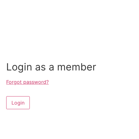
Login as a member
Forgot password?