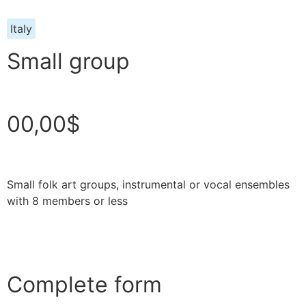
Italy
Small group
00,00$
Small folk art groups, instrumental or vocal ensembles
with 8 members or less
Complete form