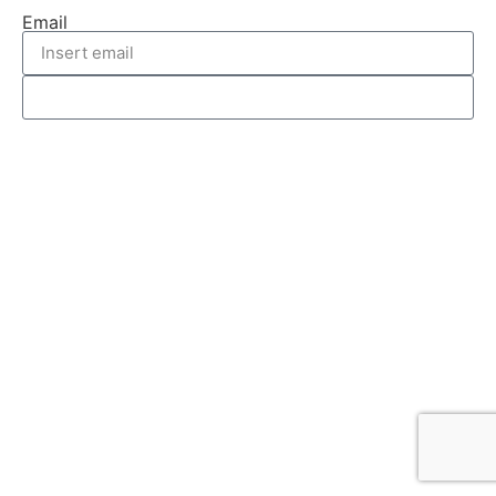
Email
REQUEST