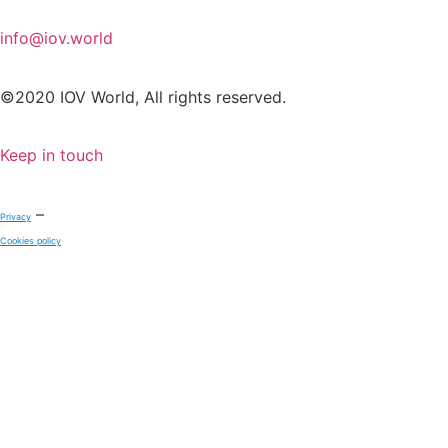
info@iov.world
©2020 IOV World, All rights reserved.
Keep in touch
–
Privacy
Cookies policy