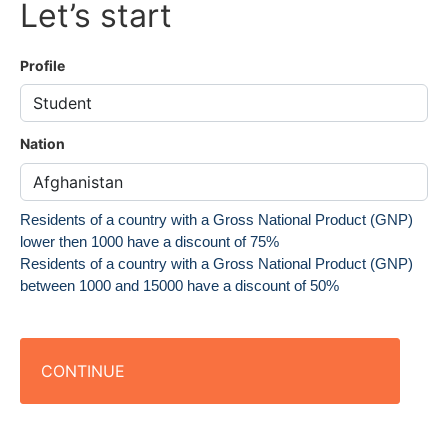
Let’s start
Profile
Nation
Residents of a country with a Gross National Product (GNP)
lower then 1000 have a discount of 75%
Residents of a country with a Gross National Product (GNP)
between 1000 and 15000 have a discount of 50%
CONTINUE