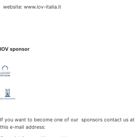
website: www.iov-italia.it
IOV sponsor
If you want to become one of our sponsors contact us at
this e-mail address: