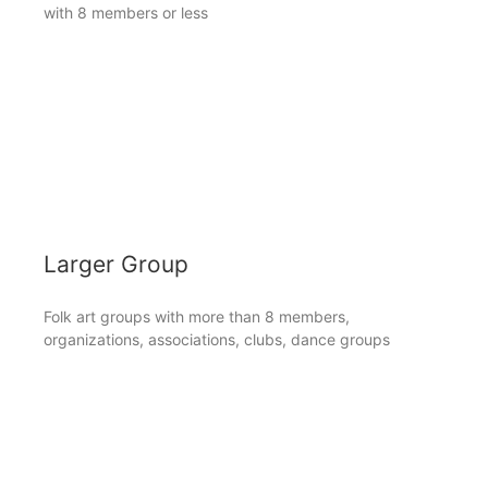
with 8 members or less
Larger Group
Folk art groups with more than 8 members,
organizations, associations, clubs, dance groups