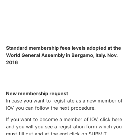
Standard membership fees levels adopted at the
World General Assembly in Bergamo, Italy. Nov.
2016
New membership request
In case you want to registrate as a new member of
IOV you can follow the next procedure.
If you want to become a member of IOV, click here
and you will you see a registration form which you
must fill out and at the end click on SUBMIT.