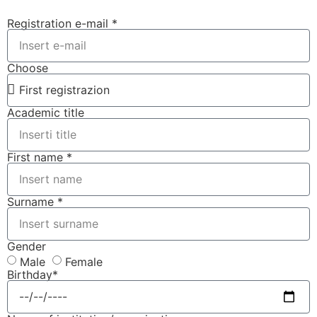
Registration e-mail *
Choose
Academic title
First name *
Surname *
Gender
Male
Female
Birthday*