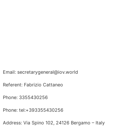
Email: secretarygeneral@iov.world
Referent: Fabrizio Cattaneo
Phone: 3355430256
Phone: tel:+393355430256
Address: Via Spino 102, 24126 Bergamo – Italy