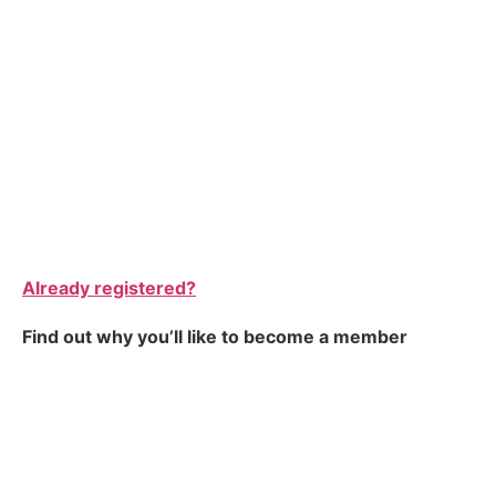
Already registered?
Find out why you’ll like to become a member