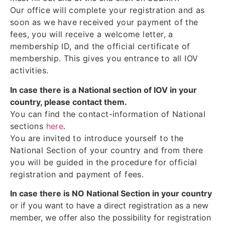
Our office will complete your registration and as
soon as we have received your payment of the
fees, you will receive a welcome letter, a
membership ID, and the official certificate of
membership. This gives you entrance to all IOV
activities.
In case there is a National section of IOV in your
country, please contact them.
You can find the contact-information of National
sections
here
.
You are invited to introduce yourself to the
National Section of your country and from there
you will be guided in the procedure for official
registration and payment of fees.
In case there is NO National Section in your country
or if you want to have a direct registration as a new
member, we offer also the possibility for registration