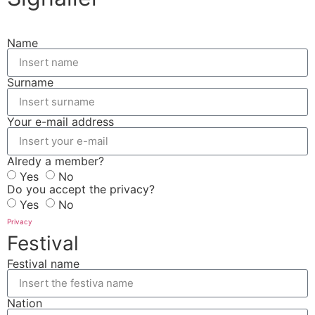
Name
Surname
Your e-mail address
Alredy a member?
Yes
No
Do you accept the privacy?
Yes
No
Privacy
Festival
Festival name
Nation