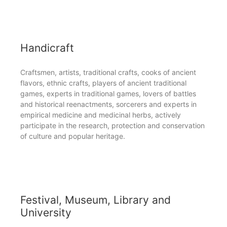
Handicraft
Craftsmen, artists, traditional crafts, cooks of ancient
flavors, ethnic crafts, players of ancient traditional
games, experts in traditional games, lovers of battles
and historical reenactments, sorcerers and experts in
empirical medicine and medicinal herbs, actively
participate in the research, protection and conservation
of culture and popular heritage.
Festival, Museum, Library and
University