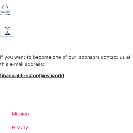
If you want to become one of our sponsors contact us at
this e-mail address:
financialdirector@iov.world
Mission
History