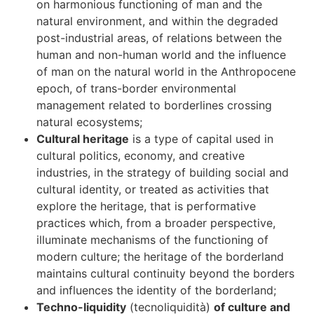
on harmonious functioning of man and the
natural environment, and within the degraded
post-industrial areas, of relations between the
human and non-human world and the influence
of man on the natural world in the Anthropocene
epoch, of trans-border environmental
management related to borderlines crossing
natural ecosystems;
Cultural heritage
is a type of capital used in
cultural politics, economy, and creative
industries, in the strategy of building social and
cultural identity, or treated as activities that
explore the heritage, that is performative
practices which, from a broader perspective,
illuminate mechanisms of the functioning of
modern culture; the heritage of the borderland
maintains cultural continuity beyond the borders
and influences the identity of the borderland;
Techno-liquidity
(tecnoliquidità)
of culture and