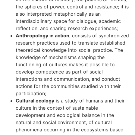
the spheres of power, control and resistance; it is
also interpreted metaphorically as an
interdisciplinary space for dialogue, academic
reflection, and sharing research experiences;
Anthropology in action
, consists of synchronized
research practices used to translate established
theoretical knowledge into social practice. The
knowledge of mechanisms shaping the
functioning of cultures makes it possible to
develop competence as part of social
interactions and communication, and conduct
actions for the communities studied with their
participation;
Cultural ecology
is a study of humans and their
culture in the context of sustainable
development and ecological balance in the
natural and social environment, of cultural
phenomena occurring in the ecosystems based