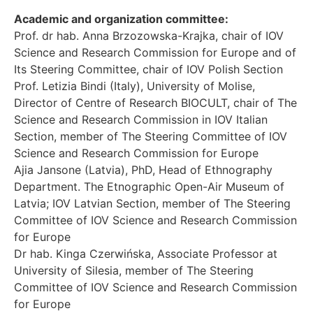
Academic and organization committee:
Prof. dr hab. Anna Brzozowska-Krajka, chair of IOV
Science and Research Commission for Europe and of
Its Steering Committee, chair of IOV Polish Section
Prof. Letizia Bindi (Italy), University of Molise,
Director of Centre of Research BIOCULT, chair of The
Science and Research Commission in IOV Italian
Section, member of The Steering Committee of IOV
Science and Research Commission for Europe
Ajia Jansone (Latvia), PhD, Head of Ethnography
Department. The Etnographic Open-Air Museum of
Latvia; IOV Latvian Section, member of The Steering
Committee of IOV Science and Research Commission
for Europe
Dr hab. Kinga Czerwińska, Associate Professor at
University of Silesia, member of The Steering
Committee of IOV Science and Research Commission
for Europe