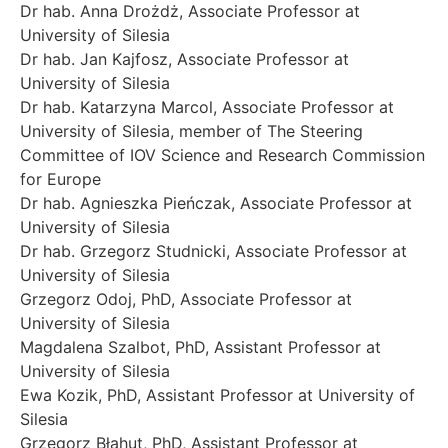
Dr hab. Anna Drożdż, Associate Professor at
University of Silesia
Dr hab. Jan Kajfosz, Associate Professor at
University of Silesia
Dr hab. Katarzyna Marcol, Associate Professor at
University of Silesia, member of The Steering
Committee of IOV Science and Research Commission
for Europe
Dr hab. Agnieszka Pieńczak, Associate Professor at
University of Silesia
Dr hab. Grzegorz Studnicki, Associate Professor at
University of Silesia
Grzegorz Odoj, PhD, Associate Professor at
University of Silesia
Magdalena Szalbot, PhD, Assistant Professor at
University of Silesia
Ewa Kozik, PhD, Assistant Professor at University of
Silesia
Grzegorz Błahut, PhD, Assistant Professor at