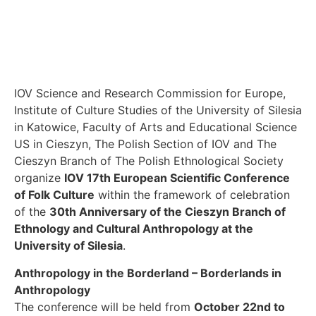
IOV Science and Research Commission for Europe,
Institute of Culture Studies of the University of Silesia
in Katowice, Faculty of Arts and Educational Science
US in Cieszyn, The Polish Section of IOV and The
Cieszyn Branch of The Polish Ethnological Society
organize
IOV 17th European Scientific Conference
of Folk Culture
within the framework of celebration
of the
30th Anniversary of the Cieszyn Branch of
Ethnology and Cultural Anthropology at the
University of Silesia
.
Anthropology in the Borderland – Borderlands in
Anthropology
The conference will be held from
October 22nd to