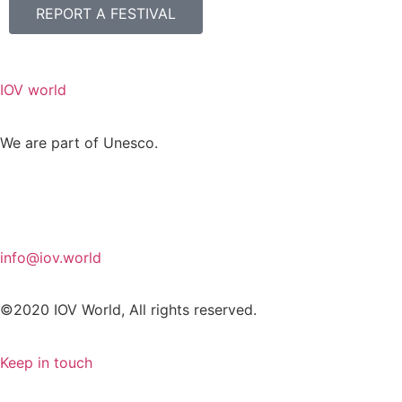
REPORT A FESTIVAL
IOV world
We are part of Unesco.
info@iov.world
©2020 IOV World, All rights reserved.
Keep in touch