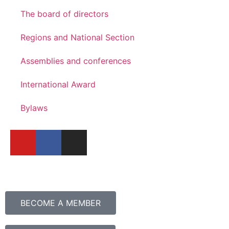
The board of directors
Regions and National Section
Assemblies and conferences
International Award
Bylaws
BECOME A MEMBER