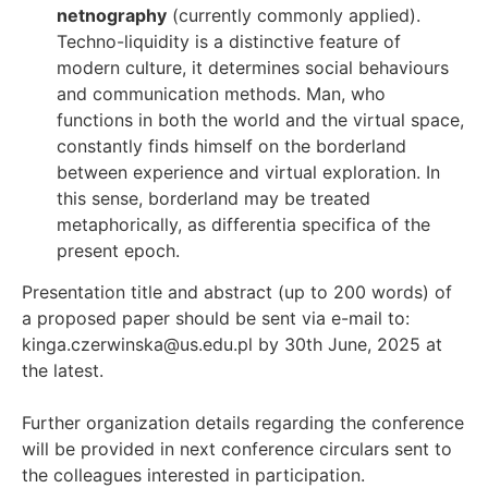
netnography
(currently commonly applied).
Techno-liquidity is a distinctive feature of
modern culture, it determines social behaviours
and communication methods. Man, who
functions in both the world and the virtual space,
constantly finds himself on the borderland
between experience and virtual exploration. In
this sense, borderland may be treated
metaphorically, as differentia specifica of the
present epoch.
Presentation title and abstract (up to 200 words) of
a proposed paper should be sent via e-mail to:
kinga.czerwinska@us.edu.pl by 30th June, 2025 at
the latest.
Further organization details regarding the conference
will be provided in next conference circulars sent to
the colleagues interested in participation.