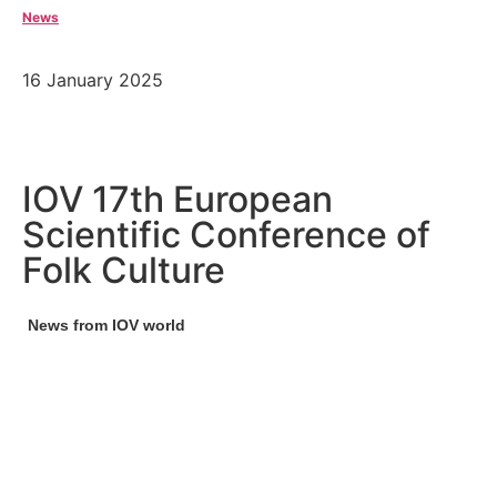
News
16 January 2025
IOV 17th European
Scientific Conference of
Folk Culture
News from IOV world