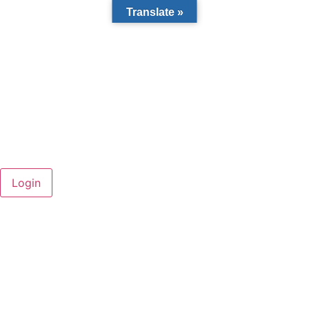
Translate »