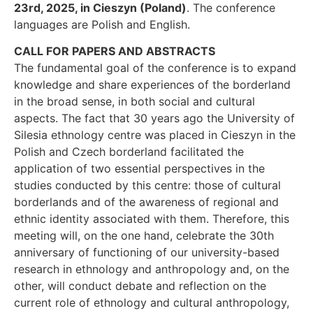
23rd, 2025, in Cieszyn (Poland)
. The conference
languages are Polish and English.
CALL FOR PAPERS AND ABSTRACTS
The fundamental goal of the conference is to expand
knowledge and share experiences of the borderland
in the broad sense, in both social and cultural
aspects. The fact that 30 years ago the University of
Silesia ethnology centre was placed in Cieszyn in the
Polish and Czech borderland facilitated the
application of two essential perspectives in the
studies conducted by this centre: those of cultural
borderlands and of the awareness of regional and
ethnic identity associated with them. Therefore, this
meeting will, on the one hand, celebrate the 30th
anniversary of functioning of our university-based
research in ethnology and anthropology and, on the
other, will conduct debate and reflection on the
current role of ethnology and cultural anthropology,