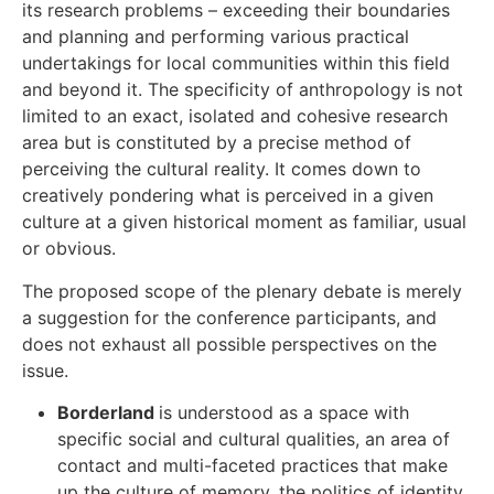
its research problems – exceeding their boundaries
and planning and performing various practical
undertakings for local communities within this field
and beyond it. The specificity of anthropology is not
limited to an exact, isolated and cohesive research
area but is constituted by a precise method of
perceiving the cultural reality. It comes down to
creatively pondering what is perceived in a given
culture at a given historical moment as familiar, usual
or obvious.
The proposed scope of the plenary debate is merely
a suggestion for the conference participants, and
does not exhaust all possible perspectives on the
issue.
Borderland
is understood as a space with
specific social and cultural qualities, an area of
contact and multi-faceted practices that make
up the culture of memory, the politics of identity,