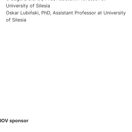
University of Silesia
Oskar Lubiński, PhD, Assistant Professor at University
of Silesia
IOV sponsor