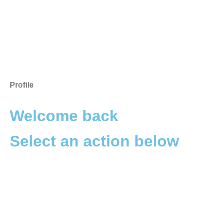
Profile
Welcome back
Select an action below