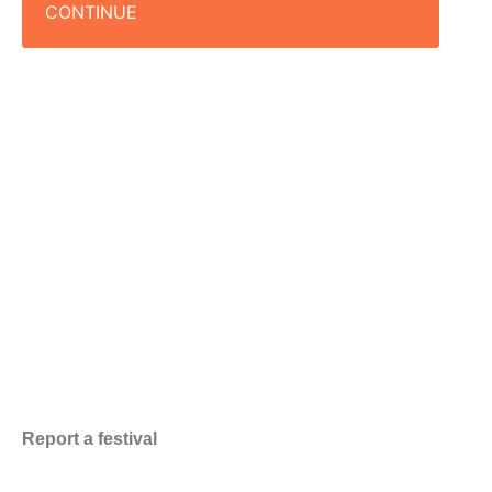
CONTINUE
Report a festival