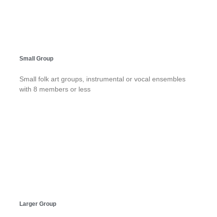
Small Group
Small folk art groups, instrumental or vocal ensembles
with 8 members or less
Larger Group