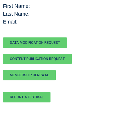
First Name:
Last Name:
Email:
DATA MODIFICATION REQUEST
CONTENT PUBLICATION REQUEST
MEMBERSHIP RENEWAL
REPORT A FESTIVAL