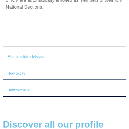
of IOV are automatically enrolled as members of their IOV
National Sections.
Membership privileges
How to pay
How to renew
Discover all our profile