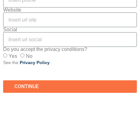
Website
Social
Do you accept the privacy conditions?
Yes
No
See the
Privacy Policy
CONTINUE