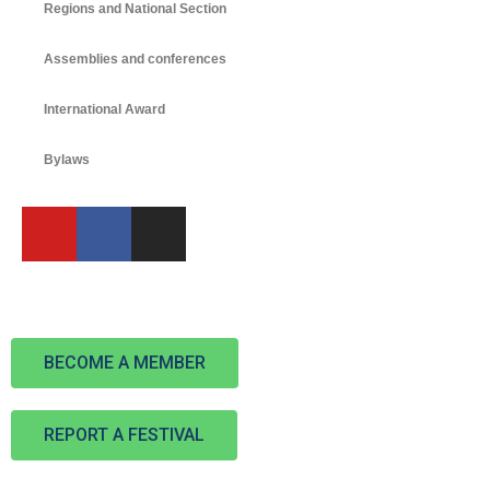
Regions and National Section
Assemblies and conferences
International Award
Bylaws
BECOME A MEMBER
REPORT A FESTIVAL