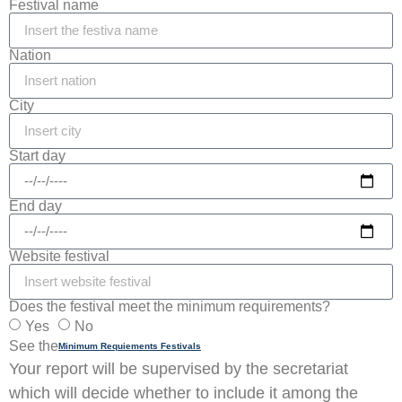
Festival name
Nation
City
Start day
End day
Website festival
Does the festival meet the minimum requirements?
Yes
No
See the
Minimum Requiements Festivals
Your report will be supervised by the secretariat
which will decide whether to include it among the