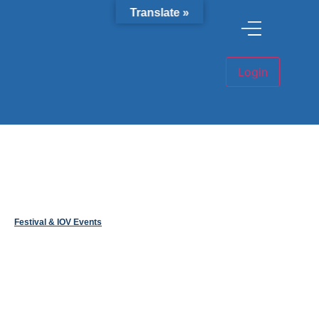
Translate »
Festival & IOV Events