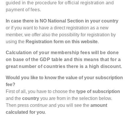
guided in the procedure for official registration and
payment of fees.
In case there is NO National Section in your country
or if you want to have a direct registration as a new
member, we offer also the possibility for registration by
using the
Registration form on this website
.
Calculation of your membership fees will be done
on base of the GDP table and this means that for a
great number of countries there is a high discount.
Would you like to know the value of your subscription
fee?
First of all, you have to choose the
type of subscription
and the
country
you are from in the selection below.
Then press
continue
and you will see the
amount
calculated for you
.