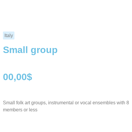
Italy
Small group
00,00$
Small folk art groups, instrumental or vocal ensembles with 8
members or less