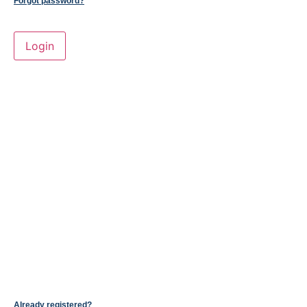
Forgot password?
Already registered?