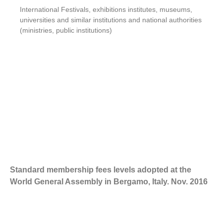
International Festivals, exhibitions institutes, museums,
universities and similar institutions and national authorities
(ministries, public institutions)
Standard membership fees levels adopted at the
World General Assembly in Bergamo, Italy. Nov. 2016