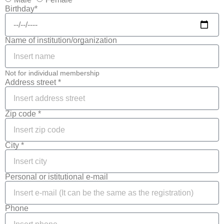
Birthday*
Name of institution/organization
Not for individual membership
Address street *
Zip code *
City *
Personal or istitutional e-mail
Phone