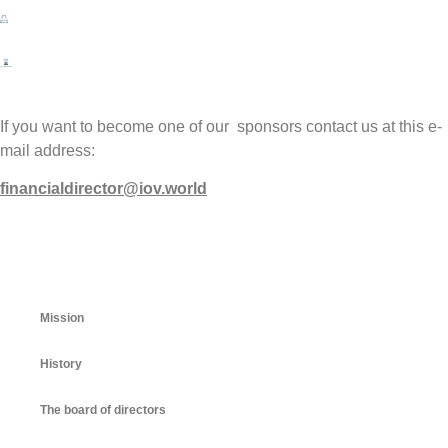
If you want to become one of our sponsors contact us at this e-
mail address:
financialdirector@iov.world
Mission
History
The board of directors