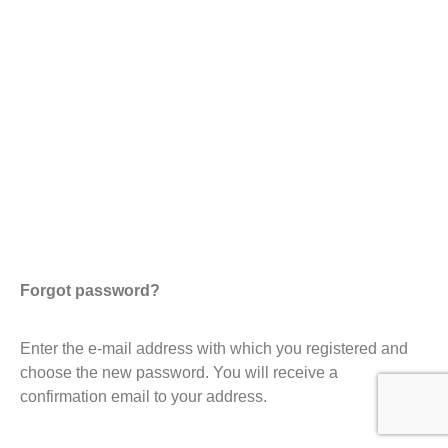
Forgot password?
Enter the e-mail address with which you registered and
choose the new password. You will receive a
confirmation email to your address.