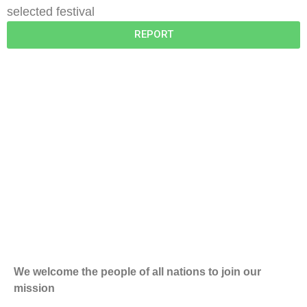
selected festival
REPORT
We welcome the people of all nations to join our
mission