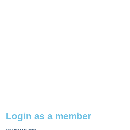
Login as a member