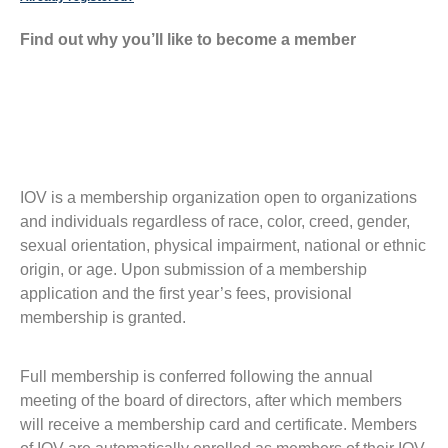
Find out why you’ll like to become a member
IOV is a membership organization open to organizations
and individuals regardless of race, color, creed, gender,
sexual orientation, physical impairment, national or ethnic
origin, or age. Upon submission of a membership
application and the first year’s fees, provisional
membership is granted.
Full membership is conferred following the annual
meeting of the board of directors, after which members
will receive a membership card and certificate. Members