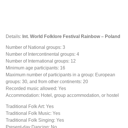
Details:
Int. World Folklore Festival Rainbow – Poland
Number of National groups: 3
Number of Intercontinental groups: 4
Number of International groups: 12
Minimum age participants: 16
Maximum number of participants in a group: European
groups: 30, and from other continents: 20
Recorded music allowed: Yes
Accommodation: Hotel, group accommodation, or hostel
Traditional Folk Art: Yes
Traditional Folk Music: Yes
Traditional Folk Singing: Yes
Present-day Dancing: No