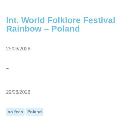
Int. World Folklore Festival
Rainbow – Poland
25/06/2026
–
29/06/2026
no fees
Poland