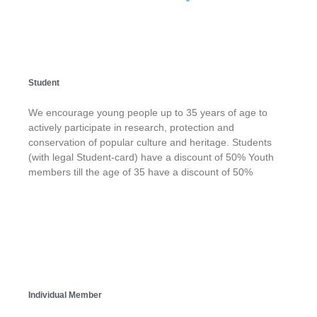
Student
We encourage young people up to 35 years of age to
actively participate in research, protection and
conservation of popular culture and heritage. Students
(with legal Student-card) have a discount of 50% Youth
members till the age of 35 have a discount of 50%
Individual Member