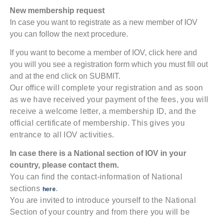
New membership request
In case you want to registrate as a new member of IOV
you can follow the next procedure.
If you want to become a member of IOV, click here and
you will you see a registration form which you must fill out
and at the end click on SUBMIT.
Our office will complete your registration and as soon
as we have received your payment of the fees, you will
receive a welcome letter, a membership ID, and the
official certificate of membership. This gives you
entrance to all IOV activities.
In case there is a National section of IOV in your
country, please contact them.
You can find the contact-information of National
sections
.
here
You are invited to introduce yourself to the National
Section of your country and from there you will be