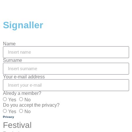
Signaller
Name
Surname
Your e-mail address
Alredy a member?
Yes
No
Do you accept the privacy?
Yes
No
Privacy
Festival