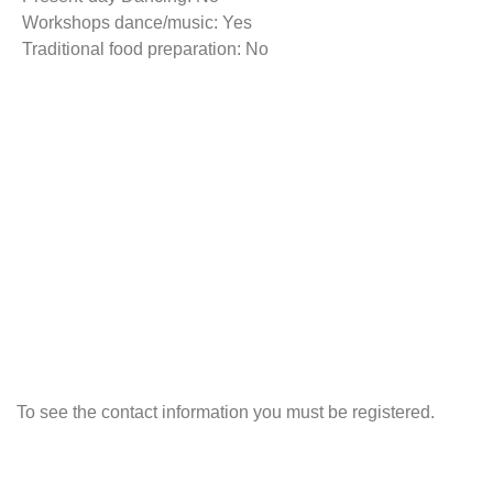
Workshops dance/music: Yes
Traditional food preparation: No
To see the contact information you must be registered.