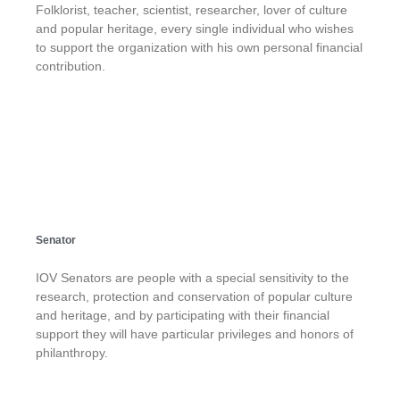
Folklorist, teacher, scientist, researcher, lover of culture
and popular heritage, every single individual who wishes
to support the organization with his own personal financial
contribution.
Senator
IOV Senators are people with a special sensitivity to the
research, protection and conservation of popular culture
and heritage, and by participating with their financial
support they will have particular privileges and honors of
philanthropy.