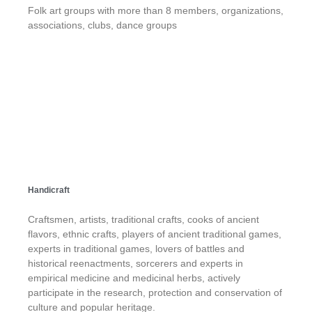
Folk art groups with more than 8 members, organizations,
associations, clubs, dance groups
Handicraft
Craftsmen, artists, traditional crafts, cooks of ancient
flavors, ethnic crafts, players of ancient traditional games,
experts in traditional games, lovers of battles and
historical reenactments, sorcerers and experts in
empirical medicine and medicinal herbs, actively
participate in the research, protection and conservation of
culture and popular heritage.