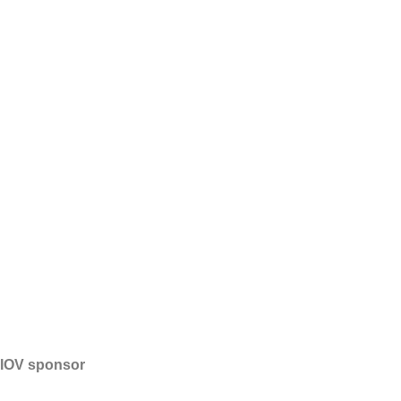
IOV sponsor