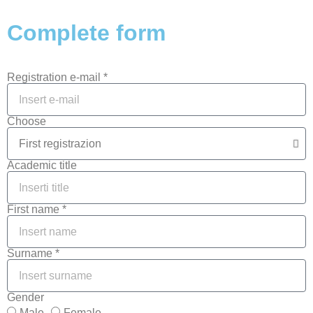
Complete form
Registration e-mail *
Choose
Academic title
First name *
Surname *
Gender
Male
Female