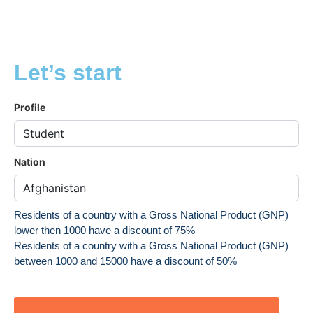
Let’s start
Profile
Nation
Residents of a country with a Gross National Product (GNP)
lower then 1000 have a discount of 75%
Residents of a country with a Gross National Product (GNP)
between 1000 and 15000 have a discount of 50%