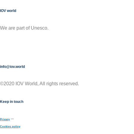
IOV world
We are part of Unesco.
info@iov.world
©2020 IOV World, All rights reserved.
Keep in touch
–
Privacy
Cookies policy