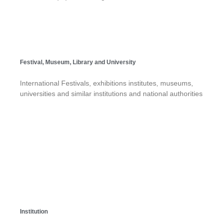
Festival, Museum, Library and University
International Festivals, exhibitions institutes, museums,
universities and similar institutions and national authorities
Institution