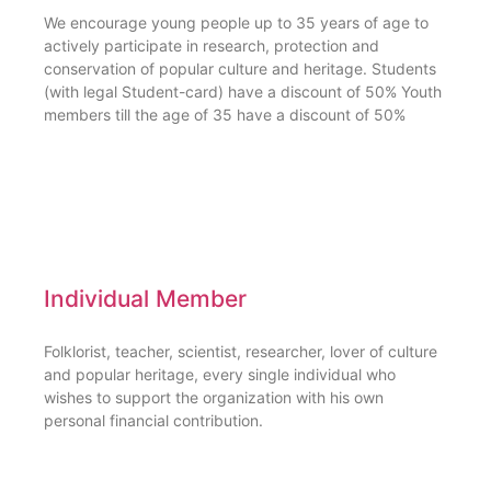
We encourage young people up to 35 years of age to
actively participate in research, protection and
conservation of popular culture and heritage. Students
(with legal Student-card) have a discount of 50% Youth
members till the age of 35 have a discount of 50%
Individual Member
Folklorist, teacher, scientist, researcher, lover of culture
and popular heritage, every single individual who
wishes to support the organization with his own
personal financial contribution.