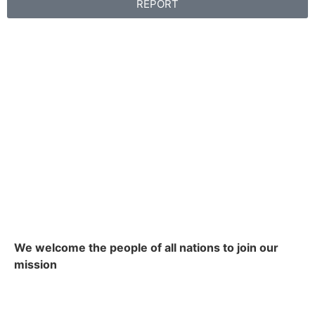
REPORT
We welcome the people of all nations to join our
mission