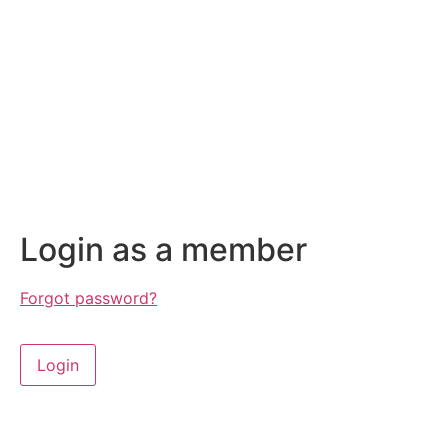
Login as a member
Forgot password?