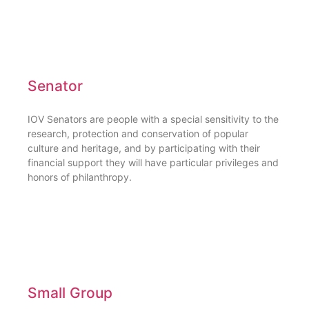
Senator
IOV Senators are people with a special sensitivity to the
research, protection and conservation of popular
culture and heritage, and by participating with their
financial support they will have particular privileges and
honors of philanthropy.
Small Group