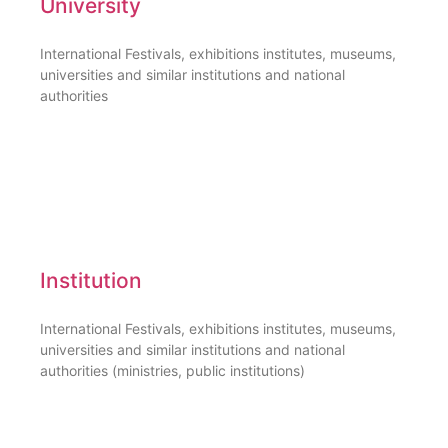
University
International Festivals, exhibitions institutes, museums,
universities and similar institutions and national
authorities
Institution
International Festivals, exhibitions institutes, museums,
universities and similar institutions and national
authorities (ministries, public institutions)