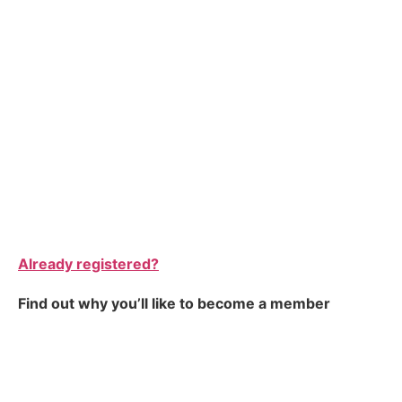
Already registered?
Find out why you’ll like to become a member