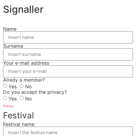
Signaller
Name
Surname
Your e-mail address
Alredy a member?
Yes
No
Do you accept the privacy?
Yes
No
Privacy
Festival
Festival name