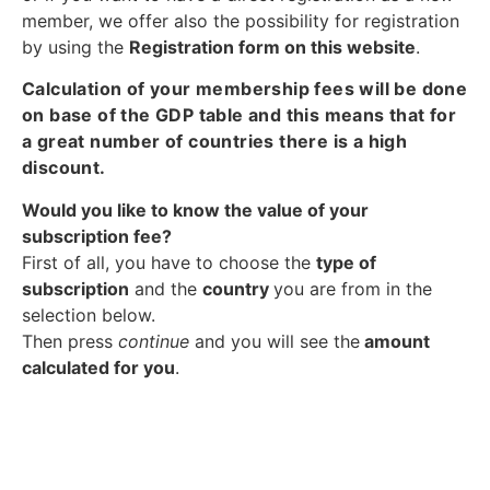
member, we offer also the possibility for registration
by using the
Registration form on this website
.
Calculation of your membership fees will be done
on base of the GDP table and this means that for
a great number of countries there is a high
discount.
Would you like to know the value of your
subscription fee?
First of all, you have to choose the
type of
subscription
and the
country
you are from in the
selection below.
Then press
continue
and you will see the
amount
calculated for you
.