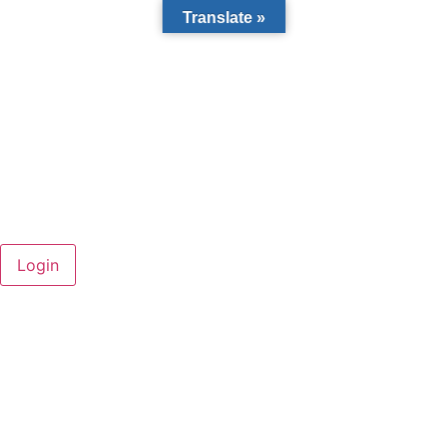
Translate »