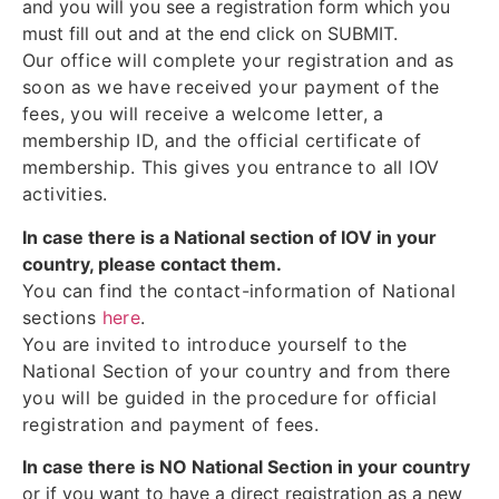
and you will you see a registration form which you
must fill out and at the end click on SUBMIT.
Our office will complete your registration and as
soon as we have received your payment of the
fees, you will receive a welcome letter, a
membership ID, and the official certificate of
membership. This gives you entrance to all IOV
activities.
In case there is a National section of IOV in your
country, please contact them.
You can find the contact-information of National
sections
here
.
You are invited to introduce yourself to the
National Section of your country and from there
you will be guided in the procedure for official
registration and payment of fees.
In case there is NO National Section in your country
or if you want to have a direct registration as a new