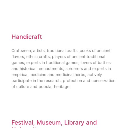
Handicraft
Craftsmen, artists, traditional crafts, cooks of ancient
flavors, ethnic crafts, players of ancient traditional
games, experts in traditional games, lovers of battles
and historical reenactments, sorcerers and experts in
empirical medicine and medicinal herbs, actively
participate in the research, protection and conservation
of culture and popular heritage.
Festival, Museum, Library and