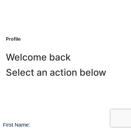
Profile
Welcome back
Select an action below
First Name: