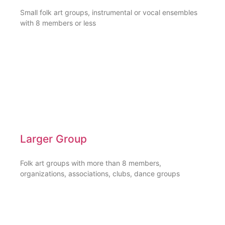
Small folk art groups, instrumental or vocal ensembles
with 8 members or less
Larger Group
Folk art groups with more than 8 members,
organizations, associations, clubs, dance groups