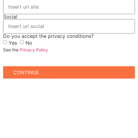
Social
Do you accept the privacy conditions?
Yes
No
See the
Privacy Policy
CONTINUE