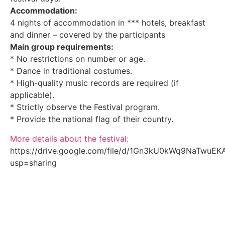
Accommodation:
4 nights of accommodation in *** hotels, breakfast
and dinner – covered by the participants
Main group requirements:
* No restrictions on number or age.
* Dance in traditional costumes.
* High-quality music records are required (if
applicable).
* Strictly observe the Festival program.
* Provide the national flag of their country.
More details about the festival:
https://drive.google.com/file/d/1Gn3kU0kWq9NaTwuE
usp=sharing