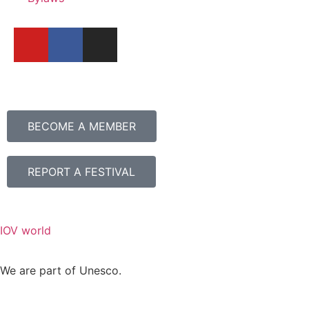
BECOME A MEMBER
REPORT A FESTIVAL
IOV world
We are part of Unesco.