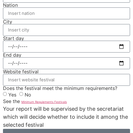
Nation
City
Start day
End day
Website festival
Does the festival meet the minimum requirements?
Yes
No
See the
Minimum Requiements Festivals
Your report will be supervised by the secretariat
which will decide whether to include it among the
selected festival