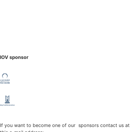
IOV sponsor
If you want to become one of our sponsors contact us at