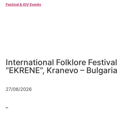
Festival & IOV Events
International Folklore Festival
“EKRENE”, Kranevo – Bulgaria
27/06/2026
–