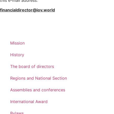
this e-mail address:
financialdirector@iov.world
Mission
History
The board of directors
Regions and National Section
Assemblies and conferences
International Award
Bylaws