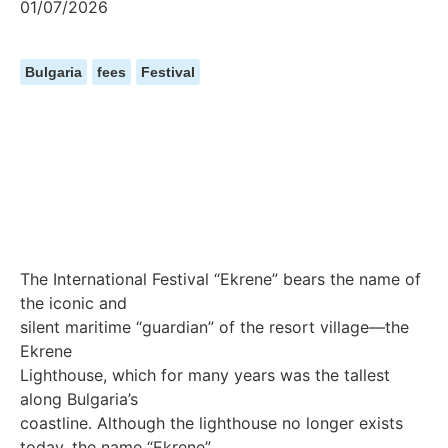
01/07/2026
Bulgaria
fees
Festival
The International Festival “Ekrene” bears the name of
the iconic and
silent maritime “guardian” of the resort village—the
Ekrene
Lighthouse, which for many years was the tallest
along Bulgaria’s
coastline. Although the lighthouse no longer exists
today, the name “Ekrene”