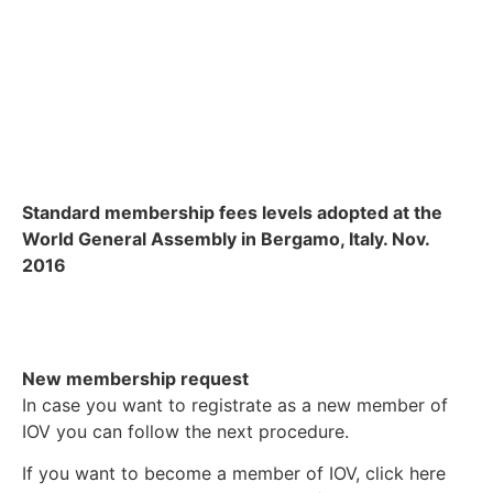
Standard membership fees levels adopted at the
World General Assembly in Bergamo, Italy. Nov.
2016
New membership request
In case you want to registrate as a new member of
IOV you can follow the next procedure.
If you want to become a member of IOV, click here