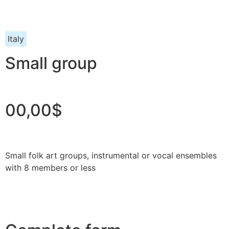
Italy
Small group
00,00$
Small folk art groups, instrumental or vocal ensembles
with 8 members or less