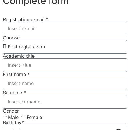
Complete form
Registration e-mail *
Choose
Academic title
First name *
Surname *
Gender
Male
Female
Birthday*