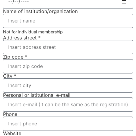
Name of institution/organization
Not for individual membership
Address street *
Zip code *
City *
Personal or istitutional e-mail
Phone
Website