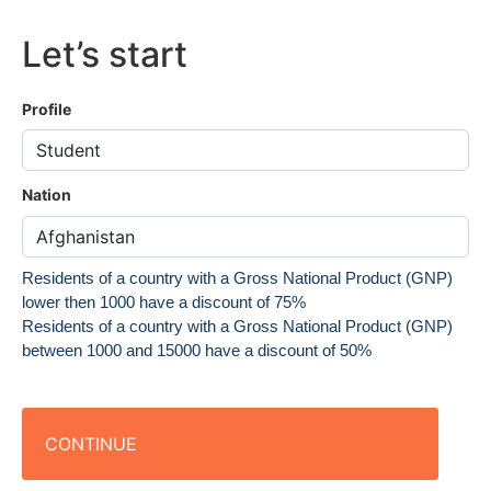
Let’s start
Profile
Nation
Residents of a country with a Gross National Product (GNP)
lower then 1000 have a discount of 75%
Residents of a country with a Gross National Product (GNP)
between 1000 and 15000 have a discount of 50%
CONTINUE