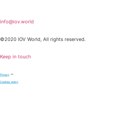
info@iov.world
©2020 IOV World, All rights reserved.
Keep in touch
–
Privacy
Cookies policy