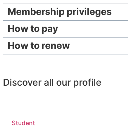
Membership privileges
How to pay
How to renew
Discover all our profile
Student