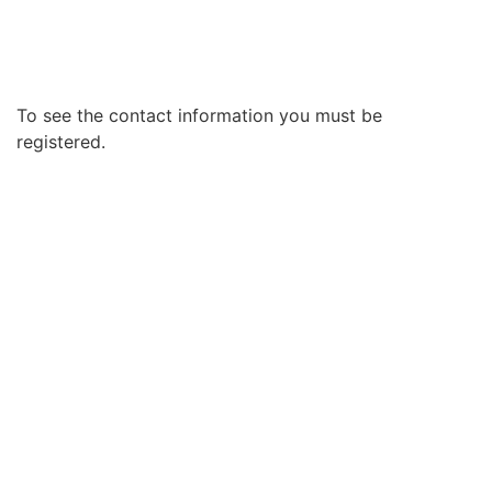
To see the contact information you must be
registered.