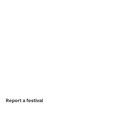
Report a festival