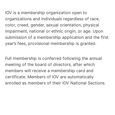
IOV is a membership organization open to
organizations and individuals regardless of race,
color, creed, gender, sexual orientation, physical
impairment, national or ethnic origin, or age. Upon
submission of a membership application and the first
year’s fees, provisional membership is granted.
Full membership is conferred following the annual
meeting of the board of directors, after which
members will receive a membership card and
certificate. Members of IOV are automatically
enrolled as members of their IOV National Sections.