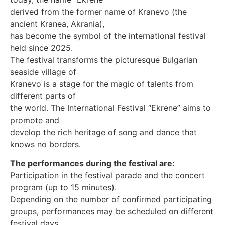
derived from the former name of Kranevo (the
ancient Kranea, Akrania),
has become the symbol of the international festival
held since 2025.
The festival transforms the picturesque Bulgarian
seaside village of
Kranevo is a stage for the magic of talents from
different parts of
the world. The International Festival “Ekrene” aims to
promote and
develop the rich heritage of song and dance that
knows no borders.
The performances during the festival are:
Participation in the festival parade and the concert
program (up to 15 minutes).
Depending on the number of confirmed participating
groups, performances may be scheduled on different
festival days.