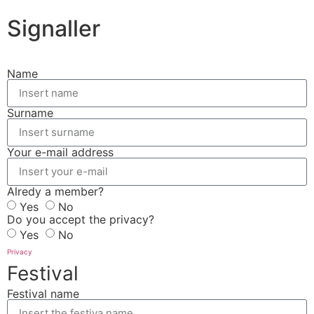
Signaller
Name
Surname
Your e-mail address
Alredy a member?
Yes
No
Do you accept the privacy?
Yes
No
Privacy
Festival
Festival name