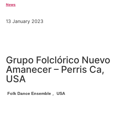
News
13 January 2023
Grupo Folclórico Nuevo
Amanecer – Perris Ca,
USA
,
Folk Dance Ensemble
USA