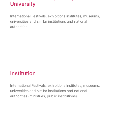
University
International Festivals, exhibitions institutes, museums,
universities and similar institutions and national
authorities
Institution
International Festivals, exhibitions institutes, museums,
universities and similar institutions and national
authorities (ministries, public institutions)