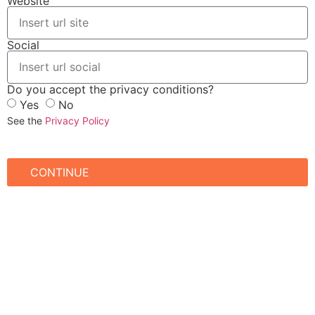
Website
Social
Do you accept the privacy conditions?
Yes
No
See the
Privacy Policy
CONTINUE