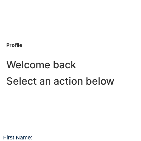
Profile
Welcome back
Select an action below
First Name: