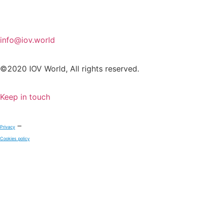
info@iov.world
©2020 IOV World, All rights reserved.
Keep in touch
–
Privacy
Cookies policy