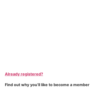
Already registered?
Find out why you’ll like to become a member