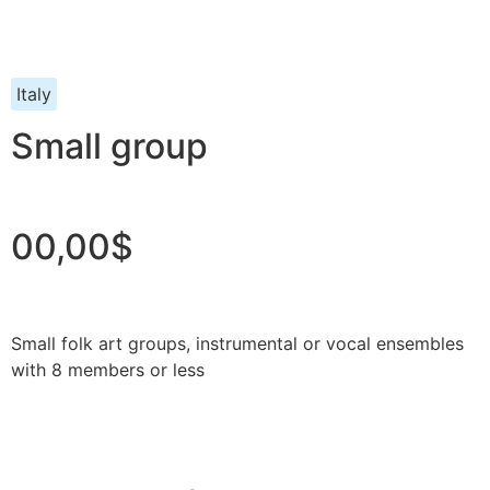
Italy
Small group
00,00$
Small folk art groups, instrumental or vocal ensembles
with 8 members or less