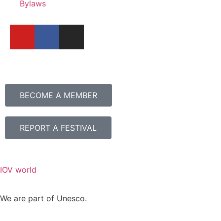
Bylaws
BECOME A MEMBER
REPORT A FESTIVAL
IOV world
We are part of Unesco.