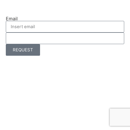
Email
REQUEST