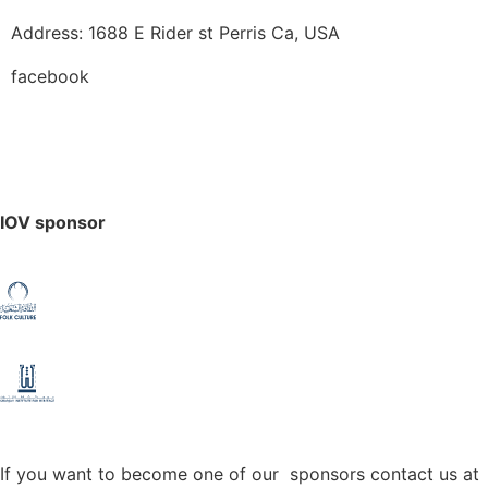
Address: 1688 E Rider st Perris Ca, USA
facebook
IOV sponsor
If you want to become one of our sponsors contact us at