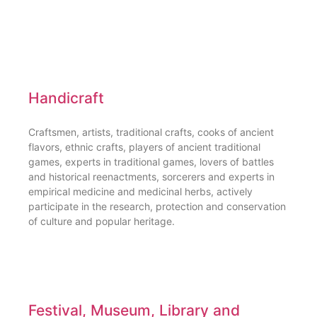
Handicraft
Craftsmen, artists, traditional crafts, cooks of ancient
flavors, ethnic crafts, players of ancient traditional
games, experts in traditional games, lovers of battles
and historical reenactments, sorcerers and experts in
empirical medicine and medicinal herbs, actively
participate in the research, protection and conservation
of culture and popular heritage.
Festival, Museum, Library and