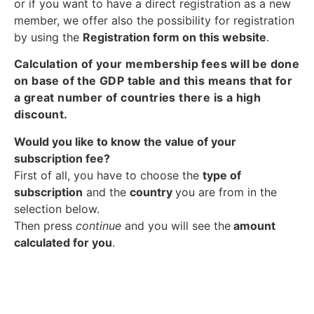
or if you want to have a direct registration as a new
member, we offer also the possibility for registration
by using the
Registration form on this website
.
Calculation of your membership fees will be done
on base of the GDP table and this means that for
a great number of countries there is a high
discount.
Would you like to know the value of your
subscription fee?
First of all, you have to choose the
type of
subscription
and the
country
you are from in the
selection below.
Then press
continue
and you will see the
amount
calculated for you
.