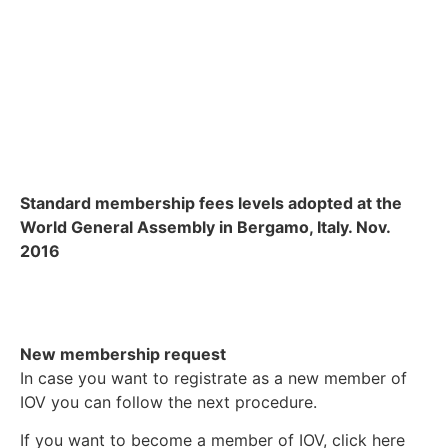
Standard membership fees levels adopted at the
World General Assembly in Bergamo, Italy. Nov.
2016
New membership request
In case you want to registrate as a new member of
IOV you can follow the next procedure.
If you want to become a member of IOV, click here