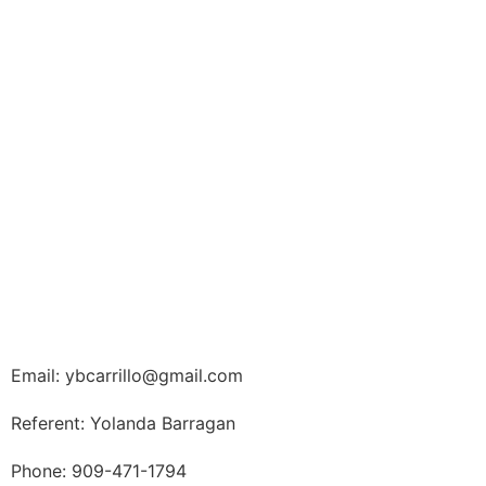
Email: ybcarrillo@gmail.com
Referent: Yolanda Barragan
Phone: 909-471-1794