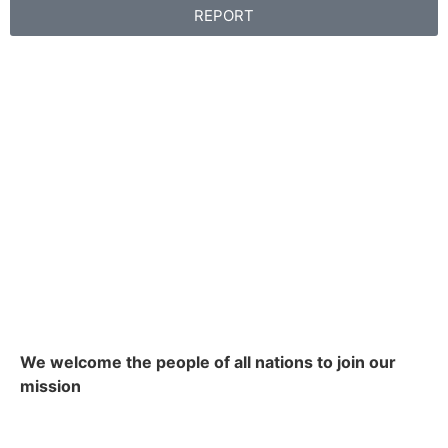
REPORT
We welcome the people of all nations to join our
mission