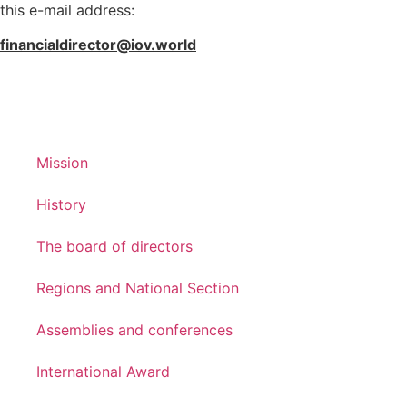
this e-mail address:
financialdirector@iov.world
Mission
History
The board of directors
Regions and National Section
Assemblies and conferences
International Award