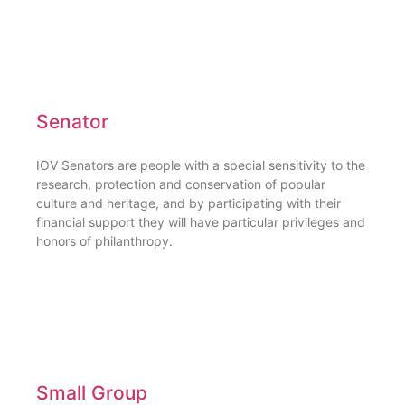
Senator
IOV Senators are people with a special sensitivity to the
research, protection and conservation of popular
culture and heritage, and by participating with their
financial support they will have particular privileges and
honors of philanthropy.
Small Group