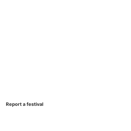
Report a festival