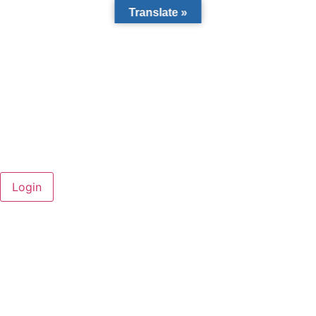
Translate »