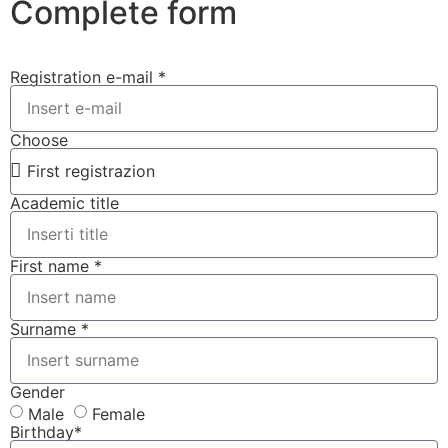
Complete form
Registration e-mail *
Choose
Academic title
First name *
Surname *
Gender
Male
Female
Birthday*