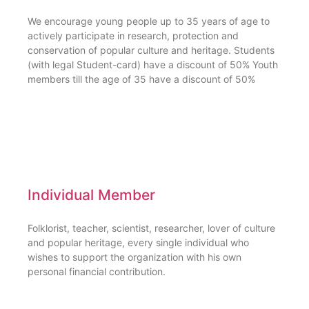
We encourage young people up to 35 years of age to
actively participate in research, protection and
conservation of popular culture and heritage. Students
(with legal Student-card) have a discount of 50% Youth
members till the age of 35 have a discount of 50%
Individual Member
Folklorist, teacher, scientist, researcher, lover of culture
and popular heritage, every single individual who
wishes to support the organization with his own
personal financial contribution.