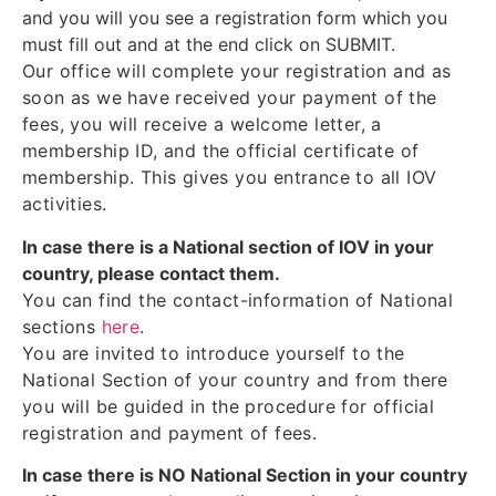
and you will you see a registration form which you
must fill out and at the end click on SUBMIT.
Our office will complete your registration and as
soon as we have received your payment of the
fees, you will receive a welcome letter, a
membership ID, and the official certificate of
membership. This gives you entrance to all IOV
activities.
In case there is a National section of IOV in your
country, please contact them.
You can find the contact-information of National
sections
here
.
You are invited to introduce yourself to the
National Section of your country and from there
you will be guided in the procedure for official
registration and payment of fees.
In case there is NO National Section in your country