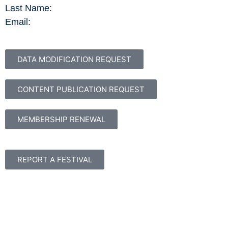
Last Name:
Email:
DATA MODIFICATION REQUEST
CONTENT PUBLICATION REQUEST
MEMBERSHIP RENEWAL
REPORT A FESTIVAL