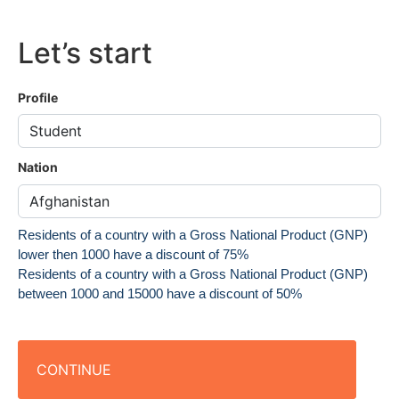
Let’s start
Profile
Nation
Residents of a country with a Gross National Product (GNP)
lower then 1000 have a discount of 75%
Residents of a country with a Gross National Product (GNP)
between 1000 and 15000 have a discount of 50%
CONTINUE