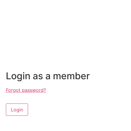
Login as a member
Forgot password?