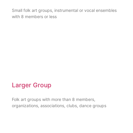
Small folk art groups, instrumental or vocal ensembles
with 8 members or less
Larger Group
Folk art groups with more than 8 members,
organizations, associations, clubs, dance groups