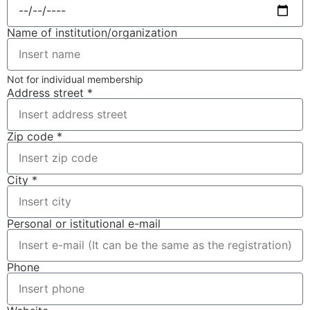
Name of institution/organization
Not for individual membership
Address street *
Zip code *
City *
Personal or istitutional e-mail
Phone