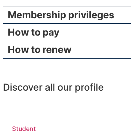
Membership privileges
How to pay
How to renew
Discover all our profile
Student