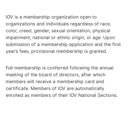
IOV is a membership organization open to
organizations and individuals regardless of race,
color, creed, gender, sexual orientation, physical
impairment, national or ethnic origin, or age. Upon
submission of a membership application and the first
year’s fees, provisional membership is granted.
Full membership is conferred following the annual
meeting of the board of directors, after which
members will receive a membership card and
certificate. Members of IOV are automatically
enrolled as members of their IOV National Sections.