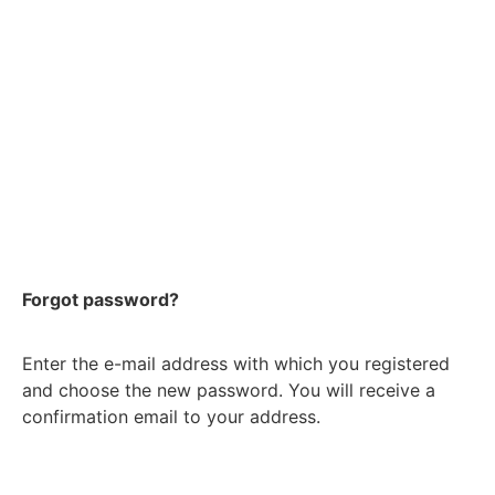
Forgot password?
Enter the e-mail address with which you registered
and choose the new password. You will receive a
confirmation email to your address.