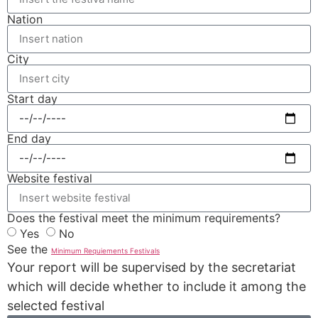
Nation
City
Start day
End day
Website festival
Does the festival meet the minimum requirements?
Yes
No
See the
Minimum Requiements Festivals
Your report will be supervised by the secretariat
which will decide whether to include it among the
selected festival