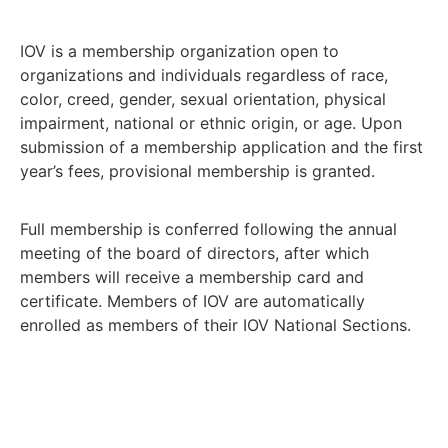
IOV is a membership organization open to
organizations and individuals regardless of race,
color, creed, gender, sexual orientation, physical
impairment, national or ethnic origin, or age. Upon
submission of a membership application and the first
year’s fees, provisional membership is granted.
Full membership is conferred following the annual
meeting of the board of directors, after which
members will receive a membership card and
certificate. Members of IOV are automatically
enrolled as members of their IOV National Sections.