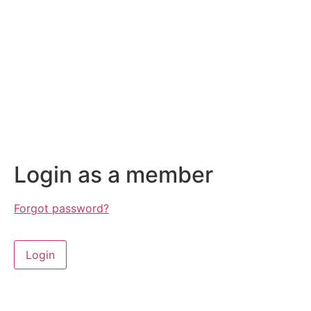
Login as a member
Forgot password?