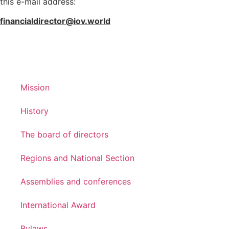
this e-mail address:
financialdirector@iov.world
Mission
History
The board of directors
Regions and National Section
Assemblies and conferences
International Award
Bylaws