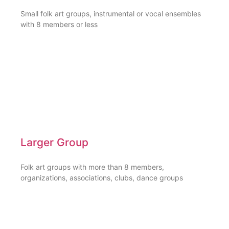
Small folk art groups, instrumental or vocal ensembles
with 8 members or less
Larger Group
Folk art groups with more than 8 members,
organizations, associations, clubs, dance groups