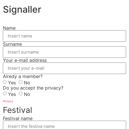
Signaller
Name
Surname
Your e-mail address
Alredy a member?
Yes
No
Do you accept the privacy?
Yes
No
Privacy
Festival
Festival name