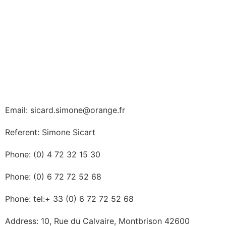
Email: sicard.simone@orange.fr
Referent: Simone Sicart
Phone: (0) 4 72 32 15 30
Phone: (0) 6 72 72 52 68
Phone: tel:+ 33 (0) 6 72 72 52 68
Address: 10, Rue du Calvaire, Montbrison 42600