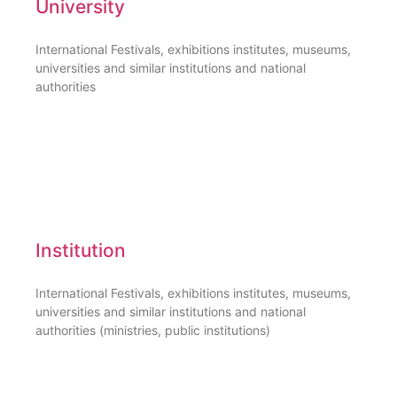
University
International Festivals, exhibitions institutes, museums,
universities and similar institutions and national
authorities
Institution
International Festivals, exhibitions institutes, museums,
universities and similar institutions and national
authorities (ministries, public institutions)