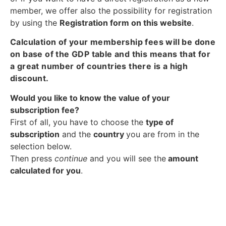
member, we offer also the possibility for registration
by using the
Registration form on this website
.
Calculation of your membership fees will be done
on base of the GDP table and this means that for
a great number of countries there is a high
discount.
Would you like to know the value of your
subscription fee?
First of all, you have to choose the
type of
subscription
and the
country
you are from in the
selection below.
Then press
continue
and you will see the
amount
calculated for you
.