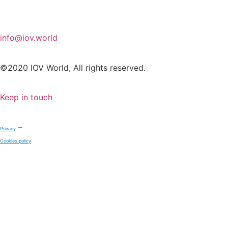
info@iov.world
©2020 IOV World, All rights reserved.
Keep in touch
–
Privacy
Cookies policy