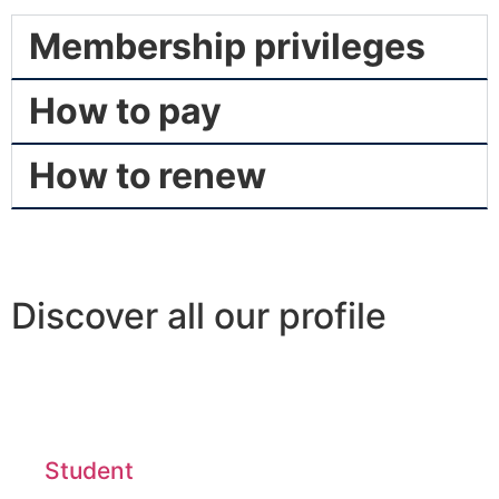
Membership privileges
How to pay
How to renew
Discover all our profile
Student