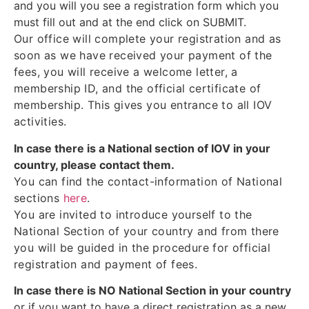
and you will you see a registration form which you
must fill out and at the end click on SUBMIT.
Our office will complete your registration and as
soon as we have received your payment of the
fees, you will receive a welcome letter, a
membership ID, and the official certificate of
membership. This gives you entrance to all IOV
activities.
In case there is a National section of IOV in your
country, please contact them.
You can find the contact-information of National
sections
here
.
You are invited to introduce yourself to the
National Section of your country and from there
you will be guided in the procedure for official
registration and payment of fees.
In case there is NO National Section in your country
or if you want to have a direct registration as a new