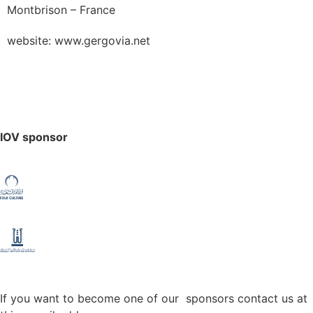
Montbrison – France
website: www.gergovia.net
IOV sponsor
If you want to become one of our sponsors contact us at