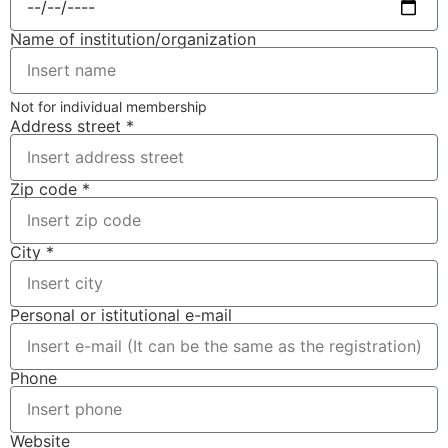
Name of institution/organization
Not for individual membership
Address street *
Zip code *
City *
Personal or istitutional e-mail
Phone
Website