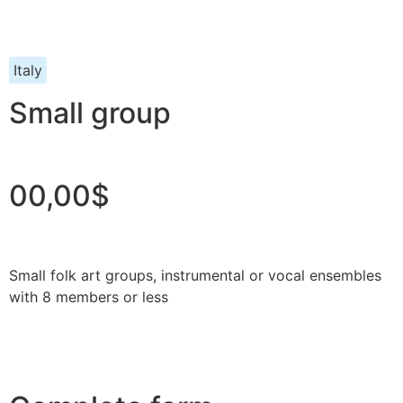
Italy
Small group
00,00$
Small folk art groups, instrumental or vocal ensembles
with 8 members or less