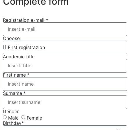
Complete form
Registration e-mail *
Choose
Academic title
First name *
Surname *
Gender
Male
Female
Birthday*