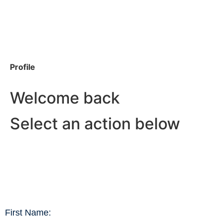
Profile
Welcome back
Select an action below
First Name: