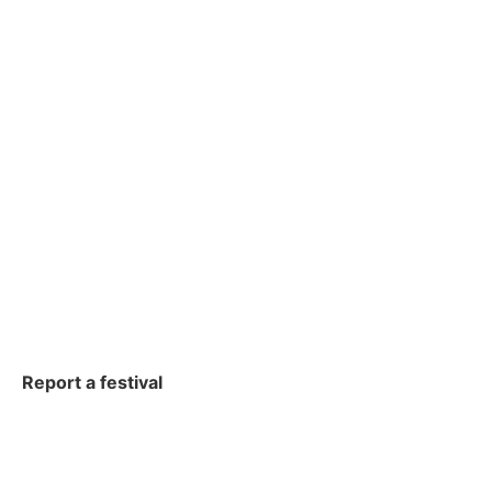
Report a festival