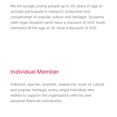
We encourage young people up to 35 years of age to
actively participate in research, protection and
conservation of popular culture and heritage. Students
(with legal Student-card) have a discount of 50% Youth
members till the age of 35 have a discount of 50%
Individual Member
Folklorist, teacher, scientist, researcher, lover of culture
and popular heritage, every single individual who
wishes to support the organization with his own
personal financial contribution.