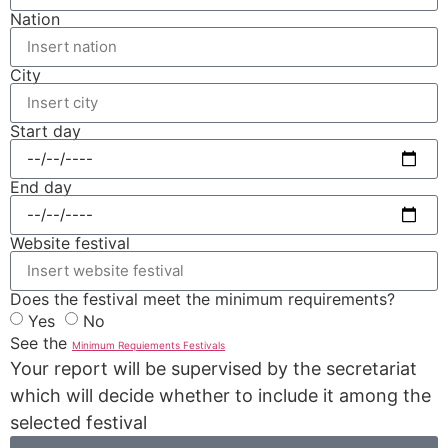
Nation
City
Start day
End day
Website festival
Does the festival meet the minimum requirements?
Yes
No
See the
Minimum Requiements Festivals
Your report will be supervised by the secretariat
which will decide whether to include it among the
selected festival