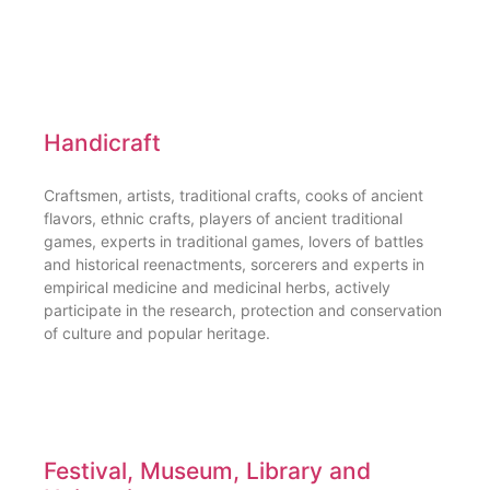
Handicraft
Craftsmen, artists, traditional crafts, cooks of ancient
flavors, ethnic crafts, players of ancient traditional
games, experts in traditional games, lovers of battles
and historical reenactments, sorcerers and experts in
empirical medicine and medicinal herbs, actively
participate in the research, protection and conservation
of culture and popular heritage.
Festival, Museum, Library and