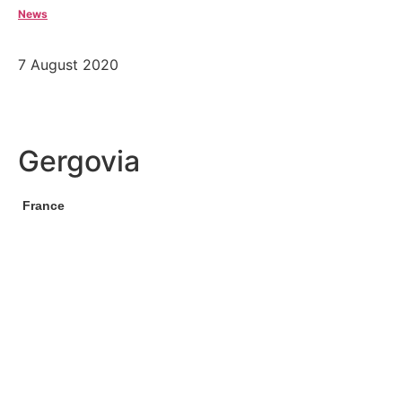
News
7 August 2020
Gergovia
France