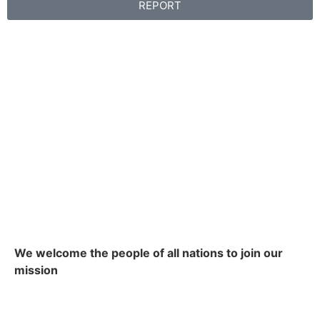
REPORT
We welcome the people of all nations to join our
mission