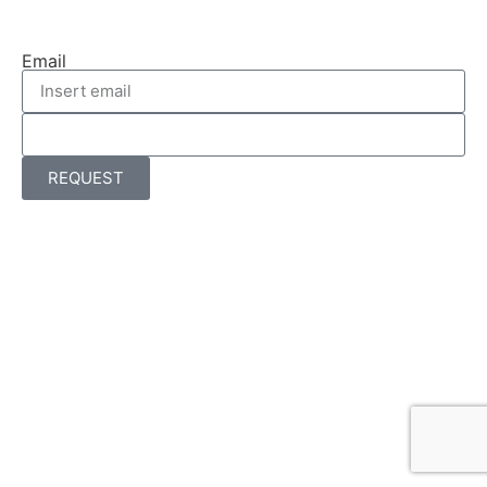
Email
REQUEST