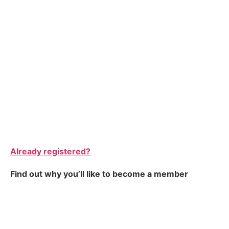
Already registered?
Find out why you’ll like to become a member