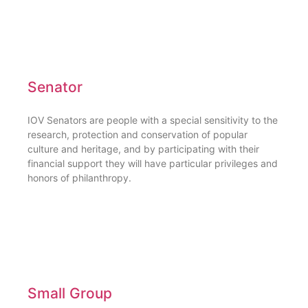
Senator
IOV Senators are people with a special sensitivity to the
research, protection and conservation of popular
culture and heritage, and by participating with their
financial support they will have particular privileges and
honors of philanthropy.
Small Group