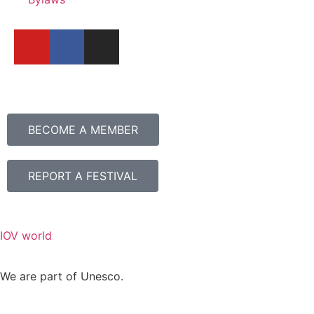
BECOME A MEMBER
REPORT A FESTIVAL
IOV world
We are part of Unesco.