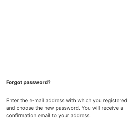
Forgot password?
Enter the e-mail address with which you registered
and choose the new password. You will receive a
confirmation email to your address.