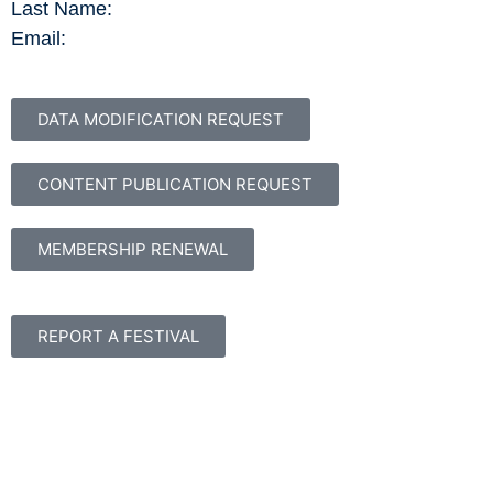
Last Name:
Email:
DATA MODIFICATION REQUEST
CONTENT PUBLICATION REQUEST
MEMBERSHIP RENEWAL
REPORT A FESTIVAL