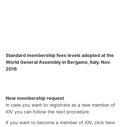
Standard membership fees levels adopted at the
World General Assembly in Bergamo, Italy. Nov.
2016
New membership request
In case you want to registrate as a new member of
IOV you can follow the next procedure.
If you want to become a member of IOV, click here