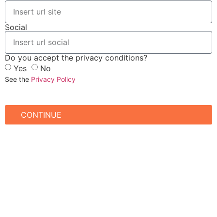
Social
Do you accept the privacy conditions?
Yes
No
See the
Privacy Policy
CONTINUE