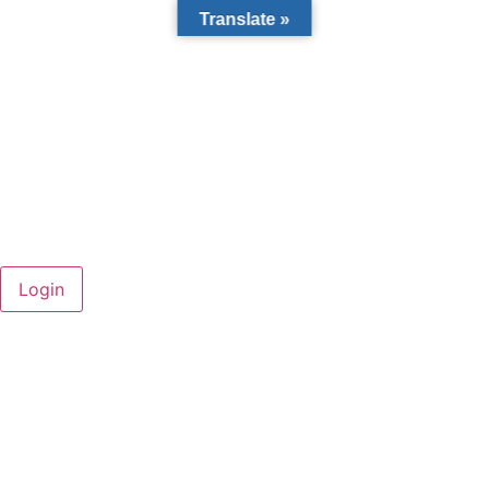
Translate »