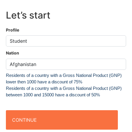
Let’s start
Profile
Nation
Residents of a country with a Gross National Product (GNP)
lower then 1000 have a discount of 75%
Residents of a country with a Gross National Product (GNP)
between 1000 and 15000 have a discount of 50%
CONTINUE