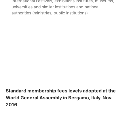
International Festivals, exhibitions institutes, museums,
universities and similar institutions and national
authorities (ministries, public institutions)
Standard membership fees levels adopted at the
World General Assembly in Bergamo, Italy. Nov.
2016