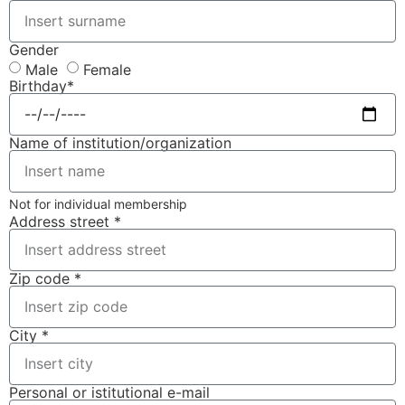
Gender
Male
Female
Birthday*
Name of institution/organization
Not for individual membership
Address street *
Zip code *
City *
Personal or istitutional e-mail