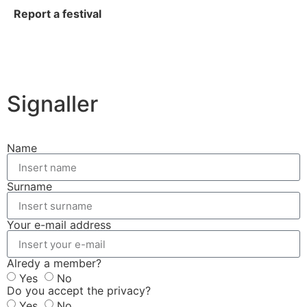
Report a festival
Signaller
Name
Surname
Your e-mail address
Alredy a member?
Yes
No
Do you accept the privacy?
Yes
No