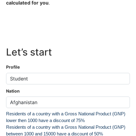
calculated for you
.
Let’s start
Profile
Nation
Residents of a country with a Gross National Product (GNP)
lower then 1000 have a discount of 75%
Residents of a country with a Gross National Product (GNP)
between 1000 and 15000 have a discount of 50%