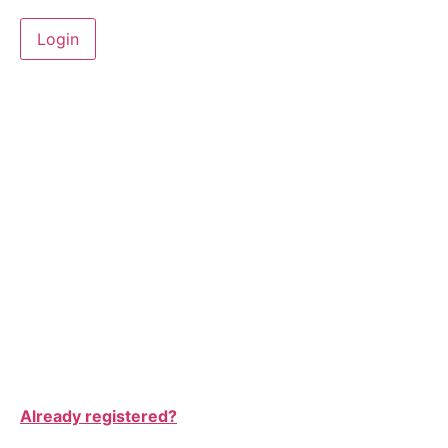
Already registered?