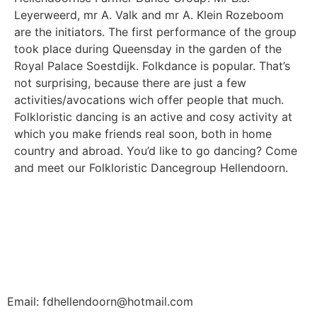
Leyerweerd, mr A. Valk and mr A. Klein Rozeboom
are the initiators. The first performance of the group
took place during Queensday in the garden of the
Royal Palace Soestdijk. Folkdance is popular. That’s
not surprising, because there are just a few
activities/avocations wich offer people that much.
Folkloristic dancing is an active and cosy activity at
which you make friends real soon, both in home
country and abroad. You’d like to go dancing? Come
and meet our Folkloristic Dancegroup Hellendoorn.
Email: fdhellendoorn@hotmail.com