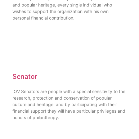
and popular heritage, every single individual who
wishes to support the organization with his own
personal financial contribution.
Senator
IOV Senators are people with a special sensitivity to the
research, protection and conservation of popular
culture and heritage, and by participating with their
financial support they will have particular privileges and
honors of philanthropy.