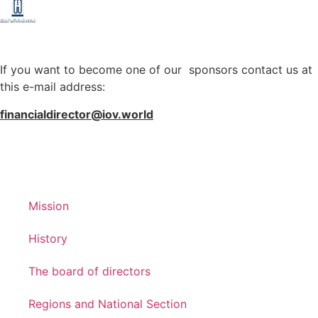
If you want to become one of our sponsors contact us at
this e-mail address:
financialdirector@iov.world
Mission
History
The board of directors
Regions and National Section