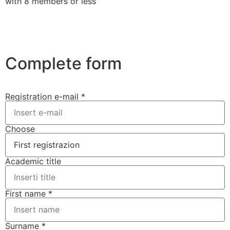
with 8 members or less
Complete form
Registration e-mail *
Choose
Academic title
First name *
Surname *