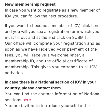
New membership request
In case you want to registrate as a new member of
IOV you can follow the next procedure.
If you want to become a member of IOV, click here
and you will you see a registration form which you
must fill out and at the end click on SUBMIT.
Our office will complete your registration and as
soon as we have received your payment of the
fees, you will receive a welcome letter, a
membership ID, and the official certificate of
membership. This gives you entrance to all IOV
activities.
In case there is a National section of IOV in your
country, please contact them.
You can find the contact-information of National
sections
here
.
You are invited to introduce yourself to the