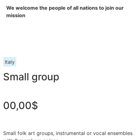
We welcome the people of all nations to join our
mission
Italy
Small group
00,00$
Small folk art groups, instrumental or vocal ensembles