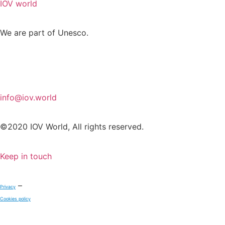
IOV world
We are part of Unesco.
info@iov.world
©2020 IOV World, All rights reserved.
Keep in touch
–
Privacy
Cookies policy