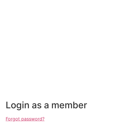
Login as a member
Forgot password?