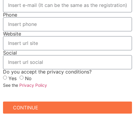
Phone
Website
Social
Do you accept the privacy conditions?
Yes
No
See the
Privacy Policy
CONTINUE