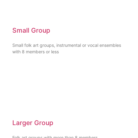
Small Group
Small folk art groups, instrumental or vocal ensembles
with 8 members or less
Larger Group
Folk art groups with more than 8 members,