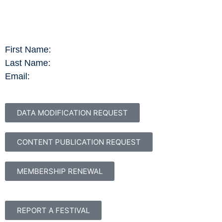
First Name:
Last Name:
Email:
DATA MODIFICATION REQUEST
CONTENT PUBLICATION REQUEST
MEMBERSHIP RENEWAL
REPORT A FESTIVAL