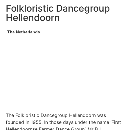
Folkloristic Dancegroup
Hellendoorn
The Netherlands
The Folkloristic Dancegroup Hellendoorn was
founded in 1955. In those days under the name ‘First
Hellendoornse Farmer Dance Group’. Mr B.J.