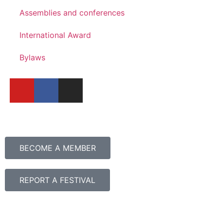
Assemblies and conferences
International Award
Bylaws
BECOME A MEMBER
REPORT A FESTIVAL