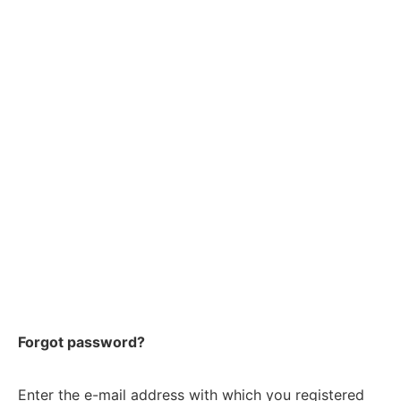
Forgot password?
Enter the e-mail address with which you registered