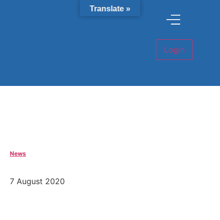
Translate »
News
7 August 2020