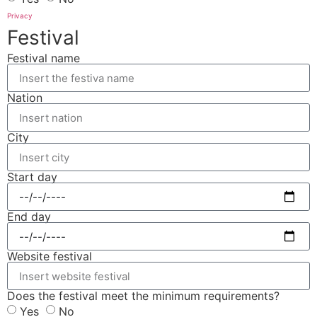
Privacy
Festival
Festival name
Nation
City
Start day
End day
Website festival
Does the festival meet the minimum requirements?
Yes
No