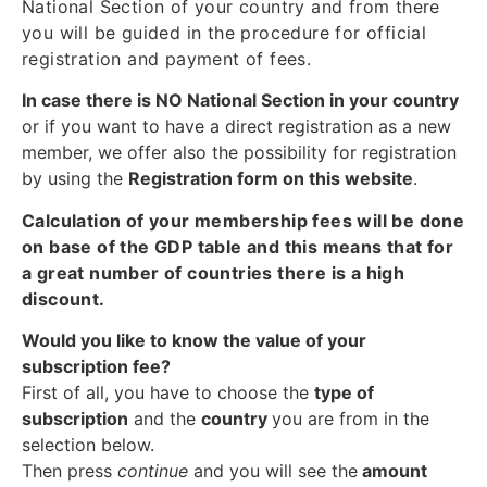
National Section of your country and from there
you will be guided in the procedure for official
registration and payment of fees.
In case there is NO National Section in your country
or if you want to have a direct registration as a new
member, we offer also the possibility for registration
by using the
Registration form on this website
.
Calculation of your membership fees will be done
on base of the GDP table and this means that for
a great number of countries there is a high
discount.
Would you like to know the value of your
subscription fee?
First of all, you have to choose the
type of
subscription
and the
country
you are from in the
selection below.
Then press
continue
and you will see the
amount