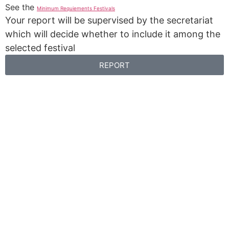
See the
Minimum Requiements Festivals
Your report will be supervised by the secretariat
which will decide whether to include it among the
selected festival
REPORT