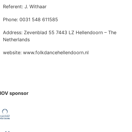
Referent: J. Withaar
Phone: 0031 548 611585
Address: Zevenblad 55 7443 LZ Hellendoorn – The
Netherlands
website: www.folkdancehellendoorn.nl
IOV sponsor