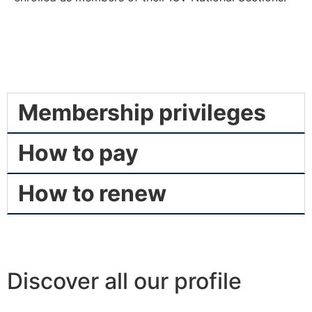
Membership privileges
How to pay
How to renew
Discover all our profile