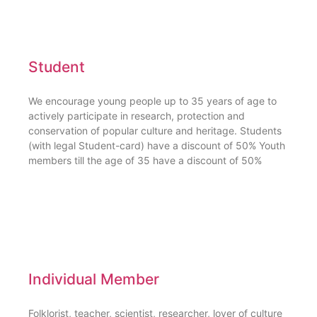
Student
We encourage young people up to 35 years of age to
actively participate in research, protection and
conservation of popular culture and heritage. Students
(with legal Student-card) have a discount of 50% Youth
members till the age of 35 have a discount of 50%
Individual Member
Folklorist, teacher, scientist, researcher, lover of culture