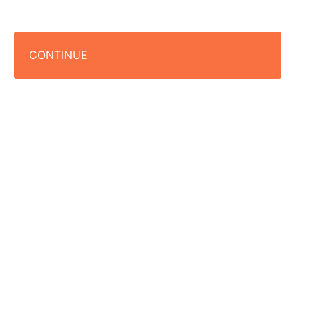
CONTINUE