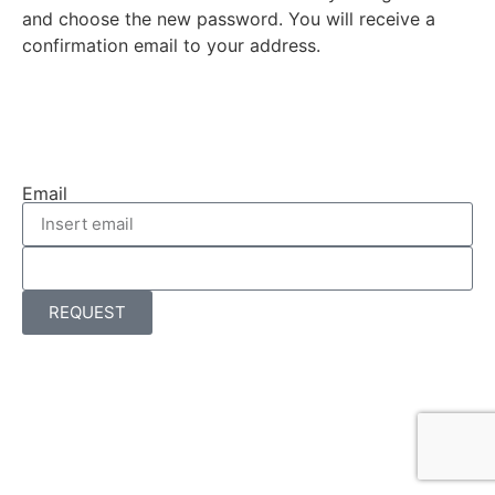
and choose the new password. You will receive a
confirmation email to your address.
Email
REQUEST