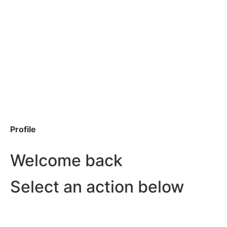
Profile
Welcome back
Select an action below