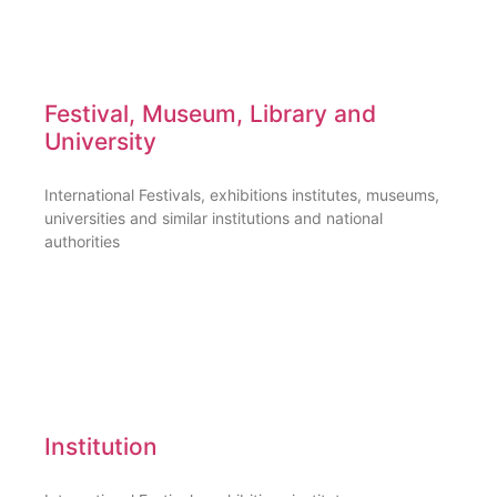
Festival, Museum, Library and
University
International Festivals, exhibitions institutes, museums,
universities and similar institutions and national
authorities
Institution