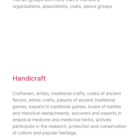
organizations, associations, clubs, dance groups
Handicraft
Craftsmen, artists, traditional crafts, cooks of ancient
flavors, ethnic crafts, players of ancient traditional
games, experts in traditional games, lovers of battles
and historical reenactments, sorcerers and experts in
empirical medicine and medicinal herbs, actively
participate in the research, protection and conservation
of culture and popular heritage.