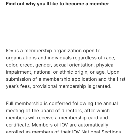
Find out why you’ll like to become a member
IOV is a membership organization open to
organizations and individuals regardless of race,
color, creed, gender, sexual orientation, physical
impairment, national or ethnic origin, or age. Upon
submission of a membership application and the first
year’s fees, provisional membership is granted.
Full membership is conferred following the annual
meeting of the board of directors, after which
members will receive a membership card and
certificate. Members of IOV are automatically
enrolled as members of their IOV National Sections.