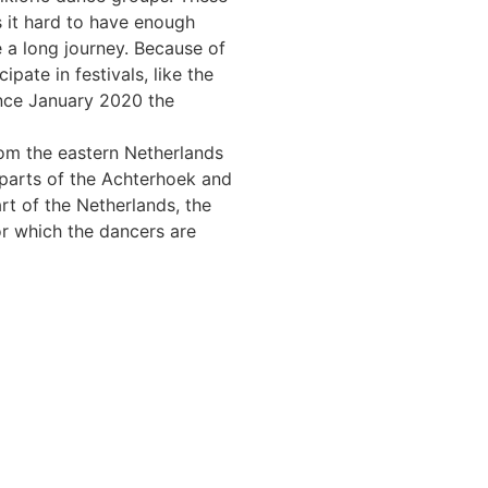
s it hard to have enough
e a long journey. Because of
ipate in festivals, like the
ince January 2020 the
om the eastern Netherlands
 parts of the Achterhoek and
t of the Netherlands, the
or which the dancers are