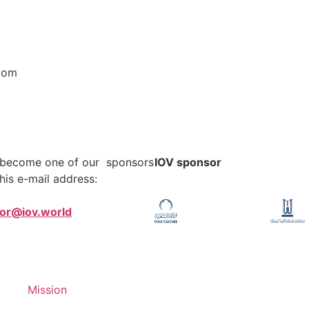
com
o become one of our sponsors
IOV sponsor
his e-mail address:
tor@iov.world
Mission