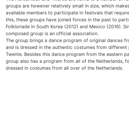
groups are however relatively small in size, which make
available members to participate in festivals that requir
this, these groups have joined forces in the past to partic
Folkloriade in South Korea (2012) and Mexico (2016). S
composed group is an official association.
The group brings a dance program of original dances fr
and is dressed in the authentic costumes from different
Twente. Besides this dance program from the eastern par
group also has a program from all of the Netherlands, f
dressed in costumes from all over of the Netherlands.