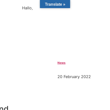
Translate »
Hallo,
become a member?
News
20 February 2022
and