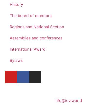
History
The board of directors
Regions and National Section
Assemblies and conferences
International Award
Bylaws
info@iov.world