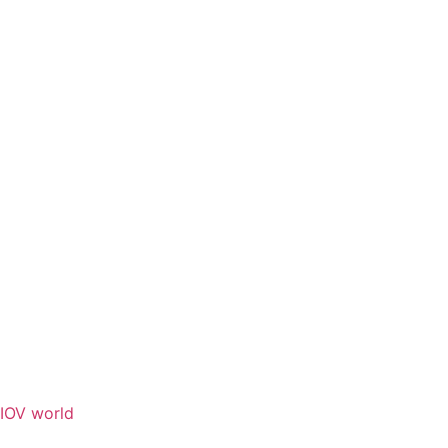
IOV world