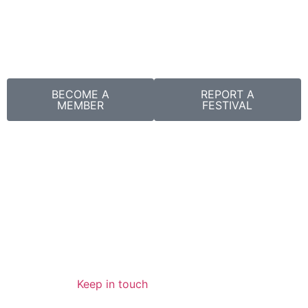
BECOME A
REPORT A
MEMBER
FESTIVAL
Keep in touch