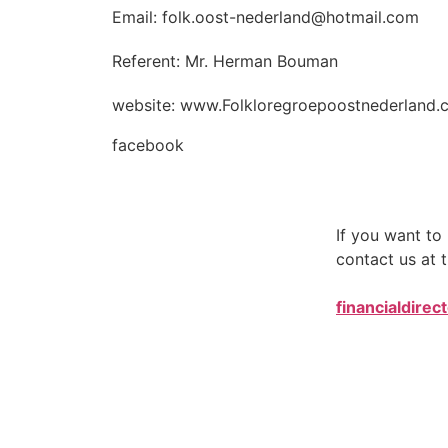
Email: folk.oost-nederland@hotmail.com
Referent: Mr. Herman Bouman
website: www.Folkloregroepoostnederland.
facebook
If you want t
contact us at t
financialdirec