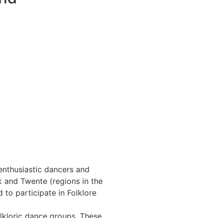
enthusiastic dancers and
 and Twente (regions in the
to participate in Folklore
kloric dance groups. These