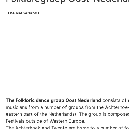
The Netherlands
The Folkloric dance group Oost Nederland
consists of 
musicians from a number of groups from the Achterhoek
eastern part of the Netherlands). The group is composed 
Festivals outside of Western Europe.
The Achterhoek and Twente are home to a number of fol