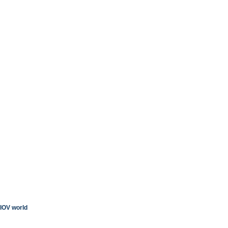
IOV world