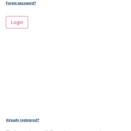
Forgot password?
Already registered?