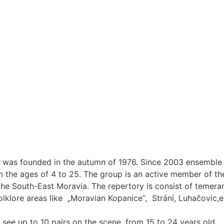
, was founded in the autumn of 1976. Since 2003 ensemble h
he ages of 4 to 25. The group is an active member of the
the South-East Moravia. The repertory is consist of temeram
olklore areas like „Moravian Kopanice“, Strání, Luhačovic
see up to 10 pairs on the scene, from 15 to 24 years old.