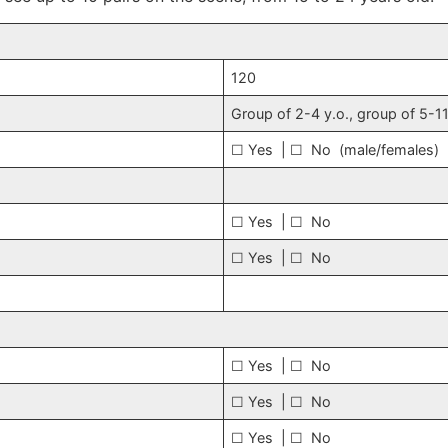
120
Group of 2-4 y.o., group of 5-11
☐ Yes | ☐ No (male/females)
☐ Yes | ☐ No
☐ Yes | ☐ No
☐ Yes | ☐ No
☐ Yes | ☐ No
☐ Yes | ☐ No