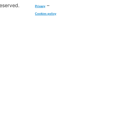
reserved.
–
Privacy
Cookies policy