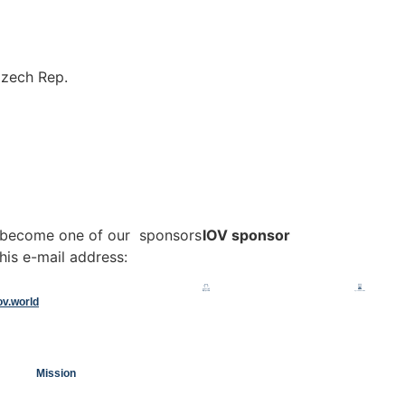
Czech Rep.
o become one of our sponsors
IOV sponsor
his e-mail address:
ov.world
Mission