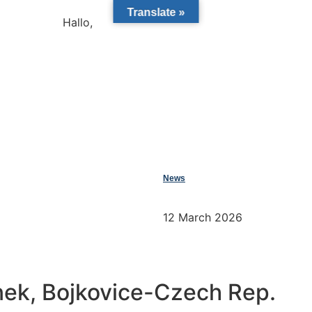
Translate »
Hallo,
become a member?
News
12 March 2026
nek, Bojkovice-Czech Rep.