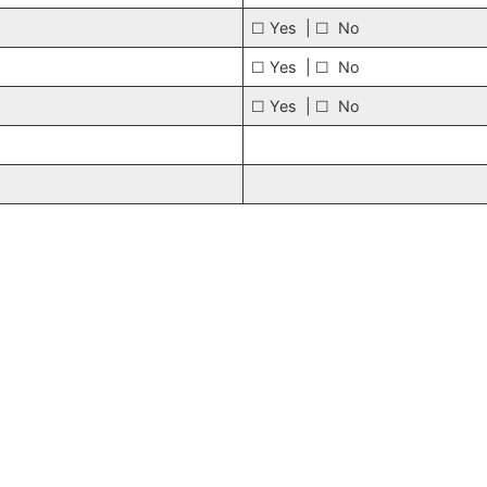
☐ Yes | ☐ No
☐ Yes | ☐ No
☐ Yes | ☐ No