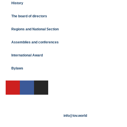
History
The board of directors
Regions and National Section
Assemblies and conferences
International Award
Bylaws
info@iov.world