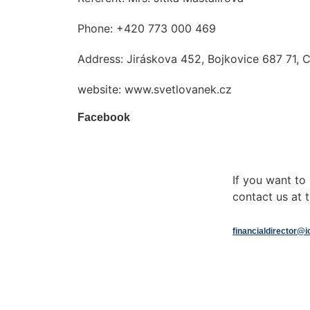
Phone: +420 773 000 469
Address: Jiráskova 452, Bojkovice 687 71, 
website: www.svetlovanek.cz
Facebook
If you want t
contact us at t
financialdirector@i