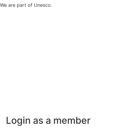
We are part of Unesco.
Login as a member