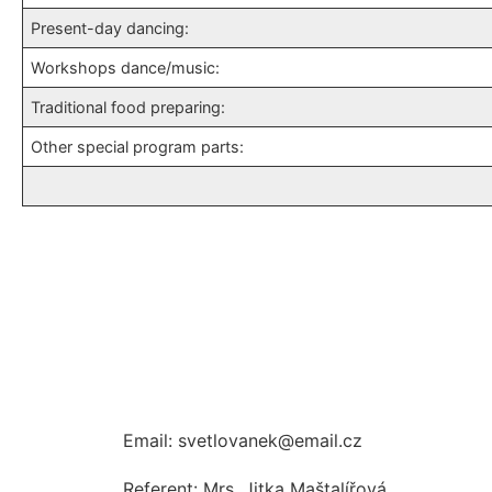
Present-day dancing:
Workshops dance/music:
Traditional food preparing:
Other special program parts:
Email: svetlovanek@email.cz
Referent: Mrs. Jitka Maštalířová