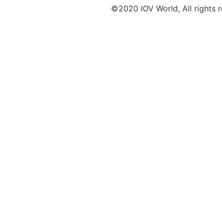
©2020 IOV World, All rights 