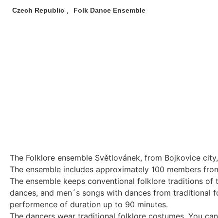
,
Czech Republic
Folk Dance Ensemble
The Folklore ensemble Světlovánek, from Bojkovice city
The ensemble includes approximately 100 members from t
The ensemble keeps conventional folklore traditions of 
dances, and men´s songs with dances from traditional f
performence of duration up to 90 minutes.
The dancers wear traditional folklore costumes. You can 