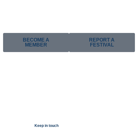
BECOME A
REPORT A
MEMBER
FESTIVAL
Keep in touch