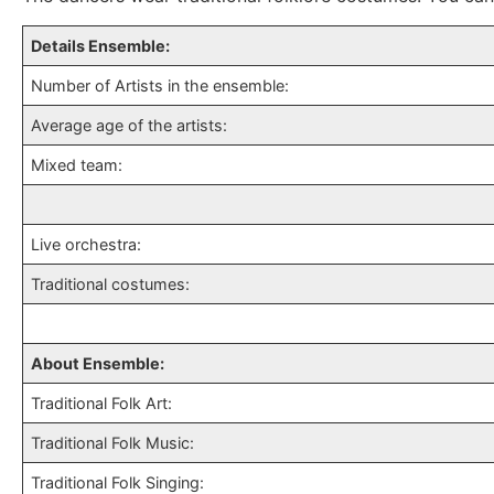
Details Ensemble:
Number of Artists in the ensemble:
Average age of the artists:
Mixed team:
Live orchestra:
Traditional costumes:
About Ensemble:
Traditional Folk Art:
Traditional Folk Music:
Traditional Folk Singing: