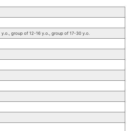
 y.o., group of 12-16 y.o., group of 17-30 y.o.