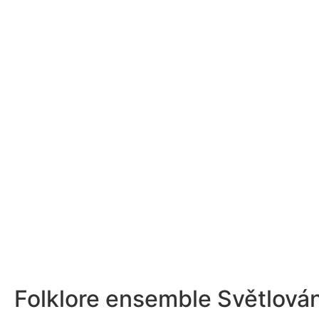
Folklore ensemble Světlová