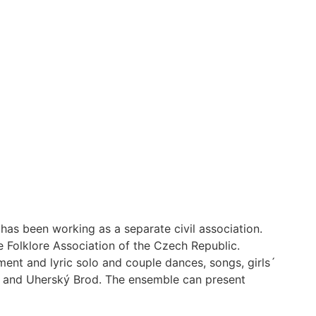
as been working as a separate civil association.
 Folklore Association of the Czech Republic.
ent and lyric solo and couple dances, songs, girls´
,e and Uherský Brod. The ensemble can present