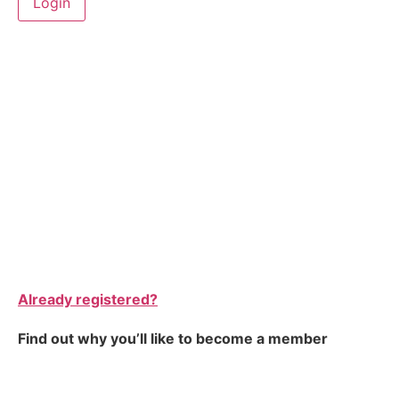
Already registered?
Find out why you’ll like to become a member