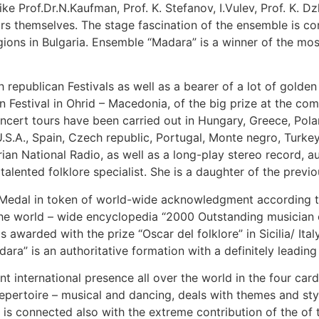
 Prof.Dr.N.Kaufman, Prof. K. Stefanov, I.Vulev, Prof. K. 
ctors themselves. The stage fascination of the ensemble is c
gions in Bulgaria. Ensemble “Madara” is a winner of the most
hth republican Festivals as well as a bearer of a lot of golden
Festival in Ohrid – Macedonia, of the big prize at the compe
cert tours have been carried out in Hungary, Greece, Pola
U.S.A., Spain, Czech republic, Portugal, Monte negro, Turke
arian National Radio, as well as a long-play stereo record
talented folklore specialist. She is a daughter of the prev
 Medal in token of world-wide acknowledgment according t
e world – wide encyclopedia “2000 Outstanding musician of
 awarded with the prize “Oscar del folklore” in Sicilia/ It
a” is an authoritative formation with a definitely leading p
lliant international presence all over the world in the four 
rtoire – musical and dancing, deals with themes and stylis
 is connected also with the extreme contribution of the of 