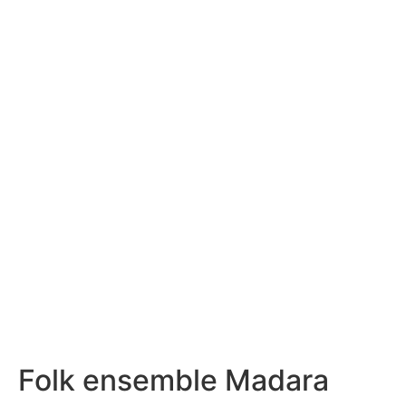
Folk ensemble Madara