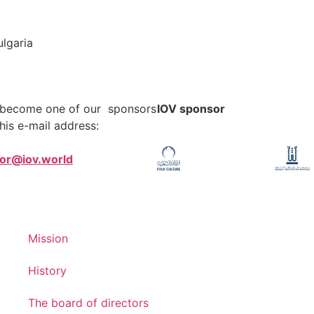
lgaria
o become one of our sponsors
IOV sponsor
his e-mail address:
tor@iov.world
Mission
History
The board of directors