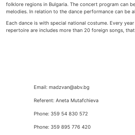
folklore regions in Bulgaria. The concert program can be
melodies. In relation to the dance performance can be a
Each dance is with special national costume. Every year
repertoire are includes more than 20 foreign songs, that
Email: madzvan@abv.bg
Referent: Aneta Mutafchieva
Phone: 359 54 830 572
Phone: 359 895 776 420