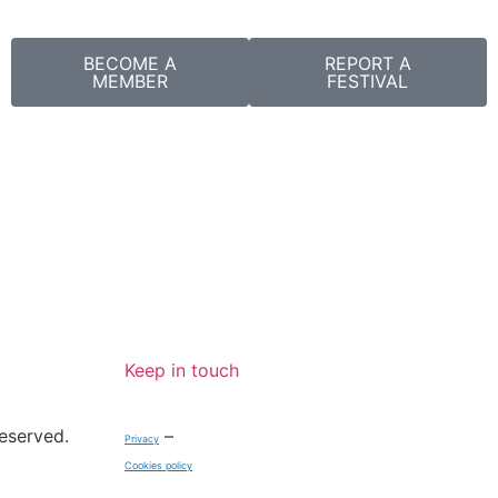
BECOME A
REPORT A
MEMBER
FESTIVAL
Keep in touch
reserved.
–
Privacy
Cookies policy