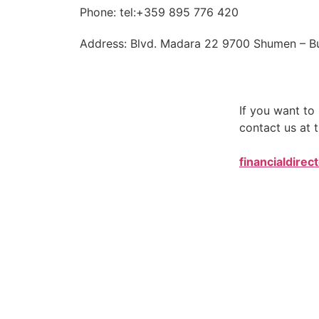
Phone: tel:+359 895 776 420
Address: Blvd. Madara 22 9700 Shumen – Bu
If you want t
contact us at t
financialdirec