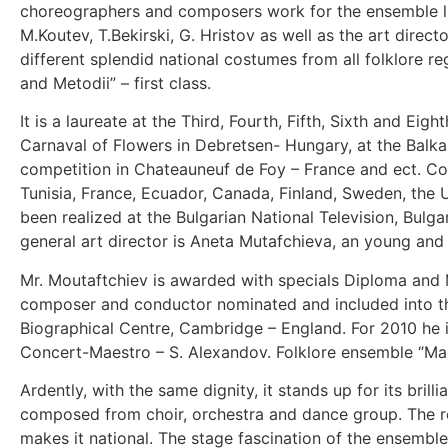
choreographers and composers work for the ensemble like
M.Koutev, T.Bekirski, G. Hristov as well as the art dire
different splendid national costumes from all folklore re
and Metodii” – first class.
It is a laureate at the Third, Fourth, Fifth, Sixth and Eig
Carnaval of Flowers in Debretsen- Hungary, at the Balkan 
competition in Chateauneuf de Foy – France and ect. Con
Tunisia, France, Ecuador, Canada, Finland, Sweden, the 
been realized at the Bulgarian National Television, Bulg
general art director is Aneta Mutafchieva, an young and 
Mr. Moutaftchiev is awarded with specials Diploma and
composer and conductor nominated and included into th
Biographical Centre, Cambridge – England. For 2010 he is
Concert-Maestro – S. Alexandov. Folklore ensemble “Madar
Ardently, with the same dignity, it stands up for its bri
composed from choir, orchestra and dance group. The repe
makes it national. The stage fascination of the ensemble