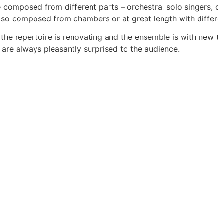
 composed from different parts – orchestra, solo singers, 
lso composed from chambers or at great length with differ
 the repertoire is renovating and the ensemble is with new 
 are always pleasantly surprised to the audience.