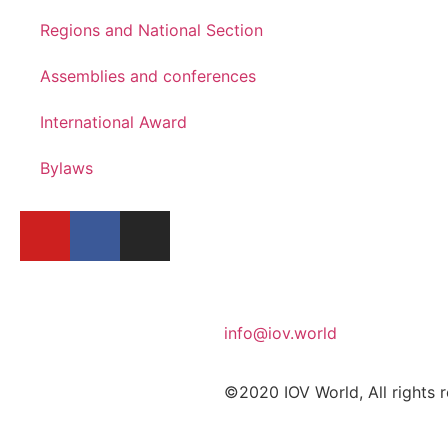
Regions and National Section
Assemblies and conferences
International Award
Bylaws
info@iov.world
©2020 IOV World, All rights 