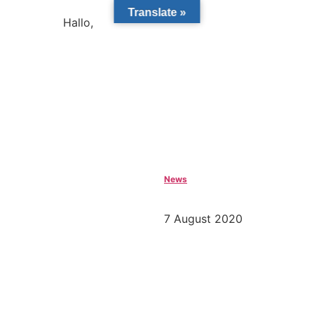
Translate »
Hallo,
become a member?
News
7 August 2020