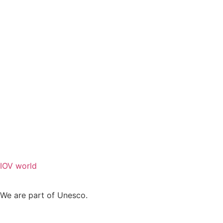
IOV world
We are part of Unesco.