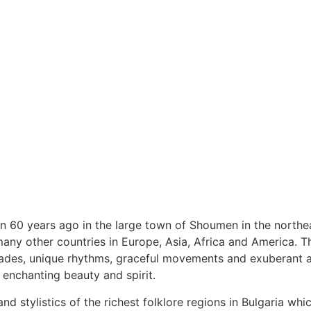
an 60 years ago in the large town of Shoumen in the northe
y other countries in Europe, Asia, Africa and America. The 
ades, unique rhythms, graceful movements and exuberant art
 enchanting beauty and spirit.
nd stylistics of the richest folklore regions in Bulgaria wh