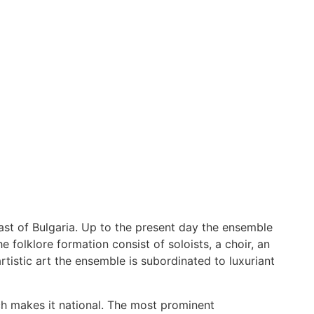
ast of Bulgaria. Up to the present day the ensemble
folklore formation consist of soloists, a choir, an
istic art the ensemble is subordinated to luxuriant
ich makes it national. The most prominent