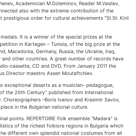
Dzhenev, Academician M.Goleminov, Reader M.Vasilev,
onnected also with the extreme contribution of the
 prestigious order for cultural achievements “St.St. Kiril
 madals. It is a winner of the special prizes at the
tition in Kartagen – Tunisia, of the big prize at the
nd, Macedonia, Germany, Russia, the Ukraine, Iraq,
y and other countries. A great number of records have
, audio-cassette, CD and DVD. From January 2011 the
ious Director maestro Assen Moutaftchiev.
o exceptional deserts as a musician- pedagogue,
 the 20th Century” published from International
aly. Choreographers –Boris Ivanov and Krasimir Savov,
lace in the Bulgarian national culture.
cardinal points. REPERTOIRE Folk ensemble “Madara” is
tics of the richest folklore regions in Bulgaria which
the different own splendid national costumes from all