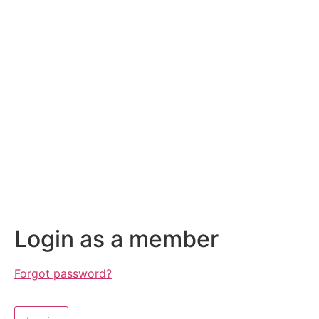
Login as a member
Forgot password?