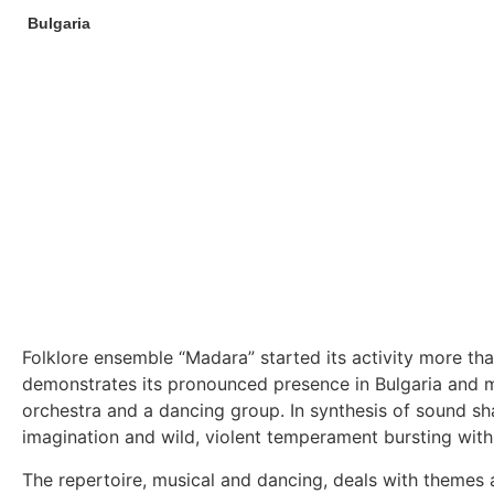
Bulgaria
Folklore ensemble “Madara” started its activity more th
demonstrates its pronounced presence in Bulgaria and man
orchestra and a dancing group. In synthesis of sound sh
imagination and wild, violent temperament bursting with
The repertoire, musical and dancing, deals with themes a