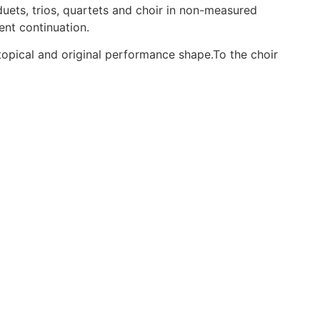
duets, trios, quartets and choir in non-measured
ent continuation.
topical and original performance shape.To the choir