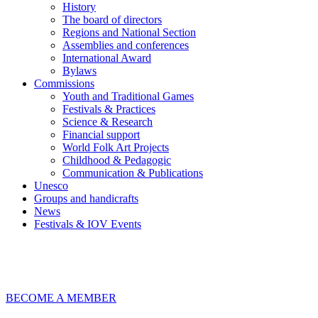
History
The board of directors
Regions and National Section
Assemblies and conferences
International Award
Bylaws
Commissions
Youth and Traditional Games
Festivals & Practices
Science & Research
Financial support
World Folk Art Projects
Childhood & Pedagogic
Communication & Publications
Unesco
Groups and handicrafts
News
Festivals & IOV Events
Chiudi
BECOME A MEMBER