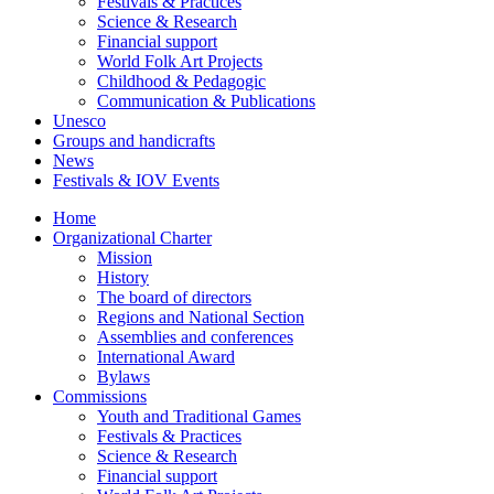
Festivals & Practices
Science & Research
Financial support
World Folk Art Projects
Childhood & Pedagogic
Communication & Publications
Unesco
Groups and handicrafts
News
Festivals & IOV Events
Home
Organizational Charter
Mission
History
The board of directors
Regions and National Section
Assemblies and conferences
International Award
Bylaws
Commissions
Youth and Traditional Games
Festivals & Practices
Science & Research
Financial support