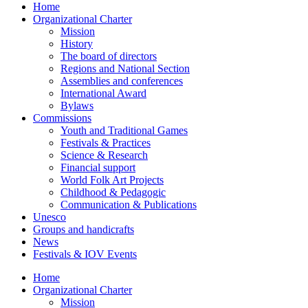
Home
Organizational Charter
Mission
History
The board of directors
Regions and National Section
Assemblies and conferences
International Award
Bylaws
Commissions
Youth and Traditional Games
Festivals & Practices
Science & Research
Financial support
World Folk Art Projects
Childhood & Pedagogic
Communication & Publications
Unesco
Groups and handicrafts
News
Festivals & IOV Events
Home
Organizational Charter
Mission