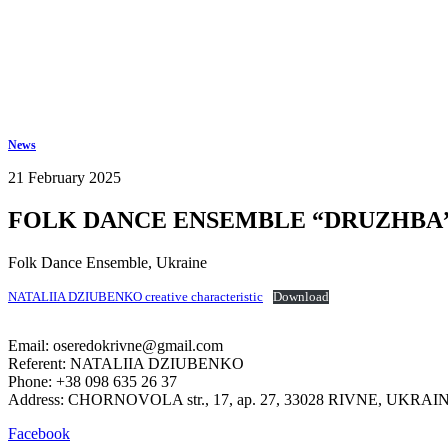
Keep in touch
info@iov.world
News
21 February 2025
FOLK DANCE ENSEMBLE “DRUZHBA” 
Folk Dance Ensemble
,
Ukraine
NATALIIA DZIUBENKO creative characteristic
Download
Email: oseredokrivne@gmail.com
Referent: NATALIIA DZIUBENKO
Phone: +38 098 635 26 37
Address: CHORNOVOLA str., 17, ap. 27, 33028 RIVNE, UKRAI
Facebook