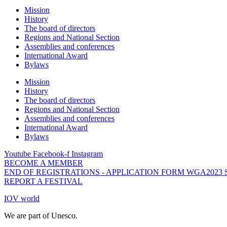
Mission
History
The board of directors
Regions and National Section
Assemblies and conferences
International Award
Bylaws
Mission
History
The board of directors
Regions and National Section
Assemblies and conferences
International Award
Bylaws
Youtube
Facebook-f
Instagram
BECOME A MEMBER
END OF REGISTRATIONS - APPLICATION FORM WGA2023
REPORT A FESTIVAL
IOV world
We are part of Unesco.