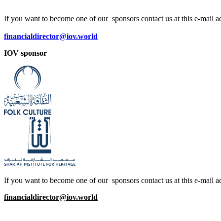
If you want to become one of our sponsors contact us at this e-mail a
financialdirector@iov.world
IOV sponsor
If you want to become one of our sponsors contact us at this e-mail a
financialdirector@iov.world