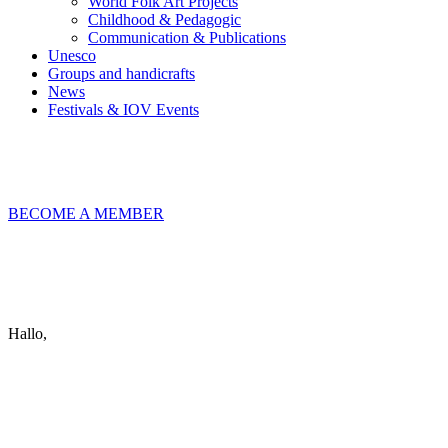
World Folk Art Projects
Childhood & Pedagogic
Communication & Publications
Unesco
Groups and handicrafts
News
Festivals & IOV Events
Chiudi
BECOME A MEMBER
Keep in touch
info@iov.world
Hallo,
become a member?