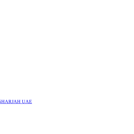
 SHARJAH UAE