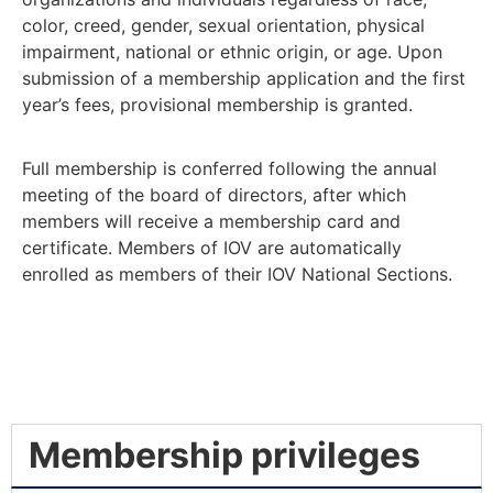
color, creed, gender, sexual orientation, physical
impairment, national or ethnic origin, or age. Upon
submission of a membership application and the first
year’s fees, provisional membership is granted.
Full membership is conferred following the annual
meeting of the board of directors, after which
members will receive a membership card and
certificate. Members of IOV are automatically
enrolled as members of their IOV National Sections.
Membership privileges