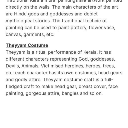
directly on the walls. The main characters of the art
are Hindu gods and goddesses and depict
mythological stories. The traditional technic of
painting can be used to paint pottery, flower vase,
canvas, garments, etc.
Theyyam Costume
Theyyam is a ritual performance of Kerala. It has
different characters representing God, goddesses,
Devils, Animals, Victimised heroines, heroes, trees,
etc. each character has its own costumes, head gears
and godly attire. Theyyam costume craft is a full-
fledged craft to make head gear, breast cover, face
painting, gorgeous attire, bangles and so on.