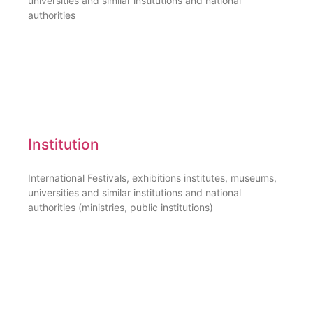
universities and similar institutions and national
authorities
Institution
International Festivals, exhibitions institutes, museums,
universities and similar institutions and national
authorities (ministries, public institutions)