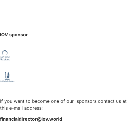
IOV sponsor
If you want to become one of our sponsors contact us at
this e-mail address:
financialdirector@iov.world