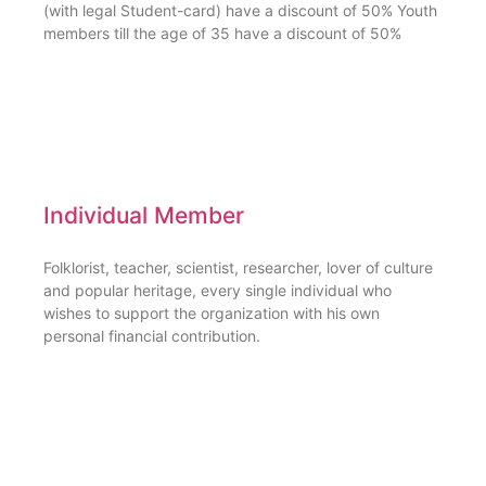
(with legal Student-card) have a discount of 50% Youth
members till the age of 35 have a discount of 50%
Individual Member
Folklorist, teacher, scientist, researcher, lover of culture
and popular heritage, every single individual who
wishes to support the organization with his own
personal financial contribution.