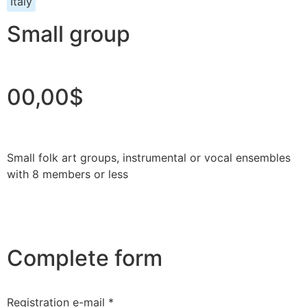
Italy
Small group
00,00$
Small folk art groups, instrumental or vocal ensembles
with 8 members or less
Complete form
Registration e-mail *