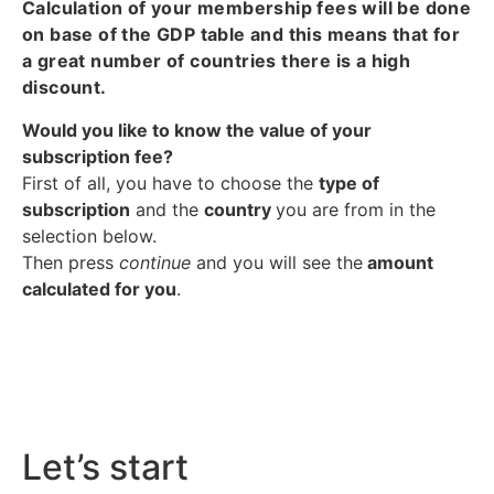
Calculation of your membership fees will be done
on base of the GDP table and this means that for
a great number of countries there is a high
discount.
Would you like to know the value of your
subscription fee?
First of all, you have to choose the
type of
subscription
and the
country
you are from in the
selection below.
Then press
continue
and you will see the
amount
calculated for you
.
Let’s start