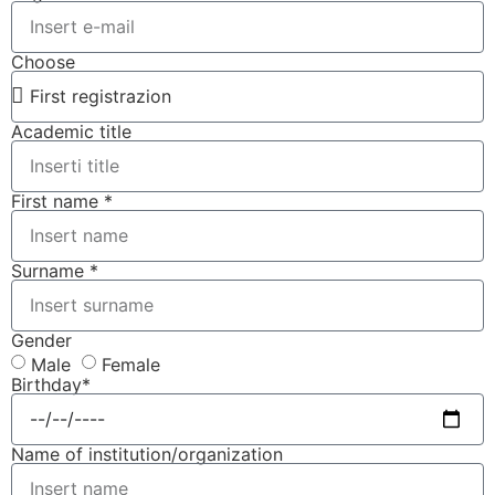
Choose
Academic title
First name *
Surname *
Gender
Male
Female
Birthday*
Name of institution/organization