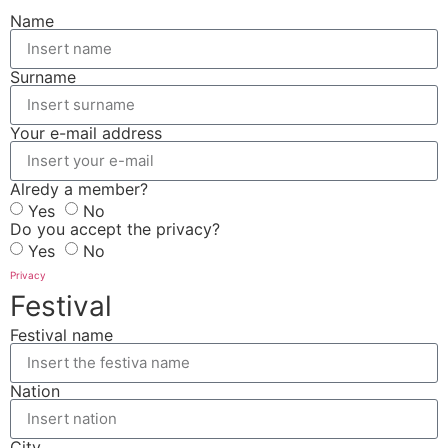
Name
Surname
Your e-mail address
Alredy a member?
Yes
No
Do you accept the privacy?
Yes
No
Privacy
Festival
Festival name
Nation
City