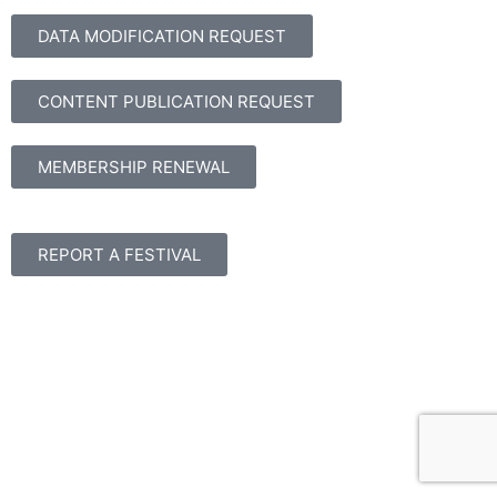
DATA MODIFICATION REQUEST
CONTENT PUBLICATION REQUEST
MEMBERSHIP RENEWAL
REPORT A FESTIVAL