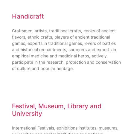
Handicraft
Craftsmen, artists, traditional crafts, cooks of ancient
flavors, ethnic crafts, players of ancient traditional
games, experts in traditional games, lovers of battles
and historical reenactments, sorcerers and experts in
empirical medicine and medicinal herbs, actively
participate in the research, protection and conservation
of culture and popular heritage.
Festival, Museum, Library and
University
International Festivals, exhibitions institutes, museums,