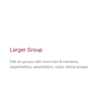
Larger Group
Folk art groups with more than 8 members,
organizations, associations, clubs, dance groups