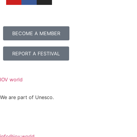
BECOME A MEMBER
REPORT A FESTIVAL
IOV world
We are part of Unesco.
info@iov.world