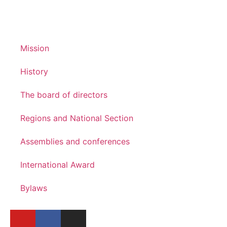
Mission
History
The board of directors
Regions and National Section
Assemblies and conferences
International Award
Bylaws