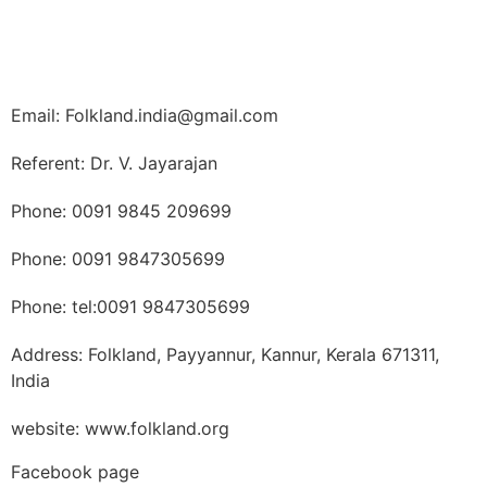
Email: Folkland.india@gmail.com
Referent: Dr. V. Jayarajan
Phone: 0091 9845 209699
Phone: 0091 9847305699
Phone: tel:0091 9847305699
Address: Folkland, Payyannur, Kannur, Kerala 671311,
India
website: www.folkland.org
Facebook page