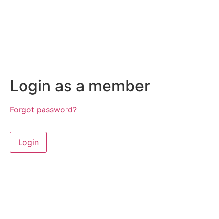
Login as a member
Forgot password?