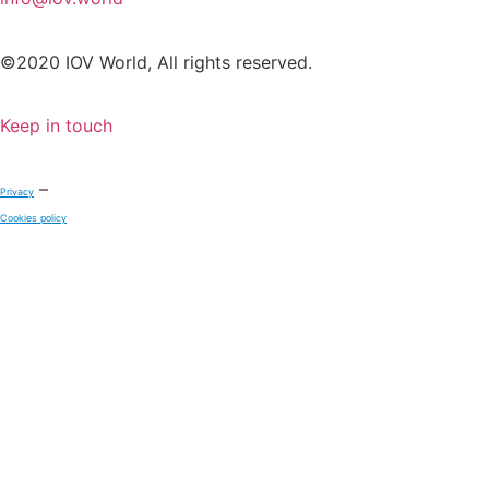
©2020 IOV World, All rights reserved.
Keep in touch
–
Privacy
Cookies policy