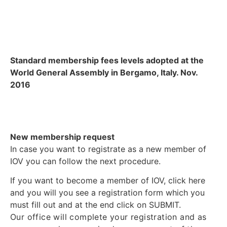
Standard membership fees levels adopted at the
World General Assembly in Bergamo, Italy. Nov.
2016
New membership request
In case you want to registrate as a new member of
IOV you can follow the next procedure.
If you want to become a member of IOV, click here
and you will you see a registration form which you
must fill out and at the end click on SUBMIT.
Our office will complete your registration and as