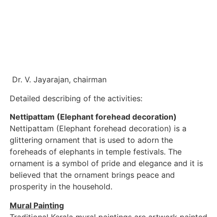
Dr. V. Jayarajan, chairman
Detailed describing of the activities:
Nettipattam (Elephant forehead decoration)
Nettipattam (Elephant forehead decoration) is a
glittering ornament that is used to adorn the
foreheads of elephants in temple festivals. The
ornament is a symbol of pride and elegance and it is
believed that the ornament brings peace and
prosperity in the household.
Mural Painting
Traditional Kerala mural paintings are artwork painted