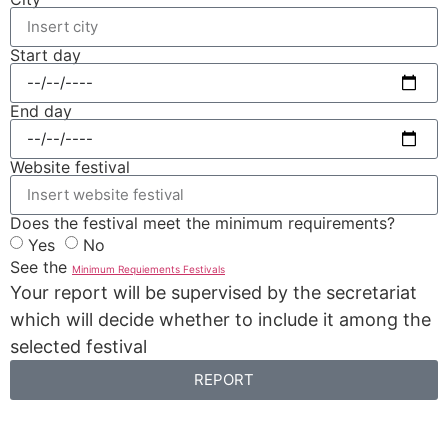
Start day
End day
Website festival
Does the festival meet the minimum requirements?
Yes
No
See the
Minimum Requiements Festivals
Your report will be supervised by the secretariat
which will decide whether to include it among the
selected festival
REPORT