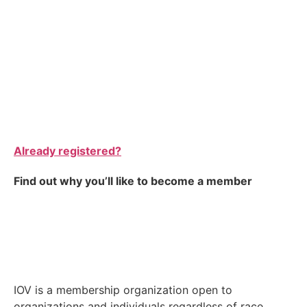
Already registered?
Find out why you’ll like to become a member
IOV is a membership organization open to
organizations and individuals regardless of race,