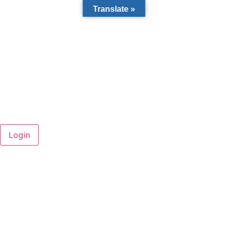
Translate »