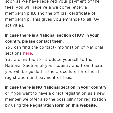
soon as we have received your payment of the
fees, you will receive a welcome letter, a
membership ID, and the official certificate of
membership. This gives you entrance to all IOV
activities.
In case there is a National section of IOV in your
country, please contact them.
You can find the contact-information of National
sections
here
.
You are invited to introduce yourself to the
National Section of your country and from there
you will be guided in the procedure for official
registration and payment of fees.
In case there is NO National Section in your country
or if you want to have a direct registration as a new
member, we offer also the possibility for registration
by using the
Registration form on this website
.