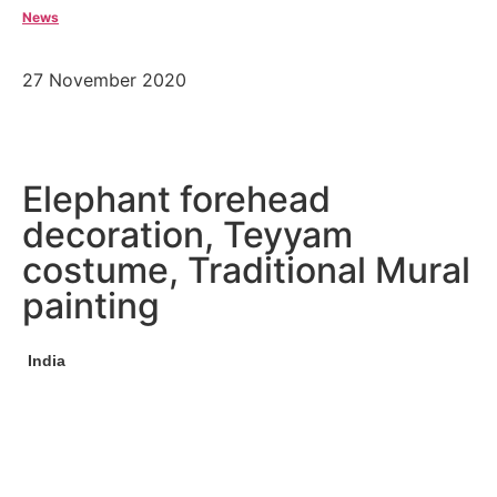
News
27 November 2020
Elephant forehead
decoration, Teyyam
costume, Traditional Mural
painting
India