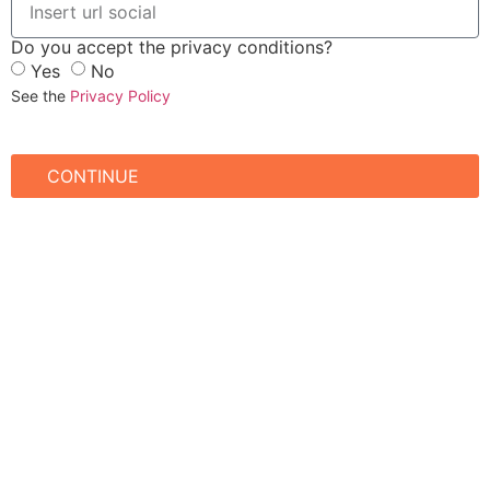
Do you accept the privacy conditions?
Yes
No
See the
Privacy Policy
CONTINUE