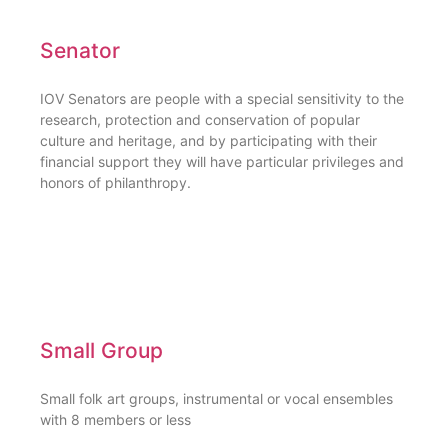
Senator
IOV Senators are people with a special sensitivity to the
research, protection and conservation of popular
culture and heritage, and by participating with their
financial support they will have particular privileges and
honors of philanthropy.
Small Group
Small folk art groups, instrumental or vocal ensembles
with 8 members or less