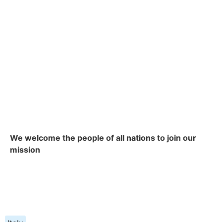
We welcome the people of all nations to join our
mission