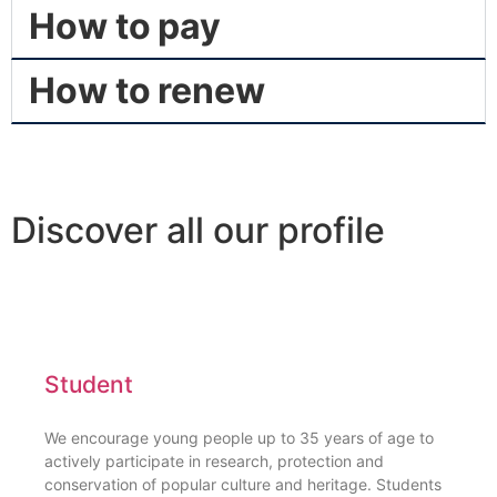
How to pay
How to renew
Discover all our profile
Student
We encourage young people up to 35 years of age to
actively participate in research, protection and
conservation of popular culture and heritage. Students