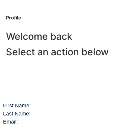
Profile
Welcome back
Select an action below
First Name:
Last Name:
Email: