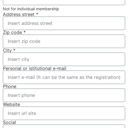
Not for individual membership
Address street *
Zip code *
City *
Personal or istitutional e-mail
Phone
Website
Social