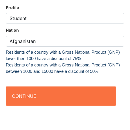
Profile
Nation
Residents of a country with a Gross National Product (GNP)
lower then 1000 have a discount of 75%
Residents of a country with a Gross National Product (GNP)
between 1000 and 15000 have a discount of 50%
CONTINUE