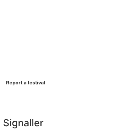
Report a festival
Signaller