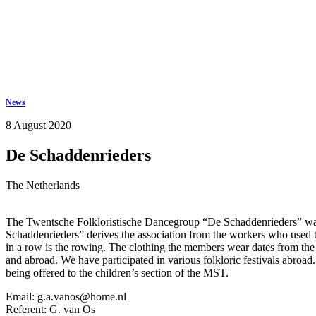
Keep in touch
info@iov.world
News
8 August 2020
De Schaddenrieders
The Netherlands
The Twentsche Folkloristische Dancegroup “De Schaddenrieders” was 
Schaddenrieders” derives the association from the workers who used to
in a row is the rowing. The clothing the members wear dates from the
and abroad. We have participated in various folkloric festivals abroa
being offered to the children’s section of the MST.
Email: g.a.vanos@home.nl
Referent: G. van Os