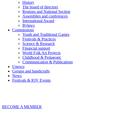
History
The board of directors
Regions and National Section
Assemblies and conferences
International Award
Bylaws
Commissions
Youth and Traditional Games
Festivals & Practices
Science & Research
Financial support
World Folk Art Projects
Childhood & Pedagogic
Communication & Publications
Unesco
Groups and handicrafts
News
Festivals & IOV Events
Chiudi
BECOME A MEMBER