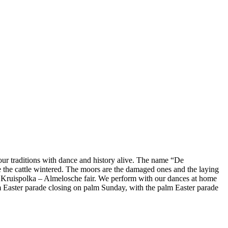
r traditions with dance and history alive. The name “De
e the cattle wintered. The moors are the damaged ones and the laying
a, Kruispolka – Almelosche fair. We perform with our dances at home
lm Easter parade closing on palm Sunday, with the palm Easter parade