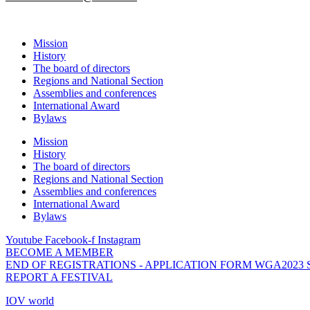
Mission
History
The board of directors
Regions and National Section
Assemblies and conferences
International Award
Bylaws
Mission
History
The board of directors
Regions and National Section
Assemblies and conferences
International Award
Bylaws
Youtube
Facebook-f
Instagram
BECOME A MEMBER
END OF REGISTRATIONS - APPLICATION FORM WGA2023
REPORT A FESTIVAL
IOV world