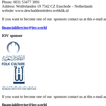
Phone: 0031 53477 3091
Address: Wolferlanden 19 7542 CZ Enschede – Netherlands
website: www.deschaddenrieders.webklik.nl
If you want to become one of our sponsors contact us at this e-mail a
financialdirector@iov.world
IOV sponsor
If you want to become one of our sponsors contact us at this e-mail a
financialdirector@iov.world