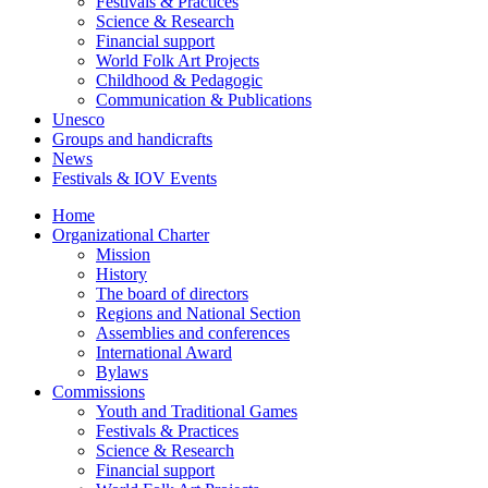
Festivals & Practices
Science & Research
Financial support
World Folk Art Projects
Childhood & Pedagogic
Communication & Publications
Unesco
Groups and handicrafts
News
Festivals & IOV Events
Home
Organizational Charter
Mission
History
The board of directors
Regions and National Section
Assemblies and conferences
International Award
Bylaws
Commissions
Youth and Traditional Games
Festivals & Practices
Science & Research
Financial support