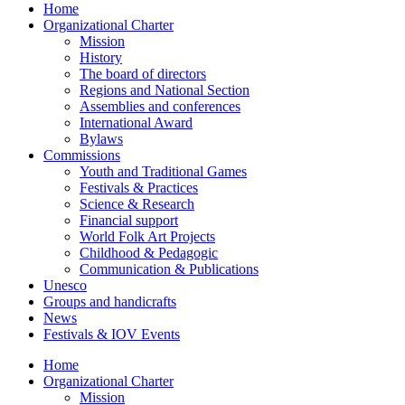
Home
Organizational Charter
Mission
History
The board of directors
Regions and National Section
Assemblies and conferences
International Award
Bylaws
Commissions
Youth and Traditional Games
Festivals & Practices
Science & Research
Financial support
World Folk Art Projects
Childhood & Pedagogic
Communication & Publications
Unesco
Groups and handicrafts
News
Festivals & IOV Events
Home
Organizational Charter
Mission