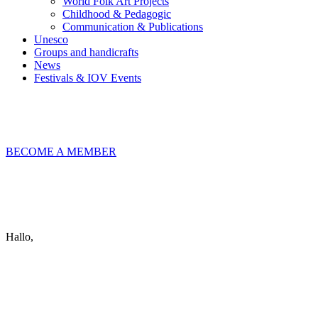
World Folk Art Projects
Childhood & Pedagogic
Communication & Publications
Unesco
Groups and handicrafts
News
Festivals & IOV Events
Chiudi
BECOME A MEMBER
Keep in touch
info@iov.world
Hallo,
become a member?