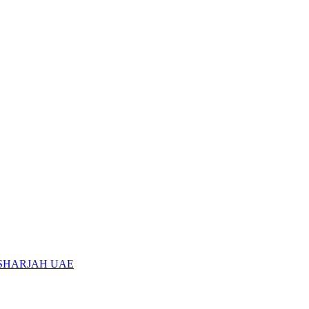
 SHARJAH UAE