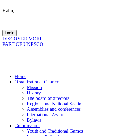
Hallo,
become a member?
DISCOVER MORE
PART OF UNESCO
Home
Organizational Charter
Mission
History
The board of directors
Regions and National Section
Assemblies and conferences
International Award
Bylaws
Commissions
Youth and Traditional Games