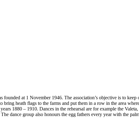
founded at 1 November 1946. The association’s objective is to keep ou
 bring heath flags to the farms and put them in a row in the area wher
 years 1880 – 1910. Dances in the rehearsal are for example the Valet
d. The dance group also honours the egg fathers every year with the pa