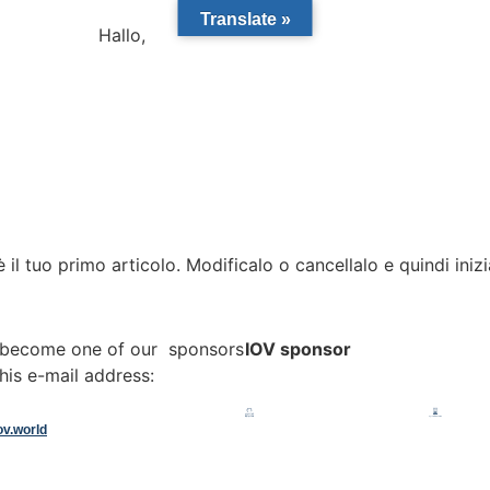
Translate »
Hallo,
become a member?
l tuo primo articolo. Modificalo o cancellalo e quindi inizi
o become one of our sponsors
IOV sponsor
his e-mail address:
ov.world