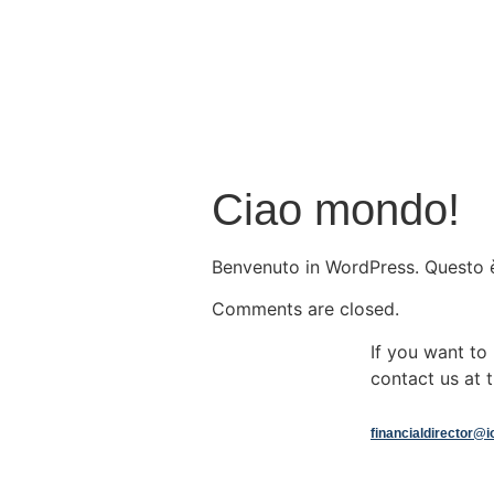
Ciao mondo!
Benvenuto in WordPress. Questo è i
Comments are closed.
If you want t
contact us at t
financialdirector@i