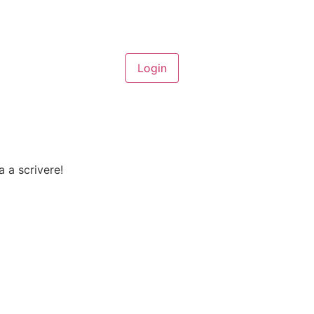
a a scrivere!