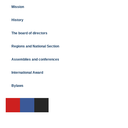
Mission
History
The board of directors
Regions and National Section
Assemblies and conferences
International Award
Bylaws