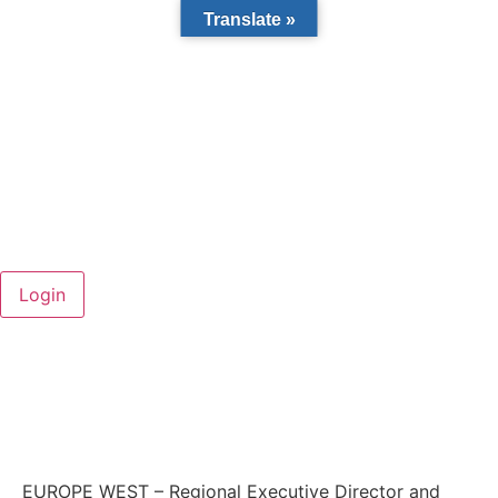
Translate »
EUROPE WEST – Regional Executive Director and