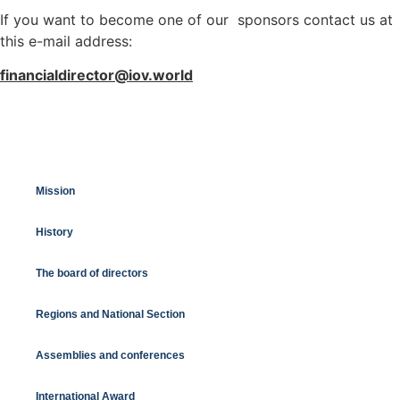
If you want to become one of our sponsors contact us at
this e-mail address:
financialdirector@iov.world
Mission
History
The board of directors
Regions and National Section
Assemblies and conferences
International Award