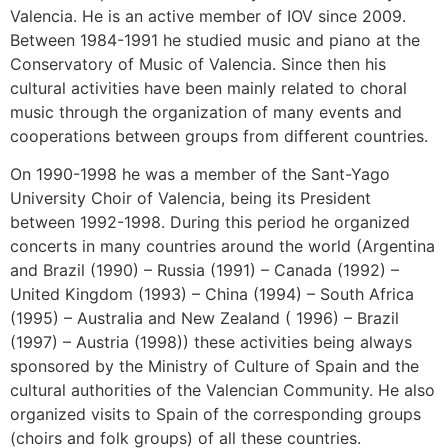
Valencia. He is an active member of IOV since 2009.
Between 1984-1991 he studied music and piano at the
Conservatory of Music of Valencia. Since then his
cultural activities have been mainly related to choral
music through the organization of many events and
cooperations between groups from different countries.
On 1990-1998 he was a member of the Sant-Yago
University Choir of Valencia, being its President
between 1992-1998. During this period he organized
concerts in many countries around the world (Argentina
and Brazil (1990) – Russia (1991) – Canada (1992) –
United Kingdom (1993) – China (1994) – South Africa
(1995) – Australia and New Zealand ( 1996) – Brazil
(1997) – Austria (1998)) these activities being always
sponsored by the Ministry of Culture of Spain and the
cultural authorities of the Valencian Community. He also
organized visits to Spain of the corresponding groups
(choirs and folk groups) of all these countries.