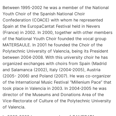
Between 1995-2002 he was a member of the National
Youth Choir of the Spanish National Choir
Confederation (COACE) with whom he represented
Spain at the EuropaCantat Festival held in Nevers
(France) in 2002. In 2000, together with other members
of the National Youth Choir founded the vocal group
MATERSAULE. In 2001 he founded the Choir of the
Polytechnic University of Valencia, being its President
between 2004-2008. With this university choir he has
organized exchanges with choirs from Spain (Madrid
and Salamanca (2002), Italy (2004-2005), Austria
(2005- 2006) and Poland (2007). He was co-organizer
of the International Music Festival “Millenium Pace” that
took place in Valencia in 2003. In 2004-2005 he was
director of the Museums and Donations Area of the
Vice-Rectorate of Culture of the Polytechnic University
of Valencia.