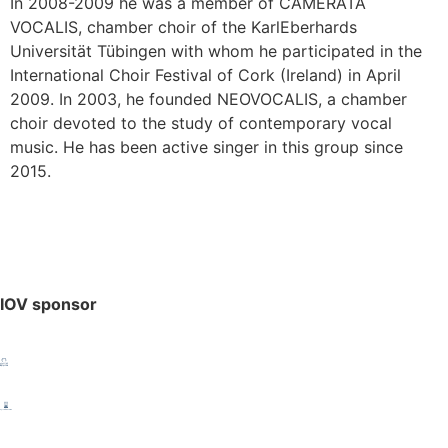
In 2008-2009 he was a member of CAMERATA
VOCALIS, chamber choir of the KarlEberhards
Universität Tübingen with whom he participated in the
International Choir Festival of Cork (Ireland) in April
2009. In 2003, he founded NEOVOCALIS, a chamber
choir devoted to the study of contemporary vocal
music. He has been active singer in this group since
2015.
IOV sponsor