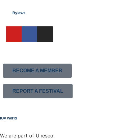
Bylaws
BECOME A MEMBER
REPORT A FESTIVAL
IOV world
We are part of Unesco.