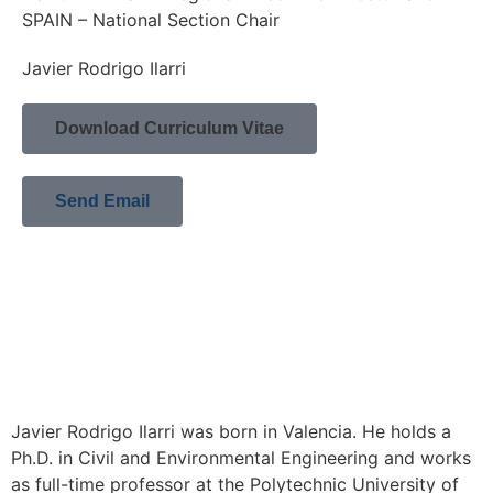
SPAIN – National Section Chair
Javier Rodrigo Ilarri
Download Curriculum Vitae
Send Email
Javier Rodrigo Ilarri was born in Valencia. He holds a
Ph.D. in Civil and Environmental Engineering and works
as full-time professor at the Polytechnic University of