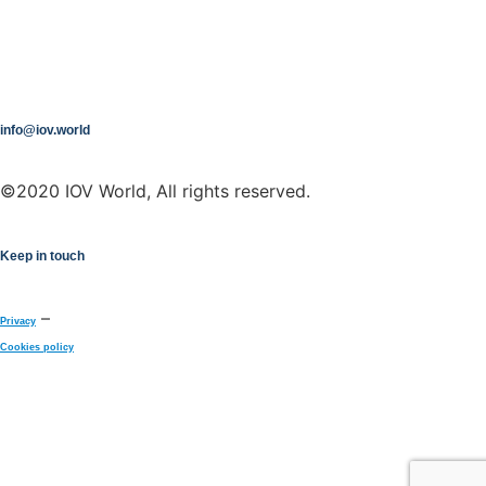
info@iov.world
©2020 IOV World, All rights reserved.
Keep in touch
–
Privacy
Cookies policy