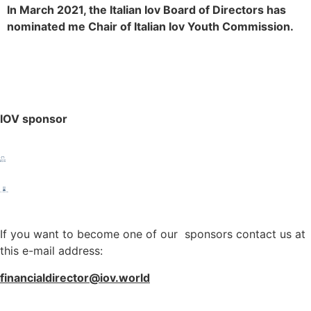
In March 2021, the Italian Iov Board of Directors has
nominated me Chair of Italian Iov Youth Commission.
IOV sponsor
If you want to become one of our sponsors contact us at
this e-mail address:
financialdirector@iov.world