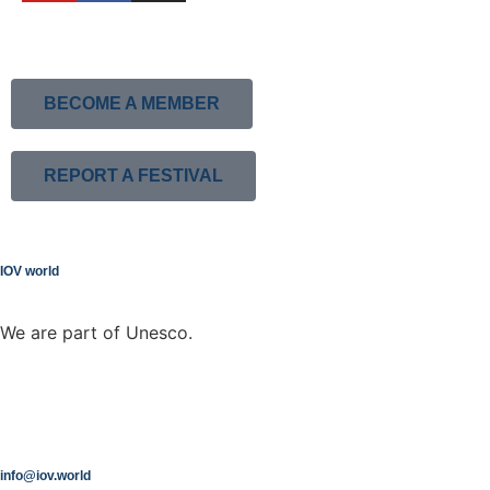
BECOME A MEMBER
REPORT A FESTIVAL
IOV world
We are part of Unesco.
info@iov.world