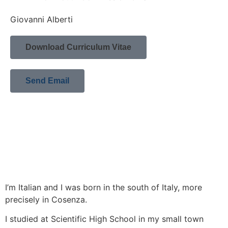
Giovanni Alberti
Download Curriculum Vitae
Send Email
I’m Italian and I was born in the south of Italy, more
precisely in Cosenza.
I studied at Scientific High School in my small town