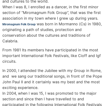
and cultures to the world.
When I was 8, I enrolled as a dancer, in the first minor
section of “Miromagnum Folk Group”, that was the first
association in my town where I grew up during years.
was born in Mormanno (Cs) in 1980,
Miromagnum Folk Group
originating a path of studies, protection and
conservation about the cultures and traditions of
Calabria.
From 1981 Its members have participated in the most
important International Folk Festivals, like Cioff and Igf
circuits.
In 2000, I attended the Jubilee with my Group in Rome,
and we sang our traditional songs, in front of the Pope
John Paul II and it certainly was my best and the most
exciting experience.
In 2004, when I was 15, I was promoted to the major
section and since then I have travelled to and
participated in the following International Folk Festivals