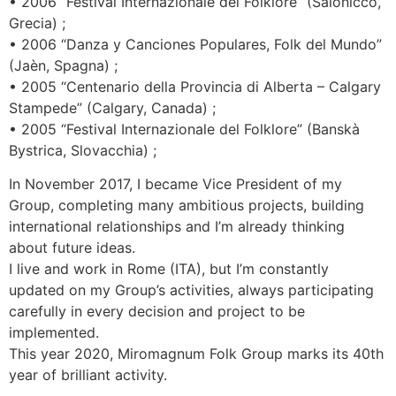
• 2006 “Festival Internazionale del Folklore” (Salonicco,
Grecia) ;
• 2006 “Danza y Canciones Populares, Folk del Mundo”
(Jaèn, Spagna) ;
• 2005 “Centenario della Provincia di Alberta – Calgary
Stampede” (Calgary, Canada) ;
• 2005 “Festival Internazionale del Folklore” (Banskà
Bystrica, Slovacchia) ;
In November 2017, I became Vice President of my
Group, completing many ambitious projects, building
international relationships and I’m already thinking
about future ideas.
I live and work in Rome (ITA), but I’m constantly
updated on my Group’s activities, always participating
carefully in every decision and project to be
implemented.
This year 2020, Miromagnum Folk Group marks its 40th
year of brilliant activity.