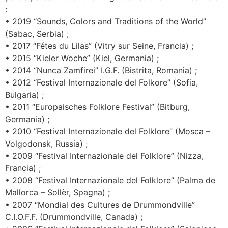
:
• 2019 “Sounds, Colors and Traditions of the World”
(Sabac, Serbia) ;
• 2017 “Fétes du Lilas” (Vitry sur Seine, Francia) ;
• 2015 “Kieler Woche” (Kiel, Germania) ;
• 2014 “Nunca Zamfirei” I.G.F. (Bistrita, Romania) ;
• 2012 “Festival Internazionale del Folkore” (Sofia,
Bulgaria) ;
• 2011 “Europaisches Folklore Festival” (Bitburg,
Germania) ;
• 2010 “Festival Internazionale del Folklore” (Mosca –
Volgodonsk, Russia) ;
• 2009 “Festival Internazionale del Folklore” (Nizza,
Francia) ;
• 2008 “Festival Internazionale del Folklore” (Palma de
Mallorca – Sollèr, Spagna) ;
• 2007 “Mondial des Cultures de Drummondville”
C.I.O.F.F. (Drummondville, Canada) ;