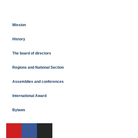
Mission
History
The board of directors
Regions and National Section
Assemblies and conferences
International Award
Bylaws