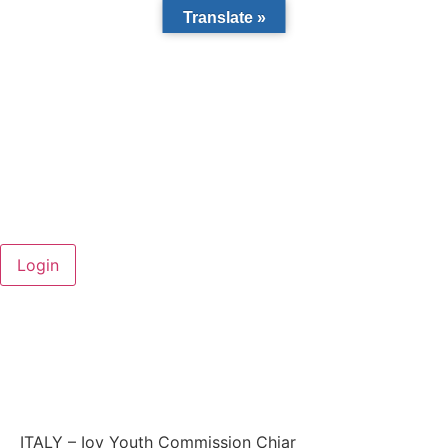
Translate »
ITALY – Iov Youth Commission Chiar