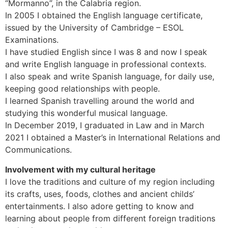
“Mormanno”, in the Calabria region.
In 2005 I obtained the English language certificate,
issued by the University of Cambridge – ESOL
Examinations.
I have studied English since I was 8 and now I speak
and write English language in professional contexts.
I also speak and write Spanish language, for daily use,
keeping good relationships with people.
I learned Spanish travelling around the world and
studying this wonderful musical language.
In December 2019, I graduated in Law and in March
2021 I obtained a Master’s in International Relations and
Communications.
Involvement with my cultural heritage
I love the traditions and culture of my region including
its crafts, uses, foods, clothes and ancient childs’
entertainments. I also adore getting to know and
learning about people from different foreign traditions