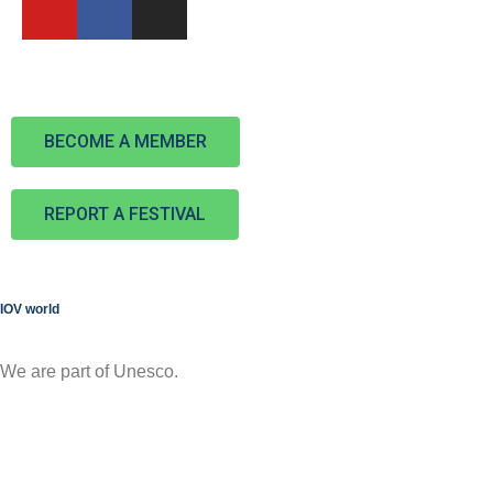
BECOME A MEMBER
REPORT A FESTIVAL
IOV world
We are part of Unesco.