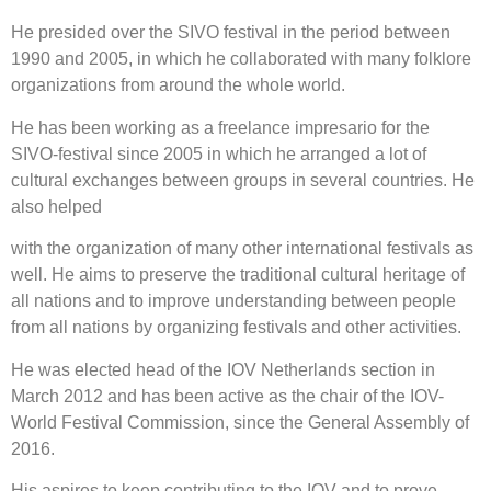
He presided over the SIVO festival in the period between
1990 and 2005, in which he collaborated with many folklore
organizations from around the whole world.
He has been working as a freelance impresario for the
SIVO-festival since 2005 in which he arranged a lot of
cultural exchanges between groups in several countries. He
also helped
with the organization of many other international festivals as
well. He aims to preserve the traditional cultural heritage of
all nations and to improve understanding between people
from all nations by organizing festivals and other activities.
He was elected head of the IOV Netherlands section in
March 2012 and has been active as the chair of the IOV-
World Festival Commission, since the General Assembly of
2016.
His aspires to keep contributing to the IOV and to prove