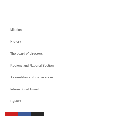
Mission
History
The board of directors
Regions and National Section
Assemblies and conferences
International Award
Bylaws