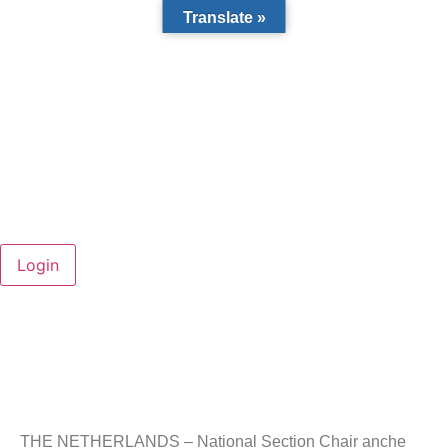
Translate »
THE NETHERLANDS – National Section Chair anche