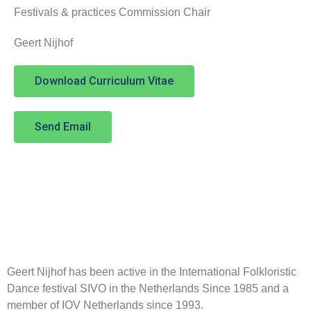
Festivals & practices Commission Chair
Geert Nijhof
Download Curriculum Vitae
Send Email
Geert Nijhof has been active in the International Folkloristic
Dance festival SIVO in the Netherlands Since 1985 and a
member of IOV Netherlands since 1993.