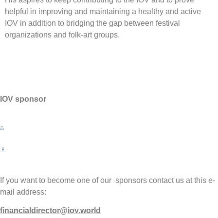
helpful in improving and maintaining a healthy and active
IOV in addition to bridging the gap between festival
organizations and folk-art groups.
IOV sponsor
If you want to become one of our sponsors contact us at this e-
mail address:
financialdirector@iov.world